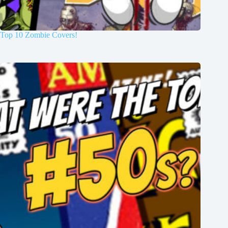
Top 10 Zombie Covers!