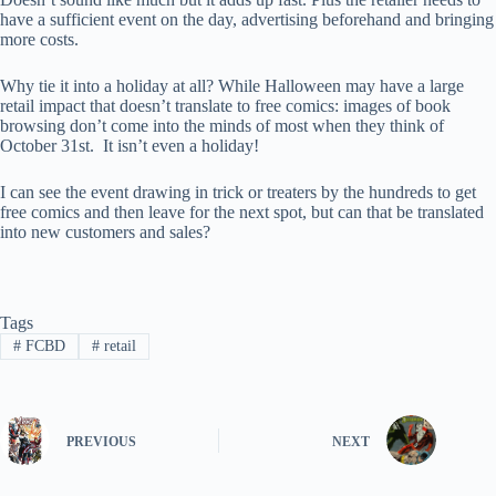
have a sufficient event on the day, advertising beforehand and bringing
more costs.
Why tie it into a holiday at all? While Halloween may have a large
retail impact that doesn’t translate to free comics: images of book
browsing don’t come into the minds of most when they think of
October 31st. It isn’t even a holiday!
I can see the event drawing in trick or treaters by the hundreds to get
free comics and then leave for the next spot, but can that be translated
into new customers and sales?
Tags
#
FCBD
#
retail
PREVIOUS
NEXT