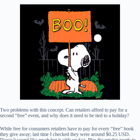
Two problems with this concept. Can retailers afford to pay for a
second “free” event, and why does it need to be tied to a holiday?
While free for consumers retailers have to pay for every “free” book
they give away; last time I checked they were around $0.25 USD.
Doesn’t sound like much but it adds up fast. Plus the retailer needs to