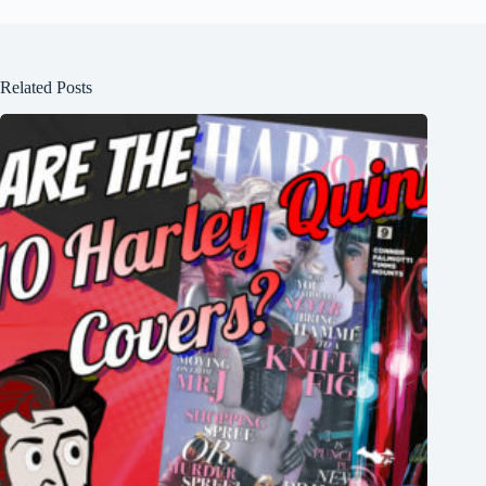
Related Posts