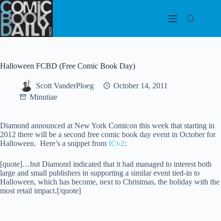
Skip
to
content
Halloween FCBD (Free Comic Book Day)
Scott VanderPloeg
October 14, 2011
Minutiae
Diamond announced at New York Comicon this week that starting in
2012 there will be a second free comic book day event in October for
Halloween. Here’s a snippet from
ICv2
:
[quote]…but Diamond indicated that it had managed to interest both
large and small publishers in supporting a similar event tied-in to
Halloween, which has become, next to Christmas, the holiday with the
most retail impact.[/quote]