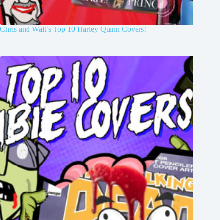
Chris and Walt’s Top 10 Harley Quinn Covers!