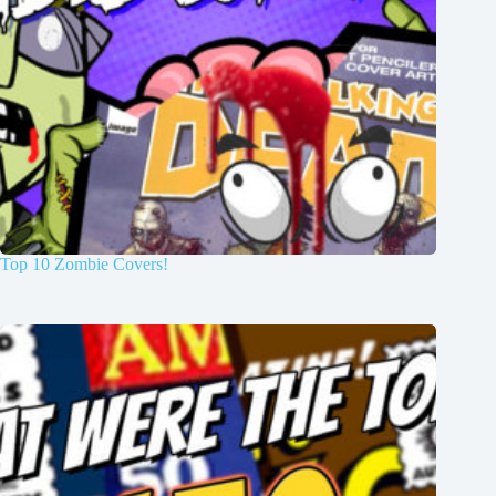
Top 10 Zombie Covers!