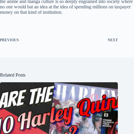
the anime and manga culture is so deeply engrained into society where
no one would bat an idea at the idea of spending millions on taxpayer
money on that kind of institution.
PREVIOUS
NEXT
Related Posts