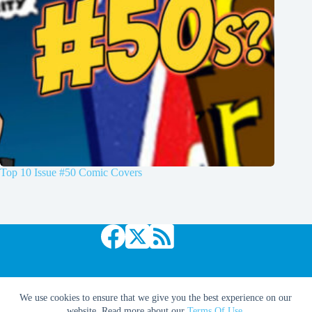
Top 10 Issue #50 Comic Covers
Copyright © 2026 Comic Book Daily
We use cookies to ensure that we give you the best experience on our
website. Read more about our
Terms Of Use
.