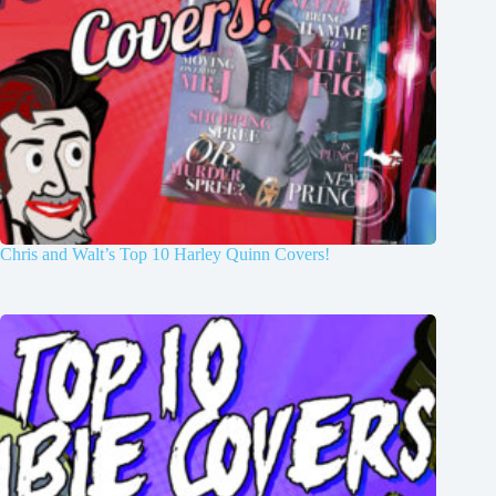
Chris and Walt’s Top 10 Harley Quinn Covers!