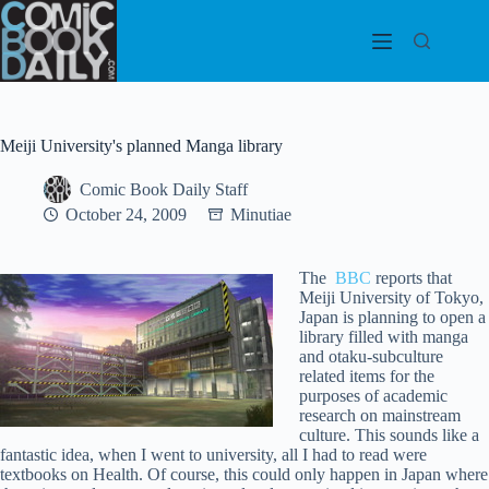
Skip
to
content
Meiji University's planned Manga library
Comic Book Daily Staff
October 24, 2009
Minutiae
The
BBC
reports that
Meiji University of Tokyo,
Japan is planning to open a
library filled with manga
and otaku-subculture
related items for the
purposes of academic
research on mainstream
culture. This sounds like a
fantastic idea, when I went to university, all I had to read were
textbooks on Health. Of course, this could only happen in Japan where