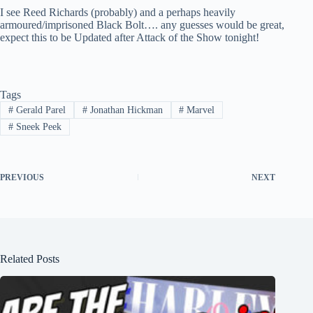
I see Reed Richards (probably) and a perhaps heavily
armoured/imprisoned Black Bolt…. any guesses would be great,
expect this to be Updated after Attack of the Show tonight!
Tags
#
Gerald Parel
#
Jonathan Hickman
#
Marvel
#
Sneek Peek
PREVIOUS
NEXT
Related Posts