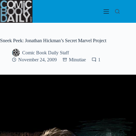
Skip
to
content
Sneek Peek: Jonathan Hickman’s Secret Marvel Project
Comic Book Daily Staff
November 24, 2009
Minutiae
1