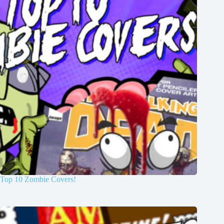
Top 10 Zombie Covers!