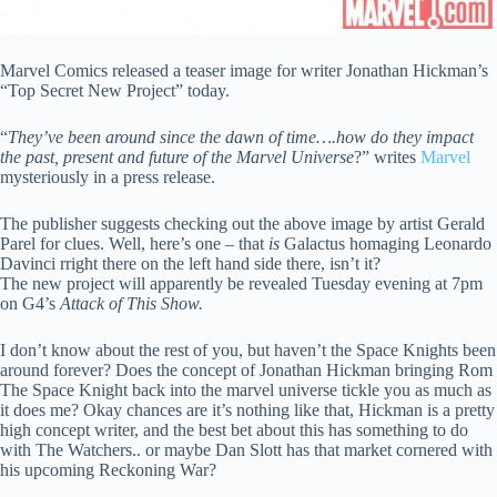
Marvel Comics released a teaser image for writer Jonathan Hickman’s
“Top Secret New Project” today.
“
They’ve been around since the dawn of time….how do they impact
the past, present and future of the Marvel Universe
?” writes
Marvel
mysteriously in a press release.
The publisher suggests checking out the above image by artist Gerald
Parel for clues. Well, here’s one – that
is
Galactus homaging Leonardo
Davinci rright there on the left hand side there, isn’t it?
The new project will apparently be revealed Tuesday evening at 7pm
on G4’s
Attack of This Show.
I don’t know about the rest of you, but haven’t the Space Knights been
around forever? Does the concept of Jonathan Hickman bringing Rom
The Space Knight back into the marvel universe tickle you as much as
it does me? Okay chances are it’s nothing like that, Hickman is a pretty
high concept writer, and the best bet about this has something to do
with The Watchers.. or maybe Dan Slott has that market cornered with
his upcoming Reckoning War?