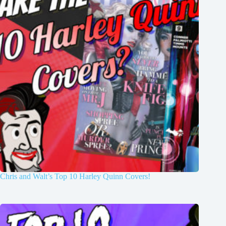
Chris and Walt’s Top 10 Harley Quinn Covers!