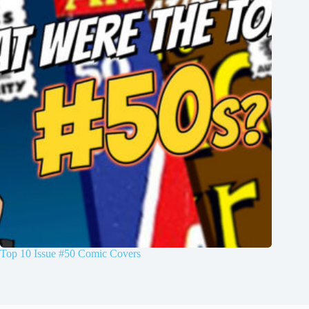
Top 10 Issue #50 Comic Covers