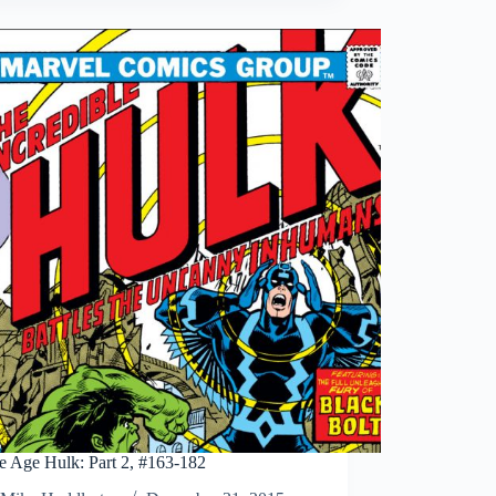
Romita’s
The
Amazing
Spider-
Man
Artist’s
Edition
Vol
2
e Age Hulk: Part 2, #163-182