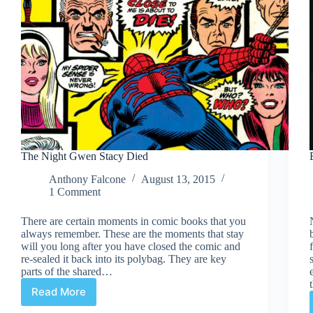
The Night Gwen Stacy Died
Anthony Falcone
August 13, 2015
1 Comment
There are certain moments in comic books that you
always remember. These are the moments that stay
will you long after you have closed the comic and
re-sealed it back into its polybag. They are key
parts of the shared…
Read More
The
Night