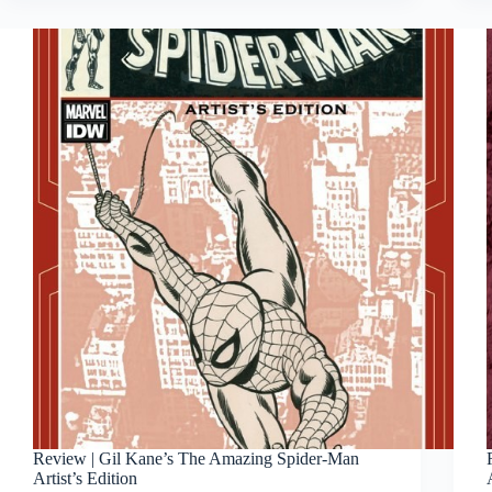
Review | Gil Kane’s The Amazing Spider-Man
Artist’s Edition