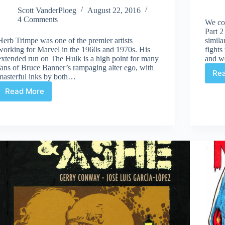
Scott VanderPloeg
August 22, 2016
4 Comments
We co
Part 2
Herb Trimpe was one of the premier artists
simila
working for Marvel in the 1960s and 1970s. His
fight
extended run on The Hulk is a high point for many
and w
fans of Bruce Banner’s rampaging alter ego, with
Re
masterful inks by both…
Read More
Review
|
Herb
Trimpe’s
The
Incredible
Hulk
Artist’s
Edition