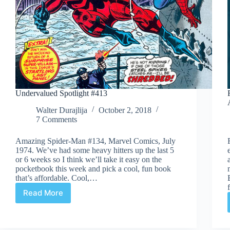
Undervalued Spotlight #413
Walter Durajlija
October 2, 2018
7 Comments
Amazing Spider-Man #134, Marvel Comics, July
1974. We’ve had some heavy hitters up the last 5
or 6 weeks so I think we’ll take it easy on the
pocketbook this week and pick a cool, fun book
that’s affordable. Cool,…
Read More
Undervalued
Spotlight
#413