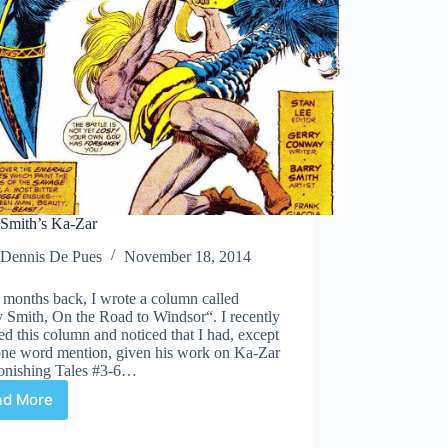
 Smith’s Ka-Zar
Dennis De Pues
November 18, 2014
 months back, I wrote a column called
 Smith, On the Road to Windsor“. I recently
ted this column and noticed that I had, except
 one word mention, given his work on Ka-Zar
tonishing Tales #3-6…
ad More
Barry
Smith’s
Ka-