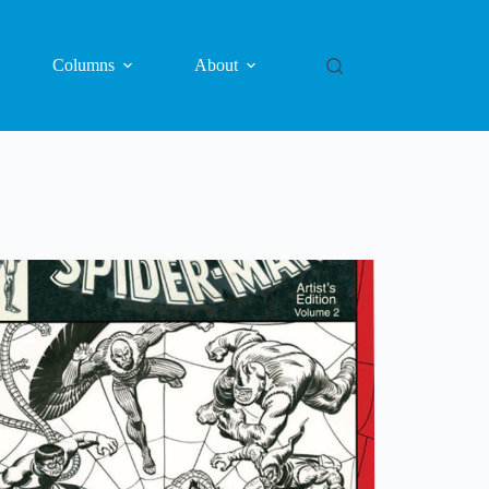
Columns
About