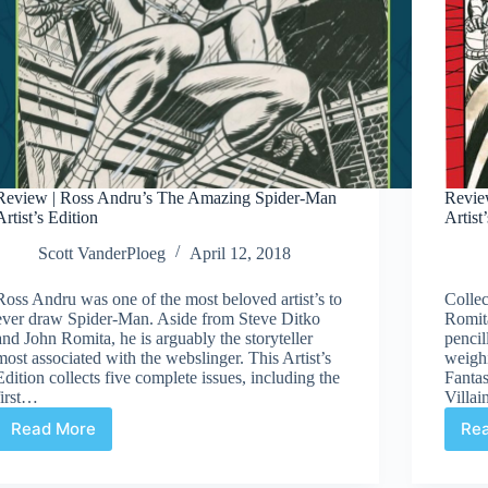
Review | Ross Andru’s The Amazing Spider-Man
Revie
Artist’s Edition
Artist
Scott VanderPloeg
April 12, 2018
Ross Andru was one of the most beloved artist’s to
Collec
ever draw Spider-Man. Aside from Steve Ditko
Romita
and John Romita, he is arguably the storyteller
penci
most associated with the webslinger. This Artist’s
weighi
Edition collects five complete issues, including the
Fantas
first…
Villai
Read More
Re
Review
|
Ross