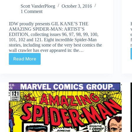
Scott VanderPloeg
October 3, 2016
1 Comment
IDW proudly presents GIL KANE’S THE
AMAZING SPIDER-MAN: ARTIST’S
EDITION, collecting issues 96, 97, 98, 99, 100,
101, 102 and 121. Eight incredible Spider-Man
stories, including some of the very best comics the
wall crawler has ever appeared in: the…
Read More
Review
|
Gil
Kane’s
The
Amazing
Spider-
Man
Artist’s
Edition