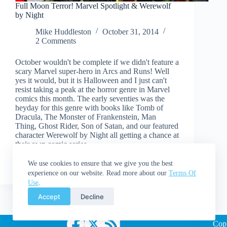
Full Moon Terror! Marvel Spotlight & Werewolf
by Night
Mike Huddleston
October 31, 2014
2 Comments
October wouldn't be complete if we didn't feature a
scary Marvel super-hero in Arcs and Runs! Well
yes it would, but it is Halloween and I just can't
resist taking a peak at the horror genre in Marvel
comics this month. The early seventies was the
heyday for this genre with books like Tomb of
Dracula, The Monster of Frankenstein, Man
Thing, Ghost Rider, Son of Satan, and our featured
character Werewolf by Night all getting a chance at
their own comic series.
Read More
Full
We use cookies to ensure that we give you the best
Moon
experience on our website. Read more about our
Terms Of
Terror!
Use
.
Marvel
Accept
Decline
Spotlight
&
Werewolf
Cop