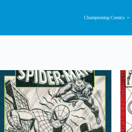
Championing Comics