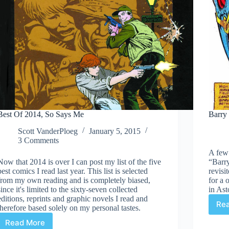
Best Of 2014, So Says Me
Barry
Scott VanderPloeg
January 5, 2015
3 Comments
A few
Now that 2014 is over I can post my list of the five
“Barry
best comics I read last year. This list is selected
revisi
from my own reading and is completely biased,
for a
since it's limited to the sixty-seven collected
in As
editions, reprints and graphic novels I read and
Re
therefore based solely on my personal tastes.
Read More
Best