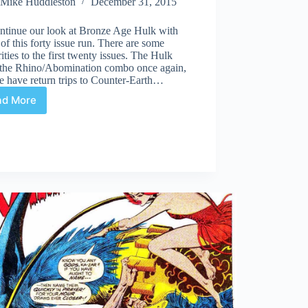
Mike Huddleston
December 31, 2015
ntinue our look at Bronze Age Hulk with
 of this forty issue run. There are some
rities to the first twenty issues. The Hulk
s the Rhino/Abomination combo once again,
e have return trips to Counter-Earth…
ad More
Bronze
Age
Hulk:
Part
2,
#163-
182