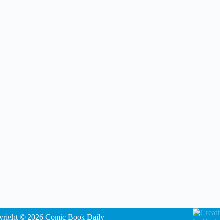
yright © 2026 Comic Book Daily