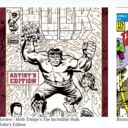
Andru’s
The
Amazing
Spider-
Man
Artist’s
Edition
Review | Herb Trimpe’s The Incredible Hulk
Bronz
Artist’s Edition