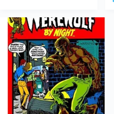
Gwen
Stacy
Died