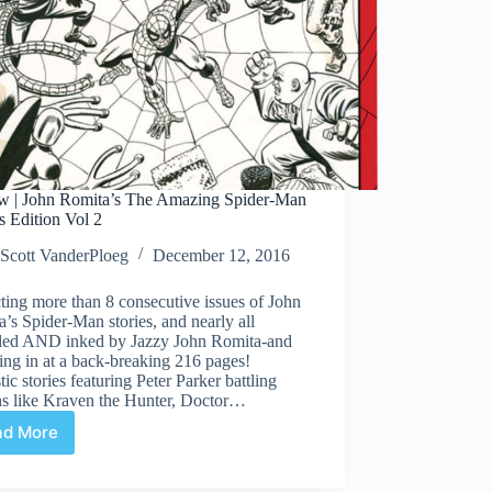
w | John Romita’s The Amazing Spider-Man
’s Edition Vol 2
Scott VanderPloeg
December 12, 2016
ting more than 8 consecutive issues of John
’s Spider-Man stories, and nearly all
lled AND inked by Jazzy John Romita-and
ng in at a back-breaking 216 pages!
tic stories featuring Peter Parker battling
ns like Kraven the Hunter, Doctor…
ad More
Review
|
John