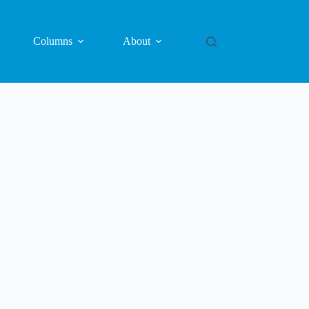
Columns
About