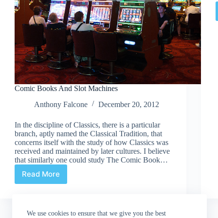
Comic Books And Slot Machines
Anthony Falcone
December 20, 2012
In the discipline of Classics, there is a particular
branch, aptly named the Classical Tradition, that
concerns itself with the study of how Classics was
received and maintained by later cultures. I believe
that similarly one could study The Comic Book…
Read More
Comic
Books
And
Slot
We use cookies to ensure that we give you the best
Machines