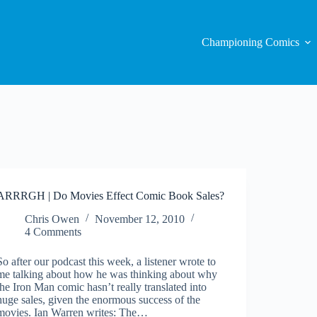
Championing Comics
ARRRGH | Do Movies Effect Comic Book Sales?
Chris Owen
November 12, 2010
4 Comments
So after our podcast this week, a listener wrote to
me talking about how he was thinking about why
the Iron Man comic hasn’t really translated into
huge sales, given the enormous success of the
movies. Ian Warren writes: The…