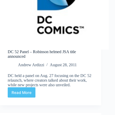
DC 52 Panel – Robinson helmed JSA title
announced
Andrew Ardizzi
August 28, 2011
DC held a panel on Aug. 27 focusing on the DC 52
relaunch, where creators talked about their work,
while new projects were also unveiled.
Read More
DC
52
Panel
–
Robinson