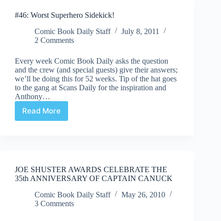
helmed
#46: Worst Superhero Sidekick!
JSA
title
Comic Book Daily Staff
July 8, 2011
announced
2 Comments
Every week Comic Book Daily asks the question
and the crew (and special guests) give their answers;
we’ll be doing this for 52 weeks. Tip of the hat goes
to the gang at Scans Daily for the inspiration and
Anthony…
Read More
#46:
Worst
Superhero
Sidekick!
JOE SHUSTER AWARDS CELEBRATE THE
35th ANNIVERSARY OF CAPTAIN CANUCK
Comic Book Daily Staff
May 26, 2010
3 Comments