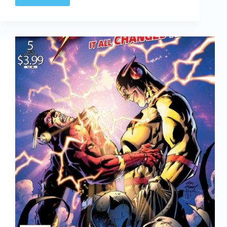
Earth
2
#1