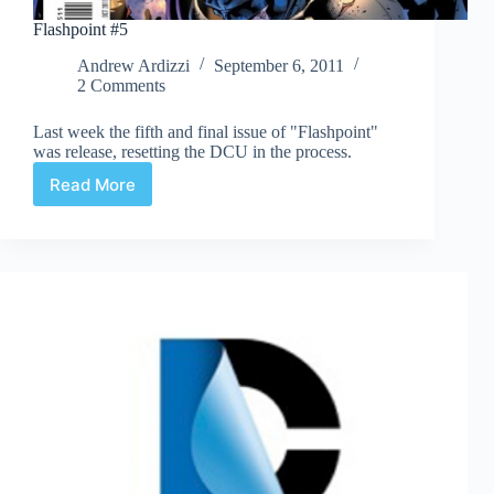
Flashpoint #5
Andrew Ardizzi
September 6, 2011
2 Comments
Last week the fifth and final issue of "Flashpoint"
was release, resetting the DCU in the process.
Read More
Flashpoint
#5