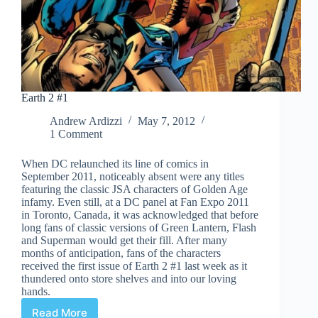
Earth 2 #1
Andrew Ardizzi
May 7, 2012
1 Comment
When DC relaunched its line of comics in
September 2011, noticeably absent were any titles
featuring the classic JSA characters of Golden Age
infamy. Even still, at a DC panel at Fan Expo 2011
in Toronto, Canada, it was acknowledged that before
long fans of classic versions of Green Lantern, Flash
and Superman would get their fill. After many
months of anticipation, fans of the characters
received the first issue of Earth 2 #1 last week as it
thundered onto store shelves and into our loving
hands.
Read More