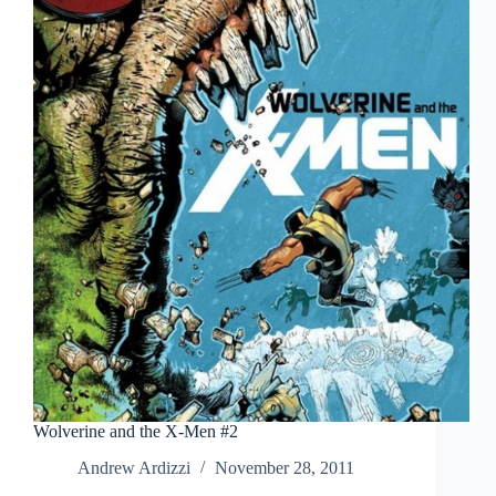
Wolverine and the X-Men #2
Andrew Ardizzi
November 28, 2011