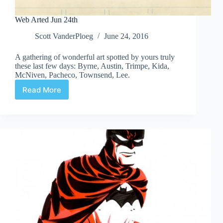
Web Arted Jun 24th
Scott VanderPloeg
June 24, 2016
A gathering of wonderful art spotted by yours truly
these last few days: Byrne, Austin, Trimpe, Kida,
McNiven, Pacheco, Townsend, Lee.
Read More
Web
Arted
Jun
24th