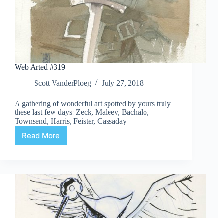
Web Arted #319
Scott VanderPloeg
July 27, 2018
A gathering of wonderful art spotted by yours truly
these last few days: Zeck, Maleev, Bachalo,
Townsend, Harris, Feister, Cassaday.
Read More
Web
Arted
#319