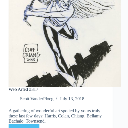
Web Arted #317
Scott VanderPloeg
July 13, 2018
A gathering of wonderful art spotted by yours truly
these last few days: Harris, Colan, Chiang, Bellamy,
Bachalo, Townsend.