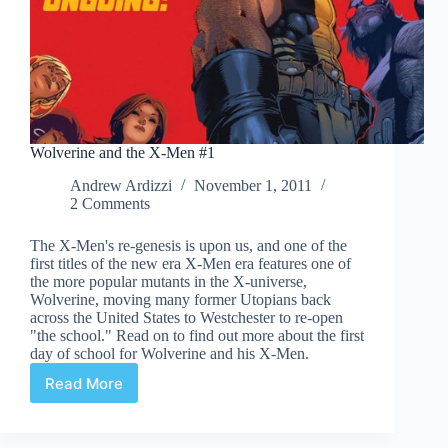
Wolverine and the X-Men #1
Andrew Ardizzi
November 1, 2011
2 Comments
The X-Men's re-genesis is upon us, and one of the
first titles of the new era X-Men era features one of
the more popular mutants in the X-universe,
Wolverine, moving many former Utopians back
across the United States to Westchester to re-open
"the school." Read on to find out more about the first
day of school for Wolverine and his X-Men.
Read More
Wolverine
and
the