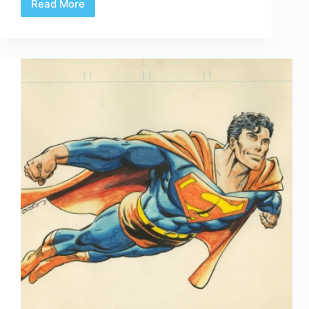
Read More
Web
Arted
#317