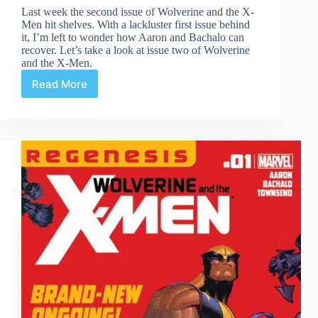
Last week the second issue of Wolverine and the X-
Men hit shelves. With a lackluster first issue behind
it, I’m left to wonder how Aaron and Bachalo can
recover. Let’s take a look at issue two of Wolverine
and the X-Men.
Read More
Wolverine
and
the
X-
Men
#2