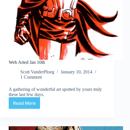
Web Arted Jan 10th
Scott VanderPloeg
January 10, 2014
1 Comment
A gathering of wonderful art spotted by yours truly
these last few days.
Read More
Web
Arted
Jan
10th