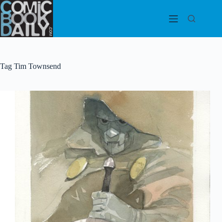
Skip
to
content
Tag
Tim Townsend