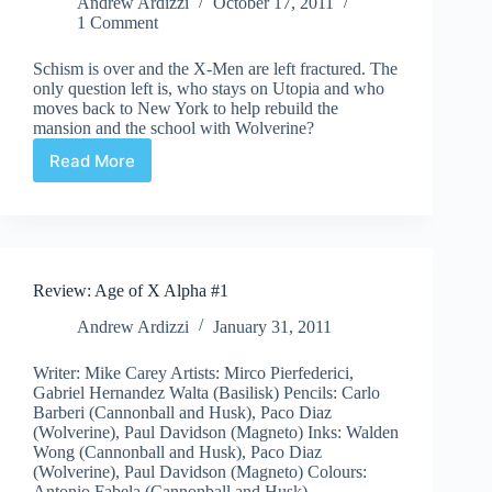
Andrew Ardizzi
October 17, 2011
1 Comment
Schism is over and the X-Men are left fractured. The
only question left is, who stays on Utopia and who
moves back to New York to help rebuild the
mansion and the school with Wolverine?
Read More
X-
Men
Regenesis
Review: Age of X Alpha #1
Andrew Ardizzi
January 31, 2011
Writer: Mike Carey Artists: Mirco Pierfederici,
Gabriel Hernandez Walta (Basilisk) Pencils: Carlo
Barberi (Cannonball and Husk), Paco Diaz
(Wolverine), Paul Davidson (Magneto) Inks: Walden
Wong (Cannonball and Husk), Paco Diaz
(Wolverine), Paul Davidson (Magneto) Colours:
Antonio Fabela (Cannonball and Husk),…