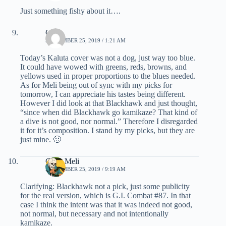
Just something fishy about it….
C.K.
SEPTEMBER 25, 2019 / 1:21 AM
Today’s Kaluta cover was not a dog, just way too blue.
It could have wowed with greens, reds, browns, and
yellows used in proper proportions to the blues needed.
As for Meli being out of sync with my picks for
tomorrow, I can appreciate his tastes being different.
However I did look at that Blackhawk and just thought,
“since when did Blackhawk go kamikaze? That kind of
a dive is not good, nor normal.” Therefore I disregarded
it for it’s composition. I stand by my picks, but they are
just mine. 🙂
Chris Meli
SEPTEMBER 25, 2019 / 9:19 AM
Clarifying: Blackhawk not a pick, just some publicity
for the real version, which is G.I. Combat #87. In that
case I think the intent was that it was indeed not good,
not normal, but necessary and not intentionally
kamikaze.