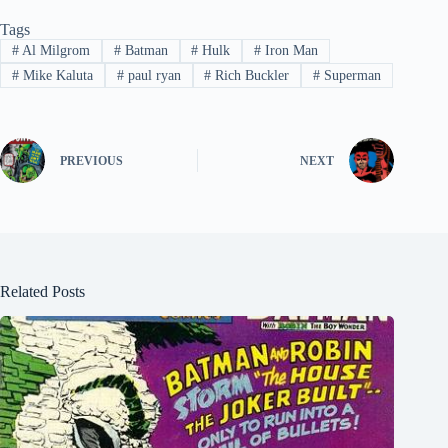
Tags
#
Al Milgrom
#
Batman
#
Hulk
#
Iron Man
#
Mike Kaluta
#
paul ryan
#
Rich Buckler
#
Superman
PREVIOUS
NEXT
Related Posts