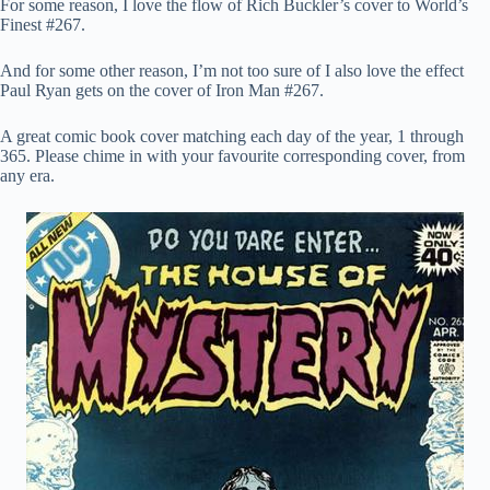
For some reason, I love the flow of Rich Buckler’s cover to World’s
Finest #267.
And for some other reason, I’m not too sure of I also love the effect
Paul Ryan gets on the cover of Iron Man #267.
A great comic book cover matching each day of the year, 1 through
365. Please chime in with your favourite corresponding cover, from
any era.