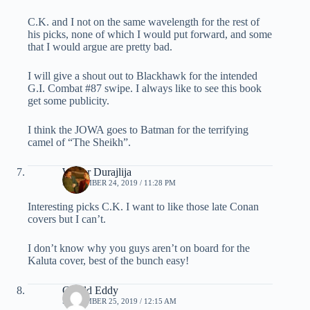
C.K. and I not on the same wavelength for the rest of
his picks, none of which I would put forward, and some
that I would argue are pretty bad.
I will give a shout out to Blackhawk for the intended
G.I. Combat #87 swipe. I always like to see this book
get some publicity.
I think the JOWA goes to Batman for the terrifying
camel of “The Sheikh”.
Walter Durajlija
SEPTEMBER 24, 2019 / 11:28 PM
Interesting picks C.K. I want to like those late Conan
covers but I can’t.
I don’t know why you guys aren’t on board for the
Kaluta cover, best of the bunch easy!
Gerald Eddy
SEPTEMBER 25, 2019 / 12:15 AM