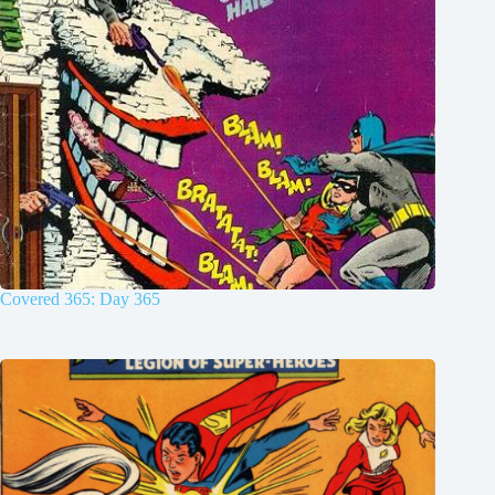
Covered 365: Day 365