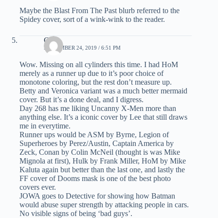
Maybe the Blast From The Past blurb referred to the
Spidey cover, sort of a wink-wink to the reader.
C.K.
SEPTEMBER 24, 2019 / 6:51 PM
Wow. Missing on all cylinders this time. I had HoM
merely as a runner up due to it’s poor choice of
monotone coloring, but the rest don’t measure up.
Betty and Veronica variant was a much better mermaid
cover. But it’s a done deal, and I digress.
Day 268 has me liking Uncanny X-Men more than
anything else. It’s a iconic cover by Lee that still draws
me in everytime.
Runner ups would be ASM by Byrne, Legion of
Superheroes by Perez/Austin, Captain America by
Zeck, Conan by Colin McNeil (thought is was Mike
Mignola at first), Hulk by Frank Miller, HoM by Mike
Kaluta again but better than the last one, and lastly the
FF cover of Dooms mask is one of the best photo
covers ever.
JOWA goes to Detective for showing how Batman
would abuse super strength by attacking people in cars.
No visible signs of being ‘bad guys’.