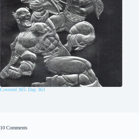
Covered 365: Day 363
10 Comments