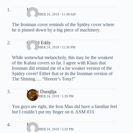
Klaus
SEPTEMBER 24, 2019 / 11:48 AM
The Ironman cover reminds of the Spidey cover where
he is pinned down by a big piece of machinery.
Gerald Eddy
SEPTEMBER 24, 2019 / 12:36 PM
While somewhat melancholy, this may be the weakest
of the Kaluta covers so far. I agree with Klaus that
Ironman did remind me of a far weaker version of the
Spidey cover! Either that or its the Ironman version of
The Shining…. “Heeere’s Tony!”
Walter Durajlija
SEPTEMBER 24, 2019 / 1:39 PM
You guys are right, the Iron Man did have a familiar feel
but I couldn’t put my finger on it. ASM #33.
Klaus
SEPTEMBER 24, 2019 / 5:59 PM