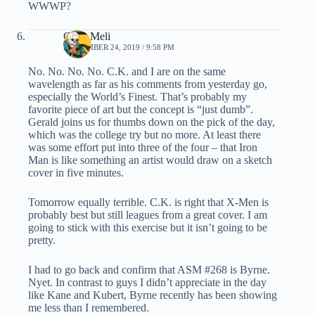
WWWP?
Chris Meli
SEPTEMBER 24, 2019 / 9:58 PM
No. No. No. No. C.K. and I are on the same
wavelength as far as his comments from yesterday go,
especially the World’s Finest. That’s probably my
favorite piece of art but the concept is “just dumb”.
Gerald joins us for thumbs down on the pick of the day,
which was the college try but no more. At least there
was some effort put into three of the four – that Iron
Man is like something an artist would draw on a sketch
cover in five minutes.
Tomorrow equally terrible. C.K. is right that X-Men is
probably best but still leagues from a great cover. I am
going to stick with this exercise but it isn’t going to be
pretty.
I had to go back and confirm that ASM #268 is Byrne.
Nyet. In contrast to guys I didn’t appreciate in the day
like Kane and Kubert, Byrne recently has been showing
me less than I remembered.