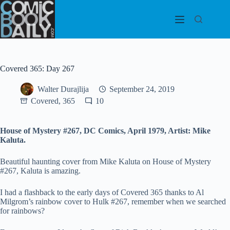
Skip
to
content
Covered 365: Day 267
Walter Durajlija
September 24, 2019
Covered, 365
10
House of Mystery #267, DC Comics, April 1979, Artist: Mike
Kaluta.
Beautiful haunting cover from Mike Kaluta on House of Mystery
#267, Kaluta is amazing.
I had a flashback to the early days of Covered 365 thanks to Al
Milgrom’s rainbow cover to Hulk #267, remember when we searched
for rainbows?