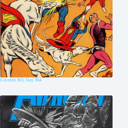
Covered 365: Day 364