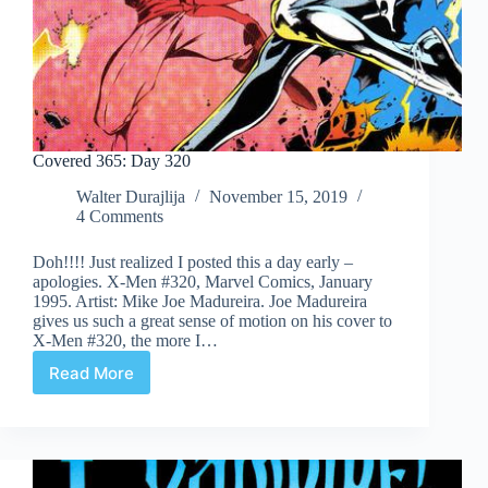
Covered 365: Day 320
Walter Durajlija
November 15, 2019
4 Comments
Doh!!!! Just realized I posted this a day early –
apologies. X-Men #320, Marvel Comics, January
1995. Artist: Mike Joe Madureira. Joe Madureira
gives us such a great sense of motion on his cover to
X-Men #320, the more I…
Read More
Covered
365:
Day
320