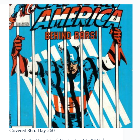
Covered 365: Day 260