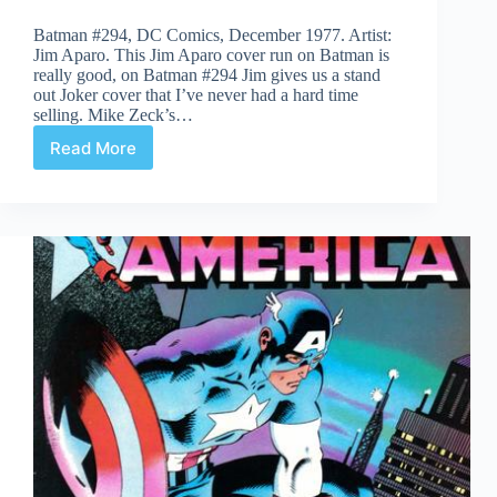
Batman #294, DC Comics, December 1977. Artist:
Jim Aparo. This Jim Aparo cover run on Batman is
really good, on Batman #294 Jim gives us a stand
out Joker cover that I’ve never had a hard time
selling. Mike Zeck’s…
Read More
Covered
365:
Day
294