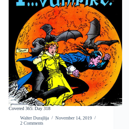
Covered 365: Day 318
Walter Durajlija
November 14, 2019
2 Comments