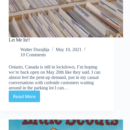
Let Me In!!
Walter Durajlija
May 10, 2021
10 Comments
Ontario, Canada is still in lockdown, I’m hoping
we’re back open on May 20th like they said. I can
almost feel the pent-up demand, just in my casual
conversations with curbside customers waiting
around in the parking lot I can…
Read More
Let
Me
In!!