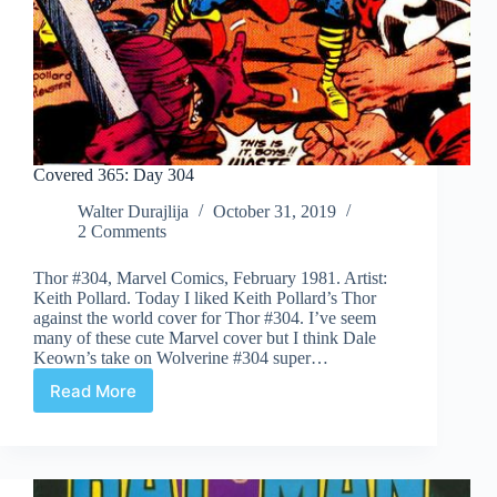
Covered 365: Day 304
Walter Durajlija
October 31, 2019
2 Comments
Thor #304, Marvel Comics, February 1981. Artist:
Keith Pollard. Today I liked Keith Pollard’s Thor
against the world cover for Thor #304. I’ve seem
many of these cute Marvel cover but I think Dale
Keown’s take on Wolverine #304 super…
Read More
Covered
365:
Day
304