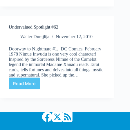
Day
242
Undervalued Spotlight #62
Walter Durajlija
November 12, 2010
Doorway to Nightmare #1, DC Comics, February
1978 Nimue Inwudu is one very cool character!
Inspired by the Sorceress Nimue of the Camelot
legend the immortal Madame Xanadu reads Tarot
cards, tells fortunes and delves into all things mystic
and supernatural. She picked up the…
Read More
Undervalued
Spotlight
#62