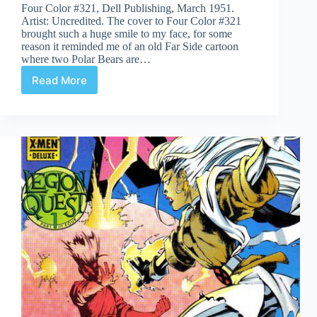
Four Color #321, Dell Publishing, March 1951.
Artist: Uncredited. The cover to Four Color #321
brought such a huge smile to my face, for some
reason it reminded me of an old Far Side cartoon
where two Polar Bears are…
Read More
Covered
365:
Day
321