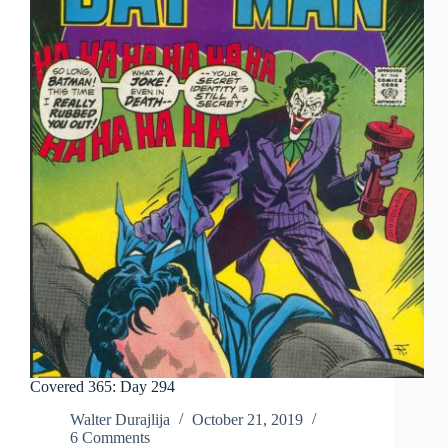
Covered 365: Day 294
Walter Durajlija
October 21, 2019
6 Comments