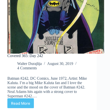
Covered 365: Day 242
Walter Durajlija
August 30, 2019
4 Comments
Batman #242, DC Comics, June 1972, Artist: Mike
Kaluta. I’m a big Mike Kaluta fan and I love the
scene and the mood on the cover of Batman #242.
Neal Adams hits again with a strong cover to
Superman #242.…
Read More
Covered
365: