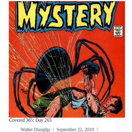
Covered 365: Day 265
Walter Durajlija
September 22, 2019