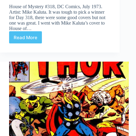
House of Mystery #318, DC Comics, July 1973.
Artist: Mike Kaluta. It was tough to pick a winner
for Day 318, there were some good covers but not
one was great. I went with Mike Kaluta’s cover to
House of…
Read More
Covered
365:
Day
318