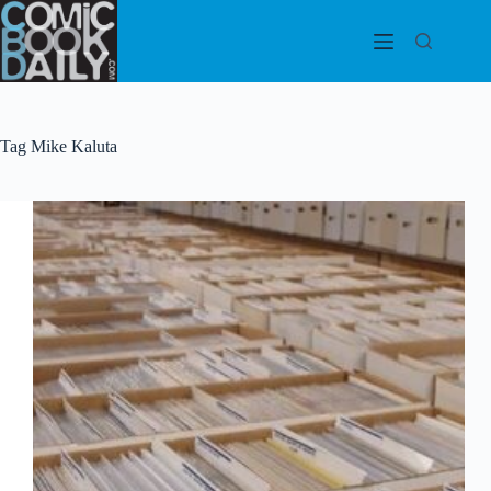
Skip
to
content
Tag
Mike Kaluta