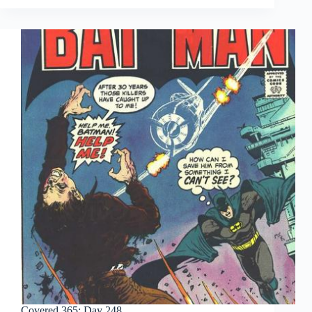
Day
253
Covered 365: Day 248