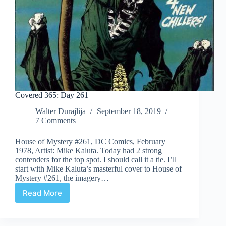
Covered 365: Day 261
Walter Durajlija
September 18, 2019
7 Comments
House of Mystery #261, DC Comics, February
1978, Artist: Mike Kaluta. Today had 2 strong
contenders for the top spot. I should call it a tie. I’ll
start with Mike Kaluta’s masterful cover to House of
Mystery #261, the imagery…
Read More
Covered
365:
Day
261