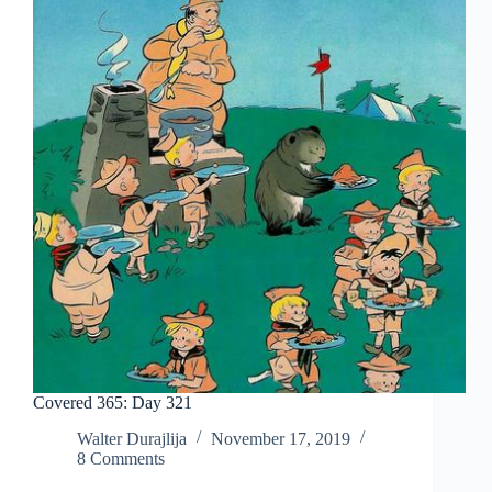
Covered 365: Day 321
Walter Durajlija
November 17, 2019
8 Comments