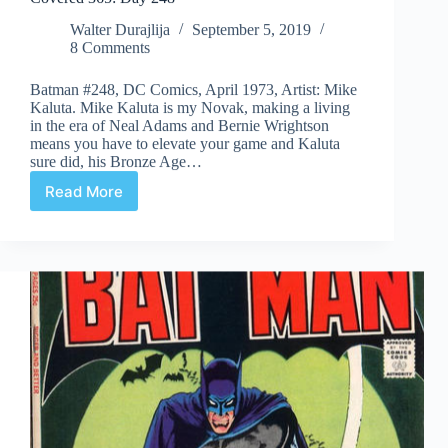
Walter Durajlija
September 5, 2019
8 Comments
Batman #248, DC Comics, April 1973, Artist: Mike
Kaluta. Mike Kaluta is my Novak, making a living
in the era of Neal Adams and Bernie Wrightson
means you have to elevate your game and Kaluta
sure did, his Bronze Age…
Read More
Covered
365:
Day
248