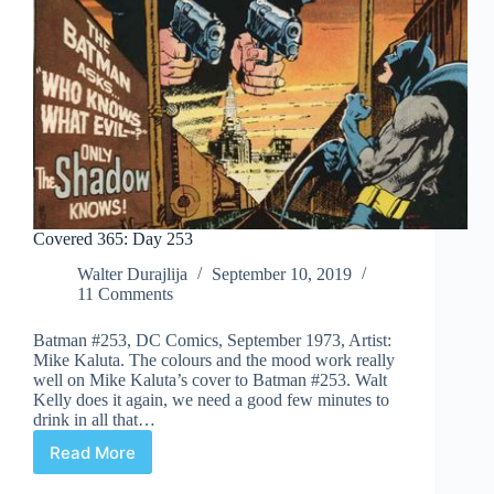
Covered 365: Day 253
Walter Durajlija
September 10, 2019
11 Comments
Batman #253, DC Comics, September 1973, Artist:
Mike Kaluta. The colours and the mood work really
well on Mike Kaluta’s cover to Batman #253. Walt
Kelly does it again, we need a good few minutes to
drink in all that…
Read More
Covered
365: