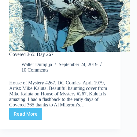
Covered 365: Day 267
Walter Durajlija
September 24, 2019
10 Comments
House of Mystery #267, DC Comics, April 1979,
Artist: Mike Kaluta. Beautiful haunting cover from
Mike Kaluta on House of Mystery #267, Kaluta is
amazing. I had a flashback to the early days of
Covered 365 thanks to Al Milgrom’s…
Read More
Covered
365:
Day
267