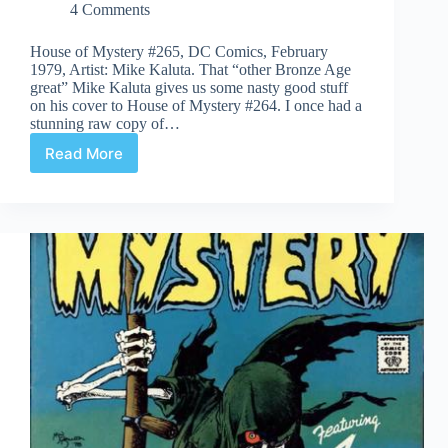
4 Comments
House of Mystery #265, DC Comics, February
1979, Artist: Mike Kaluta. That “other Bronze Age
great” Mike Kaluta gives us some nasty good stuff
on his cover to House of Mystery #264. I once had a
stunning raw copy of…
Read More
Covered
365:
Day
265