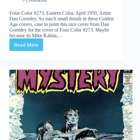
Foiur Color #273, Eastern Color, April 1950, Artist:
Dan Gormley. So much small details in these Golden
Age covers, case in point this nice cover from Dan
Gormley for the cover of Four Color #273. Maybe
because its Mike Kaluta,…
Read More
Covered
365:
Day
273