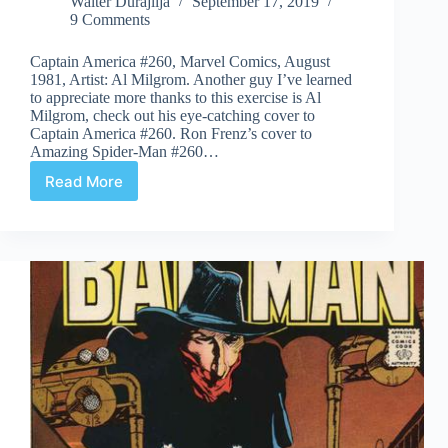
Walter Durajlija
September 17, 2019
9 Comments
Captain America #260, Marvel Comics, August
1981, Artist: Al Milgrom. Another guy I’ve learned
to appreciate more thanks to this exercise is Al
Milgrom, check out his eye-catching cover to
Captain America #260. Ron Frenz’s cover to
Amazing Spider-Man #260…
Read More
Covered
365:
Day
260