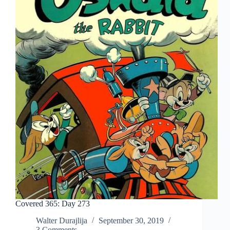
Covered 365: Day 273
Walter Durajlija
September 30, 2019
3 Comments