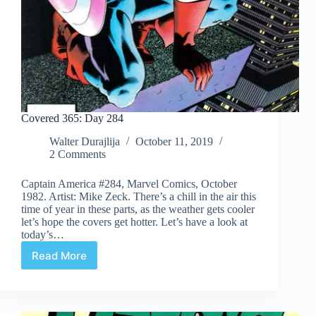
Covered 365: Day 284
Walter Durajlija
October 11, 2019
2 Comments
Captain America #284, Marvel Comics, October
1982. Artist: Mike Zeck. There’s a chill in the air this
time of year in these parts, as the weather gets cooler
let’s hope the covers get hotter. Let’s have a look at
today’s…
Read More
Covered
365:
Day
284