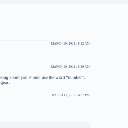
MARCH 10, 2011 / 9:12 AM
MARCH 10, 2011 / 9:39 AM
alking about you should use the word “number”.
ognac.
MARCH 11, 2011 / 6:32 PM