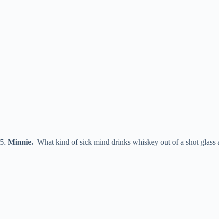
5.
Minnie
.
What kind of sick mind drinks whiskey out of a shot glass a