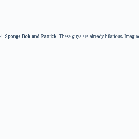
4.
Sponge Bob and Patrick
. These guys are already hilarious. Imag