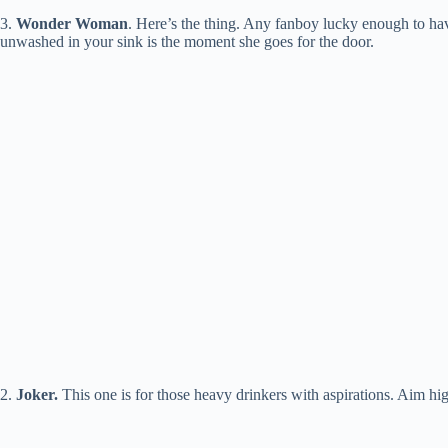
3.
Wonder Woman
. Here’s the thing. Any fanboy lucky enough to have
unwashed in your sink is the moment she goes for the door.
2.
Joker
.
This one is for those heavy drinkers with aspirations. Aim hig