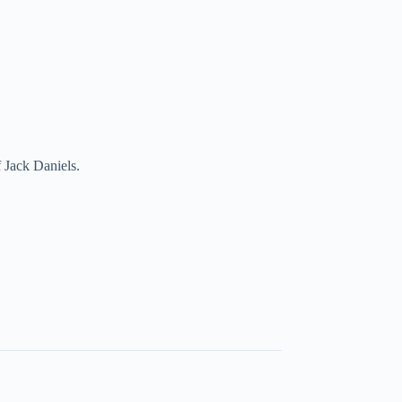
 Jack Daniels.