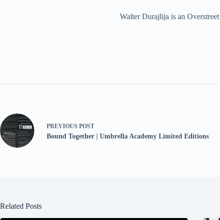
Walter Durajlija is an Overstr
PREVIOUS
POST
Bound Together | Umbrella Academy Limited Editions
Related Posts