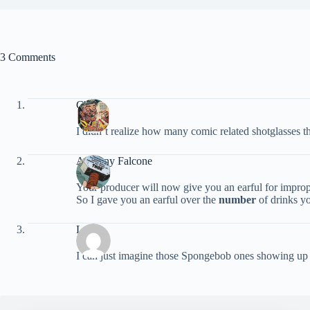
3 Comments
Chris
I didn’t realize how many comic related shotglasses 
Anthony Falcone
Your producer will now give you an earful for impro
So I gave you an earful over the
number
of drinks yo
Laura
I can just imagine those Spongebob ones showing up i