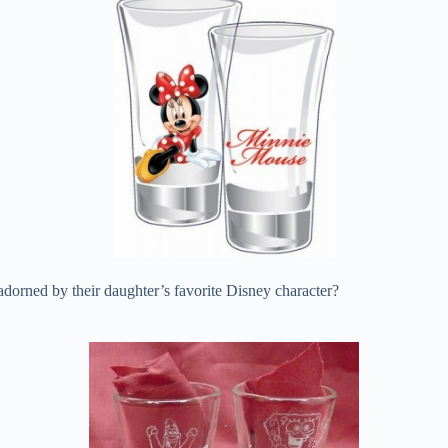
dorned by their daughter’s favorite Disney character?