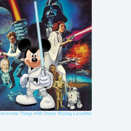
y Awesome Things With Disney Buying Lucasfilm