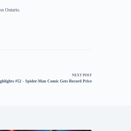
on Ontario.
NEXT
POST
ghlights #52 - Spider-Man Comic Gets Record Price