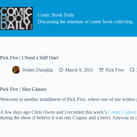
Skip
to
content
Comic Book Daily
Discussing the minutiae of comic book collecting.
Pick Five | I Need a Stiff One!
Walter Durajlija
March 9, 2011
Pick Five
Pick Five | Shot Glasses
Welcome to another installment of Pick Five, where one of our writers pic
A few days ago Chris Owen and I recorded this week’s
Comic Culture
during the show (I believe it was one Cognac and a beer). Anyway to c