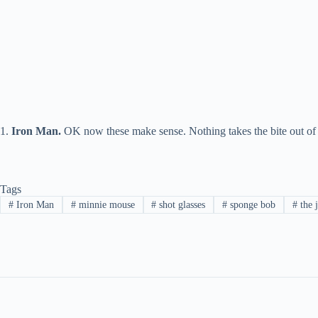
1.
Iron Man
.
OK now these make sense. Nothing takes the bite out of 
Tags
#
Iron Man
#
minnie mouse
#
shot glasses
#
sponge bob
#
the 