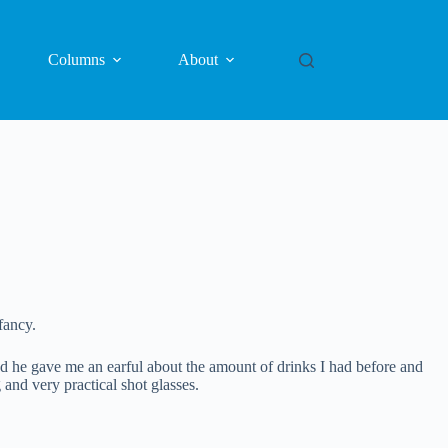
Columns
About
fancy.
d he gave me an earful about the amount of drinks I had before and
nd very practical shot glasses.