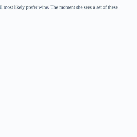
ll most likely prefer wine. The moment she sees a set of these