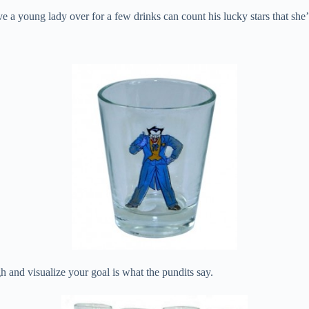
 a young lady over for a few drinks can count his lucky stars that she’
h and visualize your goal is what the pundits say.