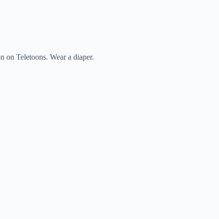
n on Teletoons. Wear a diaper.