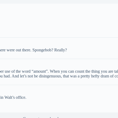
there were out there. Spongebob? Really?
per use of the word “amount”. When you can count the thing you are t
u had. And let’s not be disingenuous, that was a pretty hefty dram of c
n Walt’s office.