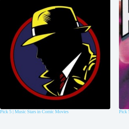
Pick 5 | Music Stars in Comic Movies
Pick 