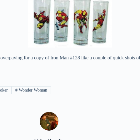
overpaying for a copy of Iron Man #128 like a couple of quick shots of
joker
#
Wonder Woman