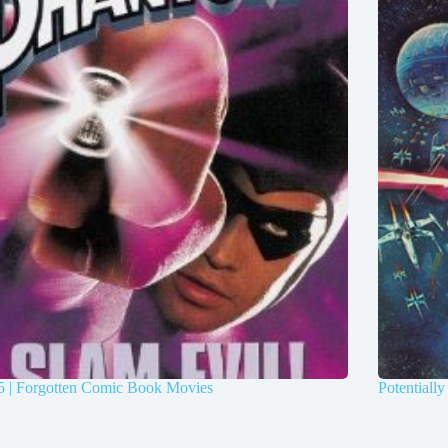
5 | Forgotten Comic Book Movies
Potentiall