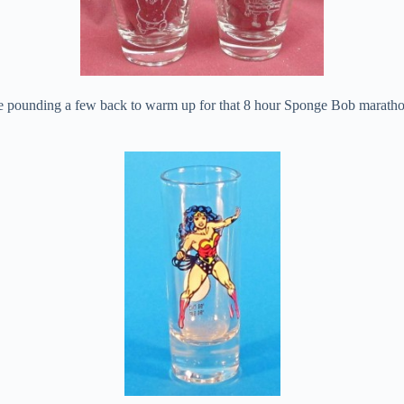
ine pounding a few back to warm up for that 8 hour Sponge Bob maratho