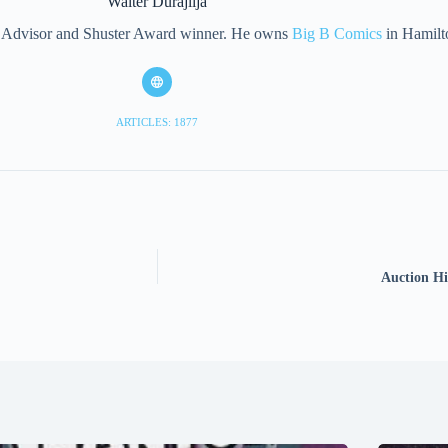
Walter Durajlija
eet Advisor and Shuster Award winner. He owns
Big B Comics
in Hamilt
ARTICLES: 1877
Auction Hi