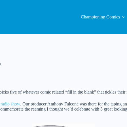
Championing Comics
3
ks five of whatever comic related “fill in the blank” that tickles their 
 radio show
. Our producer Anthony Falcone was there for the taping an
ommemorate the reeming I thought we’d celebrate with 5 great looking a