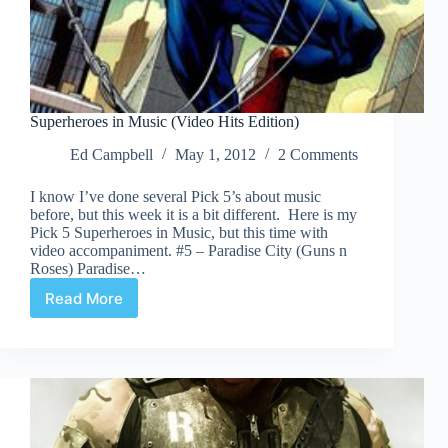
Superheroes in Music (Video Hits Edition)
Ed Campbell
May 1, 2012
2 Comments
I know I’ve done several Pick 5’s about music
before, but this week it is a bit different. Here is my
Pick 5 Superheroes in Music, but this time with
video accompaniment. #5 – Paradise City (Guns n
Roses) Paradise…
Read More
Superheroes
in
Music
(Video
Hits
Edition)