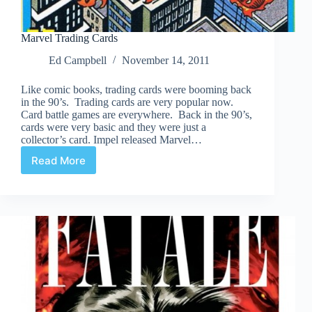
Marvel Trading Cards
Ed Campbell
November 14, 2011
Like comic books, trading cards were booming back
in the 90’s. Trading cards are very popular now.
Card battle games are everywhere. Back in the 90’s,
cards were very basic and they were just a
collector’s card. Impel released Marvel…
Read More
Marvel
Trading
Cards