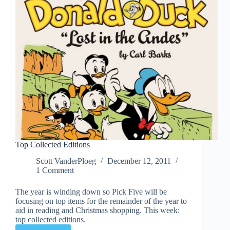
Top Collected Editions
Scott VanderPloeg
December 12, 2011
1 Comment
The year is winding down so Pick Five will be
focusing on top items for the remainder of the year to
aid in reading and Christmas shopping. This week:
top collected editions.