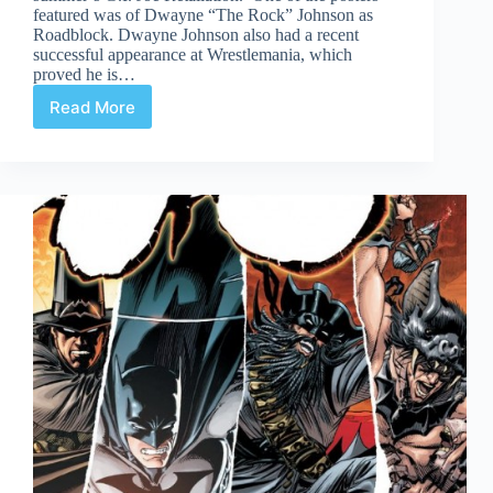
featured was of Dwayne “The Rock” Johnson as
Roadblock. Dwayne Johnson also had a recent
successful appearance at Wrestlemania, which
proved he is…
Read More
Wrestlers
in
Comic
Book
Movies