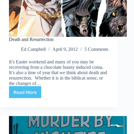
Death and Resurrection
Ed Campbell
April 9, 2012
5 Comments
It’s Easter weekend and many of you may be
recovering from a chocolate bunny induced coma.
It’s also a time of year that we think about death and
resurrection. Whether it is in the biblical sense, or
the changes of…
Read More
Death
and
Resurrection