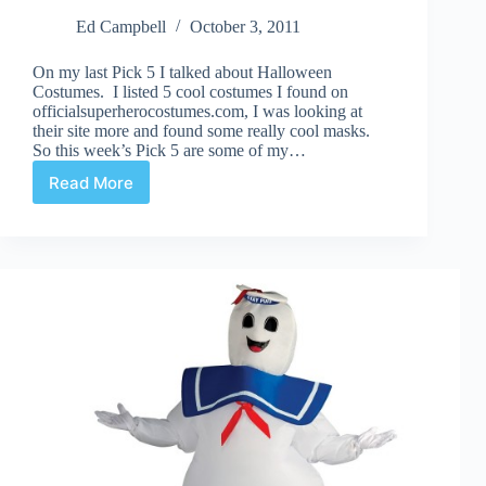
Ed Campbell
October 3, 2011
On my last Pick 5 I talked about Halloween
Costumes. I listed 5 cool costumes I found on
officialsuperherocostumes.com, I was looking at
their site more and found some really cool masks.
So this week’s Pick 5 are some of my…
Read More
Halloween
Masks