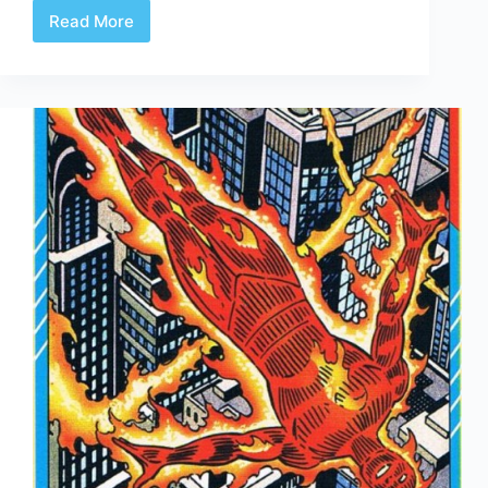
Read More
Comic
Book
Mustaches