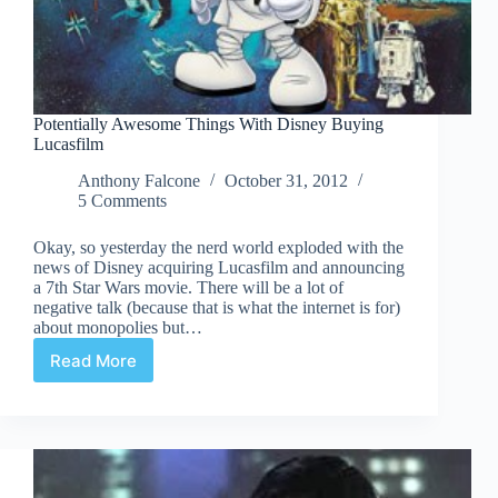
Potentially Awesome Things With Disney Buying
Lucasfilm
Anthony Falcone
October 31, 2012
5 Comments
Okay, so yesterday the nerd world exploded with the
news of Disney acquiring Lucasfilm and announcing
a 7th Star Wars movie. There will be a lot of
negative talk (because that is what the internet is for)
about monopolies but…
Read More
Potentially
Awesome
Things
With
Disney
Buying
Lucasfilm