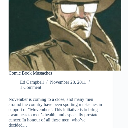
Comic Book Mustaches
Ed Campbell
November 28, 2011
1 Comment
November is coming to a close, and many men
around the country have been sporting mustaches in
support of “Movember“. This initiative is to bring
awareness to men’s health, and especially prostate
cancer. In honour of all these men, who’ve
decided…