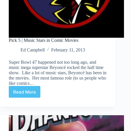
Pick 5 | Music Stars in Comic Movies
Ed Campbell
February 11, 2013
Super Bowl 47 happened not too long ago, and
music mega superstar Beyoncé rocked the half time
show. Like a lot of music stars, Beyoncé has been in
the movies. Her most famous role (to us people who
like comics…
Read More
Pick
5
|
Music
Stars
in
Comic