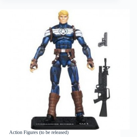
Action Figures (to be released)