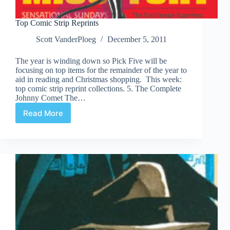
Top Comic Strip Reprints
Scott VanderPloeg
December 5, 2011
The year is winding down so Pick Five will be
focusing on top items for the remainder of the year to
aid in reading and Christmas shopping. This week:
top comic strip reprint collections. 5. The Complete
Johnny Comet The…
Read More
Top
Comic
Strip
Reprints