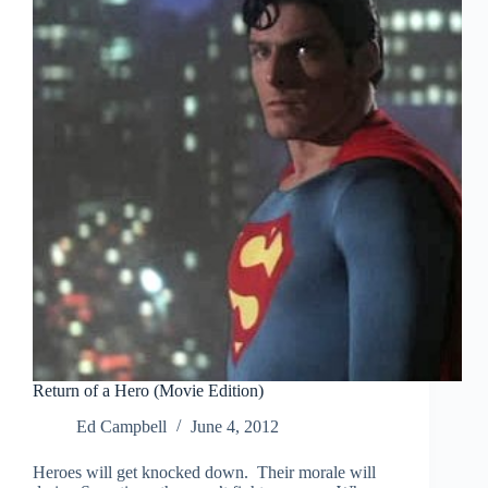
Return of a Hero (Movie Edition)
Ed Campbell
June 4, 2012
Heroes will get knocked down. Their morale will