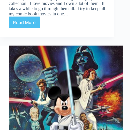
collection. I love movies and I own a lot of them. It
takes a while to go through them all. I try to keep all
my comic book movies in one…
Read More
Pick
5
|
Forgotten
Comic
Book
Movies