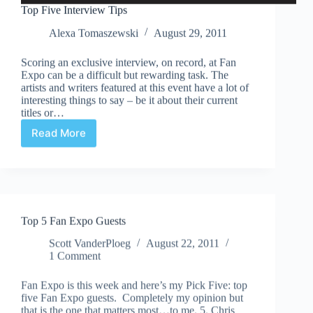
Top Five Interview Tips
Alexa Tomaszewski
August 29, 2011
Scoring an exclusive interview, on record, at Fan
Expo can be a difficult but rewarding task. The
artists and writers featured at this event have a lot of
interesting things to say – be it about their current
titles or…
Read More
Top
Five
Interview
Tips
Top 5 Fan Expo Guests
Scott VanderPloeg
August 22, 2011
1 Comment
Fan Expo is this week and here’s my Pick Five: top
five Fan Expo guests. Completely my opinion but
that is the one that matters most…to me. 5. Chris