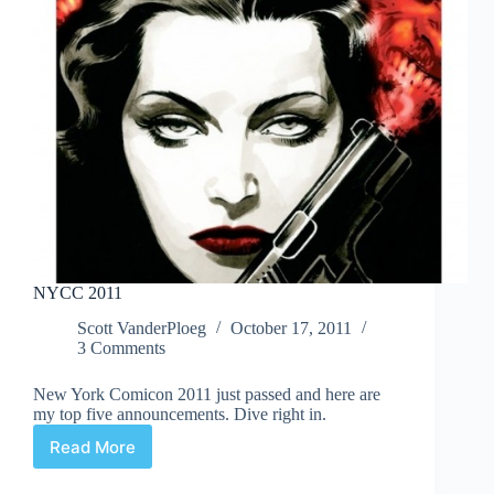
NYCC 2011
Scott VanderPloeg
October 17, 2011
3 Comments
New York Comicon 2011 just passed and here are
my top five announcements. Dive right in.
Read More
NYCC
2011