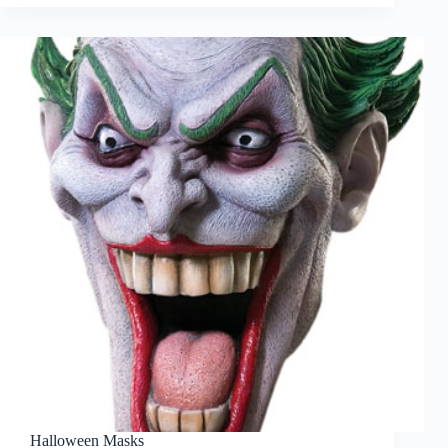
Halloween Masks