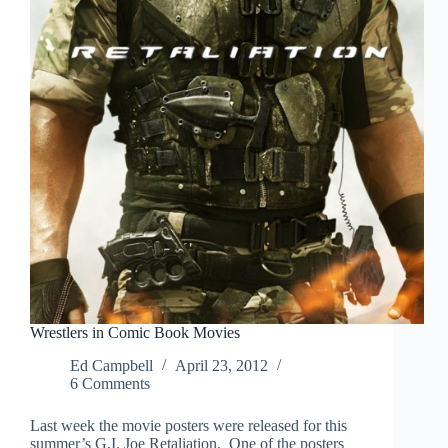
Wrestlers in Comic Book Movies
Ed Campbell
April 23, 2012
6 Comments
Last week the movie posters were released for this
summer’s G.I. Joe Retaliation. One of the posters