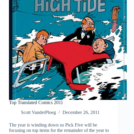
Top Translated Comics 2011
Scott VanderPloeg
December 26, 2011
The year is winding down so Pick Five will be
focusing on top items for the remainder of the year to