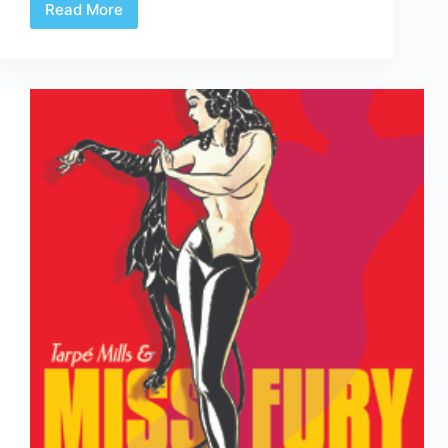
Read More
Top
Collected
Editions