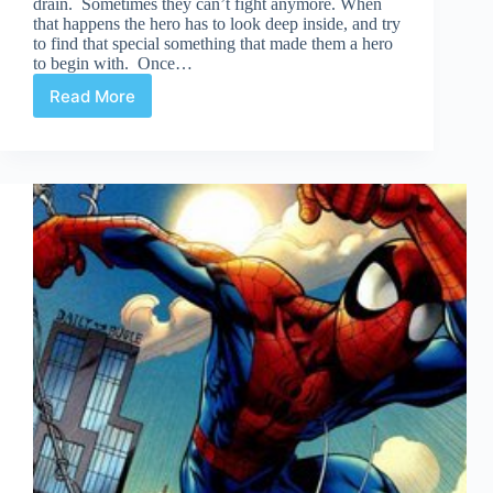
drain. Sometimes they can’t fight anymore. When
that happens the hero has to look deep inside, and try
to find that special something that made them a hero
to begin with. Once…
Read More
Return
of
a
Hero
(Movie
Edition)