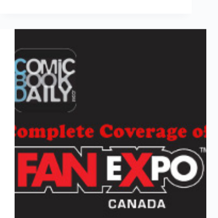
Vehicles