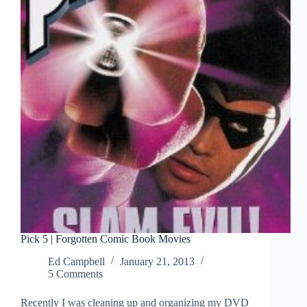
Movies
Pick 5 | Forgotten Comic Book Movies
Ed Campbell
January 21, 2013
5 Comments
Recently I was cleaning up and organizing my DVD