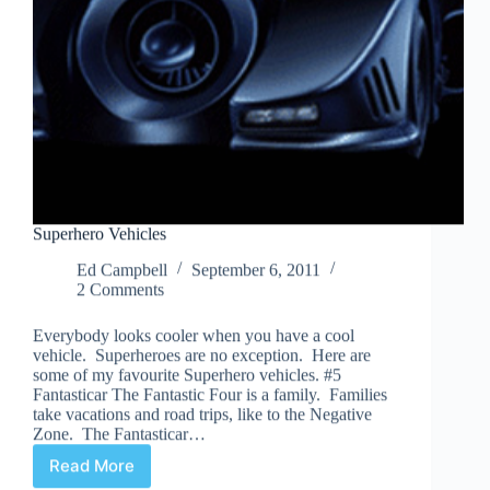
Superhero Vehicles
Ed Campbell
September 6, 2011
2 Comments
Everybody looks cooler when you have a cool
vehicle. Superheroes are no exception. Here are
some of my favourite Superhero vehicles. #5
Fantasticar The Fantastic Four is a family. Families
take vacations and road trips, like to the Negative
Zone. The Fantasticar…
Read More
Superhero