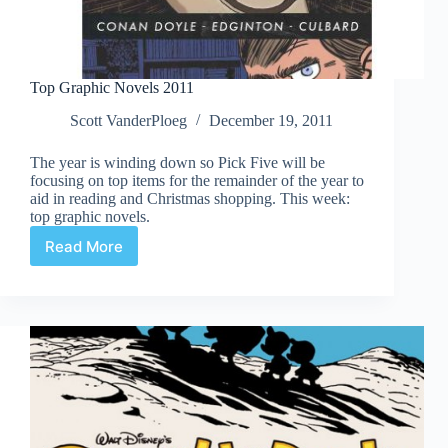
Top Graphic Novels 2011
Scott VanderPloeg
December 19, 2011
The year is winding down so Pick Five will be
focusing on top items for the remainder of the year to
aid in reading and Christmas shopping. This week:
top graphic novels.
Read More
Top
Graphic
Novels
2011