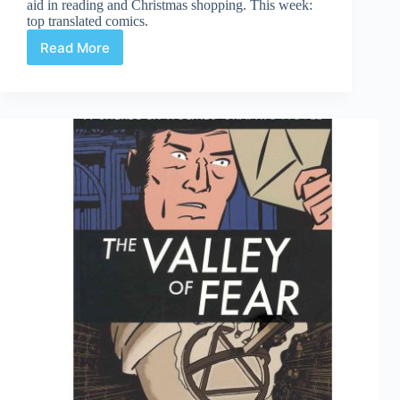
aid in reading and Christmas shopping. This week:
top translated comics.
Read More
Top
Translated
Comics
2011