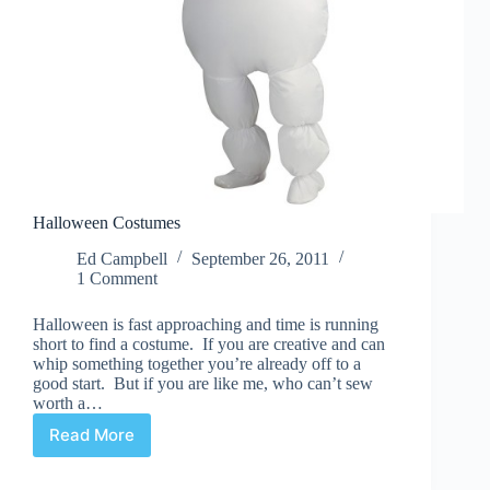
Halloween Costumes
Ed Campbell
September 26, 2011
1 Comment
Halloween is fast approaching and time is running
short to find a costume. If you are creative and can
whip something together you’re already off to a
good start. But if you are like me, who can’t sew
worth a…
Read More
Halloween
Costumes