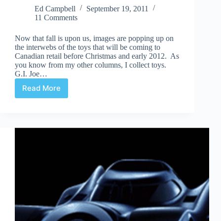
Ed Campbell
September 19, 2011
11 Comments
Now that fall is upon us, images are popping up on
the interwebs of the toys that will be coming to
Canadian retail before Christmas and early 2012. As
you know from my other columns, I collect toys.
G.I. Joe…
Read More
Action
Figures
(to
be
released)