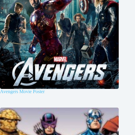
Avengers Movie Poster