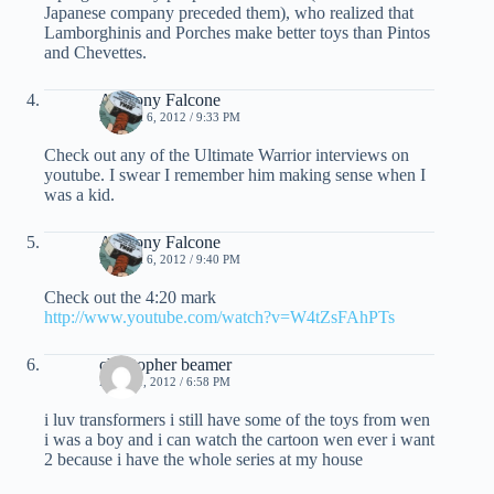
Japanese company preceded them), who realized that
Lamborghinis and Porches make better toys than Pintos
and Chevettes.
Anthony Falcone
MARCH 6, 2012 / 9:33 PM
Check out any of the Ultimate Warrior interviews on
youtube. I swear I remember him making sense when I
was a kid.
Anthony Falcone
MARCH 6, 2012 / 9:40 PM
Check out the 4:20 mark
http://www.youtube.com/watch?v=W4tZsFAhPTs
christopher beamer
MAY 21, 2012 / 6:58 PM
i luv transformers i still have some of the toys from wen
i was a boy and i can watch the cartoon wen ever i want
2 because i have the whole series at my house