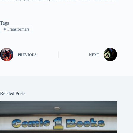
Tags
#
Transformers
PREVIOUS
NEXT
Related Posts