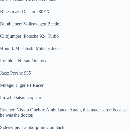
Bluestreak: Datsun 280ZX
Bumblebee: Volkswagen Beetle.
Cliffjumper: Porsche 924 Turbo
Hound: Mitsubishi Military Jeep
Ironhide: Nissan Onebox
Jazz: Porshe 935
Mirage: Liger F1 Racer
Prowl: Datsun cop car
Ratchet: Nissan Onebox Ambulance. Again, this made sense because
he was the doctor.
Sideswipe: Lamborghini Countach