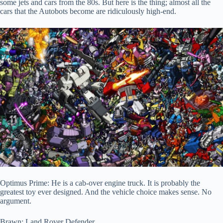
some jets and cars from the 80s. But here is the thing; almost all the
cars that the Autobots become are ridiculously high-end.
Optimus Prime: He is a cab-over engine truck. It is probably the
greatest toy ever designed. And the vehicle choice makes sense. No
argument.
Brawn: Land Rover Defender.