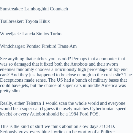
Sunstreaker: Lamborghini Countach
Trailbreaker: Toyota Hilux
Wheeljack: Lancia Stratos Turbo
Windcharger: Pontiac Firebird Trans-Am
See anything that catches you as odd? Perhaps that a computer that
was so damaged that it fixed both the Autobots and their sworn
enemies randomly chooses a ridiculously high percentage of top end
cars? And they just happened to be close enough to the crash site? The
Decepticons made sense. The US had a bunch of military bases that
could have jets, but the choice of super-cars in middle America was
pretty slim.
Really, either Teletran 1 would scan the whole world and everyone
would be a super car (I guess it closely matches Cybertronian speed
levels) or every Autobot should be a 1984 Ford POS.
This is the kind of stuff we think about on slow days at CBD.
Seriously guys, everything I write can be worthy of a Pulitzer.