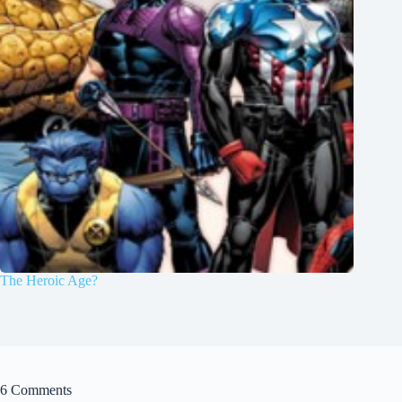
The Heroic Age?
6 Comments