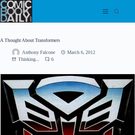
Skip
to
content
A Thought About Transformers
Anthony Falcone
March 6, 2012
Thinking...
6