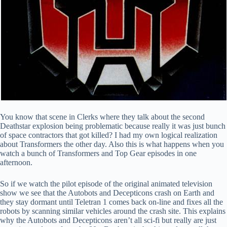
You know that scene in Clerks where they talk about the second
Deathstar explosion being problematic because really it was just bunch
of space contractors that got killed? I had my own logical realization
about Transformers the other day. Also this is what happens when you
watch a bunch of Transformers and Top Gear episodes in one
afternoon.
So if we watch the pilot episode of the original animated television
show we see that the Autobots and Decepticons crash on Earth and
they stay dormant until Teletran 1 comes back on-line and fixes all the
robots by scanning similar vehicles around the crash site. This explains
why the Autobots and Decepticons aren’t all sci-fi but really are just