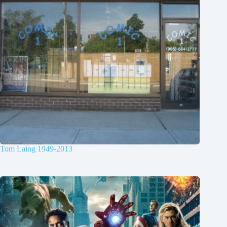
Tom Laing 1949-2013