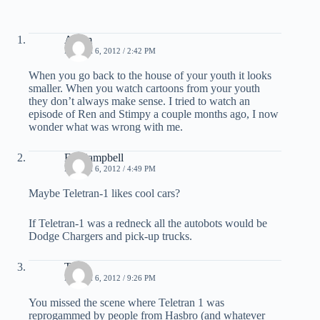
Adam
MARCH 6, 2012 / 2:42 PM
When you go back to the house of your youth it looks
smaller. When you watch cartoons from your youth
they don’t always make sense. I tried to watch an
episode of Ren and Stimpy a couple months ago, I now
wonder what was wrong with me.
Ed Campbell
MARCH 6, 2012 / 4:49 PM
Maybe Teletran-1 likes cool cars?
If Teletran-1 was a redneck all the autobots would be
Dodge Chargers and pick-up trucks.
Thor
MARCH 6, 2012 / 9:26 PM
You missed the scene where Teletran 1 was
reprogammed by people from Hasbro (and whatever