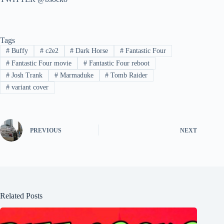
Tags
#
Buffy
#
c2e2
#
Dark Horse
#
Fantastic Four
#
Fantastic Four movie
#
Fantastic Four reboot
#
Josh Trank
#
Marmaduke
#
Tomb Raider
#
variant cover
PREVIOUS
NEXT
Related Posts