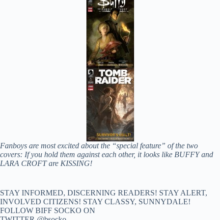
Fanboys are most excited about the “special feature” of the two
covers: If you hold them against each other, it looks like BUFFY and
LARA CROFT are KISSING!
STAY INFORMED, DISCERNING READERS! STAY ALERT,
INVOLVED CITIZENS! STAY CLASSY, SUNNYDALE!
FOLLOW BIFF SOCKO ON
TWITTER @bsocko