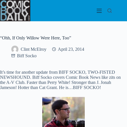
Skip
to
content
“Ohh, If Only Willow Were Here, Too”
Clint McElroy
April 23, 2014
Biff Socko
It’s time for another update from BIFF SOCKO, TWO-FISTED
NEWSHOUND. Biff Socko covers Comic Book News like zits on
the A-V Club. Faster than Perry White! Stronger than J. Jonah
Jameson! Hotter than Cat Grant. He is…BIFF SOCKO!