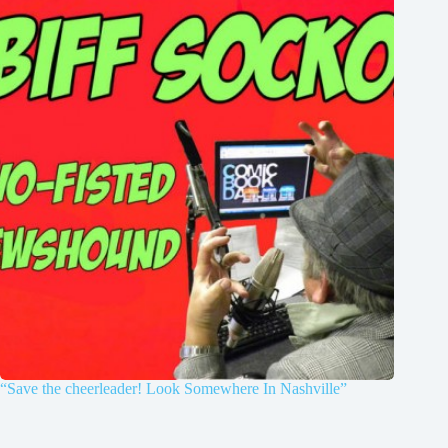
“Save the cheerleader! Look Somewhere In Nashville”