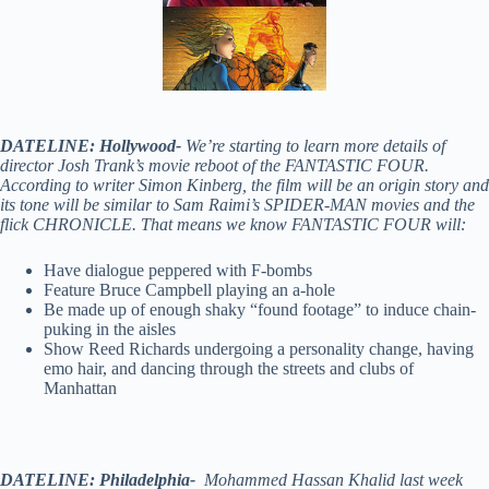
DATELINE: Hollywood-
We’re starting to learn more details of
director Josh Trank’s movie reboot of the FANTASTIC FOUR.
According to writer Simon Kinberg, the film will be an origin story and
its tone will be similar to Sam Raimi’s SPIDER-MAN movies and the
flick CHRONICLE. That means we know FANTASTIC FOUR will:
Have dialogue peppered with F-bombs
Feature Bruce Campbell playing an a-hole
Be made up of enough shaky “found footage” to induce chain-
puking in the aisles
Show Reed Richards undergoing a personality change, having
emo hair, and dancing through the streets and clubs of
Manhattan
DATELINE: Philadelphia-
Mohammed Hassan Khalid last week