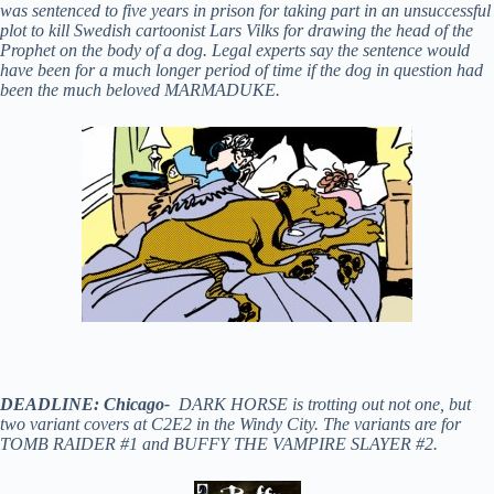
was sentenced to five years in prison for taking part in an unsuccessful
plot to kill Swedish cartoonist Lars Vilks for drawing the head of the
Prophet on the body of a dog. Legal experts say the sentence would
have been for a much longer period of time if the dog in question had
been the much beloved MARMADUKE.
DEADLINE: Chicago-
DARK HORSE is trotting out not one, but
two variant covers at C2E2 in the Windy City. The variants are for
TOMB RAIDER #1 and BUFFY THE VAMPIRE SLAYER #2.