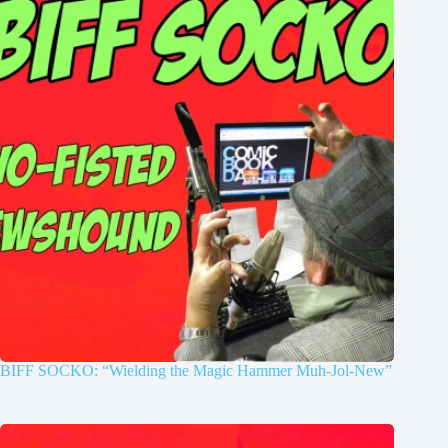
BIFF SOCKO: “Wielding the Magic Hammer Muh-Jol-New”