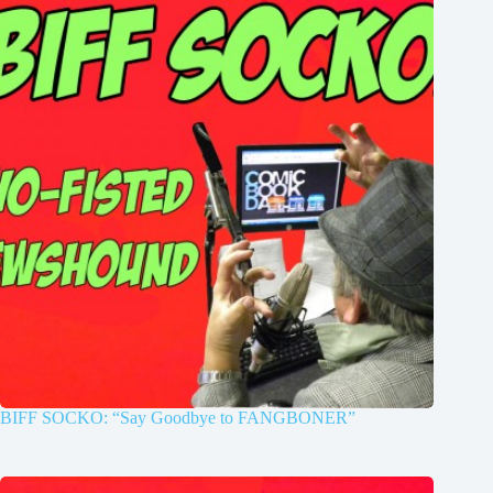
BIFF SOCKO: “Say Goodbye to FANGBONER”