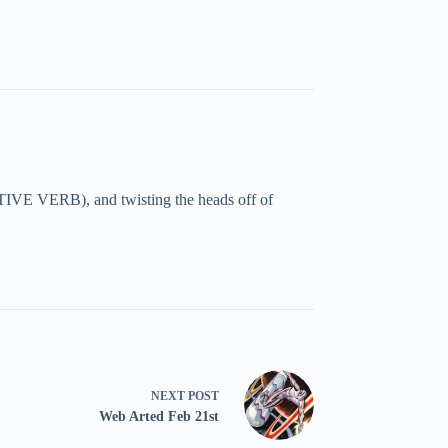
TIVE VERB), and twisting the heads off of
NEXT
POST
Web Arted Feb 21st