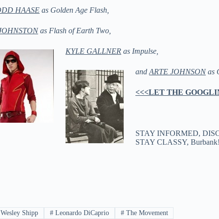
ODD HAASE
as Golden Age Flash,
JOHNSTON
as Flash of Earth Two,
KYLE GALLNER
as Impulse,
and
ARTE JOHNSON
as 
<<<LET THE GOOGLI
STAY INFORMED, DIS
STAY CLASSY, Burban
Wesley Shipp
#
Leonardo DiCaprio
#
The Movement