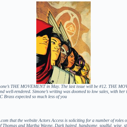
imone’s THE MOVEMENT in May. The last issue will be #12. THE MOV
 and well-rendered. Simone’s writing was doomed to low sales, with her 
C Brass expected so much less of you
ue.com that the website Actors Access is soliciting for a number of ro
 Thomas and Martha Wayne. Dark haired, handsome, soulful, wise, stron