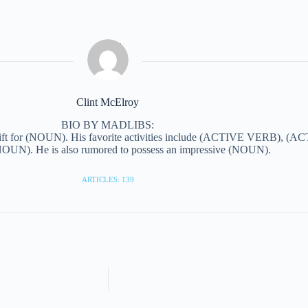
Clint McElroy
BIO BY MADLIBS:
ift for (NOUN). His favorite activities include (ACTIVE VERB), (AC
N). He is also rumored to possess an impressive (NOUN).
ARTICLES: 139