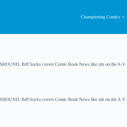
Championing Comics
UND. Biff Socko covers Comic Book News like zits on the A-V Club
ND. Biff Socko covers Comic Book News like zits on the A-V Club.