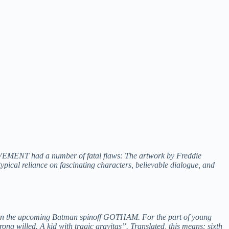
EMENT had a number of fatal flaws: The artwork by Freddie
typical reliance on fascinating characters, believable dialogue, and
les on the upcoming Batman spinoff GOTHAM. For the part of young
g willed. A kid with tragic gravitas”. Translated, this means: sixth