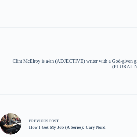
Clint McElroy is a/an (ADJECTIVE) writer with a God-given g
(PLURAL NOU
PREVIOUS
POST
How I Got My Job (A Series): Cary Nord