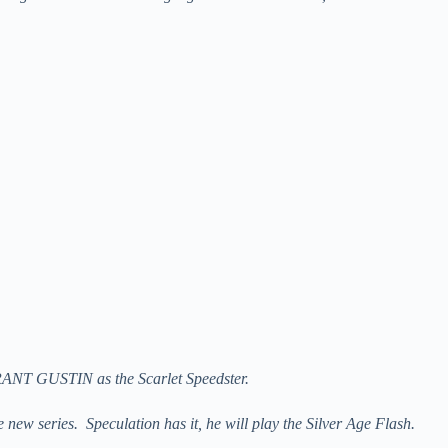
GRANT GUSTIN as the Scarlet Speedster.
ew series. Speculation has it, he will play the Silver Age Flash.