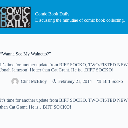
Skip
to
content
Comic Book Daily
Discussing the minutiae of comic book collecting.
“Wanna See My Walnetto?”
It’s time for another update from BIFF SOCKO, TWO-FISTED NEWSHO
Jonah Jameson! Hotter than Cat Grant. He is…BIFF SOCKO!
Clint McElroy
February 21, 2014
Biff Socko
It’s time for another update from BIFF SOCKO, TWO-FISTED NEWSHOU
than Cat Grant. He is…BIFF SOCKO!