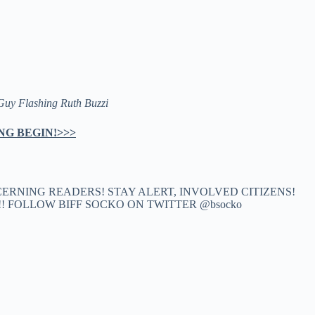
Guy Flashing Ruth Buzzi
NG BEGIN!>>>
CERNING READERS! STAY ALERT, INVOLVED CITIZENS!
k!! FOLLOW BIFF SOCKO ON TWITTER @bsocko