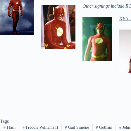
Other signings include
R
KEN 
Tags
#
Flash
#
Freddie Williams II
#
Gail Simone
#
Gotham
#
John 