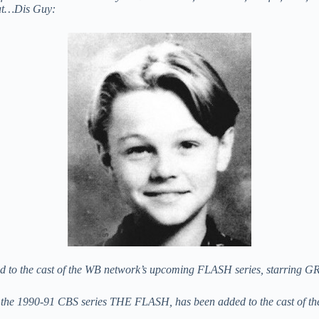
hat…Dis Guy:
ded to the cast of the WB network’s upcoming FLASH series, starring 
 the 1990-91 CBS series THE FLASH, has been added to the cast of the n