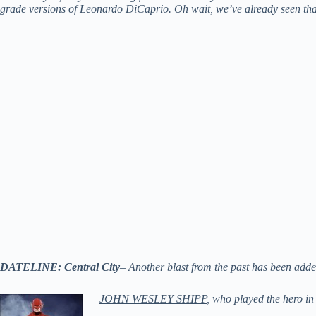
grade versions of Leonardo DiCaprio. Oh wait, we’ve already seen t
DATELINE: Central City
– Another blast from the past has been ad
JOHN WESLEY SHIPP
, who played the hero in