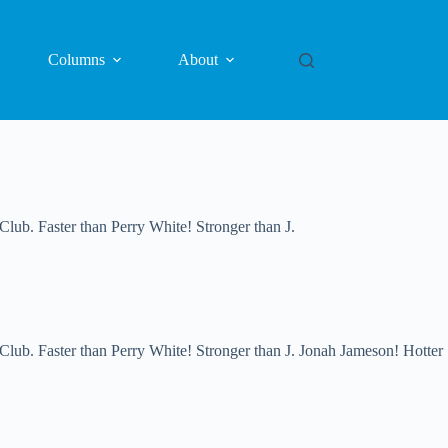
Columns
About
. Faster than Perry White! Stronger than J.
 Faster than Perry White! Stronger than J. Jonah Jameson! Hotter