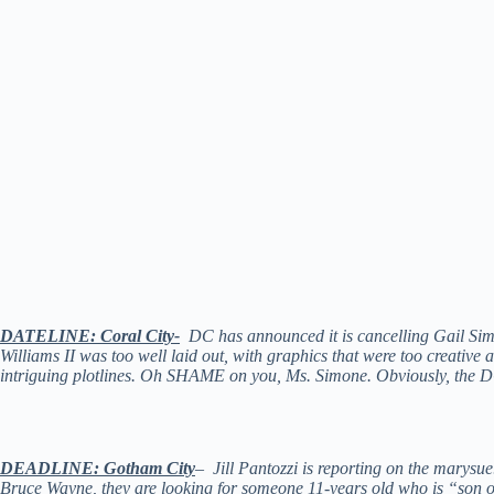
DATELINE: Coral City-
DC has announced it is cancelling Gail S
Williams II was too well laid out, with graphics that were too creative
intriguing plotlines. Oh SHAME on you, Ms. Simone. Obviously, the D
DEADLINE: Gotham City
– Jill Pantozzi is reporting on the marys
Bruce Wayne, they are looking for someone 11-years old who is “son of