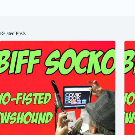
Related Posts