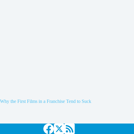
Why the First Films in a Franchise Tend to Suck