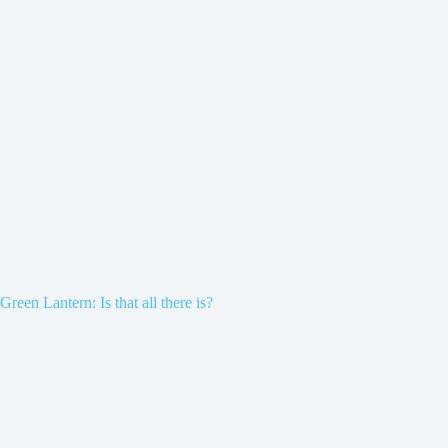
Green Lantern: Is that all there is?