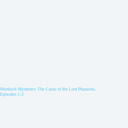
Murdoch Mysteries: The Curse of the Lost Pharaohs,
Episodes 1-3