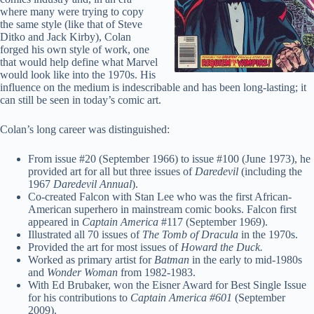
where many were trying to copy
the same style (like that of Steve
Ditko and Jack Kirby), Colan
forged his own style of work, one
that would help define what Marvel
would look like into the 1970s. His
influence on the medium is indescribable and has been long-lasting; it
can still be seen in today’s comic art.
Colan’s long career was distinguished:
From issue #20 (September 1966) to issue #100 (June 1973), he
provided art for all but three issues of
Daredevil
(including the
1967
Daredevil Annual
).
Co-created Falcon with Stan Lee who was the first African-
American superhero in mainstream comic books. Falcon first
appeared in
Captain America
#117 (September 1969).
Illustrated all 70 issues of
The Tomb of Dracula
in the 1970s.
Provided the art for most issues of
Howard the Duck.
Worked as primary artist for
Batman
in the early to mid-1980s
and
Wonder Woman
from 1982-1983.
With Ed Brubaker, won the Eisner Award for Best Single Issue
for his contributions to
Captain America #601
(September
2009).