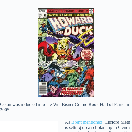
Colan was inducted into the Will Eisner Comic Book Hall of Fame in
2005.
As
Brent mentioned
, Clifford Meth
is setting up a scholarship in Gene’s