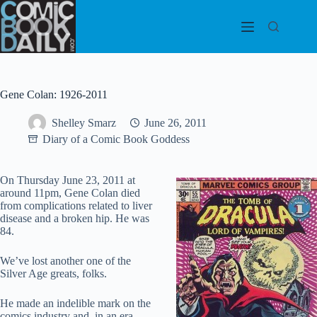
Skip
to
content
Gene Colan: 1926-2011
Shelley Smarz
June 26, 2011
Diary of a Comic Book Goddess
On Thursday June 23, 2011 at
around 11pm, Gene Colan died
from complications related to liver
disease and a broken hip. He was
84.
We’ve lost another one of the
Silver Age greats, folks.
He made an indelible mark on the
comics industry and, in an era