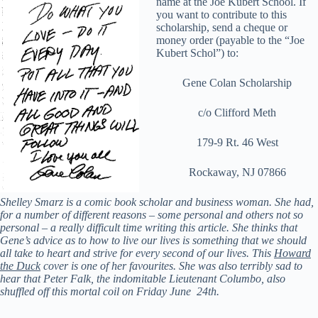
name at the Joe Kubert School. If
you want to contribute to this
scholarship, send a cheque or
money order (payable to the “Joe
Kubert Schol”) to:
Gene Colan Scholarship
c/o Clifford Meth
179-9 Rt. 46 West
Rockaway, NJ 07866
Shelley Smarz is a comic book scholar and business woman. She had,
for a number of different reasons – some personal and others not so
personal – a really difficult time writing this article. She thinks that
Gene’s advice as to how to live our lives is something that we should
all take to heart and strive for every second of our lives.
This
Howard
the Duck
cover is one of her favourites. She was also terribly sad to
hear that Peter Falk, the
indomitable Lieutenant Columbo, also
shuffled off this mortal coil on Friday June 24th.