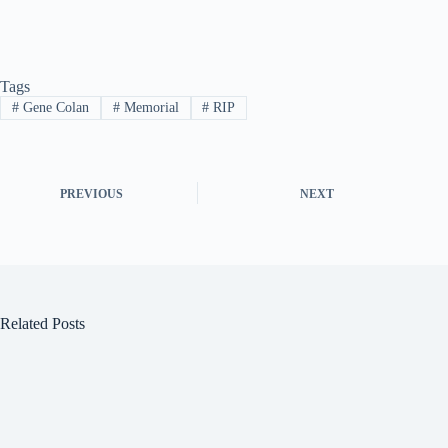
Tags
#
Gene Colan
#
Memorial
#
RIP
PREVIOUS
NEXT
Related Posts