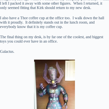
I left I packed it away with some other figures. When I returned, it
only seemed fitting that Kirk should return to my new desk.
I also have a Thor coffee cup at the office too. I walk down the hall
with it proudly. It definitely stands out in the lunch room, and
everybody know that it is my coffee cup.
The final thing on my desk, is by far one of the coolest, and biggest
toys you could ever have in an office.
Galactus.