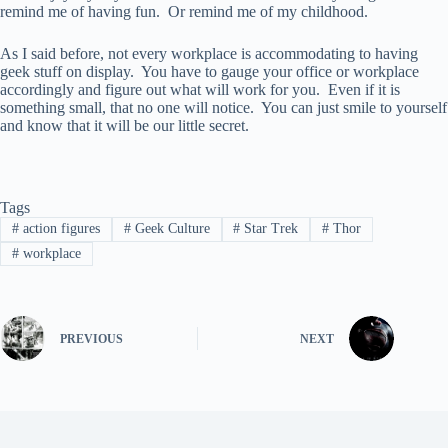
remind me of having fun. Or remind me of my childhood.
As I said before, not every workplace is accommodating to having
geek stuff on display. You have to gauge your office or workplace
accordingly and figure out what will work for you. Even if it is
something small, that no one will notice. You can just smile to yourself
and know that it will be our little secret.
Tags
#
action figures
#
Geek Culture
#
Star Trek
#
Thor
#
workplace
PREVIOUS
NEXT