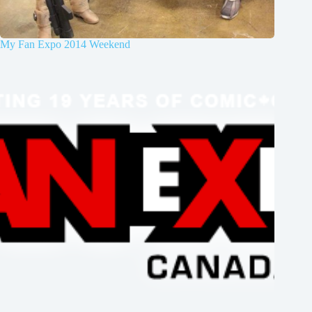
My Fan Expo 2014 Weekend