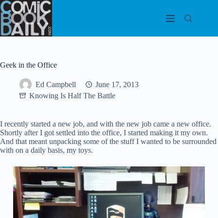
Skip
to
content
Geek in the Office
Ed Campbell
June 17, 2013
Knowing Is Half The Battle
I recently started a new job, and with the new job came a new office.
Shortly after I got settled into the office, I started making it my own.
And that meant unpacking some of the stuff I wanted to be surrounded
with on a daily basis, my toys.