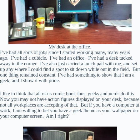
My desk at the office.
I’ve had all sorts of jobs since I started working many, many years
ago. I’ve had a cubicle. I’ve had an office. I’ve had a desk tucked
away in the corner. I’ve also just carried a lunch pail with me, and set
up any where I could find a spot to sit down while out in the field. But
one thing remained constant, I’ve had something to show that I am a
geek, and I show it with pride.
I like to think that all of us comic book fans, geeks and nerds do this.
Now you may not have action figures displayed on your desk, because
not all workplaces are accepting of that. But if you have a computer at
work, I am willing to bet you have a geek theme as your wallpaper on
your computer screen. Am I right?