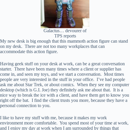
Galactus… devourer of
TPS reports
My new desk is big enough that this mammoth action figure can stand
on my desk. There are not too many workplaces that can
accommodate this action figure.
Having geek stuff on your desk at work, can be a great conversation
starter. There have been many times where a client or supplier has
come in, and seen my toys, and we start a conversation. Most times
people are very interested in the stuff in your office. I’ve had people
ask me about Star Trek, or about comics. When they see my computer
desktop (which is G.I. Joe) they definitely ask me about that. It is a
nice way to break the ice with a client, and have them get to know you
right off the bat. I find the client trusts you more, because they have a
personal connection to you.
I like to have my stuff with me, because it makes my work
environment more comfortable. You spend most of your time at work,
and I enjoy my day at work when I am surrounded by things that