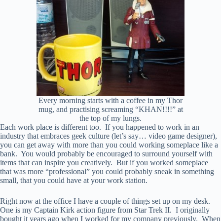
Every morning starts with a coffee in my Thor
mug, and practising screaming “KHAN!!!!” at
the top of my lungs.
Each work place is different too. If you happened to work in an
industry that embraces geek culture (let’s say… video game designer),
you can get away with more than you could working someplace like a
bank. You would probably be encouraged to surround yourself with
items that can inspire you creatively. But if you worked someplace
that was more “professional” you could probably sneak in something
small, that you could have at your work station.
Right now at the office I have a couple of things set up on my desk.
One is my Captain Kirk action figure from Star Trek II. I originally
bought it years ago when I worked for my company previously. When