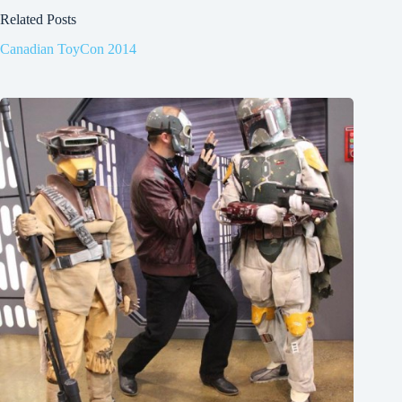
Related Posts
Canadian ToyCon 2014