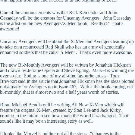
One of the announcements was that Rick Remender and John
Cassaday will be the creators for Uncanny Avengers. John Cassaday
is the artist on the new Avengers/X-Men book. Really?!? That’s
awesome!
Uncanny Avengers will be about the X-Men and Avengers teaming up
to take on a resurrected Red Skull who has an army of genetically
enhanced soldiers that he calls “S-Men”. That’s even more awesome.
The new Bi-Monthly Avengers will be written by Jonathan Hickman
and drawn by Jerome Opena and Steve Epting. Marvel is winning me
over so far. Epting is one of my all-time favourite artists. Tom
Brevoort said in the article that Jonathan Hickman has the ideas plotted
out already for Avengers up to issue #63. With a the book coming out
bi-monthly, that is almost two and a half years worth of stories.
Biran Michael Bendis will be writing All New X-Men which will
feature the original X-Men, created by Stan Lee and Jack Kirby,
coming to the future to see how much the world has changed. That
sounds like it may be an interesting story as well.
It looks like Marvel is pulling out all the stops. “Changes to the