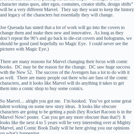
character status quos, alter egos, costumes, creator shifts, design shifts”
will be a very different Marvel. They say they want to keep the history
and legacy of the characters but essentially they will change.
Joe Quesada has stated that a lot of work will go into the covers to
change them and make then new and innovative. As long as they
don’t repeat the 90’s and go back to die-cut covers and holograms, we
should be good (and hopefully no Magic Eye. I could never see the
pictures with Magic Eye.)
There are many reasons for Marvel changing their focus with comic
books. DC may be the reason for the change. DC saw huge success
with the New 52. The success of the Avengers has a lot to do with it
as well. There are many people out there who are fans of the comic
characters, and it looks like Marvel will do anything it takes to get
them into a comic shop to buy some comics.
So Marvel… alright you got me. I’m hooked. You’ve got some great
talent working on some new story ideas. It looks like obscure
characters are going to be getting a push (hey Rocket Racoon is in the
Marvel Now! poster. Can you get any more obscure than that?) It
looks like the next 4 to 5 years will be very interesting over at Mighty
Marvel, and Comic Book Daily will be here giving you our opinions
on what’s happening.