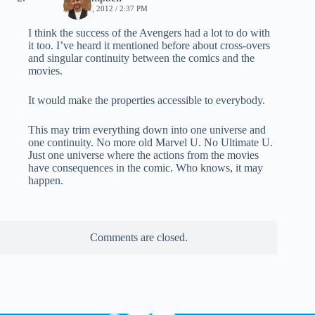
JULY 17, 2012 / 2:37 PM
I think the success of the Avengers had a lot to do with
it too. I’ve heard it mentioned before about cross-overs
and singular continuity between the comics and the
movies.
It would make the properties accessible to everybody.
This may trim everything down into one universe and
one continuity. No more old Marvel U. No Ultimate U.
Just one universe where the actions from the movies
have consequences in the comic. Who knows, it may
happen.
Comments are closed.