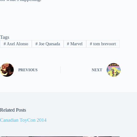
Tags
#
Axel Alonso
#
Joe Quesada
#
Marvel
#
tom brevoort
PREVIOUS
NEXT
Related Posts
Canadian ToyCon 2014