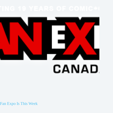
Fan Expo Is This Week