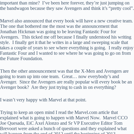
important than mine? I’ve been here forever, they’re just jumping on
the bandwagon because they saw Avengers and think it’s “pretty cool”.
Marvel also announced that every book will have a new creative team.
The one that bothered me the most was the announcement that
Jonathan Hickman was going to be leaving Fantastic Four for
Avengers. This ticked me off because I finally understood his writing
style. I finally get it that he writes in a large and sweeping scale that
takes a couple of years to see where everything is going. I really enjoy
Fantastic Four and I wanted to see where he was going to go on from
the Future Foundation.
Then the other announcement was that the X-Men and Avengers are
going to team up into one team. Great… now everybody’s and
Avenger. Since the Avengers are really popular will every book be an
Avenger book? Are they just trying to cash in on everything?
I wasn’t very happy with Marvel at that point.
Trying to keep an open mind I read the Marvel.com article that
explained what is going to happen with Marvel Now. Marvel CCO
Joe Quesada, EiC Axel Alonzo and Sr VP Executive Editor Tom
Brevoort were asked a bunch of questions and they explained what
will happen from the end of 2012 until the beginning of 2013.