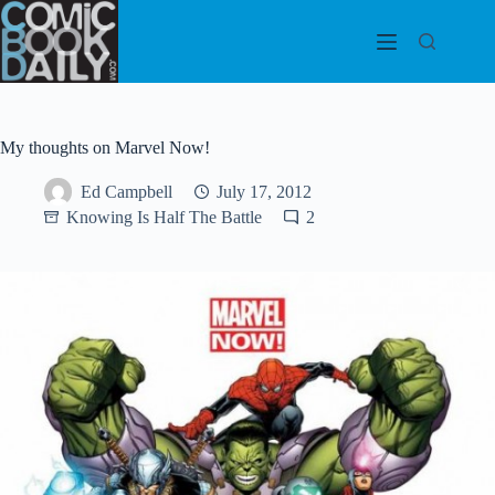
Skip
to
content
My thoughts on Marvel Now!
Ed Campbell
July 17, 2012
Knowing Is Half The Battle
2