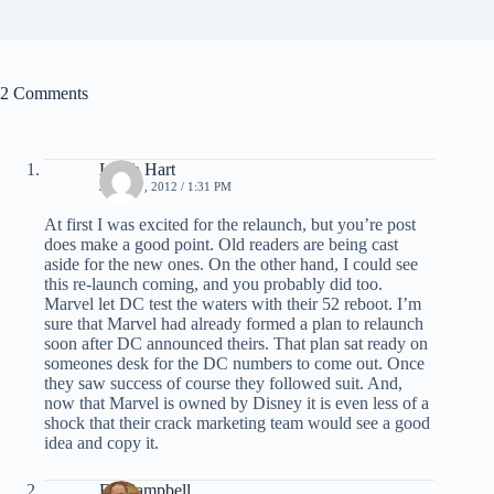
2 Comments
Leigh Hart
JULY 17, 2012 / 1:31 PM
At first I was excited for the relaunch, but you’re post
does make a good point. Old readers are being cast
aside for the new ones. On the other hand, I could see
this re-launch coming, and you probably did too.
Marvel let DC test the waters with their 52 reboot. I’m
sure that Marvel had already formed a plan to relaunch
soon after DC announced theirs. That plan sat ready on
someones desk for the DC numbers to come out. Once
they saw success of course they followed suit. And,
now that Marvel is owned by Disney it is even less of a
shock that their crack marketing team would see a good
idea and copy it.
Ed Campbell