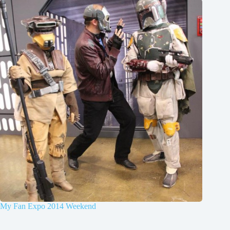
My Fan Expo 2014 Weekend