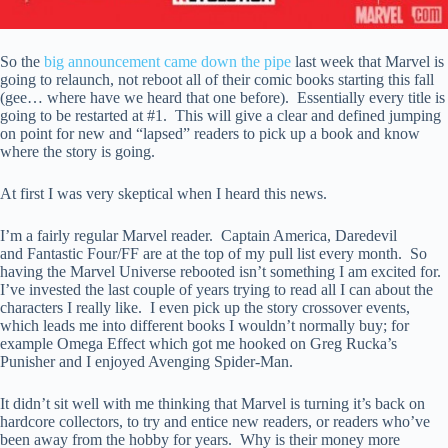
So the
big announcement came down the pipe
last week that Marvel is
going to relaunch, not reboot all of their comic books starting this fall
(gee… where have we heard that one before). Essentially every title is
going to be restarted at #1. This will give a clear and defined jumping
on point for new and “lapsed” readers to pick up a book and know
where the story is going.
At first I was very skeptical when I heard this news.
I’m a fairly regular Marvel reader. Captain America, Daredevil
and Fantastic Four/FF are at the top of my pull list every month. So
having the Marvel Universe rebooted isn’t something I am excited for.
I’ve invested the last couple of years trying to read all I can about the
characters I really like. I even pick up the story crossover events,
which leads me into different books I wouldn’t normally buy; for
example Omega Effect which got me hooked on Greg Rucka’s
Punisher and I enjoyed Avenging Spider-Man.
It didn’t sit well with me thinking that Marvel is turning it’s back on
hardcore collectors, to try and entice new readers, or readers who’ve
been away from the hobby for years. Why is their money more