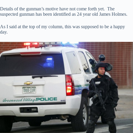
Details of the gunman’s motive have not come forth yet. The
suspected gunman has been identified as 24 year old James Holmes.
As I said at the top of my column, this was supposed to be a happy
day.