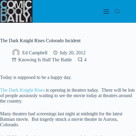
Skip
to
content
The Dark Knight Rises Colorado Incident
Ed Campbell
July 20, 2012
Knowing Is Half The Battle
4
Today is supposed to be a happy day.
The Dark Knight Rises
is opening in theatres today. There will be lots
of people anxiously waiting to see the movie today at theatres around
the country.
Many theatres had screenings last night at midnight for the latest
Batman movie. But tragedy struck a movie theatre in Aurora,
Colorado.