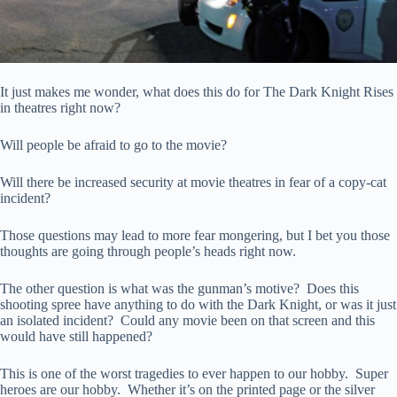
It just makes me wonder, what does this do for The Dark Knight Rises
in theatres right now?
Will people be afraid to go to the movie?
Will there be increased security at movie theatres in fear of a copy-cat
incident?
Those questions may lead to more fear mongering, but I bet you those
thoughts are going through people’s heads right now.
The other question is what was the gunman’s motive? Does this
shooting spree have anything to do with the Dark Knight, or was it just
an isolated incident? Could any movie been on that screen and this
would have still happened?
This is one of the worst tragedies to ever happen to our hobby. Super
heroes are our hobby. Whether it’s on the printed page or the silver