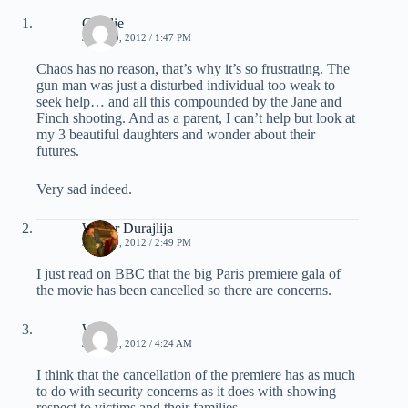
Charlie
JULY 20, 2012 / 1:47 PM
Chaos has no reason, that’s why it’s so frustrating. The
gun man was just a disturbed individual too weak to
seek help… and all this compounded by the Jane and
Finch shooting. And as a parent, I can’t help but look at
my 3 beautiful daughters and wonder about their
futures.
Very sad indeed.
Walter Durajlija
JULY 20, 2012 / 2:49 PM
I just read on BBC that the big Paris premiere gala of
the movie has been cancelled so there are concerns.
WT
JULY 21, 2012 / 4:24 AM
I think that the cancellation of the premiere has as much
to do with security concerns as it does with showing
respect to victims and their families.