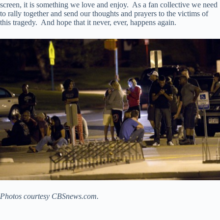
screen, it is something we love and enjoy. As a fan collective we need
to rally together and send our thoughts and prayers to the victims of
this tragedy. And hope that it never, ever, happens again.
Photos courtesy CBSnews.com.