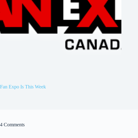
Fan Expo Is This Week
4 Comments