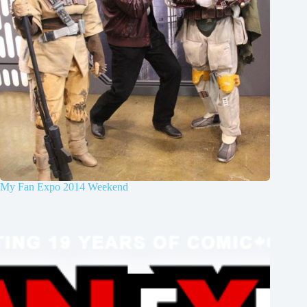
My Fan Expo 2014 Weekend