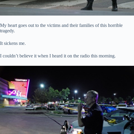
My heart goes out to the victims and their families of this horrible
tragedy.
It sickens me.
I couldn’t believe it when I heard it on the radio this morning.