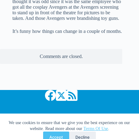
thought it was odd since it was the same employee who
got all the cosplay Avengers at the Avengers screening
to stand up in front of the theatre for pictures to be
taken. And those Avengers were brandishing toy guns.
It’s funny how things can change in a couple of months.
Comments are closed.
Copyright © 2026 Comic Book Daily
We use cookies to ensure that we give you the best experience on our
website. Read more about our
Terms Of Use
.
Accept
Decline