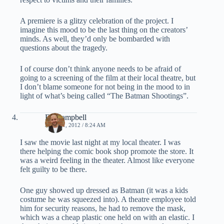
A premiere is a glitzy celebration of the project. I
imagine this mood to be the last thing on the creators’
minds. As well, they’d only be bombarded with
questions about the tragedy.
I of course don’t think anyone needs to be afraid of
going to a screening of the film at their local theatre, but
I don’t blame someone for not being in the mood to in
light of what’s being called “The Batman Shootings”.
Ed Campbell
JULY 21, 2012 / 8:24 AM
I saw the movie last night at my local theater. I was
there helping the comic book shop promote the store. It
was a weird feeling in the theater. Almost like everyone
felt guilty to be there.
One guy showed up dressed as Batman (it was a kids
costume he was squeezed into). A theatre employee told
him for security reasons, he had to remove the mask,
which was a cheap plastic one held on with an elastic. I