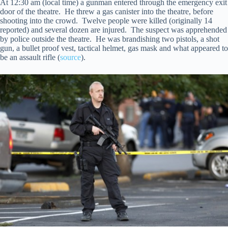
At 12:30 am (local time) a gunman entered through the emergency exit
door of the theatre. He threw a gas canister into the theatre, before
shooting into the crowd. Twelve people were killed (originally 14
reported) and several dozen are injured. The suspect was apprehended
by police outside the theatre. He was brandishing two pistols, a shot
gun, a bullet proof vest, tactical helmet, gas mask and what appeared to
be an assault rifle (
source
).