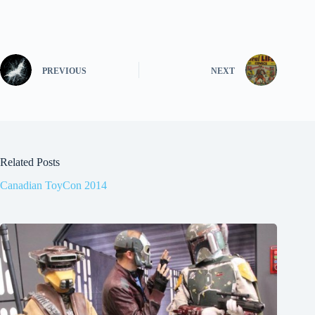
PREVIOUS
NEXT
Related Posts
Canadian ToyCon 2014