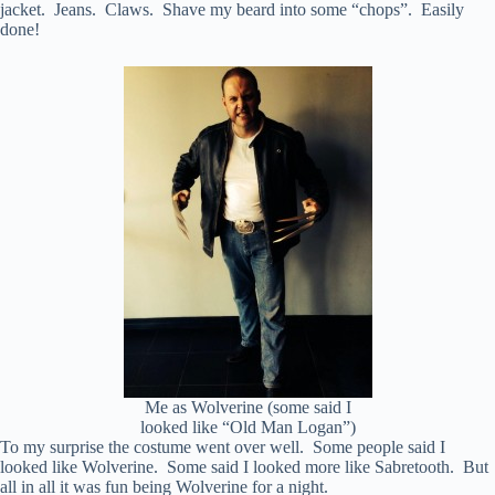
jacket. Jeans. Claws. Shave my beard into some “chops”. Easily
done!
Me as Wolverine (some said I
looked like “Old Man Logan”)
To my surprise the costume went over well. Some people said I
looked like Wolverine. Some said I looked more like Sabretooth. But
all in all it was fun being Wolverine for a night.