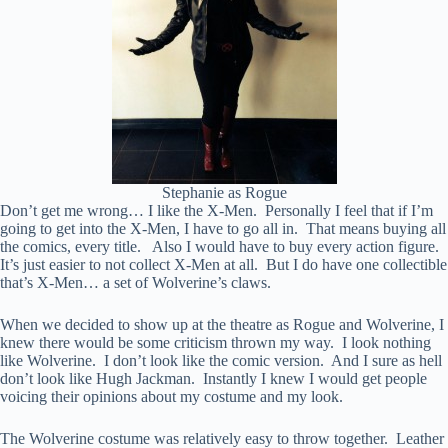
Stephanie as Rogue
Don’t get me wrong… I like the X-Men. Personally I feel that if I’m
going to get into the X-Men, I have to go all in. That means buying all
the comics, every title. Also I would have to buy every action figure.
It’s just easier to not collect X-Men at all. But I do have one collectible
that’s X-Men… a set of Wolverine’s claws.
When we decided to show up at the theatre as Rogue and Wolverine, I
knew there would be some criticism thrown my way. I look nothing
like Wolverine. I don’t look like the comic version. And I sure as hell
don’t look like Hugh Jackman. Instantly I knew I would get people
voicing their opinions about my costume and my look.
The Wolverine costume was relatively easy to throw together. Leather