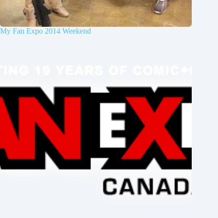
My Fan Expo 2014 Weekend