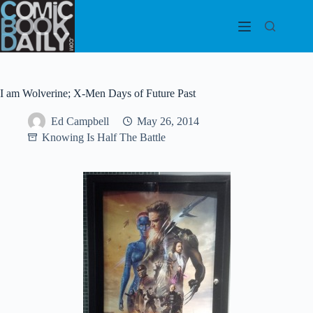
Skip
to
content
I am Wolverine; X-Men Days of Future Past
Ed Campbell
May 26, 2014
Knowing Is Half The Battle