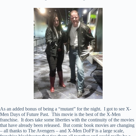
As an added bonus of being a “mutant” for the night. I got to see X-
Men Days of Future Past. This movie is the best of the X-Men
franchise. It does take some liberties with the continuity of the movies
that have already been released. But comic book movies are changing
– all thanks to The Avengers – and X-Men DoFP is a large scale,