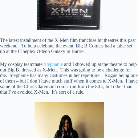
The latest installment of the X-Men film franchise hit theatres this past
weekend. To help celebrate the event, Big B Comics had a table set
up at the Cineplex Odeon Galaxy in Barrie.
My cosplay teammate
Stephanie
and I showed up at the theatre to help
out Big B, dressed as X-Men. This was going to be a challenge for
me. Stephanie has many costumes in her repertoire – Rogue being one
of them – but I don’t have much stuff when it comes to X-Men. I have
some of the Chris Claremont comic run from the 80’s, but other than
that I’ve avoided X-Men. It’s sort of a rule.