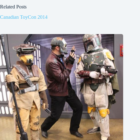
Related Posts
Canadian ToyCon 2014