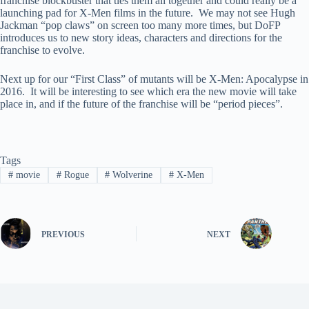
franchise blockbuster that ties them all together and could really be a
launching pad for X-Men films in the future. We may not see Hugh
Jackman “pop claws” on screen too many more times, but DoFP
introduces us to new story ideas, characters and directions for the
franchise to evolve.
Next up for our “First Class” of mutants will be X-Men: Apocalypse in
2016. It will be interesting to see which era the new movie will take
place in, and if the future of the franchise will be “period pieces”.
Tags
#
movie
#
Rogue
#
Wolverine
#
X-Men
PREVIOUS
NEXT