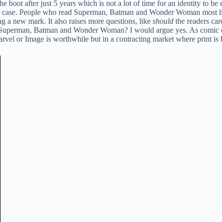
he boot after just 5 years which is not a lot of time for an identity to b
r case. People who read Superman, Batman and Wonder Woman most likely
g a new mark. It also raises more questions, like
should
the readers ca
ad Superman, Batman and Wonder Woman? I would argue yes. As comic co
el or Image is worthwhile but in a contracting market where print is be