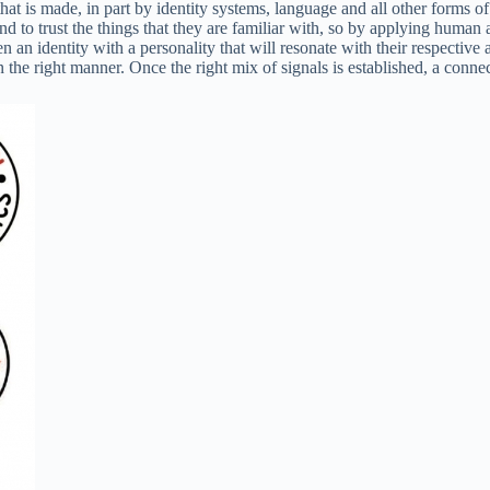
that is made, in part by identity systems, language and all other forms 
to trust the things that they are familiar with, so by applying human att
 an identity with a personality that will resonate with their respective 
n the right manner. Once the right mix of signals is established, a conn