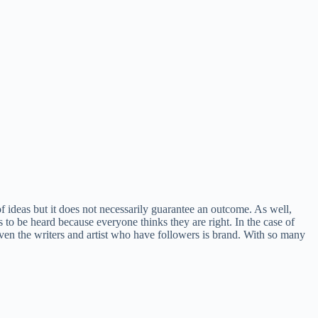
d of ideas but it does not necessarily guarantee an outcome. As well,
o be heard because everyone thinks they are right. In the case of
 Even the writers and artist who have followers is brand. With so many