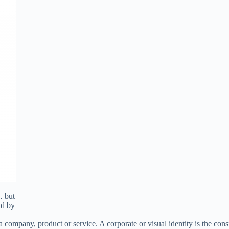
… but
nd by
a company, product or service. A corporate or visual identity is the cons