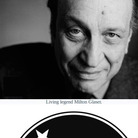
Living legend Milton Glaser.