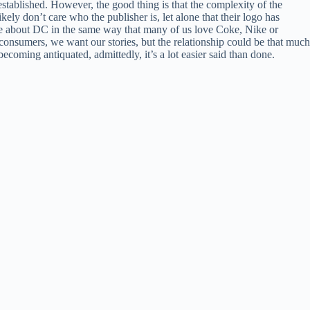
e established. However, the good thing is that the complexity of the
 don’t care who the publisher is, let alone that their logo has
re about DC in the same way that many of us love Coke, Nike or
nsumers, we want our stories, but the relationship could be that much
coming antiquated, admittedly, it’s a lot easier said than done.