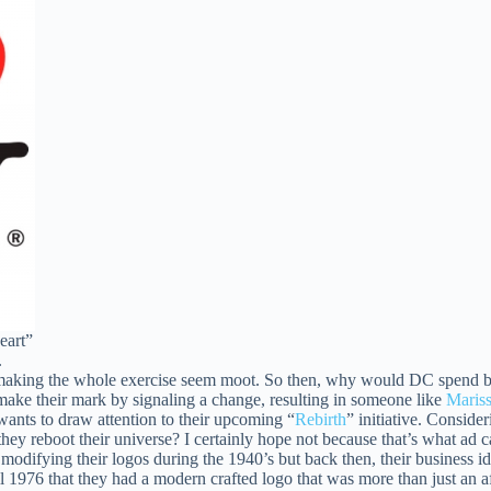
eart”
.
it making the whole exercise seem moot. So then, why would DC spend b
 make their mark by signaling a change, resulting in someone like
Maris
wants to draw attention to their upcoming “
Rebirth
” initiative. Conside
they reboot their universe? I certainly hope not because that’s what ad
f modifying their logos during the 1940’s but back then, their business i
l 1976 that they had a modern crafted logo that was more than just an a