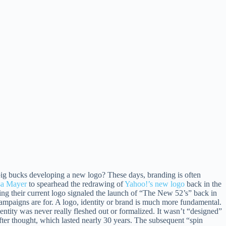
ig bucks developing a new logo? These days, branding is often
sa Mayer
to spearhead the redrawing of
Yahoo!’s new logo
back in the
ring their current logo signaled the launch of “The New 52’s” back in
 campaigns are for. A logo, identity or brand is much more fundamental.
dentity was never really fleshed out or formalized. It wasn’t “designed”
fter thought, which lasted nearly 30 years. The subsequent “spin