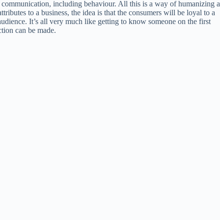
of communication, including behaviour. All this is a way of humanizing a
ributes to a business, the idea is that the consumers will be loyal to a
audience. It’s all very much like getting to know someone on the first
ection can be made.