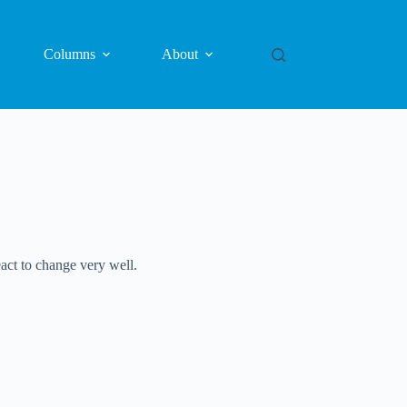
Columns
About
eact to change very well.