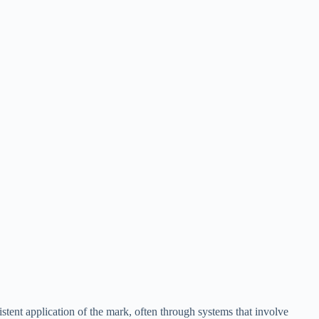
istent application of the mark, often through systems that involve