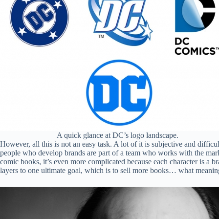
A quick glance at DC’s logo landscape.
However, all this is not an easy task. A lot of it is subjective and diffi
people who develop brands are part of a team who works with the market
comic books, it’s even more complicated because each character is a bran
layers to one ultimate goal, which is to sell more books… what meani