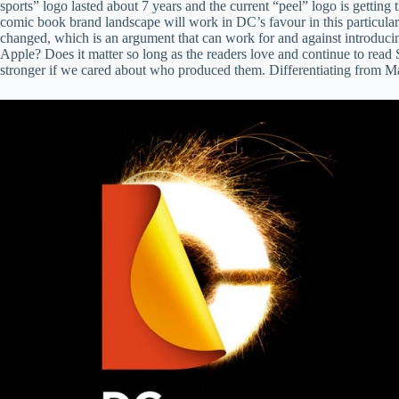
sports” logo lasted about 7 years and the current “peel” logo is getting t
comic book brand landscape will work in DC’s favour in this particula
changed, which is an argument that can work for and against introducin
Apple? Does it matter so long as the readers love and continue to re
stronger if we cared about who produced them. Differentiating from Marv