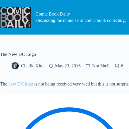
Skip
to
content
Comic Book Daily
Discussing the minutiae of comic book collecting.
The New DC Logo
Charlie Kim
May 23, 2016
Nut Shell
6
The
new DC logo
is not being received very well but this is not surpri