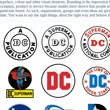
typeface, colour and other visual elements. Branding is the impression 
company, product or service because studies have shown that people tend 
particular brand. As such, organizations, groups and even ideas are given
date. You want to say the right things, dress the right way and behave i