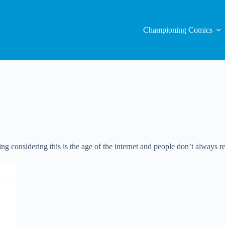
Championing Comics
sing considering this is the age of the internet and people don’t always r