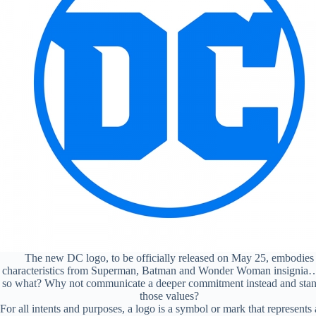
The new DC logo, to be officially released on May 25, embodies
characteristics from Superman, Batman and Wonder Woman insignia
so what? Why not communicate a deeper commitment instead and sta
those values?
For all intents and purposes, a logo is a symbol or mark that represents 