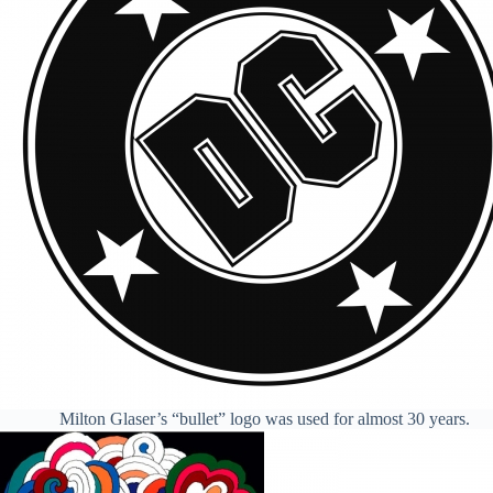
Milton Glaser’s “bullet” logo was used for almost 30 years.