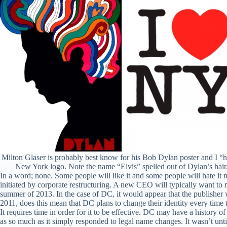
Milton Glaser is probably best know for his Bob Dylan poster and I “h
New York logo. Note the name “Elvis” spelled out of Dylan’s hair
In a word; none. Some people will like it and some people will hate 
initiated by corporate restructuring. A new CEO will typically want to
summer of 2013. In the case of DC, it would appear that the publisher 
2011, does this mean that DC plans to change their identity every time 
It requires time in order for it to be effective. DC may have a history o
as so much as it simply responded to legal name changes. It wasn’t unti