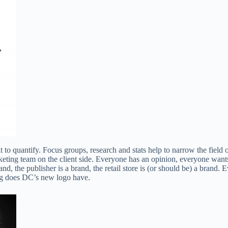
cult to quantify. Focus groups, research and stats help to narrow the fiel
ing team on the client side. Everyone has an opinion, everyone wants t
d, the publisher is a brand, the retail store is (or should be) a brand.
ng does DC’s new logo have.