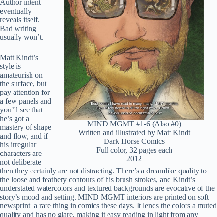
Author intent
eventually
reveals itself.
Bad writing
usually won’t.
Matt Kindt’s
style is
amateurish on
the surface, but
pay attention for
a few panels and
you’ll see that
he’s got a
MIND MGMT #1-6 (Also #0)
mastery of shape
Written and illustrated by Matt Kindt
and flow, and if
Dark Horse Comics
his irregular
Full color, 32 pages each
characters are
2012
not deliberate
then they certainly are not distracting. There’s a dreamlike quality to
the loose and feathery contours of his brush strokes, and Kindt’s
understated watercolors and textured backgrounds are evocative of the
story’s mood and setting. MIND MGMT interiors are printed on soft
newsprint, a rare thing in comics these days. It lends the colors a muted
quality and has no glare, making it easy reading in light from any