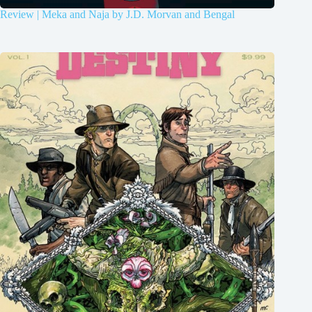
Review | Meka and Naja by J.D. Morvan and Bengal