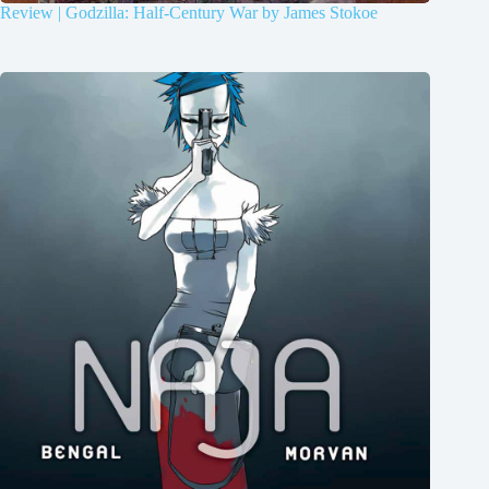
Review | Godzilla: Half-Century War by James Stokoe