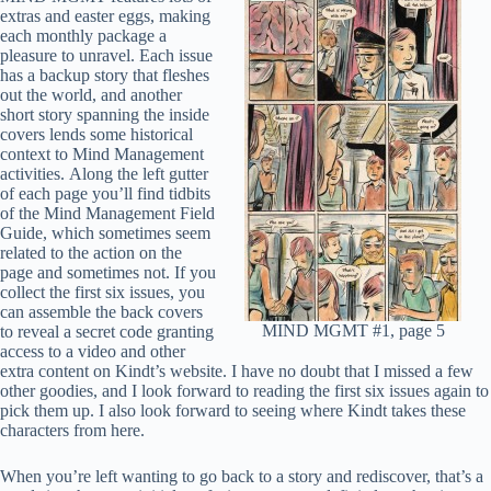
extras and easter eggs, making
each monthly package a
pleasure to unravel. Each issue
has a backup story that fleshes
out the world, and another
short story spanning the inside
covers lends some historical
context to Mind Management
activities. Along the left gutter
of each page you’ll find tidbits
of the Mind Management Field
Guide, which sometimes seem
related to the action on the
page and sometimes not. If you
collect the first six issues, you
can assemble the back covers
MIND MGMT #1, page 5
to reveal a secret code granting
access to a video and other
extra content on Kindt’s website. I have no doubt that I missed a few
other goodies, and I look forward to reading the first six issues again to
pick them up. I also look forward to seeing where Kindt takes these
characters from here.
When you’re left wanting to go back to a story and rediscover, that’s a