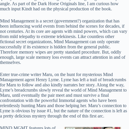
angle. As part of the Dark Horse Originals line, I am curious how
much input Kindt had on the physical production of the book.
Mind Management is a secret (government?) organization that has
been influencing world events from behind the scenes for decades, if
not centuries. At its core are agents with mind powers, which can vary
from mild telepathy to extreme telekinesis. Like countless other
fictional secret organizations, Mind Management can only operate
successfully if its existence is hidden from the general public.
Therefore memory wipes are pretty standard procedure. But, oddly
enough, large scale memory loss events can attract attention in and of
themselves.
Enter true-crime writer Maru, on the hunt for mysterious Mind
Management agent Henry Lyme. Lyme has left a trail of breadcrumbs
for Maru to follow and also kindly narrates her story. Along the way,
Lyme’s breadcrumbs slowly reveal the world of Mind Management to
Maru, until eventually the pair meet and must survive a final
confrontation with the powerful Immortal agents who have been
relentlessly hunting Maru and those helping her. Maru’s connection to
Lyme is obvious by issue #1, but the nature of the connection is left as
a pretty delicious mystery through the end of this first arc.
MIND MGMT features lots of