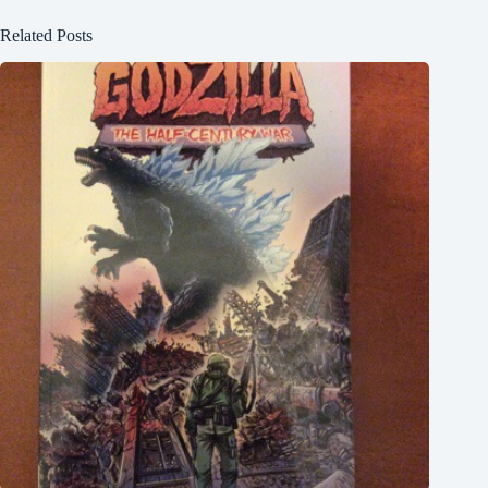
Related Posts