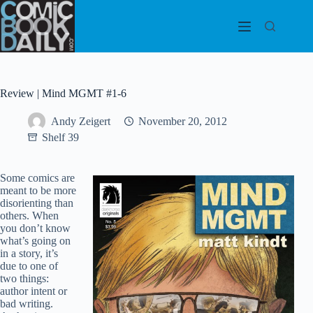
Skip
to
content
Review | Mind MGMT #1-6
Andy Zeigert
November 20, 2012
Shelf 39
Some comics are
meant to be more
disorienting than
others. When
you don’t know
what’s going on
in a story, it’s
due to one of
two things:
author intent or
bad writing.