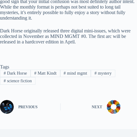
good sign that your initial confusion was most definitely author intent.
While the monthly format is perhaps not best suited to long tail
mysteries, it’s entirely possible to fully enjoy a story without fully
understanding it.
Dark Horse originally released three digital mini-issues, which were
collected in November as MIND MGMT #0. The first arc will be
released in a hardcover edition in April.
Tags
#
Dark Horse
#
Matt Kindt
#
mind mgmt
#
mystery
#
science fiction
PREVIOUS
NEXT