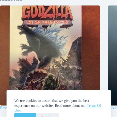
We use cookies to ensure that we give you the best
experience on our website. Read more about our
Terms Of
Review | Godzilla: Half-Century War by James Stokoe
Revi
Use
.