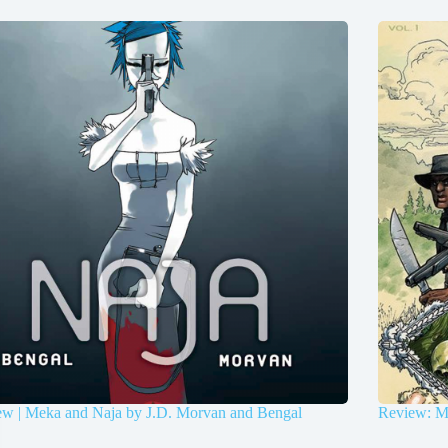
ew | Meka and Naja by J.D. Morvan and Bengal
Review: Ma