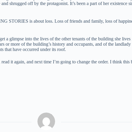
nd shrugged off by the protagonist. It’s been a part of her existence s
 STORIES is about loss. Loss of friends and family, loss of happiness,
 a glimpse into the lives of the other tenants of the building she lives i
ears or more of the building’s history and occupants, and of the landlad
ts that have occurred under its roof.
 read it again, and next time I’m going to change the order. I think this