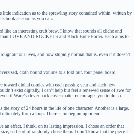
 little indication as to the sprawling story contained within, written by
this book as soon as you can.
ke an interesting craft brew. I know that sounds all cliché and
erently than LOVE AND ROCKETS and Black Butte Porter. Each aims to
ghout our lives, and how stupidly normal that is, even if it doesn’t
oversized, cloth-bound volume to a fold-out, four-panel board.
 more toward digital comics with each passing year and each new
’t exist digitally, I can’t help but feel a renewed sense of awe for
 even if Ware’s clever back cover matter encourages you to do so.
the story of 24 hours in the life of one character. Another is a large,
at ultimately form a loop. There is no beginning or end.
n effect, I think, on its lasting impression. I chose an order that
n size, so I sort of randomly chose them. I don’t know that the piece I