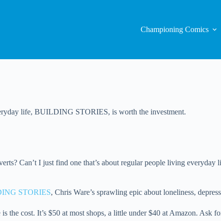
Championing Comics
 everyday life, BUILDING STORIES, is worth the investment.
ts? Can’t I just find one that’s about regular people living everyday l
DING STORIES
, Chris Ware’s sprawling epic about loneliness, depres
the cost. It’s $50 at most shops, a little under $40 at Amazon. Ask for 