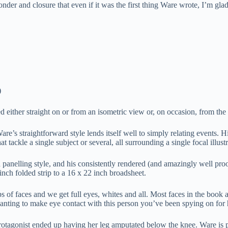
onder and closure that even if it was the first thing Ware wrote, I’m glad
)
wed either straight on or from an isometric view or, on occasion, from t
are’s straightforward style lends itself well to simply relating events. 
t tackle a single subject or several, all surrounding a single focal illustr
nd panelling style, and his consistently rendered (and amazingly well pro
nch folded strip to a 16 x 22 inch broadsheet.
 of faces and we get full eyes, whites and all. Most faces in the book 
wanting to make eye contact with this person you’ve been spying on for
tagonist ended up having her leg amputated below the knee. Ware is pu