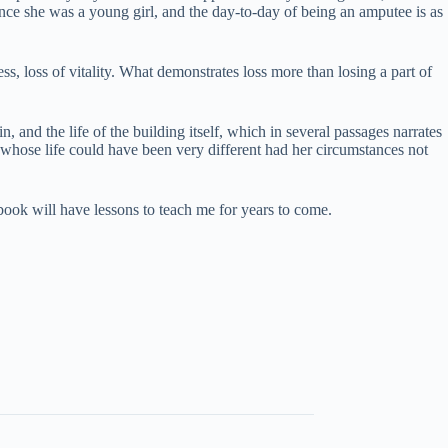
ince she was a young girl, and the day-to-day of being an amputee is as
 loss of vitality. What demonstrates loss more than losing a part of
n, and the life of the building itself, which in several passages narrates
y whose life could have been very different had her circumstances not
 book will have lessons to teach me for years to come.