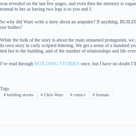
was revealed on the last few pages, and even then the memory is vague a
normal to her as having two legs is to you and I.
So why did Ware write a story about an amputee? If anything, BUILDING
our bodies?
While the bulk of the story is about the main unnamed protagonist, we get
its own story in curly scripted lettering. We get a sense of a hundred y
tied her to the building, and of the number of relationships and life even
I’ve read through
BUILDING STORIES
once, but I have no doubt I’ll
Tags
#
building stories
#
Chris Ware
#
comics
#
formats