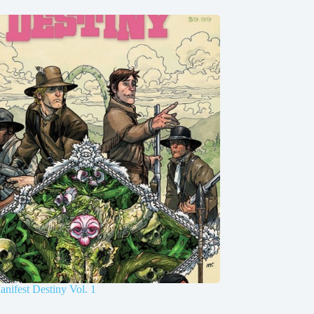
nifest Destiny Vol. 1