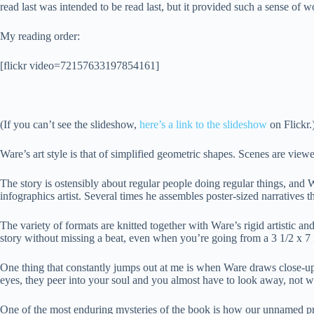
read last was intended to be read last, but it provided such a sense of w
My reading order:
[flickr video=72157633197854161]
(If you can’t see the slideshow,
here’s a link to the slideshow
on Flickr.
Ware’s art style is that of simplified geometric shapes. Scenes are vie
The story is ostensibly about regular people doing regular things, and W
infographics artist. Several times he assembles poster-sized narratives tha
The variety of formats are knitted together with Ware’s rigid artistic a
story without missing a beat, even when you’re going from a 3 1/2 x 7 i
One thing that constantly jumps out at me is when Ware draws close-ups
eyes, they peer into your soul and you almost have to look away, not 
One of the most enduring mysteries of the book is how our unnamed pro