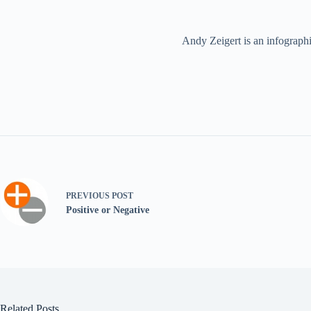
Andy Zeigert is an infographi
PREVIOUS
POST
Positive or Negative
Related Posts