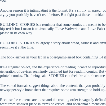
you.
Another reason it is intimidating is the format. It’s a shrink-wrapped, b
a guy you probably haven’t read before. But fight past those intimidat
BUILDING STORIES is a reminder that some comics are meant to be guzzl
hipsterish but I mean it un-ironically. I love Wolverine and I love 
please in its own way.
BUILDING STORIES is largely a story about dread, sadness and anxiety,
seem like it at the time.
The book arrives in your lap in a boardgame-sized box containing 14 ite
It’s a singular object, and the experience of reading it can’t be reprod
generation of devices seemingly designed just for reading comics. Bu
printed comics. That being said, STORIES can feel like a burdensome re
The varied formats suggest things about the contents that you probably d
newspaper-style broadsheet that requires some arm strength to hold up or 
Because the contents are loose and the reading order is vaguely defined
went from smallest piece in terms of vertical and horizontal dimensions t