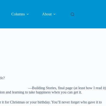
Columns
About
ife?
—Building Stories, final page (at least how I read it)
sion and learning to take happiness when you can get it.
it for Christmas or your birthday. You’ll never forget who gave it to