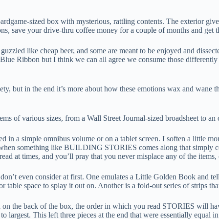
oardgame-sized box with mysterious, rattling contents. The exterior gives
ions, save your drive-thru coffee money for a couple of months and get 
ed like cheap beer, and some are meant to be enjoyed and dissected li
Pabst Blue Ribbon but I think we can all agree we consume those diff
 but in the end it’s more about how these emotions wax and wane throu
ms of various sizes, from a Wall Street Journal-sized broadsheet to an 
uced in a simple omnibus volume or on a tablet screen. I soften a little
t when something like BUILDING STORIES comes along that simply couldn
ad at times, and you’ll pray that you never misplace any of the items,
on’t even consider at first. One emulates a Little Golden Book and tells 
table space to splay it out on. Another is a fold-out series of strips th
 on the back of the box, the order in which you read STORIES will have a
o largest. This left three pieces at the end that were essentially equal i