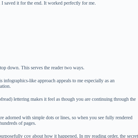
 I saved it for the end. It worked perfectly for me.
he top down. This serves the reader two ways.
His infographics-like approach appeals to me especially as an
ation.
ofread) lettering makes it feel as though you are continuing through the
are adorned with simple dots or lines, so when you see fully rendered
 hundreds of pages.
rposefully coy about how it happened. In my reading order, the secret