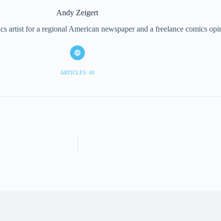
Andy Zeigert
cs artist for a regional American newspaper and a freelance comics opi
ARTICLES: 40