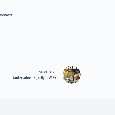
nionator.
NEXT
POST
Undervalued Spotlight #156