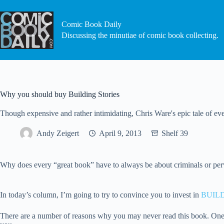
Skip
to
content
Comic Book Daily
Discussing the minutiae of comic book collecting.
Why you should buy Building Stories
Though expensive and rather intimidating, Chris Ware's epic tale of
Andy Zeigert
April 9, 2013
Shelf 39
Why does every “great book” have to always be about criminals or perver
In today’s column, I’m going to try to convince you to invest in
BUIL
There are a number of reasons why you may never read this book. One is 