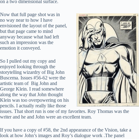
on a two dimensional surface.
Now that full page shot was in
no way near to how I have
envisioned the layout of the panel,
but that page came to mind
anyway because what had left
such an impression was the
emotion it conveyed.
So I pulled out my copy and
enjoyed looking through the
storytelling wizardry of Big John
Buscema. Issues #56-62 were the
artistic team of Big John and
George Klein. I read somewhere
along the way that John thought
Klein was too overpowering on his
pencils. I actually really like those
issues. That short run is one of my favorites. Roy Thomas was the
writer and he and John were an excellent team.
If you have a copy of #58, the 2nd appearance of the Vision, take a
look at how John’s images and Roy’s dialogue work .The panel