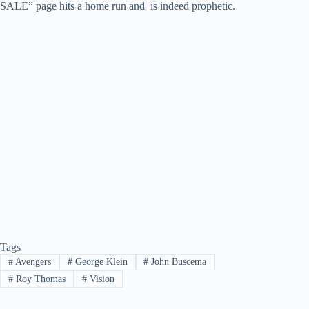
SALE” page hits a home run and is indeed prophetic.
Tags
#
Avengers
#
George Klein
#
John Buscema
#
Roy Thomas
#
Vision