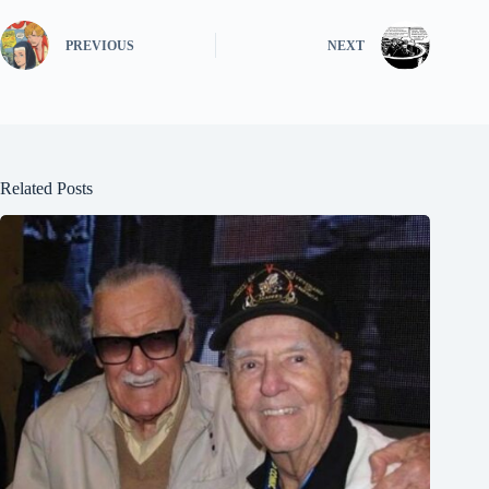
PREVIOUS
NEXT
Related Posts