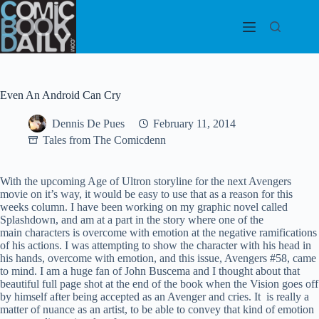
Skip
to
content
Even An Android Can Cry
Dennis De Pues
February 11, 2014
Tales from The Comicdenn
With the upcoming Age of Ultron storyline for the next Avengers
movie on it’s way, it would be easy to use that as a reason for this
weeks column. I have been working on my graphic novel called
Splashdown, and am at a part in the story where one of the
main characters is overcome with emotion at the negative ramifications
of his actions. I was attempting to show the character with his head in
his hands, overcome with emotion, and this issue, Avengers #58, came
to mind. I am a huge fan of John Buscema and I thought about that
beautiful full page shot at the end of the book when the Vision goes off
by himself after being accepted as an Avenger and cries. It is really a
matter of nuance as an artist, to be able to convey that kind of emotion