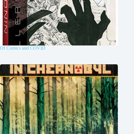
Of Comics and COVID