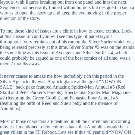
layouts, with figures breaking out from one panel and into the next.
Sequences not necesarily framed within borders but designed in such a
way as to open the story up and keep the eye moving in the proper
direction of the story.
To me, these kind of issues are a clinic in how to create comics. Look
at this 7 issue run and you will see this type of panel layout
throughout .Very reminiscent of his run on the Silver Surfer which was
being released precisely at this time. Silver Surfer #3 was on the stands
the same time as this issue of Avengers and Silver Surfer #4, which
could probably be argued as one of the best comics of all time, was a
mere 2 months away.
It never ceases to amaze me how incredibly rich this period in the
Silver Age actually was. A quick glance at the great “NOW ON
SALE” back page featured Amazing Spider-Man Annual #5 (Red
Skull and Peter Parker’s Parents), Spectacular Spider-Man Magazine
#2 (featuring the Green Goblin) and Fantastic Four Annual #5
(featuring the birth of Reed and Sue’s baby and the menace of
Annihilus).
Most of those characters are featured in all the current and upcoming
movies. I mentioned a few columns back that Annihilus would be a
great villain in the FF Reboot. Lets see if this 46 year old “NOW ON