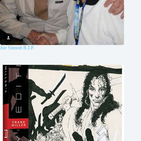
Joe Sinnott R.I.P.