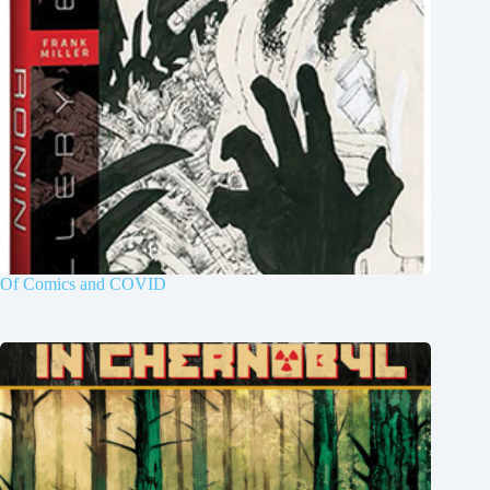
Of Comics and COVID