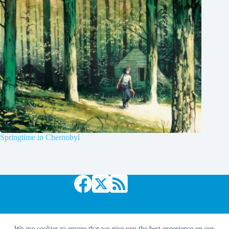
Springtime in Chernobyl
Copyright © 2026 Comic Book Daily
We use cookies to ensure that we give you the best experience on our