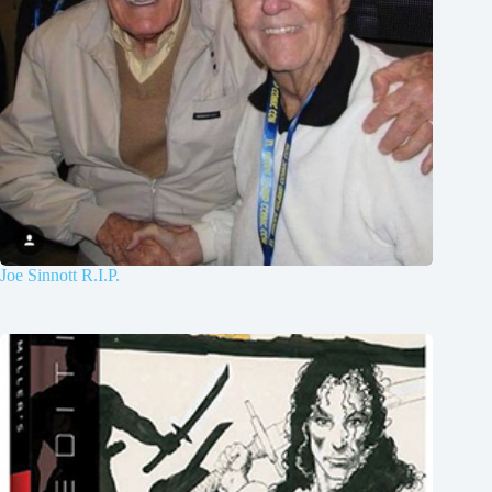
Joe Sinnott R.I.P.