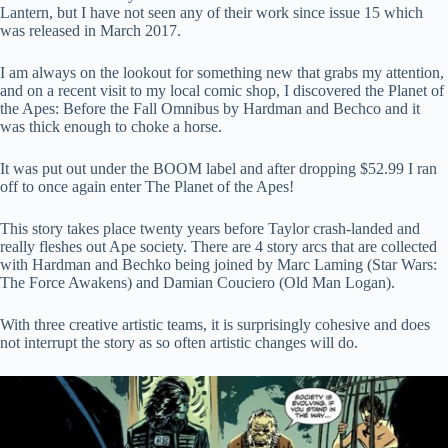
Lantern, but I have not seen any of their work since issue 15 which
was released in March 2017.
I am always on the lookout for something new that grabs my attention,
and on a recent visit to my local comic shop, I discovered the Planet of
the Apes: Before the Fall Omnibus by Hardman and Bechco and it
was thick enough to choke a horse.
It was put out under the BOOM label and after dropping $52.99 I ran
off to once again enter The Planet of the Apes!
This story takes place twenty years before Taylor crash-landed and
really fleshes out Ape society. There are 4 story arcs that are collected
with Hardman and Bechko being joined by Marc Laming (Star Wars:
The Force Awakens) and Damian Couciero (Old Man Logan).
With three creative artistic teams, it is surprisingly cohesive and does
not interrupt the story as so often artistic changes will do.