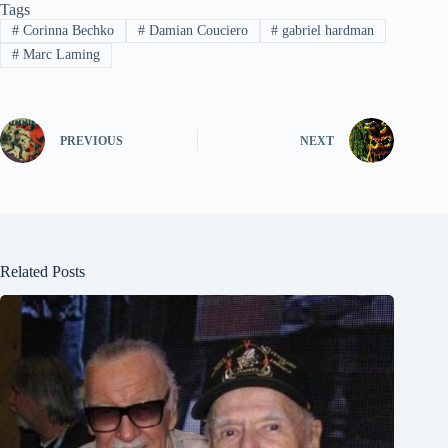
Tags
#
Corinna Bechko
#
Damian Couciero
#
gabriel hardman
#
Marc Laming
PREVIOUS
NEXT
Related Posts