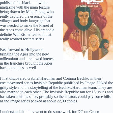
published the black and white
magazine with the main feature
being drawn by Mike Ploog, who
really captured the essence of the
villages and body language that
was needed to make the Planet of
the Apes come alive. His art had a
definite Will Eisner feel to it that
really worked for that series.
Fast forward to Hollywood
bringing the Apes into the new
millennium and a renewed interest
in the franchise brought the Apes
back to comics as well.
I first discovered Gabriel Hardman and Corinna Bechko in their
creator-owned series Invisible Republic published by Image. I liked the
gritty style and the storytelling of the Bechko/Hardman team. They are
also married to each other. The Invisible Republic ran for 15 issues and
has taken a hiatus since, probably so the creators could pay some bills
as the Image series peaked at about 22,00 copies.
I understand that they went to do some work for DC on Green