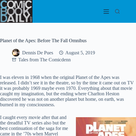
Skip
to
content
Planet of the Apes: Before The Fall Omnibus
Dennis De Pues
August 5, 2019
Tales from The Comicdenn
I was eleven in 1968 when the original Planet of the Apes was
released. I didn’t see it in the theatre, so by the time it came out on TV
it was probably 1969 maybe even 1970. Everything about that movie
caught my imagination, but the ending where Charlton Heston
discovered he was not on another planet but home, on earth, was
burned in my consciousness.
I caught every movie after that and
the dreadful TV series also but the
best continuation of the saga for me
came in the ’70s when Marvel