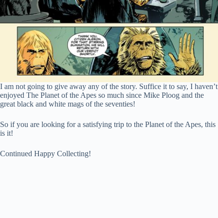
I am not going to give away any of the story. Suffice it to say, I haven’t
enjoyed The Planet of the Apes so much since Mike Ploog and the
great black and white mags of the seventies!
So if you are looking for a satisfying trip to the Planet of the Apes, this
is it!
Continued Happy Collecting!