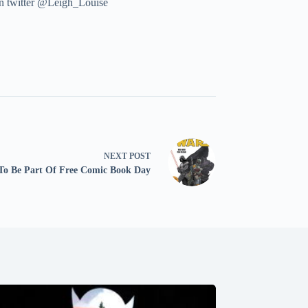
 on twitter @Leigh_Louise
NEXT
POST
 To Be Part Of Free Comic Book Day