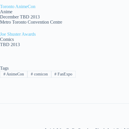
Toronto AnimeCon
Anime
December TBD 2013
Metro Toronto Convention Centre
Joe Shuster Awards
Comics
TBD 2013
Tags
#
AnimeCon
#
comicon
#
FanExpo