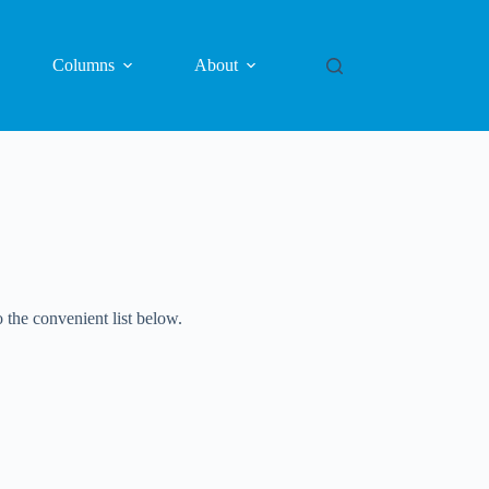
Columns
About
 the convenient list below.