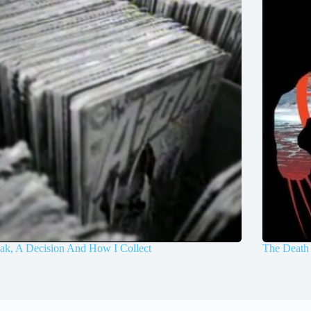
ak, A Decision And How I Collect
The Death 