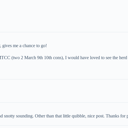
, gives me a chance to go!
e MTCC (two 2 March 9th 10th cons), I would have loved to see the herd
otty sounding. Other than that little quibble, nice post. Thanks for pul