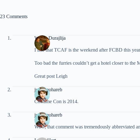
23 Comments
Walter Durajlija
I like that TCAF is the weekend after FCBD this year
Too bad the furries couldn’t get a hotel closer to th
Great post Leigh
justinmohareb
Costume Con is 2014.
justinmohareb
Wow, that comment was tremendously abbreviated and sn