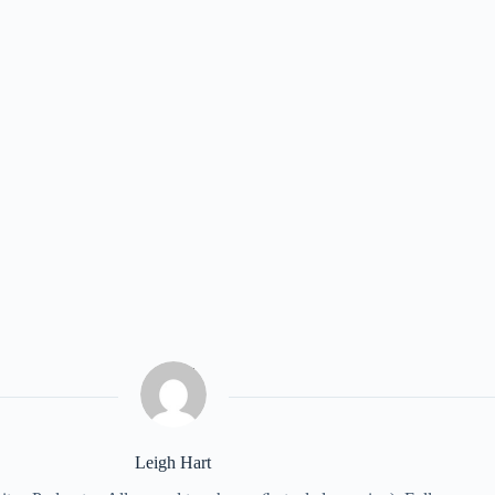
Leigh Hart