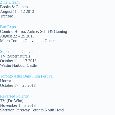
Zine Dream
Books & Comics
August 11 – 12 2013
Tranzac
Fan Expo
Comics, Horror, Anime, Sci-fi & Gaming
August 22 – 25 2013
Metro Toronto Convention Centre
Supernatural Convention
TV (Supernatural)
October 11 – 13 2013
Westin Harbour Castle
Toronto After Dark Film Festival
Horror
October 17 – 25 2013
Reversed Polarity
TV (Dr. Who)
November 1 – 3 2013
Sheraton Parkway Toronto North Hotel