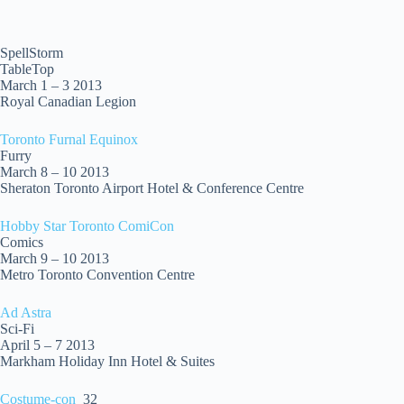
SpellStorm
TableTop
March 1 – 3 2013
Royal Canadian Legion
Toronto Furnal Equinox
Furry
March 8 – 10 2013
Sheraton Toronto Airport Hotel & Conference Centre
Hobby Star Toronto ComiCon
Comics
March 9 – 10 2013
Metro Toronto Convention Centre
Ad Astra
Sci-Fi
April 5 – 7 2013
Markham Holiday Inn Hotel & Suites
Costume-con
32