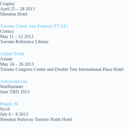
Cosplay
April 25 – 28 2013
Sheraton Hotel
Toronto Comic Arts Festival (TCAF)
Comics
May 11 – 12 2013
Toronto Reference Library
Anime North
Anime
May 24 – 26 2013
Toronto Congress Centre and Double Tree International Plaza Hotel
Astronomi-con
WarHammer
June TBD 2013
Polaris 26
Sci-fi
July 6 – 8 2013
Sheraton Parkway Toronto North Hotel