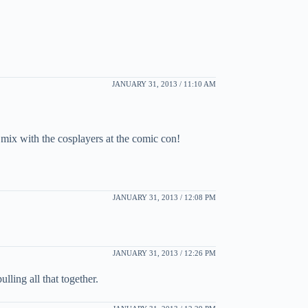
JANUARY 31, 2013 / 11:10 AM
 mix with the cosplayers at the comic con!
JANUARY 31, 2013 / 12:08 PM
JANUARY 31, 2013 / 12:26 PM
ling all that together.