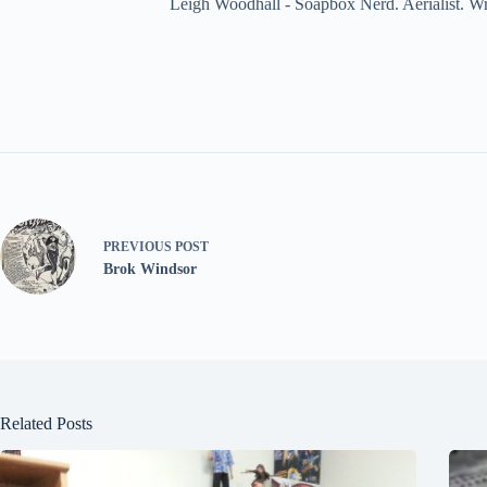
Leigh Woodhall - Soapbox Nerd. Aerialist. Wr
PREVIOUS
POST
Brok Windsor
Related Posts