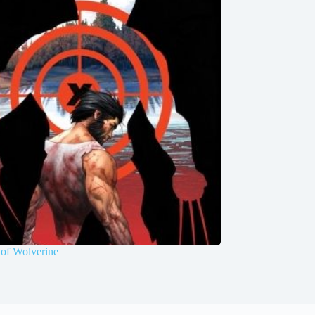
of Wolverine