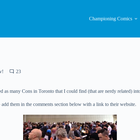
Championing Comics
w!
23
 as many Cons in Toronto that I could find (that are nerdy related) into
e to add them in the comments section below with a link to their website.