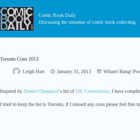
Skip
to
content
Comic Book Daily
Discussing the minutiae of comic book collecting.
Toronto Cons 2013
Leigh Hart
January 31, 2013
Wham! Bang! Po
Inspired by
Daniel Champion
‘s list of
UK Conventions,
I have complied
I tried to keep the list to Toronto, if I missed any cons please feel fre