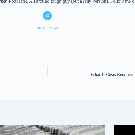
iter. Podcaster. All around tough guy (but a lady version). Follow me
ARTICLES: 55
What It Costs Retailers