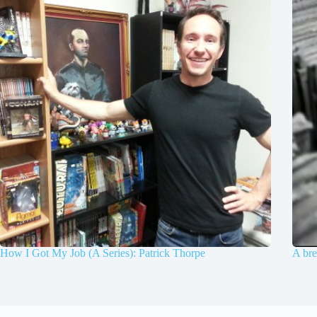
How I Got My Job (A Series): Patrick Thorpe
A bre