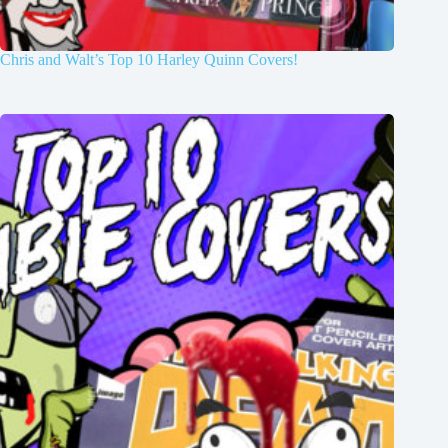
Chris and Walt’s Top 10 Harley Quinn Covers!