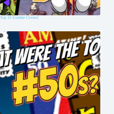
Top 10 Zombie Covers!