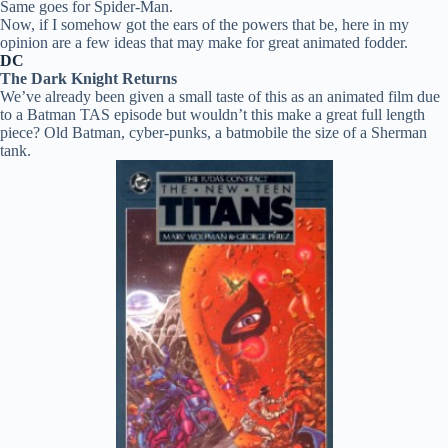
Same goes for Spider-Man.
Now, if I somehow got the ears of the powers that be, here in my
opinion are a few ideas that may make for great animated fodder.
DC
The Dark Knight Returns
We’ve already been given a small taste of this as an animated film due
to a Batman TAS episode but wouldn’t this make a great full length
piece? Old Batman, cyber-punks, a batmobile the size of a Sherman
tank.