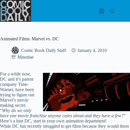
Skip
to
content
Animated Films: Marvel vs. DC
Comic Book Daily Staff
January 4, 2010
Minutiae
For a while now,
DC and it’s parent
company Time-
Warner, have been
trying to figure out
Marvel’s movie
making secret.
“
Why do we only
have one movie franchise anyone cares about and they have a few?
”
Here’s a hint DC, start in your own animation department!
While DC has recently struggled to get films because they would them