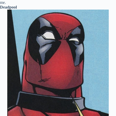
me.
Deadpool