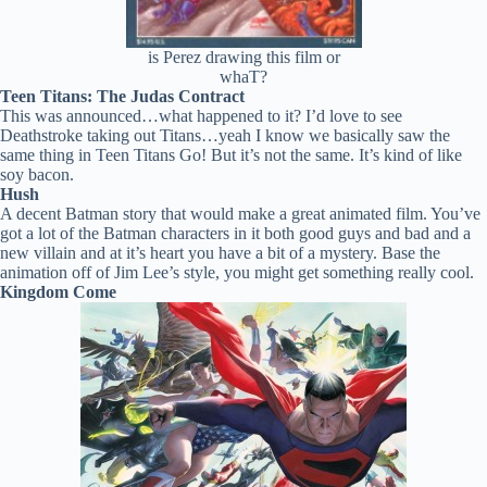
is Perez drawing this film or
whaT?
Teen Titans: The Judas Contract
This was announced…what happened to it? I’d love to see
Deathstroke taking out Titans…yeah I know we basically saw the
same thing in Teen Titans Go! But it’s not the same. It’s kind of like
soy bacon.
Hush
A decent Batman story that would make a great animated film. You’ve
got a lot of the Batman characters in it both good guys and bad and a
new villain and at it’s heart you have a bit of a mystery. Base the
animation off of Jim Lee’s style, you might get something really cool.
Kingdom Come