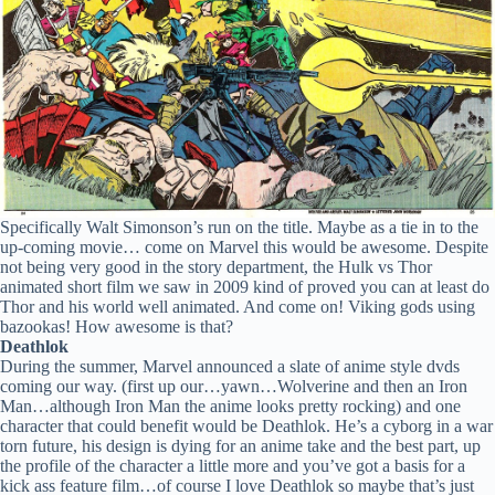
Specifically Walt Simonson’s run on the title. Maybe as a tie in to the
up-coming movie… come on Marvel this would be awesome. Despite
not being very good in the story department, the Hulk vs Thor
animated short film we saw in 2009 kind of proved you can at least do
Thor and his world well animated. And come on! Viking gods using
bazookas! How awesome is that?
Deathlok
During the summer, Marvel announced a slate of anime style dvds
coming our way. (first up our…yawn…Wolverine and then an Iron
Man…although Iron Man the anime looks pretty rocking) and one
character that could benefit would be Deathlok. He’s a cyborg in a war
torn future, his design is dying for an anime take and the best part, up
the profile of the character a little more and you’ve got a basis for a
kick ass feature film…of course I love Deathlok so maybe that’s just