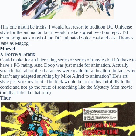
This one might be tricky, I would just resort to tradition DC Universe
style for the animation but it would make a great two hour epic. I’d
even bring back most of the DC animated voice cast and cast Thomas
Jane as Magog.
Marvel
X-Force/X-Statix
Could make for an interesting series or series of movies but it’d have to
have a PG rating. And Doop was just made for animation. Actually
scratch that, all of the characters were made for animation. In fact, why
hasn’t any adapted anything by Mike Allred to animation? He’s art
style just screams for it. The trick would be to do this faithfully to the
comic and not go the route of something like the Mystery Men movie
(not that I dislike that film).
Thor