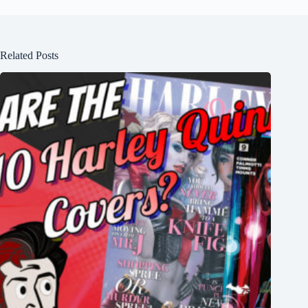
Related Posts