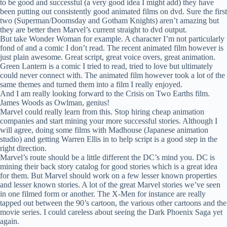
to be good and successful (a very good idea I might add) they have
been putting out consistently good animated films on dvd. Sure the first
two (Superman/Doomsday and Gotham Knights) aren’t amazing but
they are better then Marvel’s current straight to dvd output.
But take Wonder Woman for example. A character I’m not particularly
fond of and a comic I don’t read. The recent animated film however is
just plain awesome. Great script, great voice overs, great animation.
Green Lantern is a comic I tried to read, tried to love but ultimately
could never connect with. The animated film however took a lot of the
same themes and turned them into a film I really enjoyed.
And I am really looking forward to the Crisis on Two Earths film.
James Woods as Owlman, genius!
Marvel could really learn from this. Stop hiring cheap animation
companies and start mining your more successful stories. Although I
will agree, doing some films with Madhouse (Japanese animation
studio) and getting Warren Ellis in to help script is a good step in the
right direction.
Marvel’s route should be a little different the DC’s mind you. DC is
mining their back story catalog for good stories which is a great idea
for them. But Marvel should work on a few lesser known properties
and lesser known stories. A lot of the great Marvel stories we’ve seen
in one filmed form or another. The X-Men for instance are really
tapped out between the 90’s cartoon, the various other cartoons and the
movie series. I could careless about seeing the Dark Phoenix Saga yet
again.