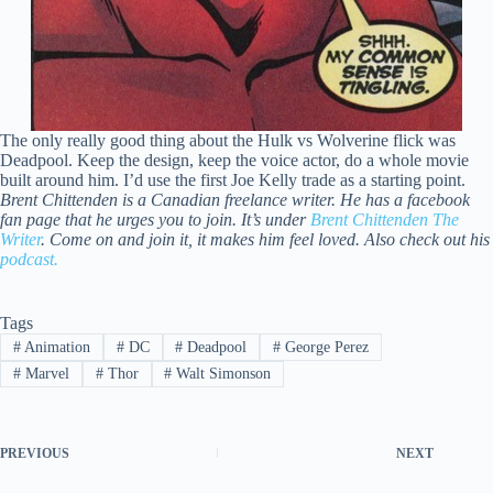
The only really good thing about the Hulk vs Wolverine flick was
Deadpool. Keep the design, keep the voice actor, do a whole movie
built around him. I’d use the first Joe Kelly trade as a starting point.
Brent Chittenden is a Canadian freelance writer. He has a facebook
fan page that he urges you to join. It’s under
Brent Chittenden The
Writer
. Come on and join it, it makes him feel loved. Also check out his
podcast.
Tags
#
Animation
#
DC
#
Deadpool
#
George Perez
#
Marvel
#
Thor
#
Walt Simonson
PREVIOUS
NEXT