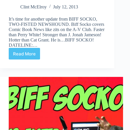
Clint McElroy
July 12, 2013
It’s time for another update from BIFF SOCKO,
TWO-FISTED NEWSHOUND. Biff Socko covers
Comic Book News like zits on the A-V Club. Faster
than Perry White! Stronger than J. Jonah Jameson!
Hotter than Cat Grant. He is…BIFF SOCKO!
DATELINE:…
Read More
BIFF
SOCKO:
“I
GIVE
IT
SIX
STARS
OUT
OF
FIVE!!!!!”