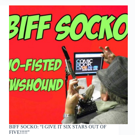
Man
2
BIFF SOCKO: “I GIVE IT SIX STARS OUT OF
FIVE!!!!!”