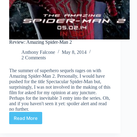
Review: Amazing Spider-Man 2
Anthony Falcone
May 8, 2014
2 Comments
The summer of superhero sequels rages on with
Amazing Spider-Man 2. Personally, I would have
pushed for the title Spectacular Spider-Man but,
surprisingly, I was not involved in the making of this
film for asked for my opinion at any juncture.
Perhaps for the inevitable 3 entry into the series. Oh,
and if you haven't seen it yet: spoiler alert and read
no further.
Read More
Review:
Amazing
Spider-