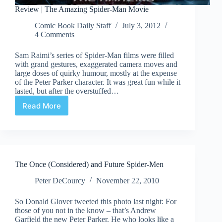
Review | The Amazing Spider-Man Movie
Comic Book Daily Staff
July 3, 2012
4 Comments
Sam Raimi’s series of Spider-Man films were filled
with grand gestures, exaggerated camera moves and
large doses of quirky humour, mostly at the expense
of the Peter Parker character. It was great fun while it
lasted, but after the overstuffed…
Read More
Review
|
The
Amazing
Spider-
Man
The Once (Considered) and Future Spider-Men
Movie
Peter DeCourcy
November 22, 2010
So Donald Glover tweeted this photo last night: For
those of you not in the know – that’s Andrew
Garfield the new Peter Parker. He who looks like a