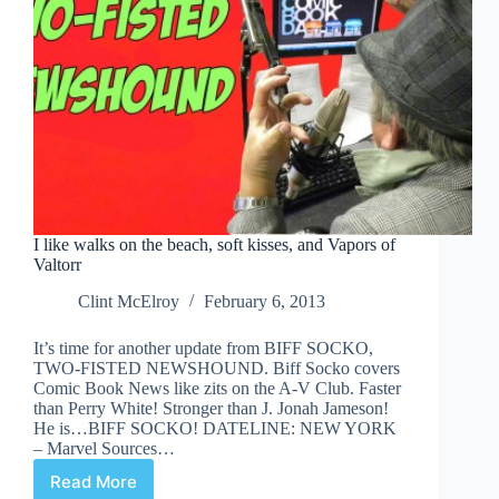
I like walks on the beach, soft kisses, and Vapors of
Valtorr
Clint McElroy
February 6, 2013
It’s time for another update from BIFF SOCKO,
TWO-FISTED NEWSHOUND. Biff Socko covers
Comic Book News like zits on the A-V Club. Faster
than Perry White! Stronger than J. Jonah Jameson!
He is…BIFF SOCKO! DATELINE: NEW YORK
– Marvel Sources…
Read More
I