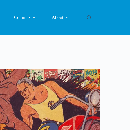
Columns
About