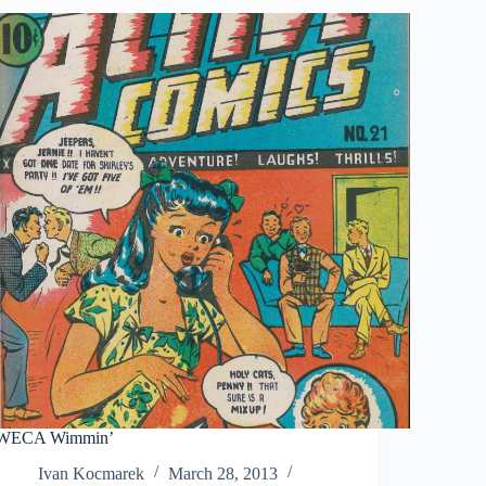
WECA Wimmin’
Ivan Kocmarek
March 28, 2013