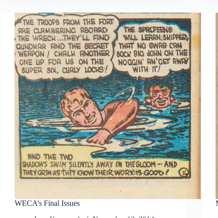
WECA’s Final Issues