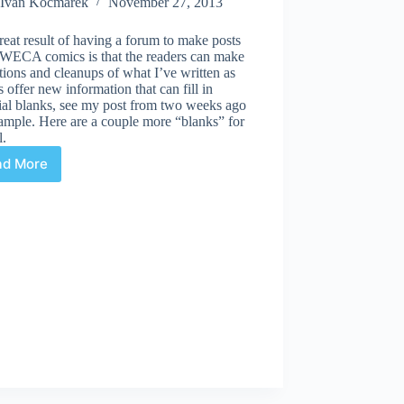
Ivan Kocmarek
November 27, 2013
eat result of having a forum to make posts
 WECA comics is that the readers can make
tions and cleanups of what I’ve written as
s offer new information that can fill in
ial blanks, see my post from two weeks ago
ample. Here are a couple more “blanks” for
l.
ad More
Masked
Marvels