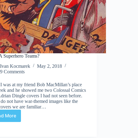
 Superhero Teams?
Ivan Kocmarek
May 2, 2018
9 Comments
I was at my friend Bob MacMillan’s place
week and he showed me two Colossal Comics
drian Dingle covers I had not seen before.
 do not have war-themed images like the
covers we are familiar…
ad More
WECA
Superhero
Teams?