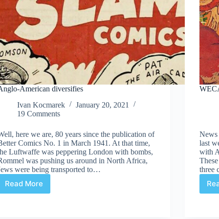
Anglo-American diversifies
WECA
Ivan Kocmarek
January 20, 2021
19 Comments
Well, here we are, 80 years since the publication of
News 
Better Comics No. 1 in March 1941. At that time,
last 
the Luftwaffe was peppering London with bombs,
with A
Rommel was pushing us around in North Africa,
These
Jews were being transported to…
three 
Read More
Re
Anglo-
American
diversifies