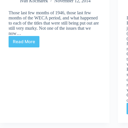
Ivan Kocmarek
November 12, 2014
Those last few months of 1946, those last few
months of the WECA period, and what happened
to each of the titles that were still being put out are
still very murky. Not one of the issues that we
now…
Read More
WECA’s
Final
Issues