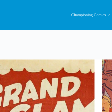
Championing Comics