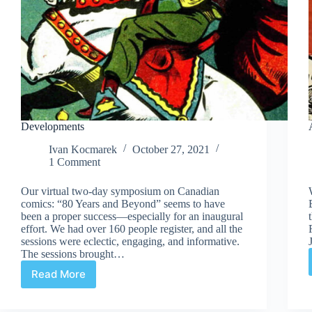
Developments
Ivan Kocmarek
October 27, 2021
1 Comment
Our virtual two-day symposium on Canadian
comics: “80 Years and Beyond” seems to have
been a proper success—especially for an inaugural
effort. We had over 160 people register, and all the
sessions were eclectic, engaging, and informative.
The sessions brought…
Read More
Developments