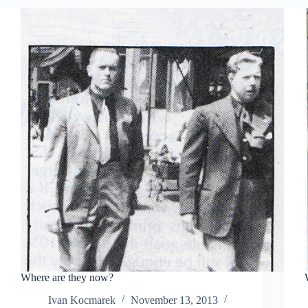
Where are they now?
Ivan Kocmarek
November 13, 2013