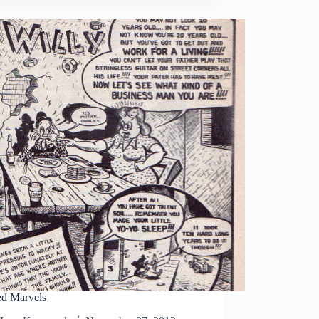
d Marvels