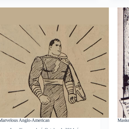
Marvelous Anglo-American
Maske