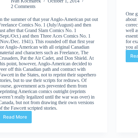
Ivan Kocmarek
October 1, 2014
2 Comments
One gr
In the summer of that year Anglo-American put out
about
Freelance Comics No. 1 (July/August) and then
correc
just after that Grand Slam Comics No. 1
well a
(Sept./Oct.) and then Three Aces Comics No. 1
essent
(Nov./Dec. 1941). This rounded off that first year
for ex
for Anglo-American with all original Canadian
you al
material and characters such as Freelance, The
Re
Crusaders, Pat the Air Cadet, and Don Shield. At
this point, however, Anglo-American decided to
veer off this Canadian path and contract with
Fawcett in the States, not to reprint their superhero
stories, but to use their scripts for redraws. Of
course, government acts prevented them from
reprinting American comics outright (reprints
weren’t really legalized until the war was over) in
Canada, but not from drawing their own versions
of the Fawcett scripted stories.
Read More
Marvelous
Anglo-
American