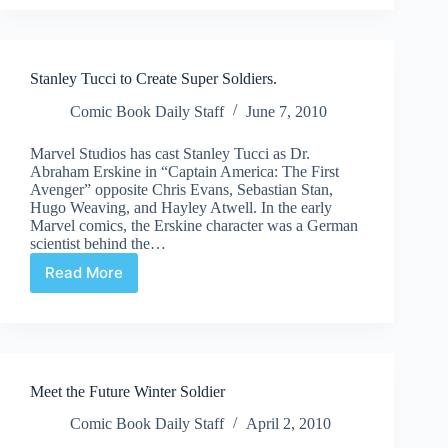
as
Captain
America
Stanley Tucci to Create Super Soldiers.
Comic Book Daily Staff
June 7, 2010
Marvel Studios has cast Stanley Tucci as Dr.
Abraham Erskine in “Captain America: The First
Avenger” opposite Chris Evans, Sebastian Stan,
Hugo Weaving, and Hayley Atwell. In the early
Marvel comics, the Erskine character was a German
scientist behind the…
Read More
Stanley
Tucci
to
Create
Super
Soldiers.
Meet the Future Winter Soldier
Comic Book Daily Staff
April 2, 2010