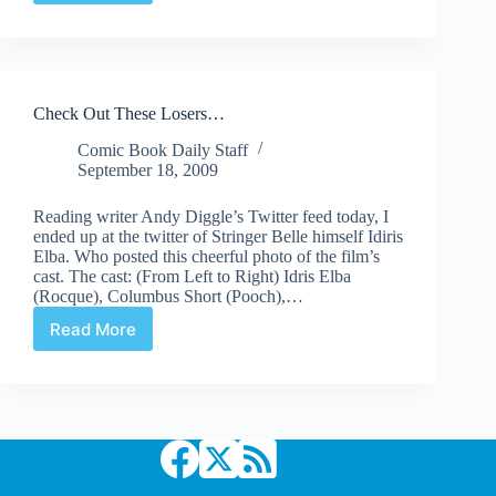
Actually
A
Captain
America
Poster
Check Out These Losers…
(but
cool
Comic Book Daily Staff
nonetheless)
September 18, 2009
Reading writer Andy Diggle’s Twitter feed today, I
ended up at the twitter of Stringer Belle himself Idiris
Elba. Who posted this cheerful photo of the film’s
cast. The cast: (From Left to Right) Idris Elba
(Rocque), Columbus Short (Pooch),…
Read More
Check
Out
These
Losers…