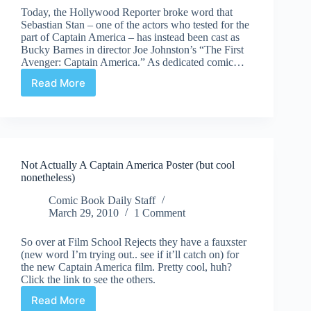
Today, the Hollywood Reporter broke word that
Sebastian Stan – one of the actors who tested for the
part of Captain America – has instead been cast as
Bucky Barnes in director Joe Johnston’s “The First
Avenger: Captain America.” As dedicated comic…
Read More
Meet
the
Future
Winter
Soldier
Not Actually A Captain America Poster (but cool
nonetheless)
Comic Book Daily Staff
March 29, 2010
1 Comment
So over at Film School Rejects they have a fauxster
(new word I’m trying out.. see if it’ll catch on) for
the new Captain America film. Pretty cool, huh?
Click the link to see the others.
Read More
Not