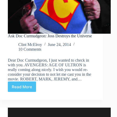
Ask Doc Curmudgeon: Joss Destroys the Universe
Clint McElroy
June 24, 2014
10 Comments
Dear Doc Curmudgeon, I just wanted to check in
with you. AVENGERS: AGE OF ULTRON is
really coming along nicely. I wish you would re-
consider your decision to not let me cast you in the
movie. ROBERT, MARK, JEREMY, and…
Read More
Ask
Doc
Curmudgeon:
Joss
Destroys
the