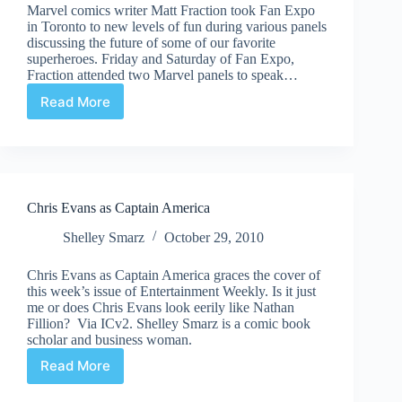
Marvel comics writer Matt Fraction took Fan Expo
in Toronto to new levels of fun during various panels
discussing the future of some of our favorite
superheroes. Friday and Saturday of Fan Expo,
Fraction attended two Marvel panels to speak…
Read More
Fan
Expo
2011
–
Comic
Book
Chris Evans as Captain America
Daily
Spotlight:
Shelley Smarz
October 29, 2010
Matt
Fraction
Chris Evans as Captain America graces the cover of
this week’s issue of Entertainment Weekly. Is it just
me or does Chris Evans look eerily like Nathan
Fillion? Via ICv2. Shelley Smarz is a comic book
scholar and business woman.
Read More
Chris
Evans