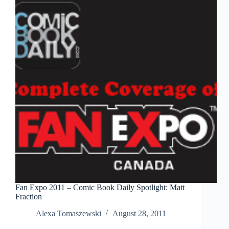
Universe
Fan Expo 2011 – Comic Book Daily Spotlight: Matt
Fraction
Alexa Tomaszewski
August 28, 2011