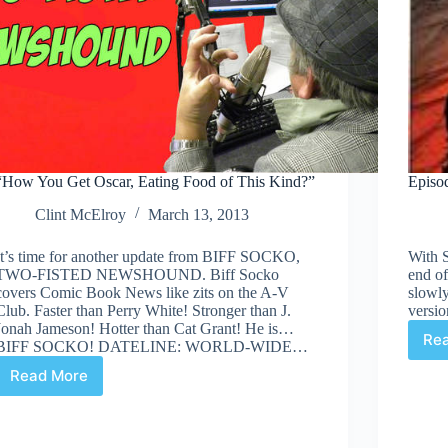
“How You Get Oscar, Eating Food of This Kind?”
Episod
Clint McElroy
March 13, 2013
It’s time for another update from BIFF SOCKO,
With 
TWO-FISTED NEWSHOUND. Biff Socko
end of
covers Comic Book News like zits on the A-V
slowly
Club. Faster than Perry White! Stronger than J.
versio
Jonah Jameson! Hotter than Cat Grant! He is…
Re
BIFF SOCKO! DATELINE: WORLD-WIDE…
Read More
“How
You
Get
Oscar,