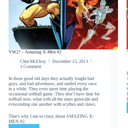
YW2? – Amazing X-Men #2
Clint McElroy
December 13, 2013
1 Comment
In those good old days they actually fought bad
guys, and had adventures, and smiled every once
in a while. They even spent time playing the
occasional softball game. They don’t have time for
softball now, what with all the mass genocide and
eviscerating one another with scythes and claws.
That’s why I am so crazy about AMAZING X-
MEN #2.