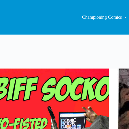
Championing Comics