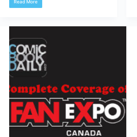
Read More
YW2?
–
Amazing
X-
Men
#2