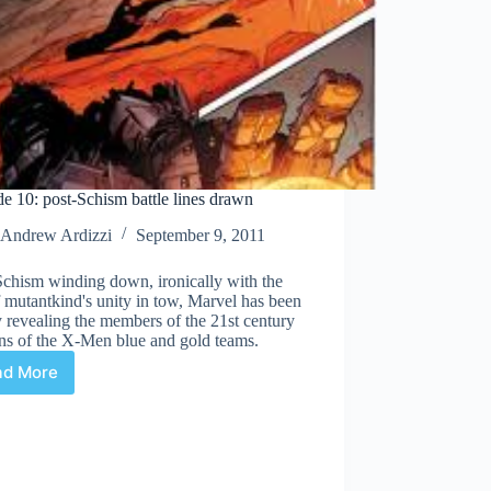
e 10: post-Schism battle lines drawn
Andrew Ardizzi
September 9, 2011
Schism winding down, ironically with the
 mutantkind's unity in tow, Marvel has been
 revealing the members of the 21st century
ns of the X-Men blue and gold teams.
ad More
Episode
10:
post-
Schism
battle
lines