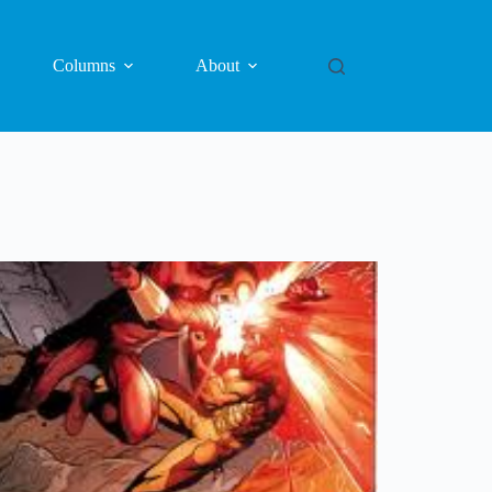
Columns
About