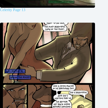
Celerity Page 13