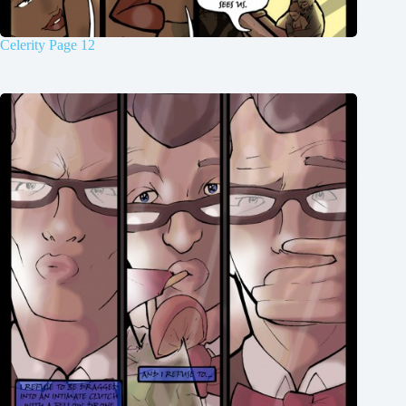
Celerity Page 12