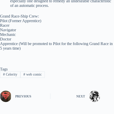
especially one designed to remedy an undesirable characteristic
of an automatic process.
Grand Race-Ship Crew:
Pilot (Former Apprentice)
Racer
Navigator
Mechanic
Doctor
Apprentice (Will be promoted to Pilot for the following Grand Race in
5 years time)
Tags
#
Celerity
#
web comic
PREVIOUS
NEXT