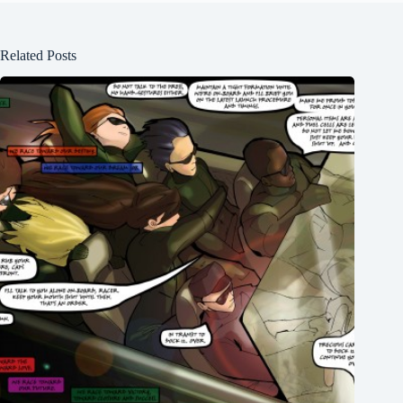
Related Posts