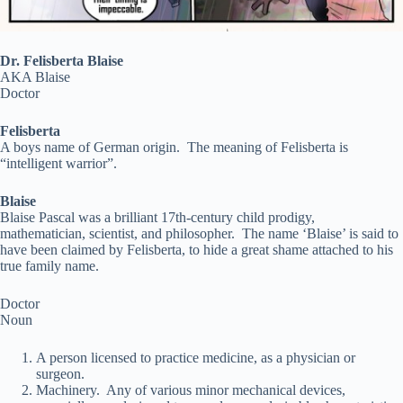
Dr. Felisberta Blaise
AKA Blaise
Doctor
Felisberta
A boys name of German origin. The meaning of Felisberta is
“intelligent warrior”.
Blaise
Blaise Pascal was a brilliant 17th-century child prodigy,
mathematician, scientist, and philosopher. The name ‘Blaise’ is said to
have been claimed by Felisberta, to hide a great shame attached to his
true family name.
Doctor
Noun
A person licensed to practice medicine, as a physician or
surgeon.
Machinery. Any of various minor mechanical devices,