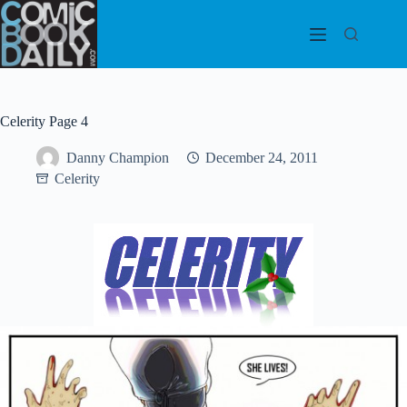
Skip
to
content
Celerity Page 4
Danny Champion
December 24, 2011
Celerity