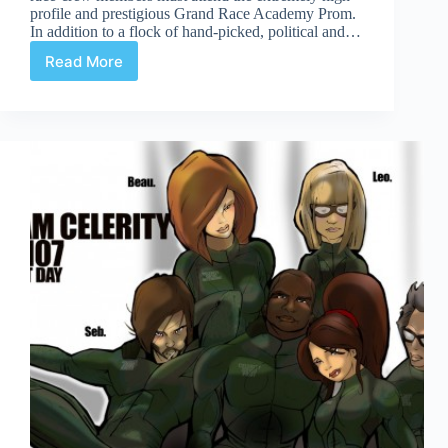
profile and prestigious Grand Race Academy Prom.
In addition to a flock of hand-picked, political and…
Read More
Celerity
Page
8