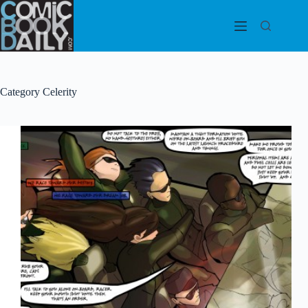
Skip
to
content
Category
Celerity