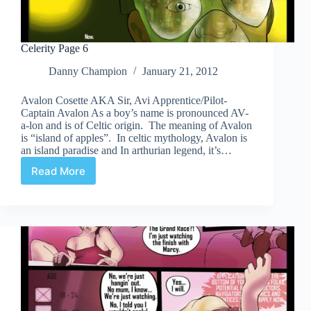
Celerity Page 6
Danny Champion
January 21, 2012
Avalon Cosette AKA Sir, Avi Apprentice/Pilot-
Captain Avalon As a boy’s name is pronounced AV-
a-lon and is of Celtic origin. The meaning of Avalon
is “island of apples”. In celtic mythology, Avalon is
an island paradise and In arthurian legend, it’s…
Read More
Celerity
Page
6