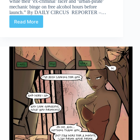
while their ‘ex-criminal’ racer and ‘urban-pirate’
mechanic binge on free alcohol hours before
launch.” By DAILY CIRCUS REPORTER –…
Read More
Celerity
Page
10