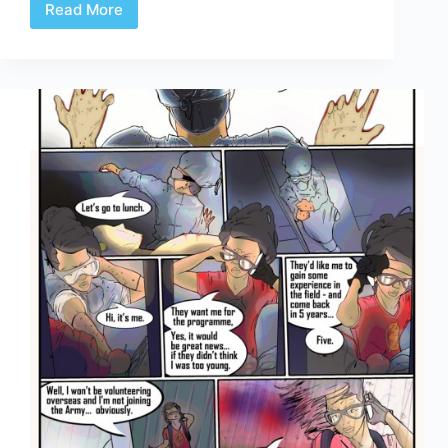
Read More
Celerity
Page
5