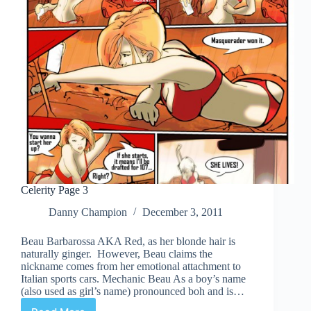
Celerity Page 3
Danny Champion
December 3, 2011
Beau Barbarossa AKA Red, as her blonde hair is
naturally ginger. However, Beau claims the
nickname comes from her emotional attachment to
Italian sports cars. Mechanic Beau As a boy’s name
(also used as girl’s name) pronounced boh and is…