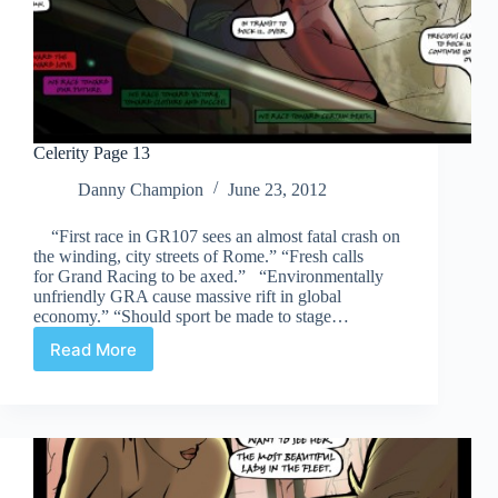
Celerity Page 13
Danny Champion
June 23, 2012
“First race in GR107 sees an almost fatal crash on
the winding, city streets of Rome.” “Fresh calls
for Grand Racing to be axed.” “Environmentally
unfriendly GRA cause massive rift in global
economy.” “Should sport be made to stage…
Read More
Celerity
Page
13