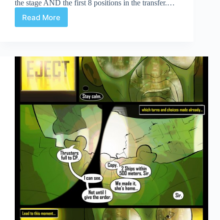
the stage AND the first 8 positions in the transfer.…
Read More
Celerity
Page
7