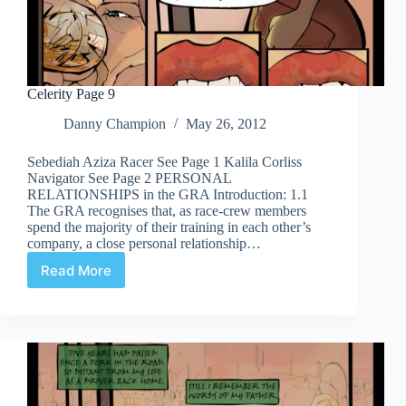
Celerity Page 9
Danny Champion
May 26, 2012
Sebediah Aziza Racer See Page 1 Kalila Corliss
Navigator See Page 2 PERSONAL
RELATIONSHIPS in the GRA Introduction: 1.1
The GRA recognises that, as race-crew members
spend the majority of their training in each other’s
company, a close personal relationship…
Read More
Celerity
Page
9