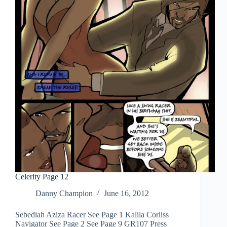
Celerity Page 12
Danny Champion
June 16, 2012
Sebediah Aziza Racer See Page 1 Kalila Corliss
Navigator See Page 2 See Page 9 GR107 Press