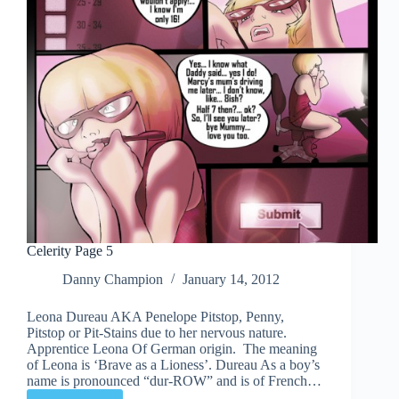
Celerity Page 5
Danny Champion
January 14, 2012
Leona Dureau AKA Penelope Pitstop, Penny,
Pitstop or Pit-Stains due to her nervous nature.
Apprentice Leona Of German origin. The meaning
of Leona is ‘Brave as a Lioness’. Dureau As a boy’s
name is pronounced “dur-ROW” and is of French…