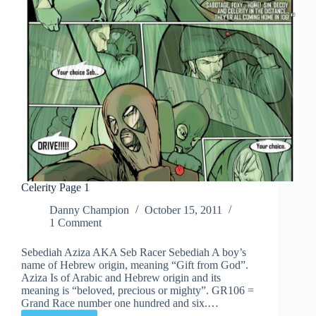
Celerity Page 1
Danny Champion
October 15, 2011
1 Comment
Sebediah Aziza AKA Seb Racer Sebediah A boy’s
name of Hebrew origin, meaning “Gift from God”.
Aziza Is of Arabic and Hebrew origin and its
meaning is “beloved, precious or mighty”. GR106 =
Grand Race number one hundred and six.…