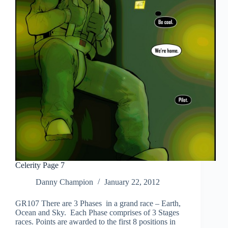
Celerity Page 7
Danny Champion
January 22, 2012
GR107 There are 3 Phases in a grand race – Earth,
Ocean and Sky. Each Phase comprises of 3 Stages
races. Points are awarded to the first 8 positions in