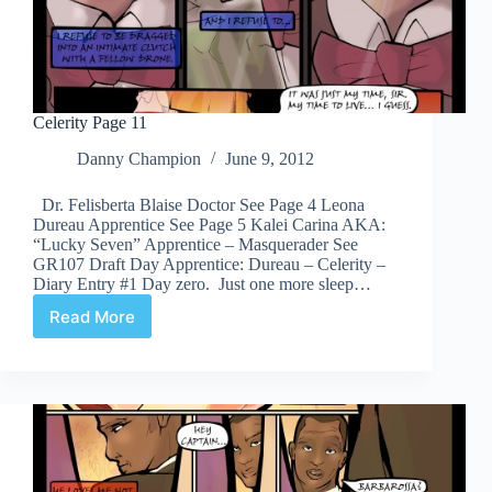
Celerity Page 11
Danny Champion
June 9, 2012
Dr. Felisberta Blaise Doctor See Page 4 Leona
Dureau Apprentice See Page 5 Kalei Carina AKA:
“Lucky Seven” Apprentice – Masquerader See
GR107 Draft Day Apprentice: Dureau – Celerity –
Diary Entry #1 Day zero. Just one more sleep…
Read More
Celerity
Page
11