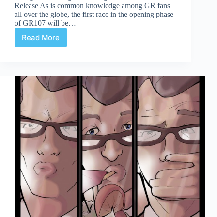
Release As is common knowledge among GR fans
all over the globe, the first race in the opening phase
of GR107 will be…
Read More
Celerity
Page
12