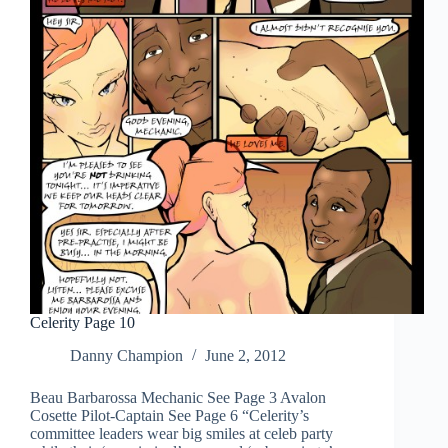
Celerity Page 10
Danny Champion
June 2, 2012
Beau Barbarossa Mechanic See Page 3 Avalon
Cosette Pilot-Captain See Page 6 “Celerity’s
committee leaders wear big smiles at celeb party