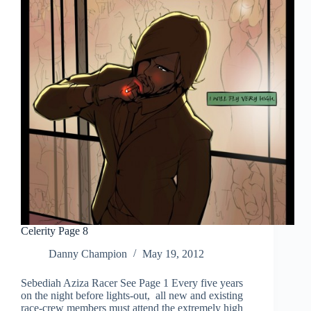
Celerity Page 8
Danny Champion
May 19, 2012
Sebediah Aziza Racer See Page 1 Every five years
on the night before lights-out, all new and existing
race-crew members must attend the extremely high