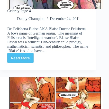
Celerity Page 4
Danny Champion
December 24, 2011
Dr. Felisberta Blaise AKA Blaise Doctor Felisberta
A boys name of German origin. The meaning of
Felisberta is “intelligent warrior”. Blaise Blaise
Pascal was a brilliant 17th-century child prodigy,
mathematician, scientist, and philosopher. The name
‘Blaise’ is said to have…
Read More
Celerity
Page
4