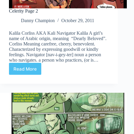
Celerity Page 2
Danny Champion
October 29, 2011
Kalila Corliss AKA Kali Navigator Kalila A girl’s
name of Arabic origin, meaning “Dearly Beloved”.
Corliss Meaning carefree, cheery, benevolent.
Characterized by expressing goodwill or kindly
feelings. Navigator [nav-i-gey-ter] noun a person
who navigates. a person who practices, (or is…
Read More
Celerity
Page
2