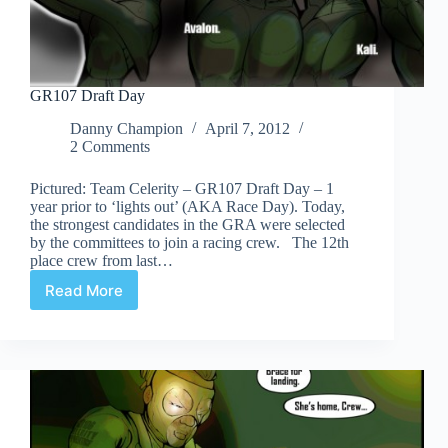
GR107 Draft Day
Danny Champion
April 7, 2012
2 Comments
Pictured: Team Celerity – GR107 Draft Day – 1
year prior to ‘lights out’ (AKA Race Day). Today,
the strongest candidates in the GRA were selected
by the committees to join a racing crew. The 12th
place crew from last…
Read More
GR107
Draft
Day