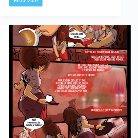
Read More
Celerity
Page
3