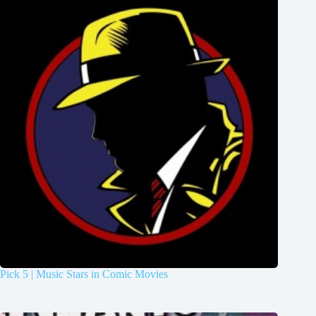
Pick 5 | Music Stars in Comic Movies