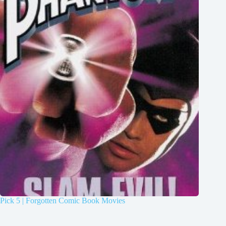
Pick 5 | Forgotten Comic Book Movies