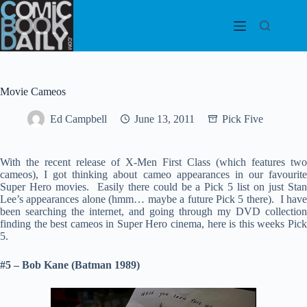
Skip
to
content
Movie Cameos
Ed Campbell
June 13, 2011
Pick Five
With the recent release of X-Men First Class (which features two
cameos), I got thinking about cameo appearances in our favourite
Super Hero movies. Easily there could be a Pick 5 list on just Stan
Lee’s appearances alone (hmm… maybe a future Pick 5 there). I have
been searching the internet, and going through my DVD collection
finding the best cameos in Super Hero cinema, here is this weeks Pick
5.
#5 – Bob Kane (Batman 1989)