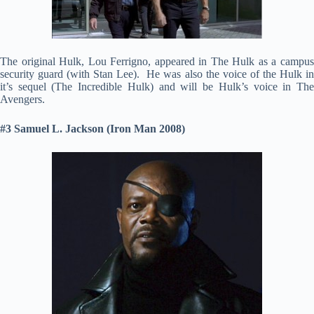
The original Hulk, Lou Ferrigno, appeared in The Hulk as a campus
security guard (with Stan Lee). He was also the voice of the Hulk in
it’s sequel (The Incredible Hulk) and will be Hulk’s voice in The
Avengers.
#3 Samuel L. Jackson (Iron Man 2008)