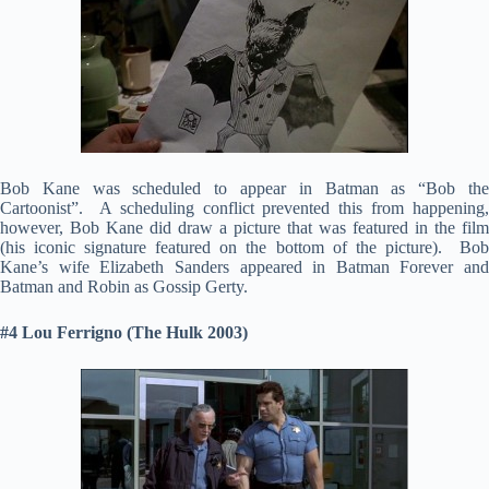
Bob Kane was scheduled to appear in Batman as “Bob the
Cartoonist”. A scheduling conflict prevented this from happening,
however, Bob Kane did draw a picture that was featured in the film
(his iconic signature featured on the bottom of the picture). Bob
Kane’s wife Elizabeth Sanders appeared in Batman Forever and
Batman and Robin as Gossip Gerty.
#4 Lou Ferrigno (The Hulk 2003)