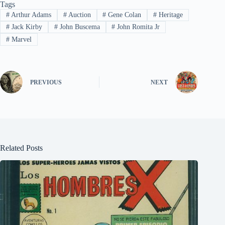
Tags
#
Arthur Adams
#
Auction
#
Gene Colan
#
Heritage
#
Jack Kirby
#
John Buscema
#
John Romita Jr
#
Marvel
PREVIOUS
NEXT
Related Posts