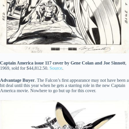
Captain America issue 117 cover by Gene Colan and Joe Sinnott
,
1969, sold for $44,812.50.
Source
.
Advantage Buyer
. The Falcon’s first appearance may not have been a
bit deal until this year when he gets a starring role in the new Captain
America movie. Nowhere to go but up for this cover.