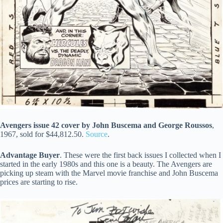
Avengers issue 42 cover by John Buscema and George Roussos
,
1967, sold for $44,812.50.
Source
.
Advantage Buyer
. These were the first back issues I collected when I
started in the early 1980s and this one is a beauty. The Avengers are
picking up steam with the Marvel movie franchise and John Buscema
prices are starting to rise.