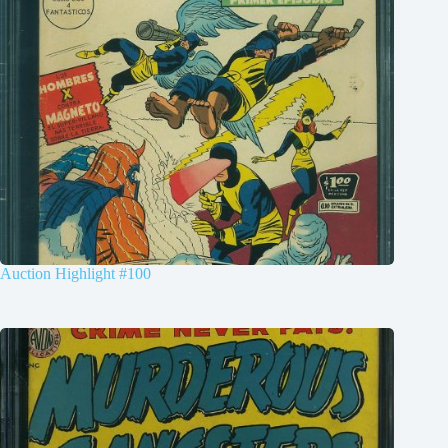
Auction Highlight #100