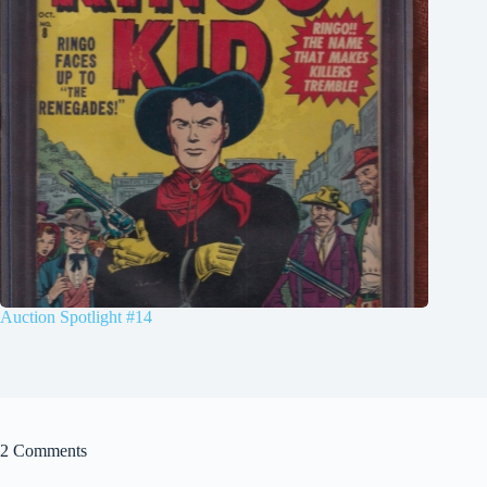
Auction Spotlight #14
2 Comments