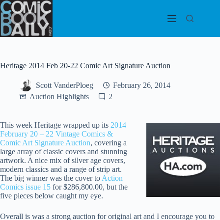
Skip
to
content
Heritage 2014 Feb 20-22 Comic Art Signature Auction
Scott VanderPloeg
February 26, 2014
Auction Highlights
2
This week Heritage wrapped up its
2014
February 20 – 22 Vintage Comics &
Comic Art Signature Auction
, covering a
large array of classic covers and stunning
artwork. A nice mix of silver age covers,
modern classics and a range of strip art.
The big winner was the cover to
Action
Comics issue 15
for $286,800.00, but the
five pieces below caught my eye.
Overall is was a strong auction for original art and I encourage you to