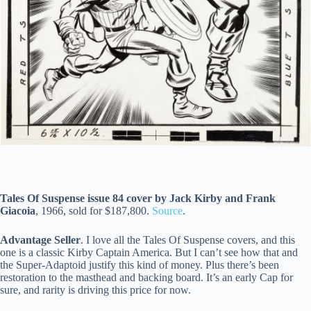
Tales Of Suspense issue 84 cover by Jack Kirby and Frank
Giacoia
, 1966, sold for $187,800.
Source
.
Advantage Seller
. I love all the Tales Of Suspense covers, and this
one is a classic Kirby Captain America. But I can’t see how that and
the Super-Adaptoid justify this kind of money. Plus there’s been
restoration to the masthead and backing board. It’s an early Cap for
sure, and rarity is driving this price for now.