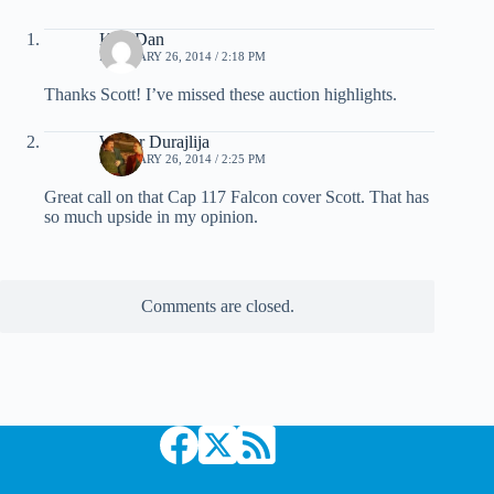
KiwiDan
FEBRUARY 26, 2014 / 2:18 PM
Thanks Scott! I’ve missed these auction highlights.
Walter Durajlija
FEBRUARY 26, 2014 / 2:25 PM
Great call on that Cap 117 Falcon cover Scott. That has
so much upside in my opinion.
Comments are closed.