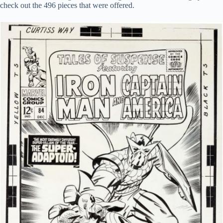
check out the 496 pieces that were offered.