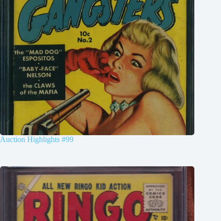
Auction Highlights #99