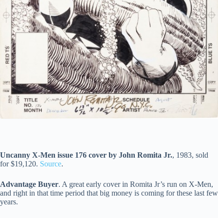
Uncanny X-Men issue 176 cover by John Romita Jr.
, 1983, sold
for $19,120.
Source
.
Advantage Buyer
. A great early cover in Romita Jr’s run on X-Men,
and right in that time period that big money is coming for these last few
years.