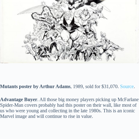
Mutants poster by Arthur Adams
, 1989, sold for $31,070.
Source
.
Advantage Buyer
. All those big money players picking up McFarlane
Spider-Man covers probably had this poster on their wall, like most of
us who were young and collecting in the late 1980s. This is an iconic
Marvel image and will continue to rise in value.