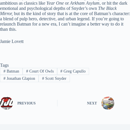
ambitious as classics like
Year One
or
Arkham Asylum
, or hit the dark
emotional and psychological depths of Snyder’s own
The Black
Mirror,
but its the kind of story that is at the core of Batman’s character:
a blend of pulp hero, detective, and urban legend. If you’re going to
relaunch Batman for a new era, I can’t imagine a better way to do it
than this.
Jamie Lovett
Tags
#
Batman
#
Court Of Owls
#
Greg Capullo
#
Jonathan Glapion
#
Scott Snyder
PREVIOUS
NEXT