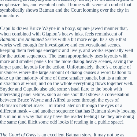
emphasize this, and eventual nails it home with scene of combat that
symbolically shows Batman and the Court looming over the city in
miniature.
Capullo draws Bruce Wayne in a boxy, square-jawed manner that,
when combined with Glapion’s heavy inks, feels reminiscent of
Batman: the Animated Series
with a bit more edge. Its a style that
works well enough for investigative and conversational scenes,
keeping them feelings energetic and lively, and works especially well
for the action sequences. The team appropriately uses layouts with
more and smaller panels for the more dialog heavy scenes, saving the
larger panel layouts for the action. Unfortunately, there’s a couple of
instances where the large amount of dialog causes a word balloon to
take up the majority of one of those smaller panels, but its a minor
distraction at worst, and on the whole everything flows together well.
Snyder and Capullo also add some visual flare to the book with
interesting panel setups, such as one shot that shows a conversation
between Bruce Wayne and Alfred as seen through the eyes of
Batman’s helmet-mask – mirrored later on through the eyes of a
different mask – and another sequence that has Batman slowly loosing
his mind in a way that may have the reader feeling like they are doing
the same (and illicit some odd looks if reading in a public space).
The Court of Owls
is an excellent Batman story. It may not be as