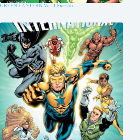
GREEN LANTERN Vol. 1 Sinestro