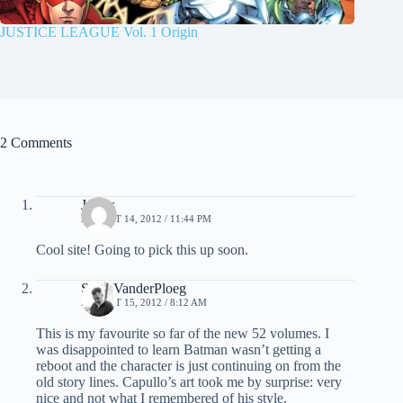
JUSTICE LEAGUE Vol. 1 Origin
2 Comments
James
AUGUST 14, 2012 / 11:44 PM
Cool site! Going to pick this up soon.
Scott VanderPloeg
AUGUST 15, 2012 / 8:12 AM
This is my favourite so far of the new 52 volumes. I
was disappointed to learn Batman wasn’t getting a
reboot and the character is just continuing on from the
old story lines. Capullo’s art took me by surprise: very
nice and not what I remembered of his style.