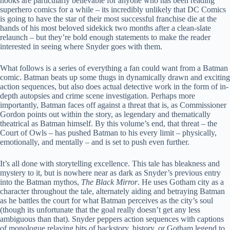
hooks are particularly believable for anyone who has been reading
superhero comics for a while – its incredibly unlikely that DC Comics
is going to have the star of their most successful franchise die at the
hands of his most beloved sidekick two months after a clean-slate
relaunch – but they’re bold enough statements to make the reader
interested in seeing where Snyder goes with them.
What follows is a series of everything a fan could want from a Batman
comic. Batman beats up some thugs in dynamically drawn and exciting
action sequences, but also does actual detective work in the form of in-
depth autopsies and crime scene investigation. Perhaps more
importantly, Batman faces off against a threat that is, as Commissioner
Gordon points out within the story, as legendary and thematically
theatrical as Batman himself. By this volume’s end, that threat – the
Court of Owls – has pushed Batman to his every limit – physically,
emotionally, and mentally – and is set to push even further.
It’s all done with storytelling excellence. This tale has bleakness and
mystery to it, but is nowhere near as dark as Snyder’s previous entry
into the Batman mythos,
The Black Mirror
. He uses Gotham city as a
character throughout the tale, alternately aiding and betraying Batman
as he battles the court for what Batman perceives as the city’s soul
(though its unfortunate that the goal really doesn’t get any less
ambiguous than that). Snyder peppers action sequences with captions
of monologue relaying bits of backstory, history, or Gotham legend to