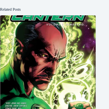
Related Posts