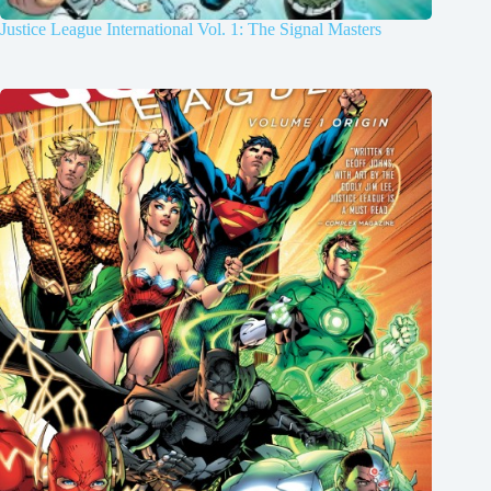
Justice League International Vol. 1: The Signal Masters