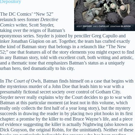
Depository
The DC Comics’ “New 52”
relaunch sees former
Detective
Comics
writer, Scott Snyder,
taking over the reigns of Batman’s
eponymous series. Snyder is joined by penciller Greg Capullo and
inker Jonathan Glapion on art. Together, the team has crafted exactly
the kind of Batman story that belongs in a relaunch like “The New
52;” one that features all of the story elements you might expect to find
in any Batman story, told with excellent craft, both writing and artistic,
and a thematic tone that emphasizes Batman’s status as a uniquely
urban hero, tied dramatically to his city.
In
The Court of Owls
, Batman finds himself on a case that begins with
the mysterious murder of a John Doe that leads him to war with a
presumably fictional secret society over control of Gotham City.
Snyder never really explains why the Court decides to go to war with
Batman at this particular moment (at least not in this volume, which
really only collects the first half of a year long story), but the mystery
succeeds in drawing the reader in by placing two plot hooks in its first
chapter: a promise by the killer to end Bruce Wayne’s life, and a piece
of evidence suggesting the killer is actually Nightwing (also known as
Dick Grayson, the original Robin, for the uninitiated). Neither of these