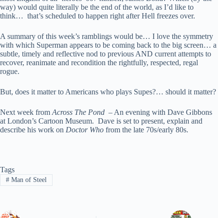
way) would quite literally be the end of the world, as I’d like to
think… that’s scheduled to happen right after Hell freezes over.
A summary of this week’s ramblings would be… I love the symmetry
with which Superman appears to be coming back to the big screen… a
subtle, timely and reflective nod to previous AND current attempts to
recover, reanimate and recondition the rightfully, respected, regal
rogue.
But, does it matter to Americans who plays Supes?… should it matter?
Next week from
Across The Pond
– An evening with Dave Gibbons
at London’s Cartoon Museum. Dave is set to present, explain and
describe his work on
Doctor Who
from the late 70s/early 80s.
Tags
#
Man of Steel