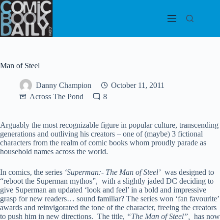
Skip
to
content
Man of Steel
Danny Champion
October 11, 2011
Across The Pond
8
Arguably the most recognizable figure in popular culture, transcending
generations and outliving his creators – one of (maybe) 3 fictional
characters from the realm of comic books whom proudly parade as
household names across the world.
In comics, the series
‘Superman:- The Man of Steel’
was designed to
“reboot the Superman mythos”, with a slightly jaded DC deciding to
give Superman an updated ‘look and feel’ in a bold and impressive
grasp for new readers… sound familiar? The series won ‘fan favourite’
awards and reinvigorated the tone of the character, freeing the creators
to push him in new directions. The title,
“The Man of Steel”,
has now