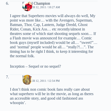
Daniel Champion
OCTOBER 12, 2011 / 10:27 AM
I agree that Superhero movies will always do well, My
point was more like… with the Avengers, Superman,
Batman, Thor, Cap, Lantern, Judge Dredd, Ghost
Rider, Conan, Kick Ass… etc recently/almost in
theatres some of which start shooting sequels soon… If
a Flash movie was announced for example… Comic
book guys (myself included) would be all… “sweet!”…
and ‘normal’ people would be all… “really?!…”. The
timing has to be right I think, to keep it interesting for
the normal folk.
Inception – Sequel or no sequel?
Kevin
OCTOBER 12, 2011 / 12:54 PM
I don’t think non comic book fans really care about
what superhero will be in the movie, as long as theres
an accessible story, and good old fashioned ass
whoopin’.