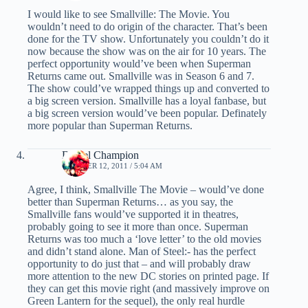
I would like to see Smallville: The Movie. You
wouldn’t need to do origin of the character. That’s been
done for the TV show. Unfortunately you couldn’t do it
now because the show was on the air for 10 years. The
perfect opportunity would’ve been when Superman
Returns came out. Smallville was in Season 6 and 7.
The show could’ve wrapped things up and converted to
a big screen version. Smallville has a loyal fanbase, but
a big screen version would’ve been popular. Definately
more popular than Superman Returns.
Daniel Champion
OCTOBER 12, 2011 / 5:04 AM
Agree, I think, Smallville The Movie – would’ve done
better than Superman Returns… as you say, the
Smallville fans would’ve supported it in theatres,
probably going to see it more than once. Superman
Returns was too much a ‘love letter’ to the old movies
and didn’t stand alone. Man of Steel:- has the perfect
opportunity to do just that – and will probably draw
more attention to the new DC stories on printed page. If
they can get this movie right (and massively improve on
Green Lantern for the sequel), the only real hurdle