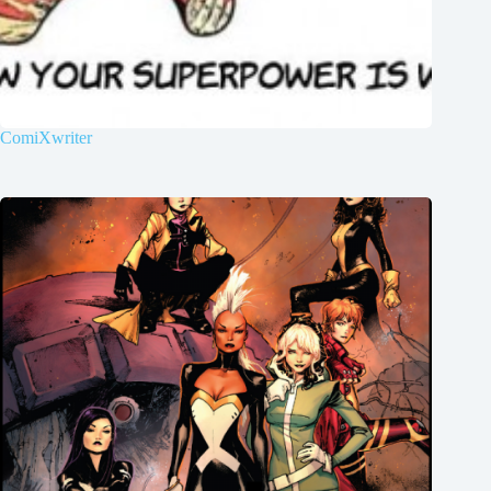
ComiXwriter