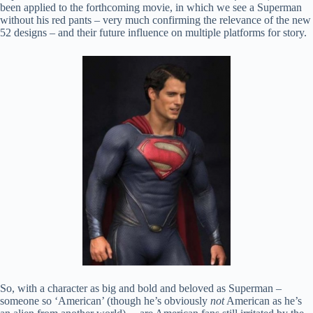
been applied to the forthcoming movie, in which we see a Superman
without his red pants – very much confirming the relevance of the new
52 designs – and their future influence on multiple platforms for story.
So, with a character as big and bold and beloved as Superman –
someone so ‘American’ (though he’s obviously
not
American as he’s