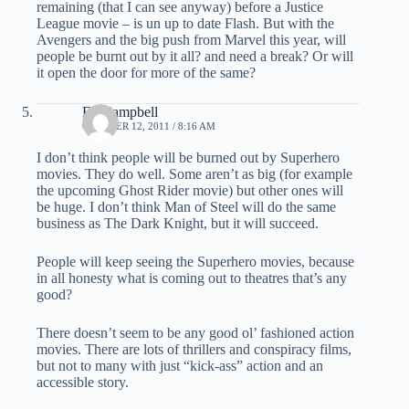
remaining (that I can see anyway) before a Justice
League movie – is un up to date Flash. But with the
Avengers and the big push from Marvel this year, will
people be burnt out by it all? and need a break? Or will
it open the door for more of the same?
Ed Campbell
OCTOBER 12, 2011 / 8:16 AM
I don’t think people will be burned out by Superhero
movies. They do well. Some aren’t as big (for example
the upcoming Ghost Rider movie) but other ones will
be huge. I don’t think Man of Steel will do the same
business as The Dark Knight, but it will succeed.
People will keep seeing the Superhero movies, because
in all honesty what is coming out to theatres that’s any
good?
There doesn’t seem to be any good ol’ fashioned action
movies. There are lots of thrillers and conspiracy films,
but not to many with just “kick-ass” action and an
accessible story.