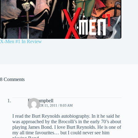
X-Men #1 In Review
8 Comments
Ed Campbell
OCTOBER 11, 2011 / 8:03 AM
I read the Burt Reynolds autobiography. In it he said he
was approached by the Brocolli’s in the early 70’s about
playing James Bond. I love Burt Reynolds. He is one of
my all time favourites… but I could never see him