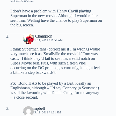
playing Bond.
I don’t have a problem with Henry Cavill playing
Superman in the new movie. Although I would rather
seen Tom Welling have the chance to play Superman on
the big screen.
Daniel Champion
OCTOBER 11, 2011 / 11:56 AM
I think Superman fans (correct me if I’m wrong) would
very much see it as ‘Smallville the movie’ if Tom was
cast… I think they’d fail to see it as a valid notch on
Supes Movie belt. Plus, with such a fresh vibe
occurring on the DC print pages currently, it might feel
a bit like a step backwards?!
PS:- Bond HAS to be played by a Brit, ideally an
Englishman, although – I’d say Connery (a Scotsman)
is still the favourite, with Daniel Craig, for me anyway
– a close second.
Ed Campbell
OCTOBER 11, 2011 / 1:21 PM