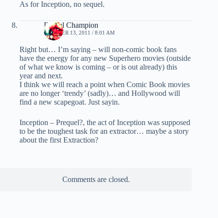
As for Inception, no sequel.
Daniel Champion
OCTOBER 13, 2011 / 8:01 AM
Right but… I’m saying – will non-comic book fans
have the energy for any new Superhero movies (outside
of what we know is coming – or is out already) this
year and next.
I think we will reach a point when Comic Book movies
are no longer ‘trendy’ (sadly)… and Hollywood will
find a new scapegoat. Just sayin.
Inception – Prequel?, the act of Inception was supposed
to be the toughest task for an extractor… maybe a story
about the first Extraction?
Comments are closed.