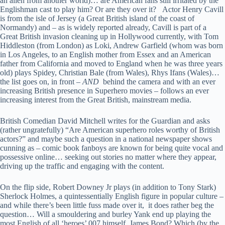
an alien from another world)… are American fans still irritated by the
Englishman cast to play him? Or are they over it? Actor Henry Cavill
is from the isle of Jersey (a Great British island of the coast of
Normandy) and – as is widely reported already, Cavill is part of a
Great British invasion cleaning up in Hollywood currently, with Tom
Hiddleston (from London) as Loki, Andrew Garfield (whom was born
in Los Angeles, to an English mother from Essex and an American
father from California and moved to England when he was three years
old) plays Spidey, Christian Bale (from Wales), Rhys Ifans (Wales)…
the list goes on, in front –
AND
behind the camera and with an ever
increasing British presence in Superhero movies – follows an ever
increasing interest from the Great British, mainstream media.
British Comedian David Mitchell writes for the Guardian and asks
(rather ungratefully) “Are American superhero roles worthy of British
actors?” and maybe such a question in a national newspaper shows
cunning as – comic book fanboys are known for being quite vocal and
possessive online… seeking out stories no matter where they appear,
driving up the traffic and engaging with the content.
On the flip side, Robert Downey Jr plays (in addition to Tony Stark)
Sherlock Holmes, a quintessentially English figure in popular culture –
and while there’s been little fuss made over it, it does rather beg the
question… Will a smouldering and burley Yank end up playing the
most English of all ‘heroes’ 007 himself, James Bond? Which (by the