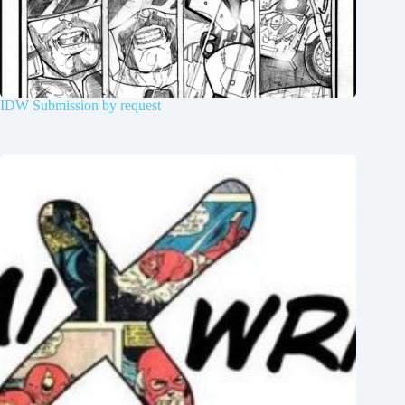
IDW Submission by request