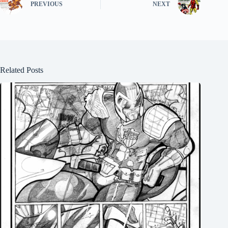
PREVIOUS
NEXT
Related Posts