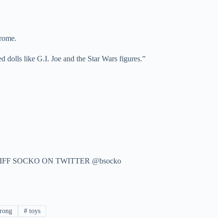
rome.
dolls like G.I. Joe and the Star Wars figures.”
IFF SOCKO ON TWITTER @bsocko
rong
#
toys