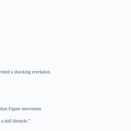
led a shocking revelation.
Action Figure movement.
a doll lifestyle.”