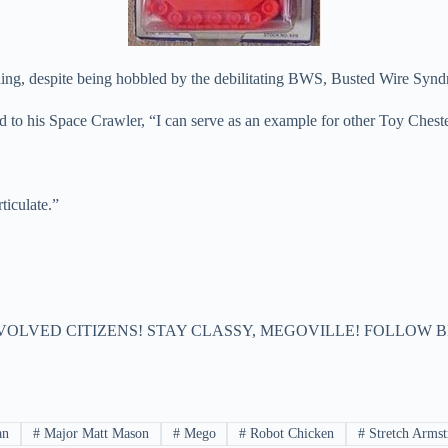
, despite being hobbled by the debilitating BWS, Busted Wire Synd
o his Space Crawler, “I can serve as an example for other Toy Chested 
ticulate.”
VOLVED CITIZENS! STAY CLASSY, MEGOVILLE! FOLLOW B
an
#
Major Matt Mason
#
Mego
#
Robot Chicken
#
Stretch Armst