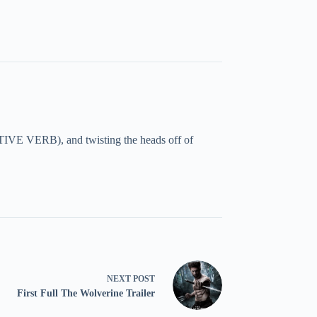
TIVE VERB), and twisting the heads off of
NEXT
POST
First Full The Wolverine Trailer