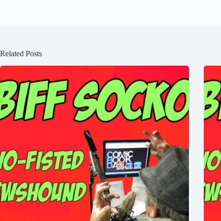
Related Posts