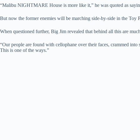
“Malibu NIGHTMARE House is more like it,” he was quoted as sayin
But now the former enemies will be marching side-by-side in the Toy
When questioned further, Big Jim revealed that behind all this are muc
“Our people are found with cellophane over their faces, crammed into s
This is one of the ways.”