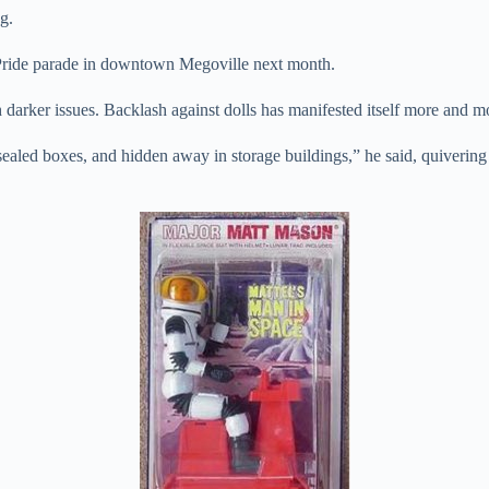
g.
 Pride parade in downtown Megoville next month.
h darker issues. Backlash against dolls has manifested itself more and 
ealed boxes, and hidden away in storage buildings,” he said, quivering