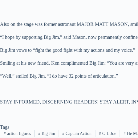
Also on the stage was former astronaut MAJOR MATT MASON, smiling
“I hope by supporting Big Jim,” said Mason, now permanently confined t
Big Jim vows to “fight the good fight with my actions and my voice.”
Smiling at his new friend, Ken complimented Big Jim: “You are very ar
“Well,” smiled Big Jim, “I do have 32 points of articulation.”
STAY INFORMED, DISCERNING READERS! STAY ALERT, IN
Tags
#
action figures
#
Big Jim
#
Captain Action
#
G.I. Joe
#
He M