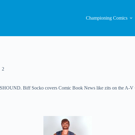
Championing Comics
2
ND. Biff Socko covers Comic Book News like zits on the A-V Club.