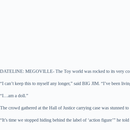
DATELINE: MEGOVILLE- The Toy world was rocked to its very core to
“I can’t keep this to myself any longer,” said BIG JIM. “I’ve been livi
“I…am a doll.”
The crowd gathered at the Hall of Justice carrying case was stunned to 
“It’s time we stopped hiding behind the label of ‘action figure’” he told