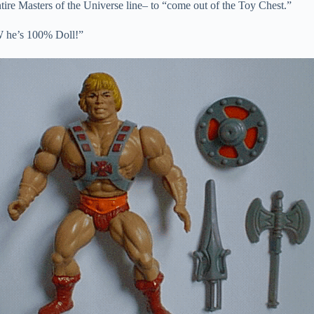
tire Masters of the Universe line– to “come out of the Toy Chest.”
 he’s 100% Doll!”