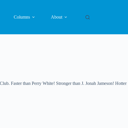
Columns
About
 Faster than Perry White! Stronger than J. Jonah Jameson! Hotter