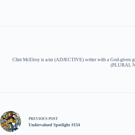
Clint McElroy is a/an (ADJECTIVE) writer with a God-given g
(PLURAL NOU
PREVIOUS
POST
Undervalued Spotlight #154