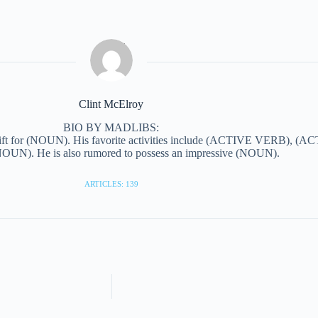
Clint McElroy
BIO BY MADLIBS:
ift for (NOUN). His favorite activities include (ACTIVE VERB), (AC
N). He is also rumored to possess an impressive (NOUN).
ARTICLES: 139