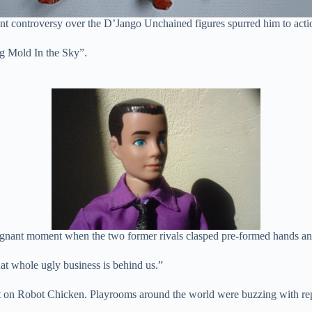
ent controversy over the D’Jango Unchained figures spurred him to acti
ig Mold In the Sky”.
ignant moment when the two former rivals clasped pre-formed hands an
at whole ugly business is behind us.”
ast on Robot Chicken. Playrooms around the world were buzzing with re