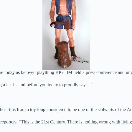
day as beloved plaything BIG JIM held a press conference and unvei
ng a lie. I stand before you today to proudly say…”
hear this from a toy long considered to be one of the stalwarts of the 
 reporters. “This is the 21st Century. There is nothing wrong with living 