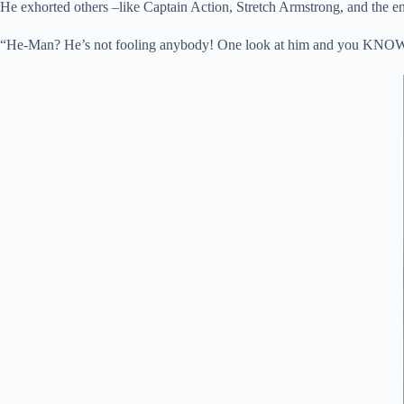
He exhorted others –like Captain Action, Stretch Armstrong, and the en
“He-Man? He’s not fooling anybody! One look at him and you KNOW