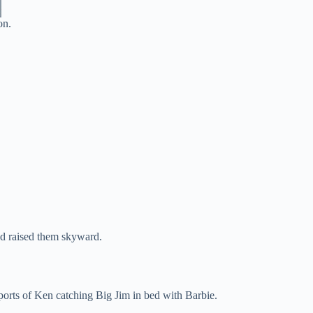
on.
d raised them skyward.
ports of Ken catching Big Jim in bed with Barbie.