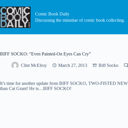
Skip
to
content
Comic Book Daily
Discussing the minutiae of comic book collecting.
BIFF SOCKO: “Even Painted-On Eyes Can Cry”
Clint McElroy
March 27, 2013
Biff Socko
It’s time for another update from BIFF SOCKO, TWO-FISTED NEWSHOU
than Cat Grant! He is…BIFF SOCKO!