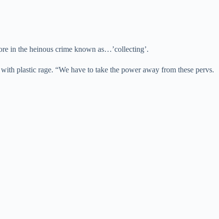
more in the heinous crime known as…’collecting’.
 with plastic rage. “We have to take the power away from these pervs.