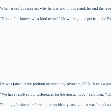
When asked by reporters why he was taking this stand, he said the rec
“None of us knows what kind of shelf life we’re gonna get from the B
He was joined at the podium by noted toy advocate, KEN. It was a po
“We have resolved our differences for the greater good,” said Ken. “Th
The ‘ugly business’ referred to an incident years ago that was broadc