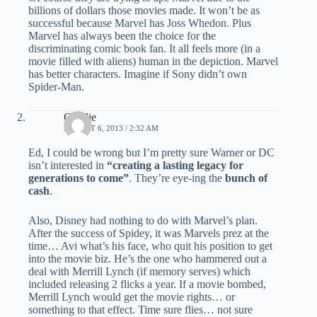
billions of dollars those movies made. It won’t be as
successful because Marvel has Joss Whedon. Plus
Marvel has always been the choice for the
discriminating comic book fan. It all feels more (in a
movie filled with aliens) human in the depiction. Marvel
has better characters. Imagine if Sony didn’t own
Spider-Man.
Charlie
AUGUST 6, 2013 / 2:32 AM
Ed, I could be wrong but I’m pretty sure Warner or DC
isn’t interested in
“creating a lasting legacy for
generations to come”
. They’re eye-ing the
bunch of
cash
.
Also, Disney had nothing to do with Marvel’s plan.
After the success of Spidey, it was Marvels prez at the
time… Avi what’s his face, who quit his position to get
into the movie biz. He’s the one who hammered out a
deal with Merrill Lynch (if memory serves) which
included releasing 2 flicks a year. If a movie bombed,
Merrill Lynch would get the movie rights… or
something to that effect. Time sure flies… not sure