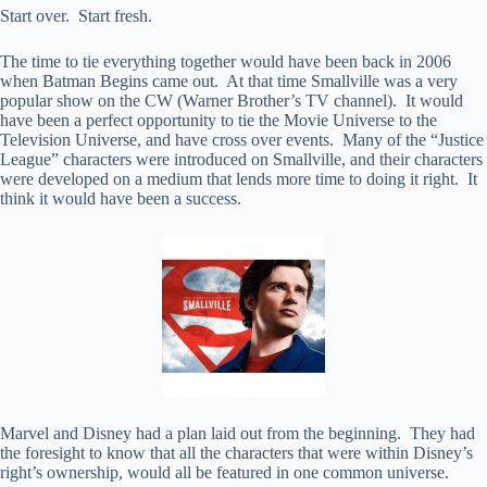
Start over. Start fresh.
The time to tie everything together would have been back in 2006
when Batman Begins came out. At that time Smallville was a very
popular show on the CW (Warner Brother’s TV channel). It would
have been a perfect opportunity to tie the Movie Universe to the
Television Universe, and have cross over events. Many of the “Justice
League” characters were introduced on Smallville, and their characters
were developed on a medium that lends more time to doing it right. It
think it would have been a success.
Marvel and Disney had a plan laid out from the beginning. They had
the foresight to know that all the characters that were within Disney’s
right’s ownership, would all be featured in one common universe.