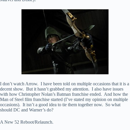
I don’t watch Arrow. I have been told on multiple occasions that it is a
decent show. But it hasn’t grabbed my attention. I also have issues
with how Christopher Nolan’s Batman franchise ended. And how the
Man of Steel film franchise started (I’ve stated my opinion on multiple
occasions). It isn’t a good idea to tie them together now. So what
should DC and Warner’s do?
A New 52 Reboot/Relaunch.