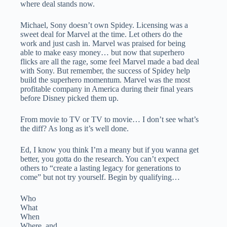
where deal stands now.
Michael, Sony doesn’t own Spidey. Licensing was a
sweet deal for Marvel at the time. Let others do the
work and just cash in. Marvel was praised for being
able to make easy money… but now that superhero
flicks are all the rage, some feel Marvel made a bad deal
with Sony. But remember, the success of Spidey help
build the superhero momentum. Marvel was the most
profitable company in America during their final years
before Disney picked them up.
From movie to TV or TV to movie… I don’t see what’s
the diff? As long as it’s well done.
Ed, I know you think I’m a meany but if you wanna get
better, you gotta do the research. You can’t expect
others to “create a lasting legacy for generations to
come” but not try yourself. Begin by qualifying…
Who
What
When
Where, and