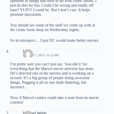
opinions of things that have to do with comic books. I
just do this for fun. Could I be wrong and totally off
base? YUP!!! I could be. But I don’t care. It helps
promote discussion.
You should see some of the stuff we come up with at
the comic book shop on Wednesday nights.
So in retrospect… I just DC would make better movies.
Laura
AUGUST 7, 2013 / 11:12 AM
I’m pretty sure you can’t just say ‘Joss did it’ for
everything that the Marvel movie universe has done.
He’s directed one of the movies and is working on a
second. It’s a big group of people doing awesome
things. Pegging it all on one dude flattering, but
incorrect.
Now if Marvel comics could take a note from its movie
cousins!
Michael Webb