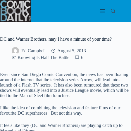
Skip
to
content
DC and Warner Brothers, may I have a minute of your time?
Ed Campbell
August 5, 2013
Knowing Is Half The Battle
6
Even since San Diego Comic Convention, the news has been floating
around the internet that the television series Arrow, will lead into a
launch of a Flash TV series. It has also been rumoured that these two
shows will eventually lead into a Justice League movie, which will be
tied to the Man of Steel film franchise.
I like the idea of combining the television and feature films of our
favourite DC superheroes. But not this way.
It feels like they (DC and Warner Brothers) are playing catch up to
Marvel and Disney.