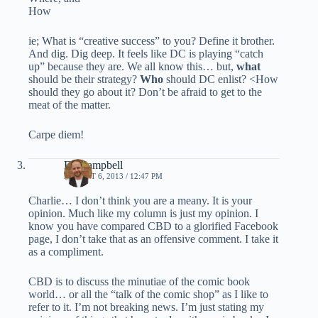
How
ie; What is “creative success” to you? Define it brother.
And dig. Dig deep. It feels like DC is playing “catch
up” because they are. We all know this… but,
what
should be their strategy?
Who
should DC enlist? <How
should they go about it? Don’t be afraid to get to the
meat of the matter.
Carpe diem!
Ed Campbell
AUGUST 6, 2013 / 12:47 PM
Charlie… I don’t think you are a meany. It is your
opinion. Much like my column is just my opinion. I
know you have compared CBD to a glorified Facebook
page, I don’t take that as an offensive comment. I take it
as a compliment.
CBD is to discuss the minutiae of the comic book
world… or all the “talk of the comic shop” as I like to
refer to it. I’m not breaking news. I’m just stating my