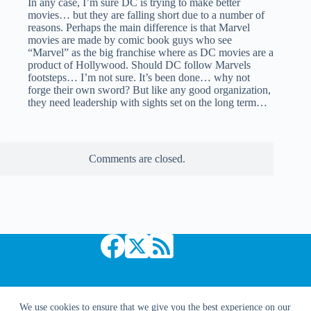
In any case, I’m sure DC is trying to make better
movies… but they are falling short due to a number of
reasons. Perhaps the main difference is that Marvel
movies are made by comic book guys who see
“Marvel” as the big franchise where as DC movies are a
product of Hollywood. Should DC follow Marvels
footsteps… I’m not sure. It’s been done… why not
forge their own sword? But like any good organization,
they need leadership with sights set on the long term…
Comments are closed.
Copyright © 2026 Comic Book Daily
We use cookies to ensure that we give you the best experience on our