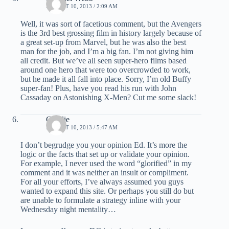
AUGUST 10, 2013 / 2:09 AM
Well, it was sort of facetious comment, but the Avengers
is the 3rd best grossing film in history largely because of
a great set-up from Marvel, but he was also the best
man for the job, and I’m a big fan. I’m not giving him
all credit. But we’ve all seen super-hero films based
around one hero that were too overcrowded to work,
but he made it all fall into place. Sorry, I’m old Buffy
super-fan! Plus, have you read his run with John
Cassaday on Astonishing X-Men? Cut me some slack!
Charlie
AUGUST 10, 2013 / 5:47 AM
I don’t begrudge you your opinion Ed. It’s more the
logic or the facts that set up or validate your opinion.
For example, I never used the word “glorified” in my
comment and it was neither an insult or compliment.
For all your efforts, I’ve always assumed you guys
wanted to expand this site. Or perhaps you still do but
are unable to formulate a strategy inline with your
Wednesday night mentality…