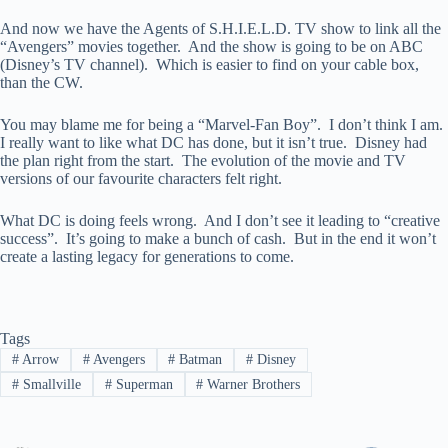
And now we have the Agents of S.H.I.E.L.D. TV show to link all the
“Avengers” movies together. And the show is going to be on ABC
(Disney’s TV channel). Which is easier to find on your cable box,
than the CW.
You may blame me for being a “Marvel-Fan Boy”. I don’t think I am.
I really want to like what DC has done, but it isn’t true. Disney had
the plan right from the start. The evolution of the movie and TV
versions of our favourite characters felt right.
What DC is doing feels wrong. And I don’t see it leading to “creative
success”. It’s going to make a bunch of cash. But in the end it won’t
create a lasting legacy for generations to come.
Tags
#
Arrow
#
Avengers
#
Batman
#
Disney
#
Smallville
#
Superman
#
Warner Brothers