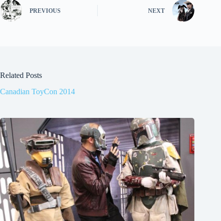
PREVIOUS
NEXT
Related Posts
Canadian ToyCon 2014