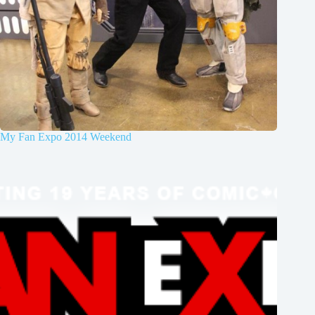
My Fan Expo 2014 Weekend