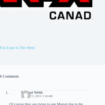
Fan Expo Is This Week
6 Comments
Michael Webb
AUGUST 5, 2013 / 1:16 AM
Of course they are trying to ape Marvel due to the