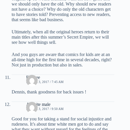
we should only have the old. Why should new readers
not have a choice? Why do only the old characters get
to have stories told? Preventing access to new readers,
that seems like bad business.
Ultimately, when all the original heroes return to their
main titles after this summer’s Secret Empire, we will
see how well things sell.
And you guys are aware that comics for kids are at an
all-time high for the first time in several decades, right?
Not just in production but also in sales.
Ed Dee
MARCH 3, 2017 / 7:45 AM
Dennis, thank goodness for back issues !
A white male
MARCH 3, 2017 / 9:50 AM
Good for you for taking a stand for social injustice and
rudeness. It’s about time white men got to do and say
what they want without regard for the feelings of the