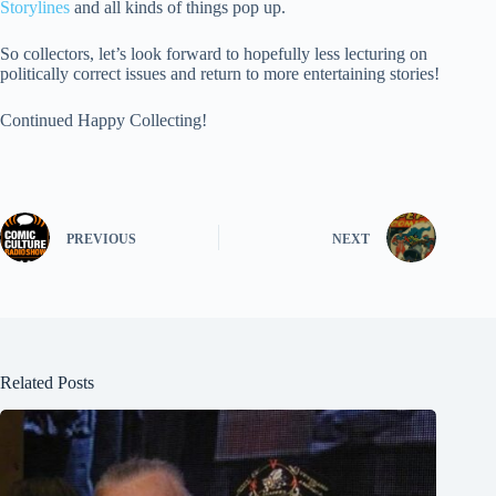
Storylines
and all kinds of things pop up.
So collectors, let’s look forward to hopefully less lecturing on
politically correct issues and return to more entertaining stories!
Continued Happy Collecting!
PREVIOUS
NEXT
Related Posts