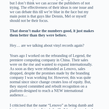
but I don’t think we can accuse the publishers of not
trying. The effectiveness of their ideas is one issue and
we can debate this till we’re blue in the face but my
main point is that guys like Dennis, Mel or myself
should not be their focus.
That doesn’t make the numbers good, it just makes
them better than they were before.
Hey… are we talking about vinyl records again?
Years ago I worked on the rebranding of Legend, the
premiere computing company in China. Their sales
were on the rise and wanted to expand internationally.
As soon as they were rebranded as Lenovo, sales
dropped, despite the promises made by the branding
company I was working for. However, this was quite
normal since since change creates loss of equity. But,
they stayed committed and rebuilt recognition on a
platform designed to reach a NEW international
audience…
I criticised that the name “Lenovo” as being dumb and