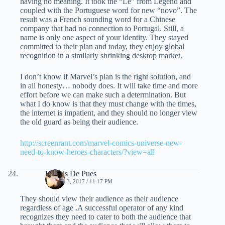
having no meaning. It took the “Le” from Legend and
coupled with the Portuguese word for new “novo”. The
result was a French sounding word for a Chinese
company that had no connection to Portugal. Still, a
name is only one aspect of your identity. They stayed
committed to their plan and today, they enjoy global
recognition in a similarly shrinking desktop market.
I don’t know if Marvel’s plan is the right solution, and
in all honesty… nobody does. It will take time and more
effort before we can make such a determination. But
what I do know is that they must change with the times,
the internet is impatient, and they should no longer view
the old guard as being their audience.
http://screenrant.com/marvel-comics-universe-new-
need-to-know-heroes-characters/?view=all
Dennis De Pues
MARCH 3, 2017 / 11:17 PM
They should view their audience as their audience
regardless of age .A successful operator of any kind
recognizes they need to cater to both the audience that