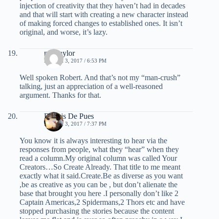
injection of creativity that they haven’t had in decades
and that will start with creating a new character instead
of making forced changes to established ones. It isn’t
original, and worse, it’s lazy.
mel taylor
MARCH 3, 2017 / 6:53 PM
Well spoken Robert. And that’s not my “man-crush”
talking, just an appreciation of a well-reasoned
argument. Thanks for that.
Dennis De Pues
MARCH 3, 2017 / 7:37 PM
You know it is always interesting to hear via the
responses from people, what they “hear” when they
read a column.My original column was called Your
Creators…So Create Already. That title to me meant
exactly what it said.Create.Be as diverse as you want
,be as creative as you can be , but don’t alienate the
base that brought you here .I personally don’t like 2
Captain Americas,2 Spidermans,2 Thors etc and have
stopped purchasing the stories because the content