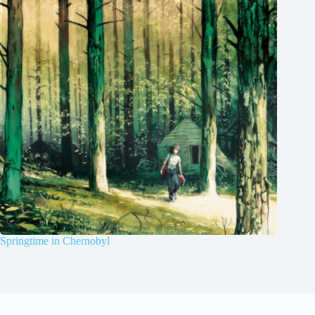
Springtime in Chernobyl