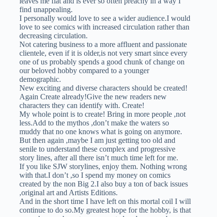
leaves me flat and is ever so often preachy in a way I
find unappealing.
I personally would love to see a wider audience.I would
love to see comics with increased circulation rather than
decreasing circulation.
Not catering business to a more affluent and passionate
clientele, even if it is older,is not very smart since every
one of us probably spends a good chunk of change on
our beloved hobby compared to a younger
demographic.
New exciting and diverse characters should be created!
Again Create already!Give the new readers new
characters they can identify with. Create!
My whole point is to create! Bring in more people ,not
less.Add to the mythos ,don’t make the waters so
muddy that no one knows what is going on anymore.
But then again ,maybe I am just getting too old and
senile to understand these complex and progressive
story lines, after all there isn’t much time left for me.
If you like SJW storylines, enjoy them. Nothing wrong
with that.I don’t ,so I spend my money on comics
created by the non Big 2.I also buy a ton of back issues
,original art and Artists Editions.
And in the short time I have left on this mortal coil I will
continue to do so.My greatest hope for the hobby, is that