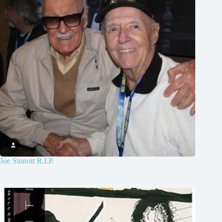
Joe Sinnott R.I.P.