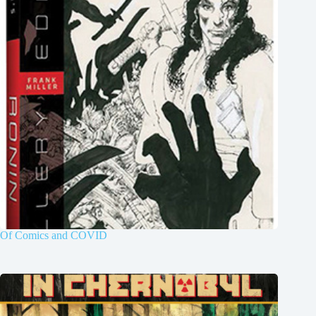
Of Comics and COVID