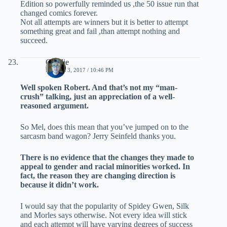
Edition so powerfully reminded us ,the 50 issue run that
changed comics forever.
Not all attempts are winners but it is better to attempt
something great and fail ,than attempt nothing and
succeed.
Charlie
MARCH 3, 2017 / 10:46 PM
Well spoken Robert. And that’s not my “man-
crush” talking, just an appreciation of a well-
reasoned argument.
So Mel, does this mean that you’ve jumped on to the
sarcasm band wagon? Jerry Seinfeld thanks you.
There is no evidence that the changes they made to
appeal to gender and racial minorities worked. In
fact, the reason they are changing direction is
because it didn’t work.
I would say that the popularity of Spidey Gwen, Silk
and Morles says otherwise. Not every idea will stick
and each attempt will have varying degrees of success