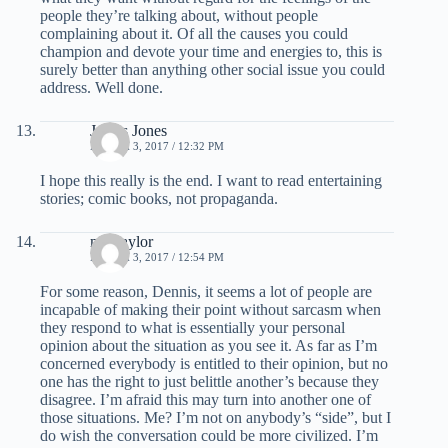
people they’re talking about, without people
complaining about it. Of all the causes you could
champion and devote your time and energies to, this is
surely better than anything other social issue you could
address. Well done.
James Jones
MARCH 3, 2017 / 12:32 PM
I hope this really is the end. I want to read entertaining
stories; comic books, not propaganda.
mel taylor
MARCH 3, 2017 / 12:54 PM
For some reason, Dennis, it seems a lot of people are
incapable of making their point without sarcasm when
they respond to what is essentially your personal
opinion about the situation as you see it. As far as I’m
concerned everybody is entitled to their opinion, but no
one has the right to just belittle another’s because they
disagree. I’m afraid this may turn into another one of
those situations. Me? I’m not on anybody’s “side”, but I
do wish the conversation could be more civilized. I’m