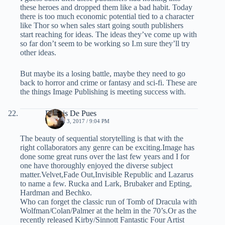
these heroes and dropped them like a bad habit. Today
there is too much economic potential tied to a character
like Thor so when sales start going south publishers
start reaching for ideas. The ideas they’ve come up with
so far don’t seem to be working so I.m sure they’ll try
other ideas.
But maybe its a losing battle, maybe they need to go
back to horror and crime or fantasy and sci-fi. These are
the things Image Publishing is meeting success with.
Dennis De Pues
MARCH 3, 2017 / 9:04 PM
The beauty of sequential storytelling is that with the
right collaborators any genre can be exciting.Image has
done some great runs over the last few years and I for
one have thoroughly enjoyed the diverse subject
matter.Velvet,Fade Out,Invisible Republic and Lazarus
to name a few. Rucka and Lark, Brubaker and Epting,
Hardman and Bechko.
Who can forget the classic run of Tomb of Dracula with
Wolfman/Colan/Palmer at the helm in the 70’s.Or as the
recently released Kirby/Sinnott Fantastic Four Artist