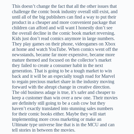
This doesn’t change the fact that all the other issues that
challenge the comic book industry overall still exist, and
until all of the big publishers can find a way to put their
product in a cheaper and more convenient package that
children can afford and will want I honestly don’t see
the overall decline in the comic book market reversing.
Kids just don’t read comics anymore in large numbers.
They play games on their phone, videogames on Xbox
at home and watch YouTube. When comics went off the
newsstands, became far more expensive, became more
mature themed and focused on the collector’s market
they failed to create a consumer habit in the next
generation. That is going to be a tough market to win
back and it will be an especially tough road for Marvel
to regain precious market share in the industry moving
forward with the abrupt change in creative direction.
The old business adage is true, it’s safer and cheaper to
keep a customer than win over a new one. Their movies
are definitely still going to be a cash cow but they
haven’t exactly translated into stunning sales numbers
for their comic books either. Maybe they will start
implementing more cross marketing or make an
Ultimate type universe line that is in the MCU and can
tell stories in between the movies.