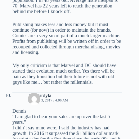
population. I’m 48 years old. Average male lifespan is
70. Marvel has 22 years left to reach the generation
behind me before I knock off.
Publishing makes less and less money but it must
continue (for now) in order to maintain the brands.
Comics are a very smart part of a much larger machine.
Profits from publishing will be written off in order to be
recouped and collected through merchandising, movies
and licensing.
My only criticism is that Marvel and DC should have
started their evolution much earlier. Yes there will be
pain as they transition but their future is not with old
guys like me… but rather the millennials.
Jay Bardyla
MARCH 3, 2017 / 4:06 AM
Dennis,
“I am glad to hear your sales are up over the last 5
years.”
I didn’t say mine were, I said the industry has had
growth. In 2016 it surpassed the $1 billion dollar mark
for print sales for the first time since the early 90s and it