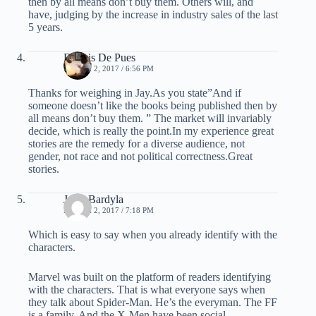
then by all means don’t buy them. Others will, and
have, judging by the increase in industry sales of the last
5 years.
Dennis De Pues
MARCH 2, 2017 / 6:56 PM
Thanks for weighing in Jay.As you state”And if
someone doesn’t like the books being published then by
all means don’t buy them. ” The market will invariably
decide, which is really the point.In my experience great
stories are the remedy for a diverse audience, not
gender, not race and not political correctness.Great
stories.
Jay J Bardyla
MARCH 2, 2017 / 7:18 PM
Which is easy to say when you already identify with the
characters.
Marvel was built on the platform of readers identifying
with the characters. That is what everyone says when
they talk about Spider-Man. He’s the everyman. The FF
is a family. And the X-Men have been social