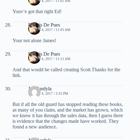
MARCH 4, 2017 / 11:02 AM
Youv’e got that right Ed!
Dennis De Pues
MARCH 4, 2017 / 11:05 AM
Your not alone James!
Dennis De Pues
MARCH 4, 2017 / 11:12 AM
And that would be called creating Scott.Thanks for the
link.
Jay Bardyla
MARCH 4, 2017 / 3:33 PM
But if all the old guard has stopped reading these books,
as many of you claim, and the market has grown, which
we know it has through the sales data, then I guess there
is evidence that the changes made have worked. They
found a new audience.