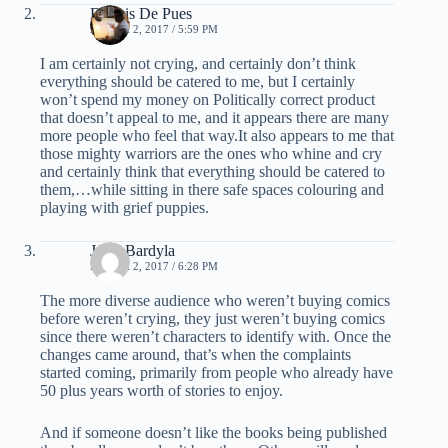
Dennis De Pues
MARCH 2, 2017 / 5:59 PM
I am certainly not crying, and certainly don’t think
everything should be catered to me, but I certainly
won’t spend my money on Politically correct product
that doesn’t appeal to me, and it appears there are many
more people who feel that way.It also appears to me that
those mighty warriors are the ones who whine and cry
and certainly think that everything should be catered to
them,…while sitting in there safe spaces colouring and
playing with grief puppies.
Jay J Bardyla
MARCH 2, 2017 / 6:28 PM
The more diverse audience who weren’t buying comics
before weren’t crying, they just weren’t buying comics
since there weren’t characters to identify with. Once the
changes came around, that’s when the complaints
started coming, primarily from people who already have
50 plus years worth of stories to enjoy.
And if someone doesn’t like the books being published