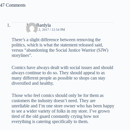
47 Comments
Jay J Bardyla
MARCH 2, 2017 / 12:54 PM
There’s a slight difference between removing the
politics, which is what the statement released said,
versus “abandoning the Social Justice Warrior (SJW)
storylines”.
Comics have always dealt with social issues and should
always continue to do so. They should appeal to as
many different people as possible so shops can stay
diversified and healthy.
Those who feel comics should only be for them as
customers the industry doesn’t need. They are
unreliable and I’m one store owner who has been happy
to see a wider variety of folks in my store. I’ve grown
tired of the old guard constantly crying how not
everything is catering specifically to them.