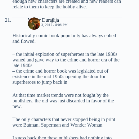
enough new characters are created and new readers can
relate to them to keep the hobby alive.
Walter Durajlija
MARCH 3, 2017 / 8:08 PM
Historically comic book popularity has always ebbed
and flowed.
– the initial explosion of superheroes in the late 1930s
waned and gave way to the crime and horror era of the
late 1940s
– the crime and horror book was legislated out of
existence in the mid 1950s opening the door for
superheroes to jump back in
At that time market trends were not fought by the
publishers, the old was just discarded in favor of the
new.
The only characters that never stopped being in print
were Batman, Superman and Wonder Woman.
I guess back then these publishers had nothing into