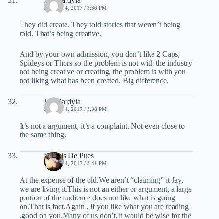
Jay Bardyla
MARCH 4, 2017 / 3:36 PM
They did create. They told stories that weren’t being
told. That’s being creative.
And by your own admission, you don’t like 2 Caps,
Spideys or Thors so the problem is not with the industry
not being creative or creating, the problem is with you
not liking what has been created. Big difference.
Jay Bardyla
MARCH 4, 2017 / 3:38 PM
It’s not a argument, it’s a complaint. Not even close to
the same thing.
Dennis De Pues
MARCH 4, 2017 / 3:41 PM
At the expense of the old.We aren’t “claiming” it Jay,
we are living it.This is not an either or argument, a large
portion of the audience does not like what is going
on.That is fact.Again , if you like what you are reading
,good on you.Many of us don’t.It would be wise for the