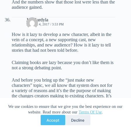
And the numbers show that those lost were less than the
audience gained.
Jay Bardyla
MARCH 4, 2017 / 3:53 PM
How is it lazy to develop a new character, albeit in the
vein of a concept, a new supporting cast, new
relationships, and new audience? How is it lazy to tell
stories that had not been told before.
Claiming books are lazy because you don’t like them is
not a strong debating point.
And before you bring up the “just make new
characters” topic, we all know that system does not for
a variety of reasons and it’s the the purpose of making
the changes creators making to existing characters. It’s
so the audience can identify with a character they care
about. Women like Thor but wish they could identify
We use cookies to ensure that we give you the best experience on our
with the character more, so, here’s a female Thor.
website. Read more about our
Terms Of Use
.
Audience grows, the new readers branch out, both
Accept
Decline
characters exist and everyone wins.