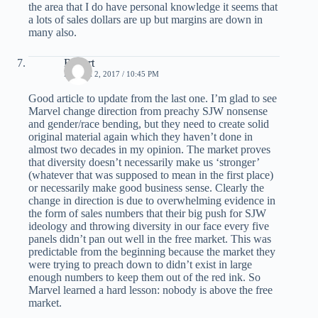
the area that I do have personal knowledge it seems that
a lots of sales dollars are up but margins are down in
many also.
Robert
MARCH 2, 2017 / 10:45 PM
Good article to update from the last one. I’m glad to see
Marvel change direction from preachy SJW nonsense
and gender/race bending, but they need to create solid
original material again which they haven’t done in
almost two decades in my opinion. The market proves
that diversity doesn’t necessarily make us ‘stronger’
(whatever that was supposed to mean in the first place)
or necessarily make good business sense. Clearly the
change in direction is due to overwhelming evidence in
the form of sales numbers that their big push for SJW
ideology and throwing diversity in our face every five
panels didn’t pan out well in the free market. This was
predictable from the beginning because the market they
were trying to preach down to didn’t exist in large
enough numbers to keep them out of the red ink. So
Marvel learned a hard lesson: nobody is above the free
market.