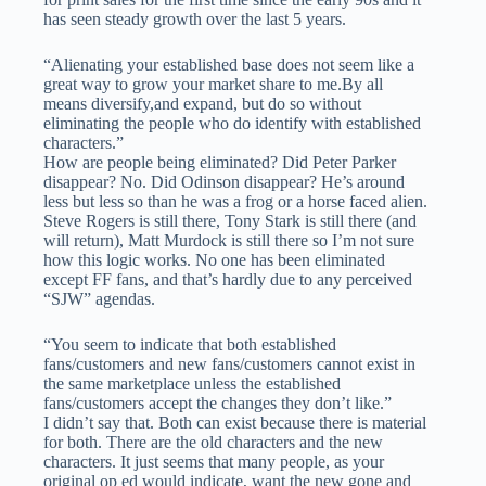
has seen steady growth over the last 5 years.
“Alienating your established base does not seem like a
great way to grow your market share to me.By all
means diversify,and expand, but do so without
eliminating the people who do identify with established
characters.”
How are people being eliminated? Did Peter Parker
disappear? No. Did Odinson disappear? He’s around
less but less so than he was a frog or a horse faced alien.
Steve Rogers is still there, Tony Stark is still there (and
will return), Matt Murdock is still there so I’m not sure
how this logic works. No one has been eliminated
except FF fans, and that’s hardly due to any perceived
“SJW” agendas.
“You seem to indicate that both established
fans/customers and new fans/customers cannot exist in
the same marketplace unless the established
fans/customers accept the changes they don’t like.”
I didn’t say that. Both can exist because there is material
for both. There are the old characters and the new
characters. It just seems that many people, as your
original op ed would indicate, want the new gone and