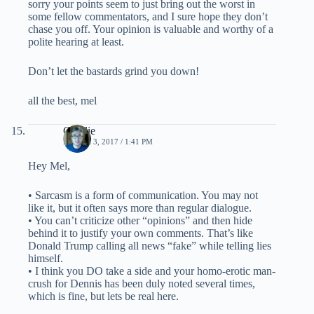
sorry your points seem to just bring out the worst in
some fellow commentators, and I sure hope they don’t
chase you off. Your opinion is valuable and worthy of a
polite hearing at least.
Don’t let the bastards grind you down!
all the best, mel
Charlie
MARCH 3, 2017 / 1:41 PM
Hey Mel,
• Sarcasm is a form of communication. You may not
like it, but it often says more than regular dialogue.
• You can’t criticize other “opinions” and then hide
behind it to justify your own comments. That’s like
Donald Trump calling all news “fake” while telling lies
himself.
• I think you DO take a side and your homo-erotic man-
crush for Dennis has been duly noted several times,
which is fine, but lets be real here.