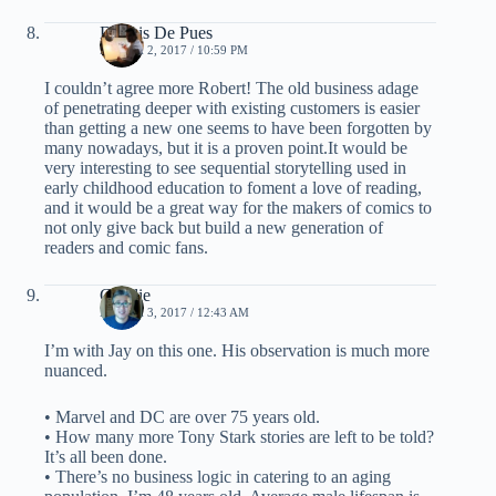
Dennis De Pues
MARCH 2, 2017 / 10:59 PM
I couldn’t agree more Robert! The old business adage
of penetrating deeper with existing customers is easier
than getting a new one seems to have been forgotten by
many nowadays, but it is a proven point.It would be
very interesting to see sequential storytelling used in
early childhood education to foment a love of reading,
and it would be a great way for the makers of comics to
not only give back but build a new generation of
readers and comic fans.
Charlie
MARCH 3, 2017 / 12:43 AM
I’m with Jay on this one. His observation is much more
nuanced.
• Marvel and DC are over 75 years old.
• How many more Tony Stark stories are left to be told?
It’s all been done.
• There’s no business logic in catering to an aging