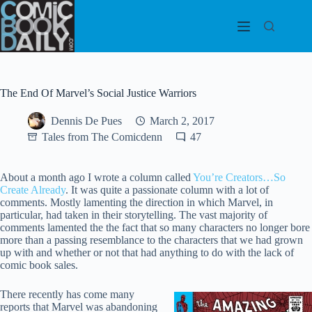
Skip
to
content
The End Of Marvel’s Social Justice Warriors
Dennis De Pues
March 2, 2017
Tales from The Comicdenn
47
About a month ago I wrote a column called
You’re Creators…So
Create Already
. It was quite a passionate column with a lot of
comments. Mostly lamenting the direction in which Marvel, in
particular, had taken in their storytelling. The vast majority of
comments lamented the the fact that so many characters no longer bore
more than a passing resemblance to the characters that we had grown
up with and whether or not that had anything to do with the lack of
comic book sales.
There recently has come many
reports that Marvel was abandoning