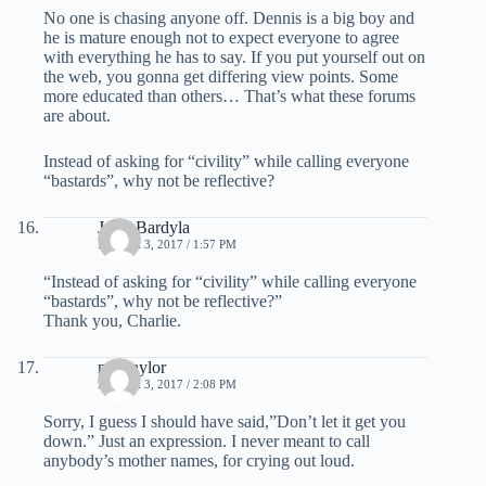
No one is chasing anyone off. Dennis is a big boy and
he is mature enough not to expect everyone to agree
with everything he has to say. If you put yourself out on
the web, you gonna get differing view points. Some
more educated than others… That’s what these forums
are about.
Instead of asking for “civility” while calling everyone
“bastards”, why not be reflective?
Jay J Bardyla
MARCH 3, 2017 / 1:57 PM
“Instead of asking for “civility” while calling everyone
“bastards”, why not be reflective?”
Thank you, Charlie.
mel taylor
MARCH 3, 2017 / 2:08 PM
Sorry, I guess I should have said,”Don’t let it get you
down.” Just an expression. I never meant to call
anybody’s mother names, for crying out loud.