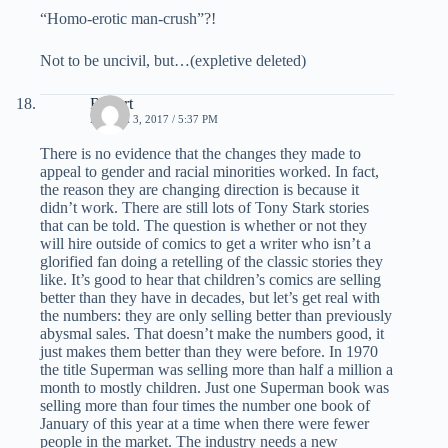
“Homo-erotic man-crush”?!
Not to be uncivil, but…(expletive deleted)
Robert
MARCH 3, 2017 / 5:37 PM
There is no evidence that the changes they made to
appeal to gender and racial minorities worked. In fact,
the reason they are changing direction is because it
didn’t work. There are still lots of Tony Stark stories
that can be told. The question is whether or not they
will hire outside of comics to get a writer who isn’t a
glorified fan doing a retelling of the classic stories they
like. It’s good to hear that children’s comics are selling
better than they have in decades, but let’s get real with
the numbers: they are only selling better than previously
abysmal sales. That doesn’t make the numbers good, it
just makes them better than they were before. In 1970
the title Superman was selling more than half a million a
month to mostly children. Just one Superman book was
selling more than four times the number one book of
January of this year at a time when there were fewer
people in the market. The industry needs a new