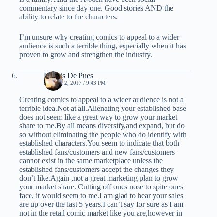
commentary since day one. Good stories AND the
ability to relate to the characters.
I’m unsure why creating comics to appeal to a wider
audience is such a terrible thing, especially when it has
proven to grow and strengthen the industry.
Dennis De Pues
MARCH 2, 2017 / 9:43 PM
Creating comics to appeal to a wider audience is not a
terrible idea.Not at all.Alienating your established base
does not seem like a great way to grow your market
share to me.By all means diversify,and expand, but do
so without eliminating the people who do identify with
established characters.You seem to indicate that both
established fans/customers and new fans/customers
cannot exist in the same marketplace unless the
established fans/customers accept the changes they
don’t like.Again ,not a great marketing plan to grow
your market share. Cutting off ones nose to spite ones
face, it would seem to me.I am glad to hear your sales
are up over the last 5 years.I can’t say for sure as I am
not in the retail comic market like you are,however in