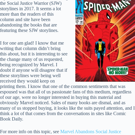
the Social Justice Warrior (SJW)
storylines in 2017. It seems a lot
more than the readers of this
column and site have been
abandoning the books that are
featuring these SJW storylines.
I for one am glad! I know that me
writing that column didn’t bring
this about, but it is interesting to see
the change many of us requested,
being recognized by Marvel. I
doubt if anyone will disagree that if
these storylines were being well
received they would keep on
printing them. I know that one of the common sentiments that was
espoused was that all of us passionate fans of this medium, regardless
of our age, were no longer interested in buying this material and
obviously Marvel noticed. Sales of many books are dismal, and as
many of us stopped buying, it looks like the suits payed attention, and I
think a lot of that comes from the conversations in sites like Comic
Book Daily.
For more info on this topic, see
Marvel Abandons Social Justice