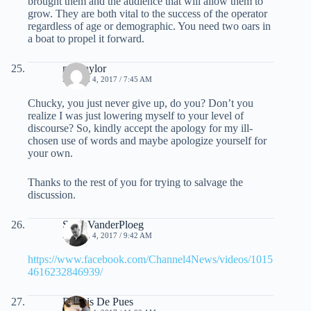
brought them and the audience that will allow them to
grow. They are both vital to the success of the operator
regardless of age or demographic. You need two oars in
a boat to propel it forward.
mel taylor
MARCH 4, 2017 / 7:45 AM
Chucky, you just never give up, do you? Don’t you
realize I was just lowering myself to your level of
discourse? So, kindly accept the apology for my ill-
chosen use of words and maybe apologize yourself for
your own.
Thanks to the rest of you for trying to salvage the
discussion.
Scott VanderPloeg
MARCH 4, 2017 / 9:42 AM
https://www.facebook.com/Channel4News/videos/1015
4616232846939/
Dennis De Pues