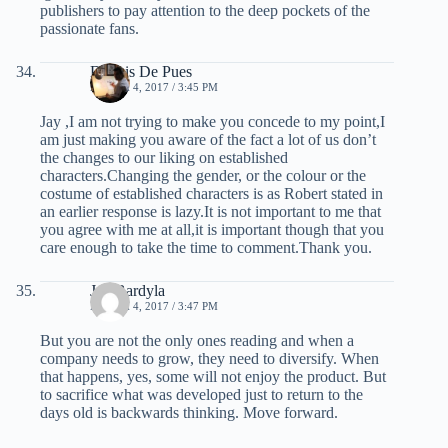
publishers to pay attention to the deep pockets of the
passionate fans.
Dennis De Pues
MARCH 4, 2017 / 3:45 PM
Jay ,I am not trying to make you concede to my point,I
am just making you aware of the fact a lot of us don’t
the changes to our liking on established
characters.Changing the gender, or the colour or the
costume of established characters is as Robert stated in
an earlier response is lazy.It is not important to me that
you agree with me at all,it is important though that you
care enough to take the time to comment.Thank you.
Jay Bardyla
MARCH 4, 2017 / 3:47 PM
But you are not the only ones reading and when a
company needs to grow, they need to diversify. When
that happens, yes, some will not enjoy the product. But
to sacrifice what was developed just to return to the
days old is backwards thinking. Move forward.