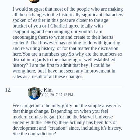
I would suggest that most of the people who are making
all these changes to the historically significant characters
spoken of earlier in this post are closer to the age
bracket of you or I Charlie.I agree totally with
“supporting and encouraging our youth”.I am
encouraging them to write and create to their hearts
content! That however has nothing to do with ignoring
and re writing history, or for that matter the discussion
here.You are a numbers guy.So why are the numbers so
dismal in regards to the changing of well established
history? I am the first to admit that hey ,I could be
wrong here, but I have not seen any improvement in
sales as a result of all these changes.
Charlie Kim
JANUARY 20, 2017 / 7:12 PM
We can get into the nitty-gritty but the simple answer is
that things change. Depending on when you feel
modern comics began (for me the Marvel Universe
ended with the 1980’s) there actually has been lots of
development and “creation” since, including it’s history.
See the contradiction?