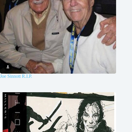
Joe Sinnott R.I.P.