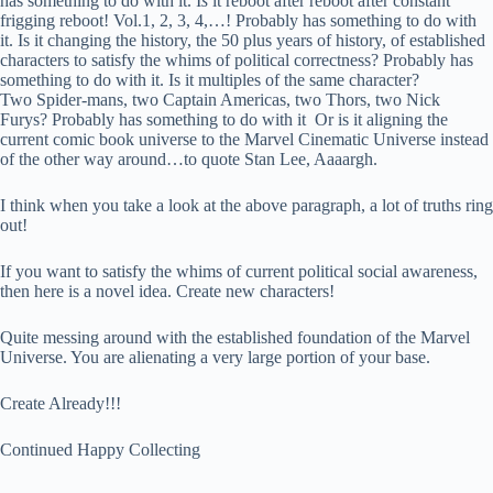
has something to do with it. I
s
it reboot after reboot after constant
frigging reboot! Vol.1, 2, 3, 4,…! Probably has something to do with
it. Is it changing the history, the 50 plus years of history, of established
characters to satisfy the whims of political correctness? Probably has
something to do with it. Is it multiples of the same character?
Two Spider-mans, two Captain Americas, two Thors, two Nick
Furys? Probably has something to do with it Or is it aligning the
current comic book universe to the Marvel Cinematic Universe instead
of the other way around…to quote Stan Lee, Aaaargh.
I think when you take a look at the above paragraph, a lot of truths ring
out!
If you want to satisfy the whims of current political social awareness,
then here is a novel idea. Create new characters!
Quite messing around with the established foundation of the Marvel
Universe. You are alienating a very large portion of your base.
Create Already!!!
Continued Happy Collecting