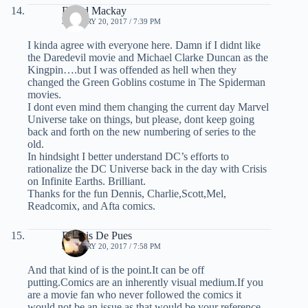
David Mackay
JANUARY 20, 2017 / 7:39 PM
I kinda agree with everyone here. Damn if I didnt like
the Daredevil movie and Michael Clarke Duncan as the
Kingpin….but I was offended as hell when they
changed the Green Goblins costume in The Spiderman
movies.
I dont even mind them changing the current day Marvel
Universe take on things, but please, dont keep going
back and forth on the new numbering of series to the
old.
In hindsight I better understand DC’s efforts to
rationalize the DC Universe back in the day with Crisis
on Infinite Earths. Brilliant.
Thanks for the fun Dennis, Charlie,Scott,Mel,
Readcomix, and Afta comics.
Dennis De Pues
JANUARY 20, 2017 / 7:58 PM
And that kind of is the point.It can be off
putting.Comics are an inherently visual medium.If you
are a movie fan who never followed the comics it
would not be an issue as that would be your reference