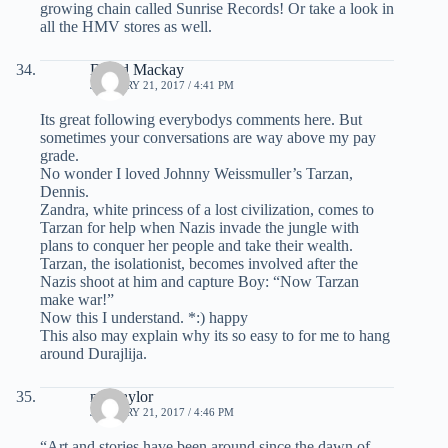
growing chain called Sunrise Records! Or take a look in
all the HMV stores as well.
David Mackay
JANUARY 21, 2017 / 4:41 PM
Its great following everybodys comments here. But
sometimes your conversations are way above my pay
grade.
No wonder I loved Johnny Weissmuller’s Tarzan,
Dennis.
Zandra, white princess of a lost civilization, comes to
Tarzan for help when Nazis invade the jungle with
plans to conquer her people and take their wealth.
Tarzan, the isolationist, becomes involved after the
Nazis shoot at him and capture Boy: “Now Tarzan
make war!”
Now this I understand. *:) happy
This also may explain why its so easy to for me to hang
around Durajlija.
mel taylor
JANUARY 21, 2017 / 4:46 PM
“Art and stories have been around since the dawn of