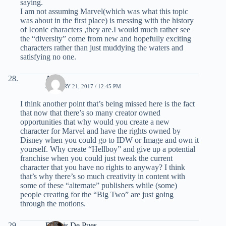
saying.
I am not assuming Marvel(which was what this topic
was about in the first place) is messing with the history
of Iconic characters ,they are.I would much rather see
the “diversity” come from new and hopefully exciting
characters rather than just muddying the waters and
satisfying no one.
Alex
JANUARY 21, 2017 / 12:45 PM
I think another point that’s being missed here is the fact
that now that there’s so many creator owned
opportunities that why would you create a new
character for Marvel and have the rights owned by
Disney when you could go to IDW or Image and own it
yourself. Why create “Hellboy” and give up a potential
franchise when you could just tweak the current
character that you have no rights to anyway? I think
that’s why there’s so much creativity in content with
some of these “alternate” publishers while (some)
people creating for the “Big Two” are just going
through the motions.
Dennis De Pues