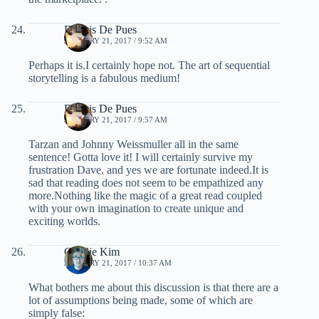
Dennis De Pues
JANUARY 21, 2017 / 9:52 AM
Perhaps it is.I certainly hope not. The art of sequential
storytelling is a fabulous medium!
Dennis De Pues
JANUARY 21, 2017 / 9:57 AM
Tarzan and Johnny Weissmuller all in the same
sentence! Gotta love it! I will certainly survive my
frustration Dave, and yes we are fortunate indeed.It is
sad that reading does not seem to be empathized any
more.Nothing like the magic of a great read coupled
with your own imagination to create unique and
exciting worlds.
Charlie Kim
JANUARY 21, 2017 / 10:37 AM
What bothers me about this discussion is that there are a
lot of assumptions being made, some of which are
simply false: