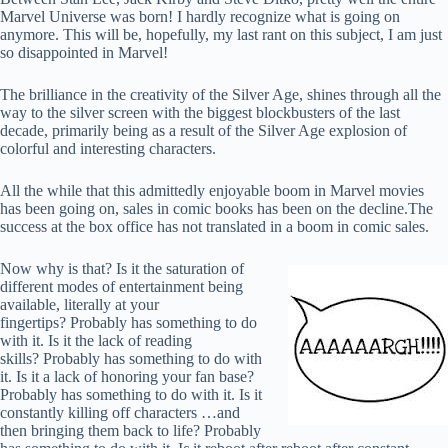
Marvel Universe was born! I hardly recognize what is going on
anymore. This will be, hopefully, my last rant on this subject, I am just
so disappointed in Marvel!
The brilliance in the creativity of the Silver Age, shines through all the
way to the silver screen with the biggest blockbusters of the last
decade, primarily being as a result of the Silver Age explosion of
colorful and interesting characters.
All the while that this admittedly enjoyable boom in Marvel movies
has been going on, sales in comic books has been on the decline.The
success at the box office has not translated in a boom in comic sales.
Now why is that? Is it the saturation of
different modes of entertainment being
available, literally at your
fingertips? Probably has something to do
with it. Is it the lack of reading
skills? Probably has something to do with
it. Is it a lack of honoring your fan base?
Probably has something to do with it. Is it
constantly killing off characters …and
then bringing them back to life? Probably