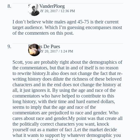
Scott VanderPloeg
JANUARY 20, 2017 / 12:36 PM
I don’t believe white males aged 45-75 is their current
target audience. Which I’m guessing encompasses most
of the commenters on this post.
Dennis De Pues
JANUARY 20, 2017 / 1:24 PM
Scott, you are probably right about the demographics of
the commentators, but that in and of itself is no reason
to rewrite history.It also does not change the fact that re-
writing history does dilute the richness of these beloved
characters and in the end does not change the history at
all, it just ignores it. By using the age and race of the
commentators who have helped to contribute to this
long history, with their time and hard earned dollars,
seems to imply that the age and race of the
commentators are prejudiced to race and gender. Who
cares about race and gender.My point was that create all
the politically correct characters you want, knock
yourself out as a matter of fact .Let the market decide
what it wants to support by whatever demographic you