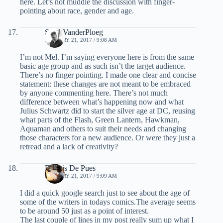
here. Let’s not muddle the discussion with finger-
pointing about race, gender and age.
Scott VanderPloeg
JANUARY 21, 2017 / 9:08 AM
I’m not Mel. I’m saying everyone here is from the same
basic age group and as such isn’t the target audience.
There’s no finger pointing. I made one clear and concise
statement: these changes are not meant to be embraced
by anyone commenting here. There’s not much
difference between what’s happening now and what
Julius Schwartz did to start the silver age at DC, reusing
what parts of the Flash, Green Lantern, Hawkman,
Aquaman and others to suit their needs and changing
those characters for a new audience. Or were they just a
retread and a lack of creativity?
Dennis De Pues
JANUARY 21, 2017 / 9:09 AM
I did a quick google search just to see about the age of
some of the writers in todays comics.The average seems
to be around 50 just as a point of interest.
The last couple of lines in my post really sum up what I