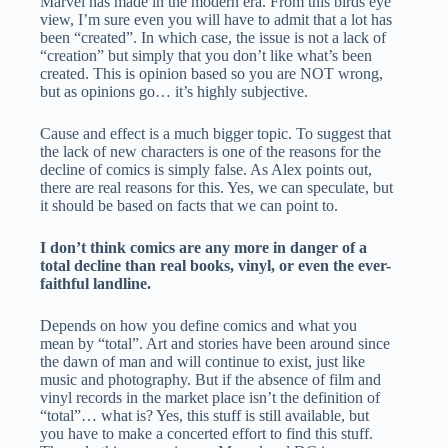
Marvel has made in the modern era. From this birds eye
view, I’m sure even you will have to admit that a lot has
been “created”. In which case, the issue is not a lack of
“creation” but simply that you don’t like what’s been
created. This is opinion based so you are NOT wrong,
but as opinions go… it’s highly subjective.
Cause and effect is a much bigger topic. To suggest that
the lack of new characters is one of the reasons for the
decline of comics is simply false. As Alex points out,
there are real reasons for this. Yes, we can speculate, but
it should be based on facts that we can point to.
I don’t think comics are any more in danger of a
total decline than real books, vinyl, or even the ever-
faithful landline.
Depends on how you define comics and what you
mean by “total”. Art and stories have been around since
the dawn of man and will continue to exist, just like
music and photography. But if the absence of film and
vinyl records in the market place isn’t the definition of
“total”… what is? Yes, this stuff is still available, but
you have to make a concerted effort to find this stuff.