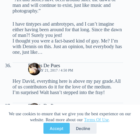
man and will continue to exist, just like music and
photography.”
I have tintypes and ambrotypes, and I can’t imagine
either having been around for that long. Since the dawn
of man?! Surely you jest!
I thought you were a fact-based kind of guy. Me? I’m
with Dennis on this. Just an opinion, but everybody has
one, just like…
Dennis De Pues
JANUARY 21, 2017 / 4:50 PM
Hey David, everything here is above my pay grade.All
of us contributors do it for the love of the medium.
I’m surprised Walt hasn’t stepped into the fray!
Dennis De Pues
JANUARY 21, 2017 / 4:52 PM
We use cookies to ensure that we give you the best experience on our
website. Read more about our
Terms Of Use
.
And being able to have an opinion regardless of
whichone it is , is priceless!Thank you for everyones
Accept
Decline
input.