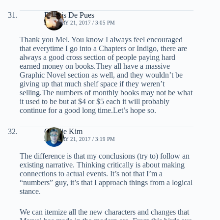
Dennis De Pues
JANUARY 21, 2017 / 3:05 PM
Thank you Mel. You know I always feel encouraged
that everytime I go into a Chapters or Indigo, there are
always a good cross section of people paying hard
earned money on books.They all have a massive
Graphic Novel section as well, and they wouldn’t be
giving up that much shelf space if they weren’t
selling.The numbers of monthly books may not be what
it used to be but at $4 or $5 each it will probably
continue for a good long time.Let’s hope so.
Charlie Kim
JANUARY 21, 2017 / 3:19 PM
The difference is that my conclusions (try to) follow an
existing narrative. Thinking critically is about making
connections to actual events. It’s not that I’m a
“numbers” guy, it’s that I approach things from a logical
stance.
We can itemize all the new characters and changes that