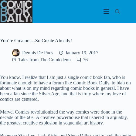
Skip
to
content
You’re Creators…So Create Already!
Dennis De Pues
January 19, 2017
Tales from The Comicdenn
76
You know, I realize that I am just a single comic book fan, who is
fortunate enough to have a forum like Comic Book Daily, to blab on
about what is on my mind regarding comic books in general. I have
been a fan since the Silver Age, and that is truly where my love of
comics are centered.
Marvel Comics revolutionized the way comics were done in the
decade of the 60s. A creative powerhouse that ushered in arguably,
the greatest creative explosion in sequential art history.
Between Stan Lee, Jack Kirby and Steve Ditko, pretty well the entire