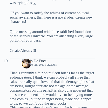
was trying to say,
“If you want to satisfy the whims of current political
social awareness, then here is a novel idea. Create new
characters!
Quite messing around with the established foundation
of the Marvel Universe. You are alienating a very large
portion of your base.
Create Already!!!
Dennis De Pues
JANUARY 21, 2017 / 9:22 AM
That is certainly a fair point Scott but as far as the target
audience goes, I think we can probably all agree that
sales are really quite low,and that the demographics that
are being sought after are not the age of the average
commentators on this page.It is also quite apparent that
the same commentators would love to be buying more
new comics , but the changes being made don’t appeal
to us, so we don’t buy the new books.
This narrow casting doesn’t seem to be having any