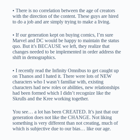
• There is no correlation between the age of creators
with the direction of the content. These guys are hired
to do a job and are simply trying to make a living.
• If our generation kept on buying comics, I’m sure
Marvel and DC would be happy to maintain the status
quo. But it’s BECAUSE we left, they realize that
changes needed to be implemented in order address the
shift in demographics.
• I recently read the Infinity Omnibus to get caught up
on Thanos and I hated it. There were lots of NEW
characters who I wasn’t familiar with, existing
characters had new roles or abilities, new relationships
had been formed which I didn’t recognize like the
Skrulls and the Kree working together.
You see… a lot has been CREATED. It’s just that our
generation does not like the CHANGE. Not liking
something is very different than not creating, much of
which is subjective due to our bias… like our age.