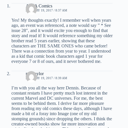
AFTA Comics
JANUARY 19, 2017 / 8:37 AM
Yes! My thoughts exactly! I remember well when years
ago, an event was referenced, a note would say ” * See
issue 28″, and it would excite you enough to find that
story and read it! It would reference something my older
brother read 5 years earlier, showing that these
characters are THE SAME ONES who came before!
There was a connection from year to year. I understood
as a kid that comic book characters aged 1 year for
everyone 7 or 8 of ours, and it never bothered me.
mel taylor
JANUARY 19, 2017 / 8:39 AM
I’m with you all the way here Dennis. Because of
constant restarts I have pretty much lost interest in the
current Marvel and DC universes. For me, the best
seems to be behind them. I derive far more pleasure
from reading my old comics these days, although I have
made a bit of a foray into Image (one of my old
stomping grounds) since dropping the others. I think the
creator-owned books show far more innovation and