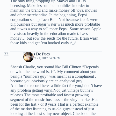
The only thing propping up Marvel and DC is
licensing. Make less on the monthlies in order to
maintain the brand and make money off toys, movies
and other merchandise. In the beginning, Pepsi
corporation set up Taco Bell. Not because taco’s were
big business but sugar water was much more profitable
and it was a way to sell more Pepsi. Same reason Apple
invests so heavily in the education market. Less
money… but sow the seeds for the future. Brain wash
those kids and get ’em hooked early ^_^
Dennis De Pues
JANUARY 21, 2017 / 4:26 PM
Sheesh Charlie, you sound like Bill Clinton.”Depends
on what the the word is, is”. My comment about you
being a “numbers guy” was meant as a compliment ,
because you obviously are an analytical guy.
And for the record heres a little fact for you,I don’t have
any problem getting vinyl.Not just vintage but new
releases.The most profitable and fastest growing
segment of the music business is the vinyl market.Has
been for the last 7 or 8 years.That is a perfect example
of the market listening to us old guys instead of just
looking at the latest shiny new object. Check out the