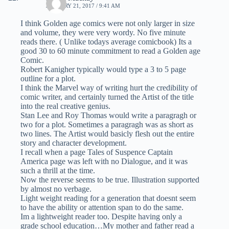
JANUARY 21, 2017 / 9:41 AM
I think Golden age comics were not only larger in size
and volume, they were very wordy. No five minute
reads there. ( Unlike todays average comicbook) Its a
good 30 to 60 minute commitment to read a Golden age
Comic.
Robert Kanigher typically would type a 3 to 5 page
outline for a plot.
I think the Marvel way of writing hurt the credibility of
comic writer, and certainly turned the Artist of the title
into the real creative genius.
Stan Lee and Roy Thomas would write a paragragh or
two for a plot. Sometimes a paragragh was as short as
two lines. The Artist would basicly flesh out the entire
story and character development.
I recall when a page Tales of Suspence Captain
America page was left with no Dialogue, and it was
such a thrill at the time.
Now the reverse seems to be true. Illustration supported
by almost no verbage.
Light weight reading for a generation that doesnt seem
to have the ability or attention span to do the same.
Im a lightweight reader too. Despite having only a
grade school education…My mother and father read a