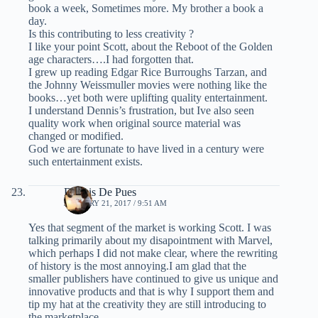
book a week, Sometimes more. My brother a book a
day.
Is this contributing to less creativity ?
I like your point Scott, about the Reboot of the Golden
age characters….I had forgotten that.
I grew up reading Edgar Rice Burroughs Tarzan, and
the Johnny Weissmuller movies were nothing like the
books…yet both were uplifting quality entertainment.
I understand Dennis’s frustration, but Ive also seen
quality work when original source material was
changed or modified.
God we are fortunate to have lived in a century were
such entertainment exists.
Dennis De Pues
JANUARY 21, 2017 / 9:51 AM
Yes that segment of the market is working Scott. I was
talking primarily about my disapointment with Marvel,
which perhaps I did not make clear, where the rewriting
of history is the most annoying.I am glad that the
smaller publishers have continued to give us unique and
innovative products and that is why I support them and
tip my hat at the creativity they are still introducing to
the marketplace. .