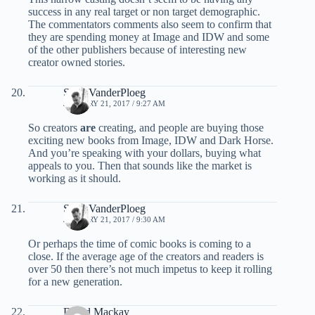
success in any real target or non target demographic.
The commentators comments also seem to confirm that
they are spending money at Image and IDW and some
of the other publishers because of interesting new
creator owned stories.
Scott VanderPloeg
JANUARY 21, 2017 / 9:27 AM
So creators
are
creating, and people are buying those
exciting new books from Image, IDW and Dark Horse.
And you’re speaking with your dollars, buying what
appeals to you. Then that sounds like the market is
working as it should.
Scott VanderPloeg
JANUARY 21, 2017 / 9:30 AM
Or perhaps the time of comic books is coming to a
close. If the average age of the creators and readers is
over 50 then there’s not much impetus to keep it rolling
for a new generation.
David Mackay