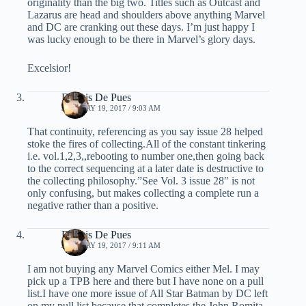
originality than the big two. Titles such as Outcast and
Lazarus are head and shoulders above anything Marvel
and DC are cranking out these days. I’m just happy I
was lucky enough to be there in Marvel’s glory days.
Excelsior!
Dennis De Pues
JANUARY 19, 2017 / 9:03 AM
That continuity, referencing as you say issue 28 helped
stoke the fires of collecting.All of the constant tinkering
i.e. vol.1,2,3,,rebooting to number one,then going back
to the correct sequencing at a later date is destructive to
the collecting philosophy.”See Vol. 3 issue 28″ is not
only confusing, but makes collecting a complete run a
negative rather than a positive.
Dennis De Pues
JANUARY 19, 2017 / 9:11 AM
I am not buying any Marvel Comics either Mel. I may
pick up a TPB here and there but I have none on a pull
list.I have one more issue of All Star Batman by DC left
on my pull list because that completes the John Romita