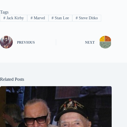
Tags
#
Jack Kirby
#
Marvel
#
Stan Lee
#
Steve Ditko
PREVIOUS
NEXT
Related Posts