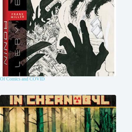
Of Comics and COVID