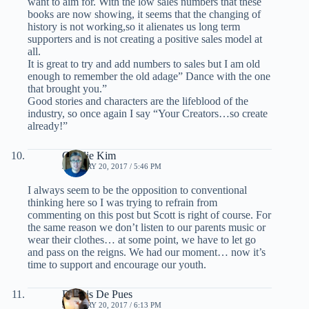
want to aim for. With the low sales numbers that these
books are now showing, it seems that the changing of
history is not working,so it alienates us long term
supporters and is not creating a positive sales model at
all.
It is great to try and add numbers to sales but I am old
enough to remember the old adage” Dance with the one
that brought you.”
Good stories and characters are the lifeblood of the
industry, so once again I say “Your Creators…so create
already!”
Charlie Kim
JANUARY 20, 2017 / 5:46 PM
I always seem to be the opposition to conventional
thinking here so I was trying to refrain from
commenting on this post but Scott is right of course. For
the same reason we don’t listen to our parents music or
wear their clothes… at some point, we have to let go
and pass on the reigns. We had our moment… now it’s
time to support and encourage our youth.
Dennis De Pues
JANUARY 20, 2017 / 6:13 PM