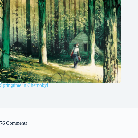
Springtime in Chernobyl
76 Comments