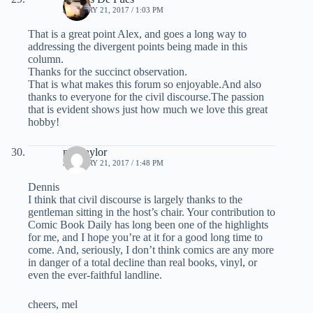
JANUARY 21, 2017 / 1:03 PM
That is a great point Alex, and goes a long way to
addressing the divergent points being made in this
column.
Thanks for the succinct observation.
That is what makes this forum so enjoyable.And also
thanks to everyone for the civil discourse.The passion
that is evident shows just how much we love this great
hobby!
mel taylor
JANUARY 21, 2017 / 1:48 PM
Dennis
I think that civil discourse is largely thanks to the
gentleman sitting in the host’s chair. Your contribution to
Comic Book Daily has long been one of the highlights
for me, and I hope you’re at it for a good long time to
come. And, seriously, I don’t think comics are any more
in danger of a total decline than real books, vinyl, or
even the ever-faithful landline.
cheers, mel