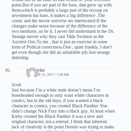
point.But if you are part of the base, that grew up with
them,which is probably a large part of the recoup on
investment fan base, it makes a big difference .The
comic and the movie universe are intertwined.If the
changes make sense because of the difference of the
two mediums ,so be it. I never did understand in the Dr.
Strange movie why they cast Tilda Swinton as the
Ancient One.To me , that is just an exercise in some
form of Politcal correctness.One , quite frankly, I don’t
get even though she did an admirable job.Just strange
tinkering.
mel taylor
JANUARY 21, 2017 / 7:48 AM
Scott
Just because I’m a white male doesn’t mean I’m
boneheaded enough to only want white characters in
comics, but in the old days, if you wanted a black
character in comics, you created Black Panther. You
didn’t change Nick Fury into a black guy. At least when
Kirby created the Black Panther it was a new and
original character, not a retread. I think that inherent
lack of creativity is the point Dennis was trying to make