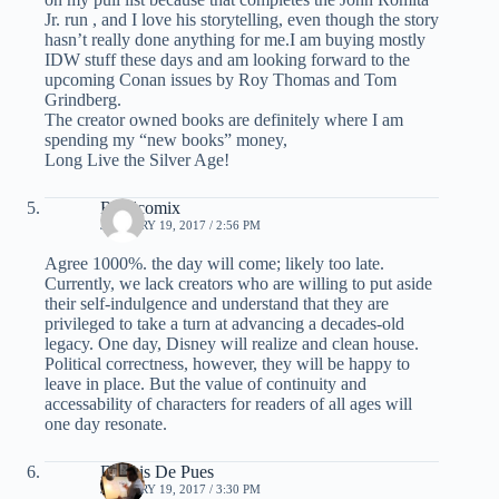
Jr. run , and I love his storytelling, even though the story
hasn’t really done anything for me.I am buying mostly
IDW stuff these days and am looking forward to the
upcoming Conan issues by Roy Thomas and Tom
Grindberg.
The creator owned books are definitely where I am
spending my “new books” money,
Long Live the Silver Age!
Readcomix
JANUARY 19, 2017 / 2:56 PM
Agree 1000%. the day will come; likely too late.
Currently, we lack creators who are willing to put aside
their self-indulgence and understand that they are
privileged to take a turn at advancing a decades-old
legacy. One day, Disney will realize and clean house.
Political correctness, however, they will be happy to
leave in place. But the value of continuity and
accessability of characters for readers of all ages will
one day resonate.
Dennis De Pues
JANUARY 19, 2017 / 3:30 PM