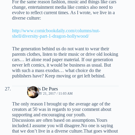
For the same reason fashion, music and things like cars
change, entertainment media like comics also need to
evolve to reflect current times. As I wrote, we live in a
diverse culture:
http://www.comicbookdaily.com/columns/nut-
shell/diversity-part-1-dragon-hollywood/
The generation behind us do not want to wear their
parents clothes, listen to their music or drive old looking
cars… let alone read paper material. If our generation
never left comics, it would be business as usual. But
with such a mass exodus… what choice do the
publishers have? Keep moving or get left behind.
Dennis De Pues
JANUARY 21, 2017 / 11:03 AM
The only reason I brought up the average age of the
creators at 50 was in regards to your comment about
supporting and encouraging our youth.
Discussions are often based on assumptions.Yours
included.I assume you will disagree.No one is saying
that we don’t live in a diverse culture.That goes without