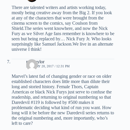
There are talented writers and artists working today,
mostly being creative away from the Big 2. If you look
at any of the characters that were brought from the
cinema screen to the comics, say Coulson from
Shield.The series went knowhere, and now the Nick
Fury as we Silver Age fans remember is knowhere to be
seen but being replaced by… Nick Fury Jr. Who looks
surprisingly like Samuel Jackson.We live in an alternate
universe I think!
mel taylor
JANUARY 20, 2017 / 12:31 PM
Marvel’s latest fad of changing gender or race on older
established characters does little more than dilute their
long and storied history. Female Thors, Captain
Americas or black Nick Furys just serve to confuse the
readership, and returning to original numbering so that
Daredevil #119 is followed by #500 makes it
problematic deciding what kind of run you want. How
long will it be before the new Daredevil series returns to
the original numbering and, more importantly, who’s
left to care?