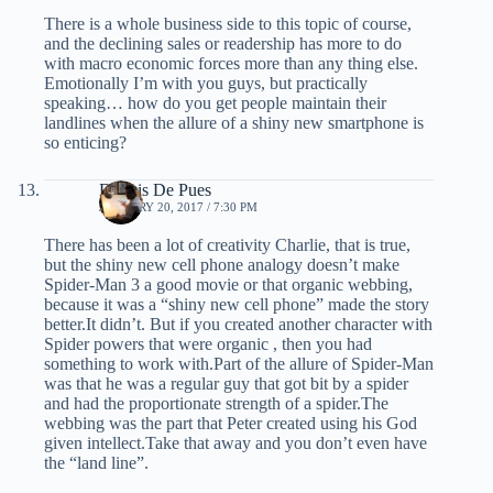
There is a whole business side to this topic of course,
and the declining sales or readership has more to do
with macro economic forces more than any thing else.
Emotionally I’m with you guys, but practically
speaking… how do you get people maintain their
landlines when the allure of a shiny new smartphone is
so enticing?
Dennis De Pues
JANUARY 20, 2017 / 7:30 PM
There has been a lot of creativity Charlie, that is true,
but the shiny new cell phone analogy doesn’t make
Spider-Man 3 a good movie or that organic webbing,
because it was a “shiny new cell phone” made the story
better.It didn’t. But if you created another character with
Spider powers that were organic , then you had
something to work with.Part of the allure of Spider-Man
was that he was a regular guy that got bit by a spider
and had the proportionate strength of a spider.The
webbing was the part that Peter created using his God
given intellect.Take that away and you don’t even have
the “land line”.