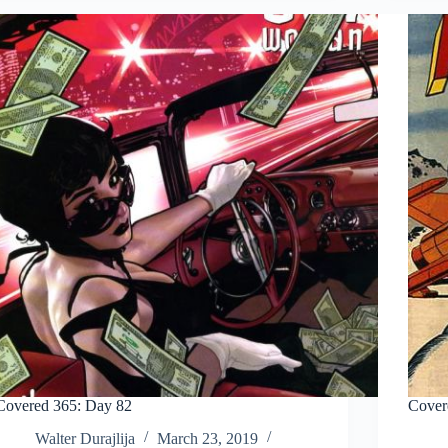
Covered 365: Day 82
Cover
Walter Durajlija
March 23, 2019