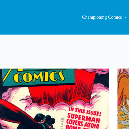
Championing Comics