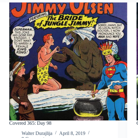
Covered 365: Day 98
Walter Durajlija
April 8, 2019