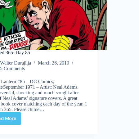
ed 365: Day 85
Walter Durajlija
March 26, 2019
5 Comments
 Lantern #85 – DC Comics,
t/September 1971 – Artist: Neal Adams.
versial, shocking and much sought after.
 Neal Adams’ signature covers. A great
book cover matching each day of the year, 1
gh 365. Please chime…
ad More
Covered
365:
Day
85