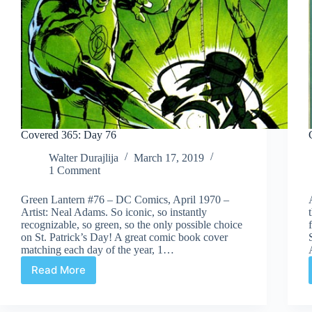
Covered 365: Day 76
Walter Durajlija
March 17, 2019
1 Comment
Green Lantern #76 – DC Comics, April 1970 –
Artist: Neal Adams. So iconic, so instantly
recognizable, so green, so the only possible choice
on St. Patrick’s Day! A great comic book cover
matching each day of the year, 1…
Read More
Covered
365:
Day