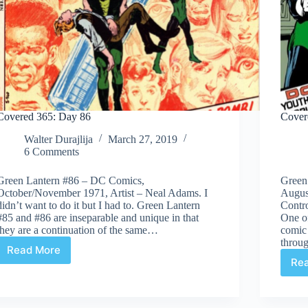
Covered 365: Day 86
Cover
Walter Durajlija
March 27, 2019
6 Comments
Green Lantern #86 – DC Comics,
Green
October/November 1971, Artist – Neal Adams. I
Augus
didn’t want to do it but I had to. Green Lantern
Contro
#85 and #86 are inseparable and unique in that
One of
they are a continuation of the same…
comic 
throu
Read More
Covered
Re
365:
Day
86