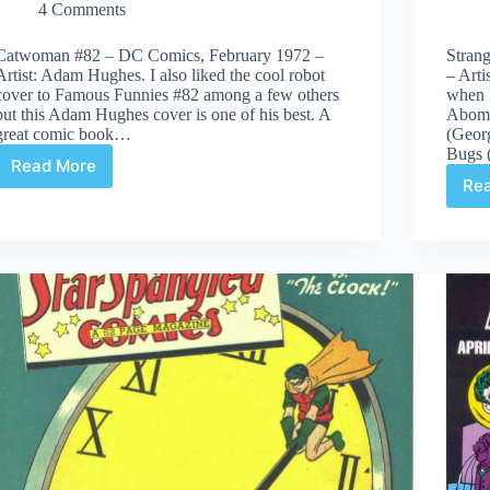
4 Comments
Catwoman #82 – DC Comics, February 1972 –
Stran
Artist: Adam Hughes. I also liked the cool robot
– Art
cover to Famous Funnies #82 among a few others
when 
but this Adam Hughes cover is one of his best. A
Abomi
great comic book…
(Georg
Bugs 
Read More
Covered
Re
365:
Day
82