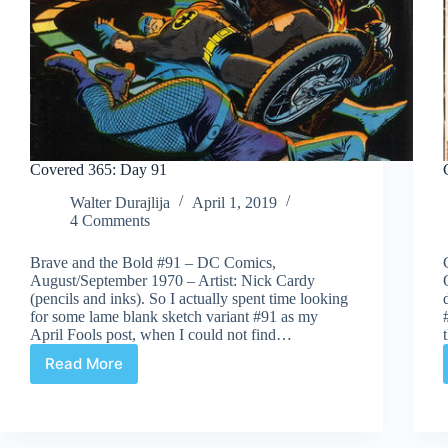
Covered 365: Day 91
Walter Durajlija
April 1, 2019
4 Comments
Brave and the Bold #91 – DC Comics,
August/September 1970 – Artist: Nick Cardy
(pencils and inks). So I actually spent time looking
for some lame blank sketch variant #91 as my
April Fools post, when I could not find…
Read More
Covered
365:
Day
91