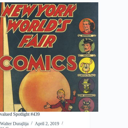
valued Spotlight #439
Walter Durajlija
April 2, 2019