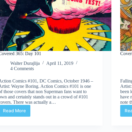
Covered 365: Day 101
Cover
Walter Durajlija
April 11, 2019
4 Comments
Action Comics #101, DC Comics, October 1946 –
Falli
Artist: Wayne Boring. Action Comics #101 is one
Artist
of those covers that non Superman fans want to
been l
own and certainly stands out in a crowd of #101
have n
covers. There was actually a…
note t
Read More
Re
Covered
365:
Day
101