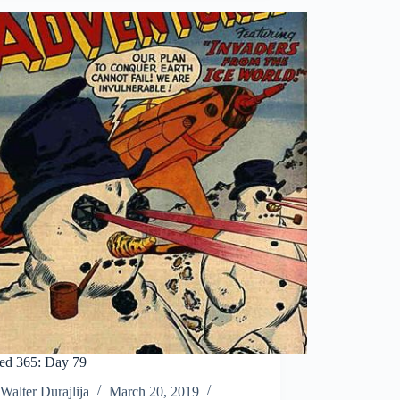
ed 365: Day 79
Walter Durajlija
March 20, 2019