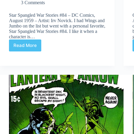
3 Comments
Star Spangled War Stories #84 – DC Comics,
August 1959 – Artist: Irv Novick. I had Wings and
Jumbo on the list but went with a personal favorite,
Star Spangled War Stories #84. I like it when a
character is…
Read More
Covered
365:
Day
84