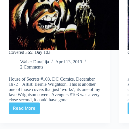
Covered 365: Day 103
Walter Durajlija
April 13, 2019
2 Comments
House of Secrets #103, DC Comics, December
1972 – Artist: Bernie Wrightson. This is another
one of those covers that just ‘works’, its one of my
fave Wrightson covers. Avengers #103 was a very
close second, it could have gone…
Read More
Covered
365:
Day
103