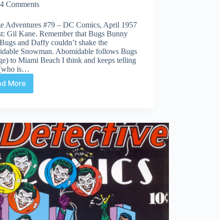
4 Comments
ge Adventures #79 – DC Comics, April 1957
ist: Gil Kane. Remember that Bugs Bunny
Bugs and Daffy couldn’t shake the
dable Snowman. Abomidable follows Bugs
e) to Miami Beach I think and keeps telling
(who is…
ad More
Covered
365:
Day
79