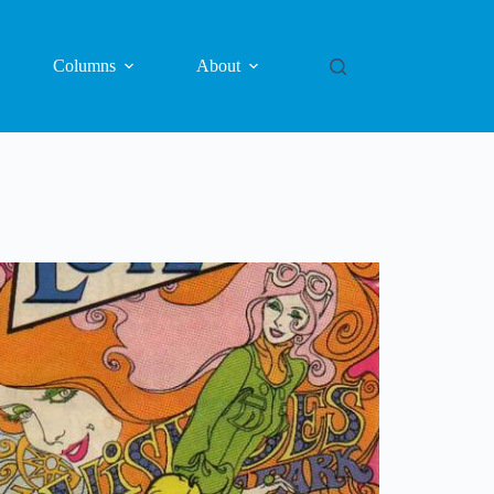
Columns
About