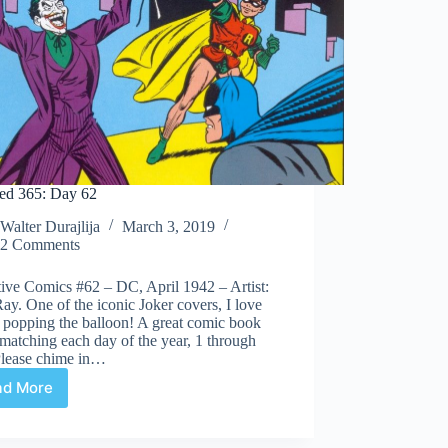
ed 365: Day 62
Walter Durajlija
March 3, 2019
2 Comments
ive Comics #62 – DC, April 1942 – Artist:
ay. One of the iconic Joker covers, I love
 popping the balloon! A great comic book
matching each day of the year, 1 through
Please chime in…
ad More
Covered
365:
Day