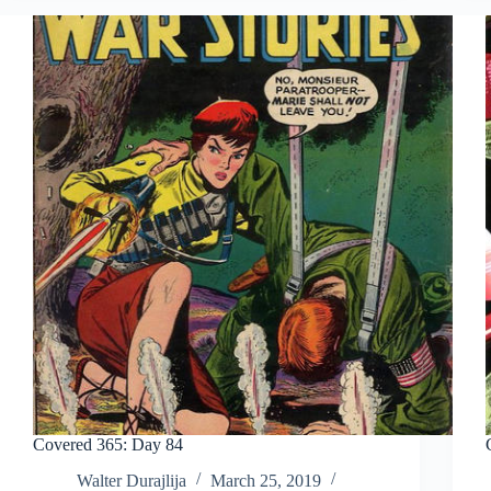
Covered 365: Day 84
Walter Durajlija
March 25, 2019