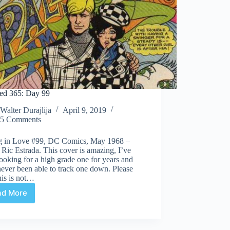
ed 365: Day 99
Walter Durajlija
April 9, 2019
5 Comments
ng in Love #99, DC Comics, May 1968 –
: Ric Estrada. This cover is amazing, I’ve
ooking for a high grade one for years and
ever been able to track one down. Please
his is not…
ad More
Covered
365:
Day
99