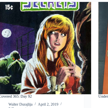
Covered 365: Day 92
Under
Walter Durajlija
April 2, 2019