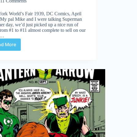
11 Comments
ork World’s Fair 1939, DC Comics, April
 My pal Mike and I were talking Superman
her day, we’d just picked up a nice run of
rom #1 to #11 almost complete to sell on our
.…
ad More
Undervalued
Spotlight
#439