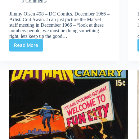
9 Comments
Jimmy Olsen #98 – DC Comics, December 1966 –
Artist: Curt Swan. I can just picture the Marvel
staff meeting in December 1966 – “look at these
numbers people, we must be doing something
right, lets keep up the good…
Read More
Covered
365:
Day
98