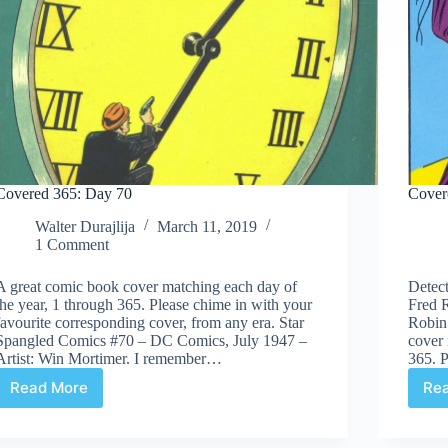
Covered 365: Day 70
Cover
Walter Durajlija
March 11, 2019
1 Comment
A great comic book cover matching each day of
Detect
the year, 1 through 365. Please chime in with your
Fred R
favourite corresponding cover, from any era. Star
Robin
Spangled Comics #70 – DC Comics, July 1947 –
cover 
Artist: Win Mortimer. I remember…
365. 
Read More
Re
Covered
365:
Day