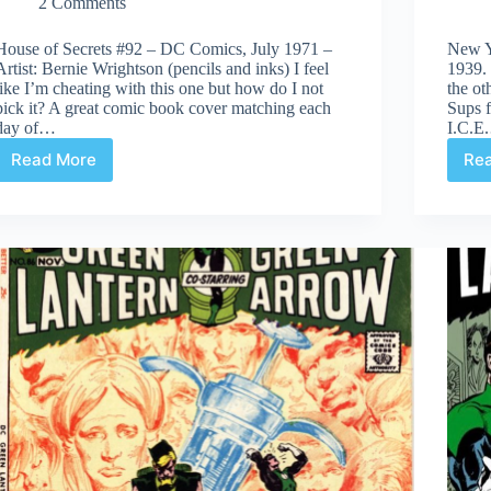
2 Comments
House of Secrets #92 – DC Comics, July 1971 –
New Y
Artist: Bernie Wrightson (pencils and inks) I feel
1939.
like I’m cheating with this one but how do I not
the ot
pick it? A great comic book cover matching each
Sups f
day of…
I.C.E
Read More
Re
Covered
365:
Day
92