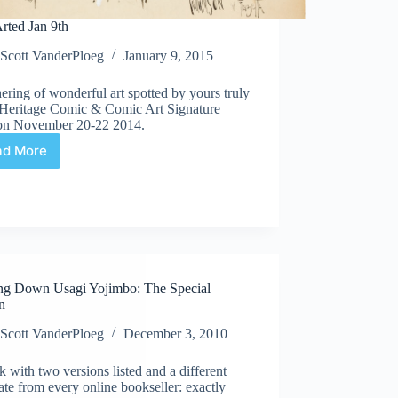
rted Jan 9th
Scott VanderPloeg
January 9, 2015
ering of wonderful art spotted by yours truly
e Heritage Comic & Comic Art Signature
on November 20-22 2014.
ad More
Web
Arted
Jan
9th
ng Down Usagi Yojimbo: The Special
n
Scott VanderPloeg
December 3, 2010
 with two versions listed and a different
ate from every online bookseller: exactly