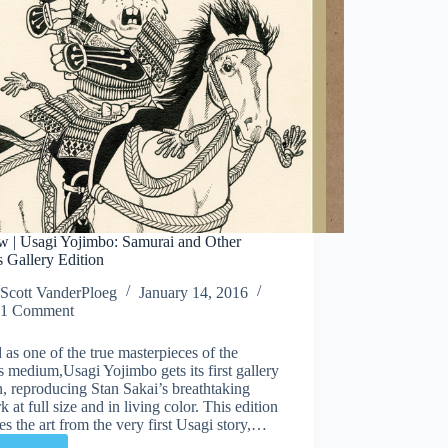
w | Usagi Yojimbo: Samurai and Other
s Gallery Edition
Scott VanderPloeg
January 14, 2016
1 Comment
 as one of the true masterpieces of the
 medium,Usagi Yojimbo gets its first gallery
n, reproducing Stan Sakai’s breathtaking
k at full size and in living color. This edition
es the art from the very first Usagi story,…