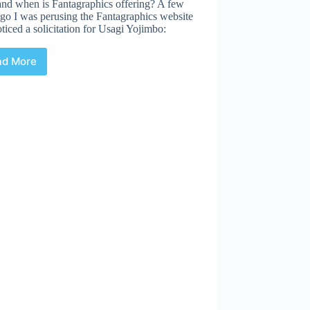
and when is Fantagraphics offering? A few
go I was perusing the Fantagraphics website
ticed a solicitation for Usagi Yojimbo:
…
ad More
Chasing
Down
Usagi
Yojimbo:
The
Special
Edition