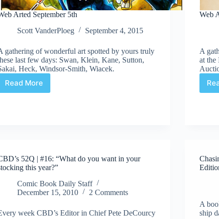
Web Arted September 5th
Web A
Scott VanderPloeg
September 4, 2015
A gathering of wonderful art spotted by yours truly
A gath
these last few days: Swan, Klein, Kane, Sutton,
at th
Sakai, Heck, Windsor-Smith, Wiacek.
Aucti
Read More
Re
Web
Arted
September
5th
CBD’s 52Q | #16: “What do you want in your
Chasi
stocking this year?”
Editio
Comic Book Daily Staff
December 15, 2010
2 Comments
A book
Every week CBD’s Editor in Chief Pete DeCourcy
ship d