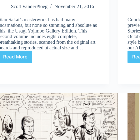
Scott VanderPloeg
November 21, 2016
Stan Sakai’s masterwork has had many
Court
incarnations, but none so stunning and absolute as
previ
this, the Usagi Yojimbo Gallery Edition. This
Storie
second volume includes eight complete,
Octobe
breathtaking stories, scanned from the original art
style 
boards and reproduced at actual size and…
our 
Read More
Re
Review
|
Usagi
Yojimbo:
The
Artist
and
Other
Stories
Gallery
Edition