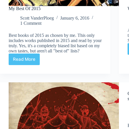
My Best Of 2015
Scott VanderPloeg
January 6, 2016
1 Comment
Best books of 2015 as chosen by me. This only
includes works published in 2015 and read by your
truly. Yes, it's a completely biased list based on my
own tastes, but aren't all "best of" lists?
Read More
My
Best
Of
2015