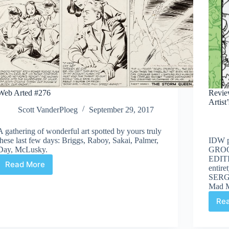
Web Arted #276
Revie
Artist
Scott VanderPloeg
September 29, 2017
A gathering of wonderful art spotted by yours truly
these last few days: Briggs, Raboy, Sakai, Palmer,
IDW 
Day, McLusky.
GROO
EDITIO
Read More
entire
Web
SERGI
Arted
Mad M
#276
Re