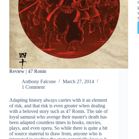
Review | 47 Ronin
Anthony Falcone
March 27, 2014
1 Comment
Adapting history always carries with it an element
of risk, and that risk is even greater when dealing
with a beloved story such as 47 Ronin. The tale of
loyal samurai who avenge their master's death has
been adapted countless times in books, movies,
plays, and even opera. So while there is quite a bit
of source material to draw from, anyone who is