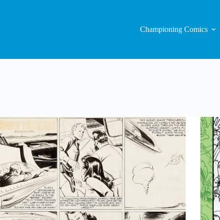
Championing Comics