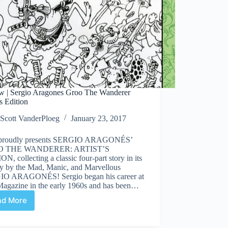
w | Sergio Aragones Groo The Wanderer
’s Edition
Scott VanderPloeg
January 23, 2017
proudly presents SERGIO ARAGONÉS’
 THE WANDERER: ARTIST’S
N, collecting a classic four-part story in its
ty by the Mad, Manic, and Marvellous
O ARAGONÉS! Sergio began his career at
agazine in the early 1960s and has been…
ad More
Review
|
Sergio