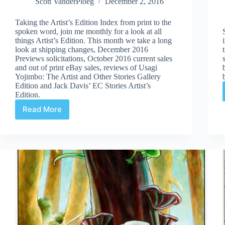
Scott VanderPloeg
December 2, 2016
Taking the Artist’s Edition Index from print to the
spoken word, join me monthly for a look at all
things Artist’s Edition. This month we take a long
look at shipping changes, December 2016
Previews solicitations, October 2016 current sales
and out of print eBay sales, reviews of Usagi
Yojimbo: The Artist and Other Stories Gallery
Edition and Jack Davis’ EC Stories Artist’s
Edition.
Read More
Artist’s
Edition
Index
Podcast
Episode
2