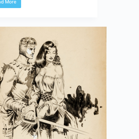
ad More
Review
|
Usagi
Yojimbo:
Samurai
and
Other
Stories
Gallery
Edition