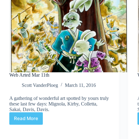
Web Arted Mar 11th
Scott VanderPloeg
March 11, 2016
A gathering of wonderful art spotted by yours truly
these last few days: Mignola, Kirby, Colletta,
Sakai, Davis, Davis.
Read More
Web
Arted
Mar
11th