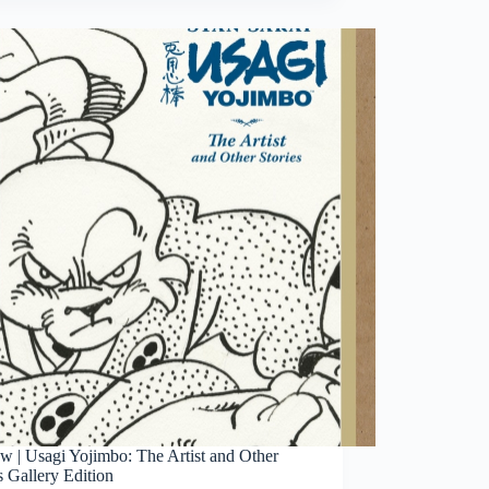
Aragones
Groo
The
Wanderer
Artist’s
Edition
w | Usagi Yojimbo: The Artist and Other
s Gallery Edition