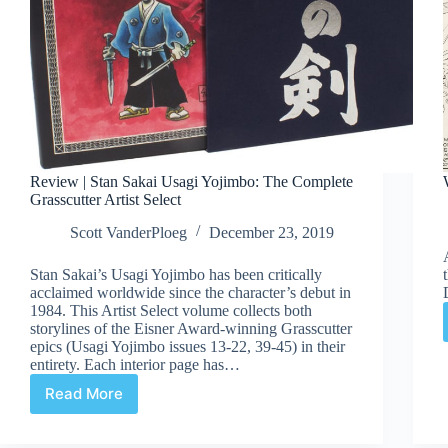
Review | Stan Sakai Usagi Yojimbo: The Complete
Grasscutter Artist Select
Scott VanderPloeg
December 23, 2019
Stan Sakai’s Usagi Yojimbo has been critically
acclaimed worldwide since the character’s debut in
1984. This Artist Select volume collects both
storylines of the Eisner Award-winning Grasscutter
epics (Usagi Yojimbo issues 13-22, 39-45) in their
entirety. Each interior page has…
Read More
Review
|
Stan