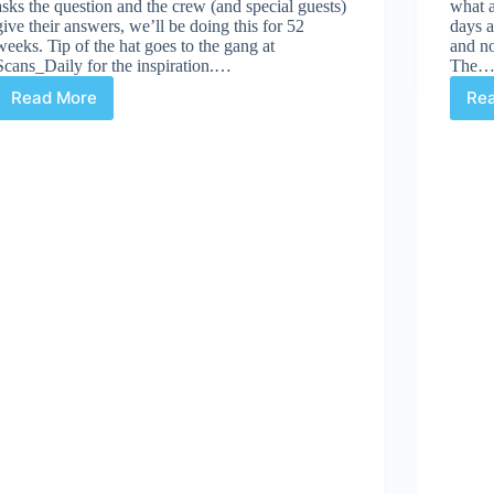
asks the question and the crew (and special guests)
what 
give their answers, we’ll be doing this for 52
days a
weeks. Tip of the hat goes to the gang at
and no
Scans_Daily for the inspiration.…
The
Read More
Re
CBD’s
52Q
|
#16:
“What
do
you
want
in
your
stocking
this
year?”