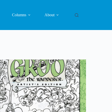
Columns
About