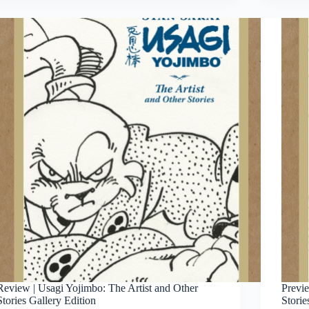
Review | Usagi Yojimbo: The Artist and Other
Previe
Stories Gallery Edition
Storie