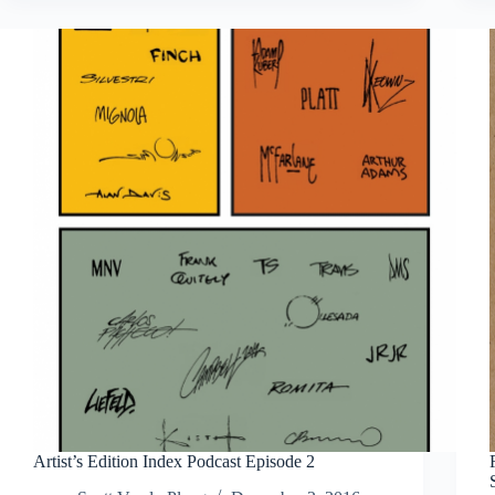
Sakai
Usagi
Yojimbo:
The
Complete
Grasscutter
Artist
Select
Artist’s Edition Index Podcast Episode 2