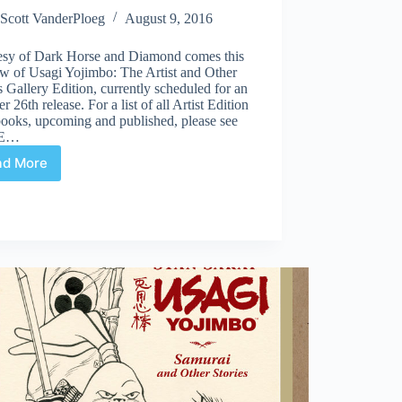
Scott VanderPloeg
August 9, 2016
esy of Dark Horse and Diamond comes this
ew of Usagi Yojimbo: The Artist and Other
s Gallery Edition, currently scheduled for an
r 26th release. For a list of all Artist Edition
books, upcoming and published, please see
AE…
ad More
Preview
|
Usagi
Yojimbo:
The
Artist
and
Other
Stories
Gallery
Edition