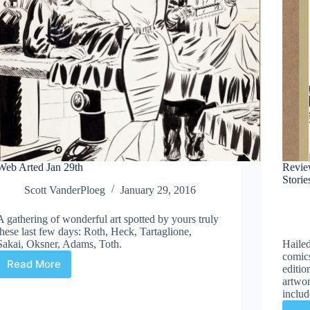
Web Arted Jan 29th
Revie
Storie
Scott VanderPloeg
January 29, 2016
A gathering of wonderful art spotted by yours truly
these last few days: Roth, Heck, Tartaglione,
Sakai, Oksner, Adams, Toth.
Hailed
comics
Read More
editio
Web
artwor
Arted
includ
Jan
29th