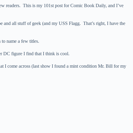
 new readers. This is my 101st post for Comic Book Daily, and I’ve
oe and all stuff of geek (and my USS Flagg. That’s right, I have the
to name a few titles.
DC figure I find that I think is cool.
t I come across (last show I found a mint condition Mr. Bill for my