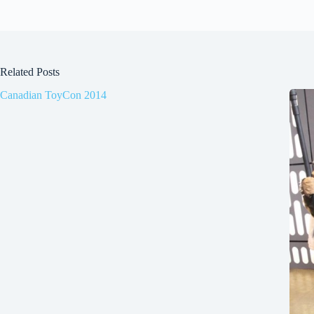
Related Posts
Canadian ToyCon 2014