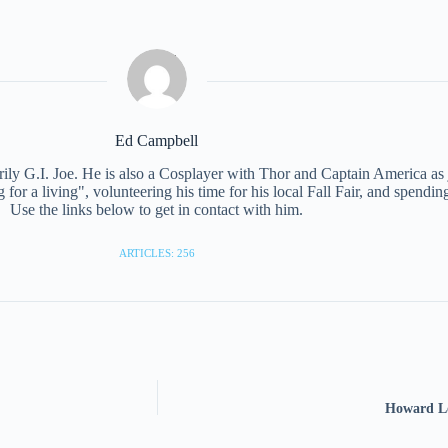
Ed Campbell
ily G.I. Joe. He is also a Cosplayer with Thor and Captain America as ju
or a living", volunteering his time for his local Fall Fair, and spendin
Use the links below to get in contact with him.
ARTICLES: 256
Howard Lo