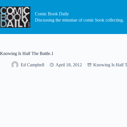
Skip
to
content
Comic Book Daily
Discussing the minutiae of comic book collecting.
Knowing Is Half The Battle.1
Ed Campbell
April 18, 2012
Knowing Is Half T