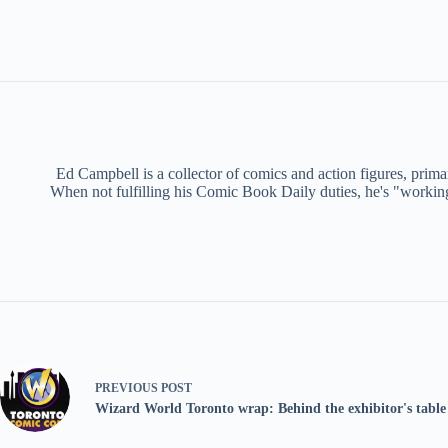
Ed Campbell is a collector of comics and action figures, primar
When not fulfilling his Comic Book Daily duties, he's "working f
PREVIOUS
POST
Wizard World Toronto wrap: Behind the exhibitor's table