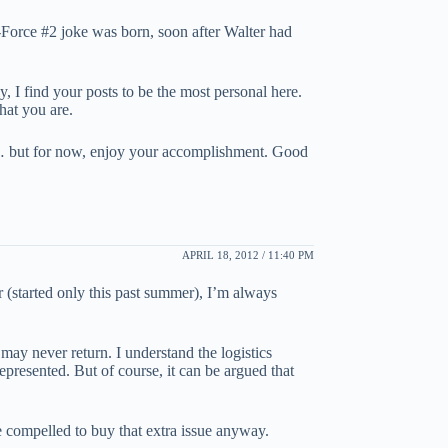
-Force #2 joke was born, soon after Walter had
ly, I find your posts to be the most personal here.
hat you are.
ter… but for now, enjoy your accomplishment. Good
APRIL 18, 2012 / 11:40 PM
er (started only this past summer), I’m always
may never return. I understand the logistics
represented. But of course, it can be argued that
be compelled to buy that extra issue anyway.