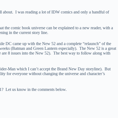
 all about. I was reading a lot of IDW comics and only a handful of
s that the comic book universe can be explained to a new reader, with a
ing in the current story line.
while DC came up with the New 52 and a complete “relaunch” of the
weeks (Batman and Green Lantern especially). The New 52 is a great
we are 8 issues into the New 52). The best way to follow along with
Spider-Man which I can’t accept the Brand New Day storyline). But
bility for everyone without changing the universe and character’s
el.1? Let us know in the comments below.