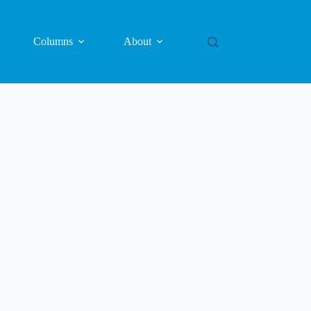
Columns
About