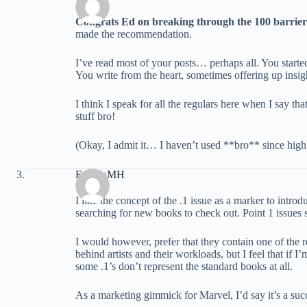
Congrats Ed on breaking through the 100 barrier
made the recommendation.
I’ve read most of your posts… perhaps all. You started o
You write from the heart, sometimes offering up insig
I think I speak for all the regulars here when I say
stuff bro!
(Okay, I admit it… I haven’t used **bro** since high
FrancisMH
I like the concept of the .1 issue as a marker to intro
searching for new books to check out. Point 1 issues s
I would however, prefer that they contain one of the r
behind artists and their workloads, but I feel that if 
some .1’s don’t represent the standard books at all.
As a marketing gimmick for Marvel, I’d say it’s a succ