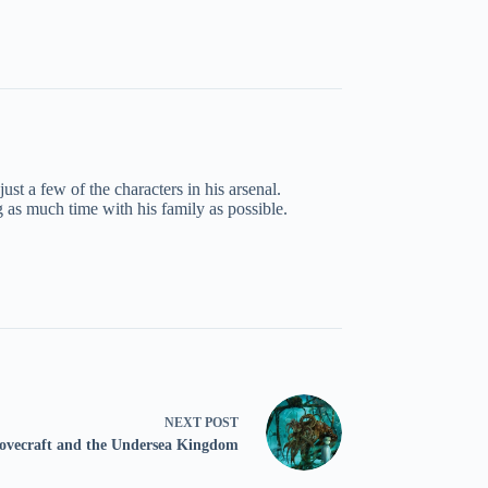
st a few of the characters in his arsenal.
g as much time with his family as possible.
NEXT
POST
vecraft and the Undersea Kingdom