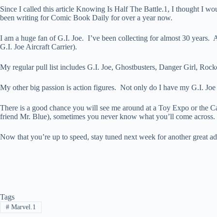
Since I called this article Knowing Is Half The Battle.1, I thought I w
been writing for Comic Book Daily for over a year now.
I am a huge fan of G.I. Joe. I’ve been collecting for almost 30 years. A
G.I. Joe Aircraft Carrier).
My regular pull list includes G.I. Joe, Ghostbusters, Danger Girl, Ro
My other big passion is action figures. Not only do I have my G.I. Joe c
There is a good chance you will see me around at a Toy Expo or the Ca
friend Mr. Blue), sometimes you never know what you’ll come across.
Now that you’re up to speed, stay tuned next week for another great ad
Tags
#
Marvel.1