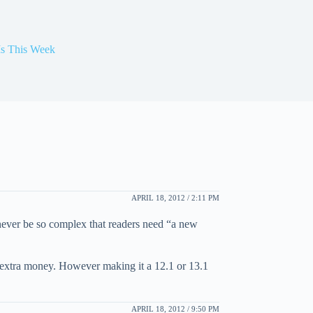
Is This Week
APRIL 18, 2012 / 2:11 PM
 never be so complex that readers need “a new
the extra money. However making it a 12.1 or 13.1
APRIL 18, 2012 / 9:50 PM