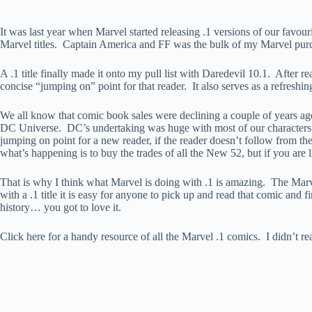
It was last year when Marvel started releasing .1 versions of our favou
Marvel titles. Captain America and FF was the bulk of my Marvel pur
A .1 title finally made it onto my pull list with Daredevil 10.1. After r
concise “jumping on” point for that reader. It also serves as a refreshin
We all know that comic book sales were declining a couple of years a
DC Universe. DC’s undertaking was huge with most of our characters 
jumping on point for a new reader, if the reader doesn’t follow from th
what’s happening is to buy the trades of all the New 52, but if you are
That is why I think what Marvel is doing with .1 is amazing. The Marv
with a .1 title it is easy for anyone to pick up and read that comic and
history… you got to love it.
Click here for a handy resource of all the Marvel .1 comics. I didn’t