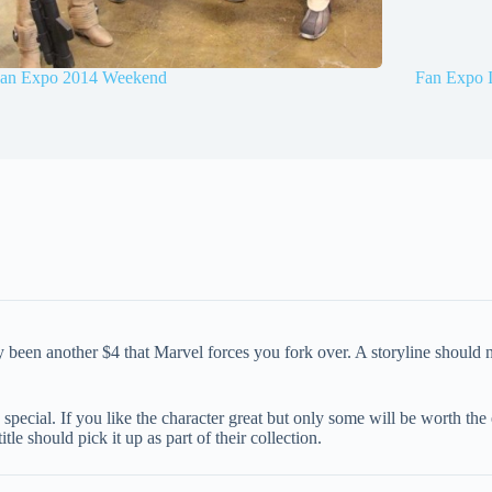
an Expo 2014 Weekend
Fan Expo 
ly been another $4 that Marvel forces you fork over. A storyline should
zed special. If you like the character great but only some will be worth 
le should pick it up as part of their collection.