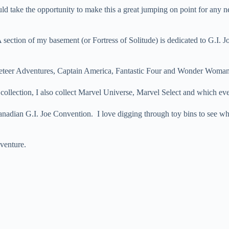
ould take the opportunity to make this a great jumping on point for any
 section of my basement (or Fortress of Solitude) is dedicated to G.I. J
cketeer Adventures, Captain America, Fantastic Four and Wonder Woman 
ollection, I also collect Marvel Universe, Marvel Select and which ever 
nadian G.I. Joe Convention. I love digging through toy bins to see wha
venture.