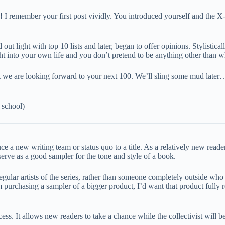
!
I remember your first post vividly. You introduced yourself and the X
ut light with top 10 lists and later, began to offer opinions. Stylistical
ht into your own life and you don’t pretend to be anything other than w
 that we are looking forward to your next 100. We’ll sling some mud la
 school)
duce a new writing team or status quo to a title. As a relatively new read
erve as a good sampler for the tone and style of a book.
egular artists of the series, rather than someone completely outside who 
I’m purchasing a sampler of a bigger product, I’d want that product fully 
ess. It allows new readers to take a chance while the collectivist will 