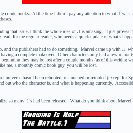
rite comic books. At the time I didn’t pay any attention to what .1 was
chases.
eading that issue, I think the whole idea of .1 is amazing. It just prove
g read, for the regular reader, who needs a quick update of what’s happen
go, and the publishers had to do something. Marvel came up with .1, 
having a complete makeover. Other characters only had a few minor t
e beginning they may be lost after a couple months (as of this writing 
 like me, a monthly comic book guy, you will be lost.
el universe hasn’t been rebooted, relaunched or retooled (except for 
 find out who the character is, and what is happening currently. Accessi
 realize so many .1’s had been released. What do you think about Marv