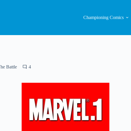
Championing Comics
he Battle
4