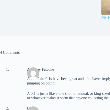
My F
4 Comments
Anthony Falcone
A lot of the 0.1s have been great and a lot have simp
jumping on point”.
A 0.1 is just a like a one shot, or annual, or king-si
or whatever makes it seem that anyone collecting the tit
Charlie