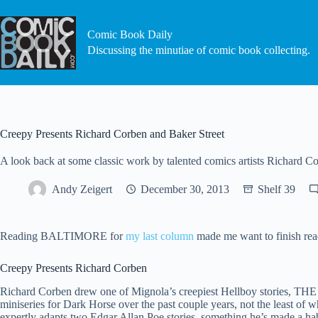
Skip
to
content
Comic Book Daily
Discussing the minutiae of comic book collecting.
Creepy Presents Richard Corben and Baker Street
A look back at some classic work by talented comics artists Richard 
Andy Zeigert
December 30, 2013
Shelf 39
Reading BALTIMORE for
my last column
made me want to finish rea
Creepy Presents Richard Corben
Richard Corben drew one of Mignola’s creepiest Hellboy stories, 
miniseries for Dark Horse over the past couple years, not the lea
expertly adapts two Edgar Allan Poe stories, something he’s made a habi