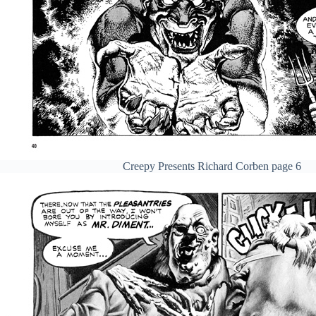
Creepy Presents Richard Corben page 6