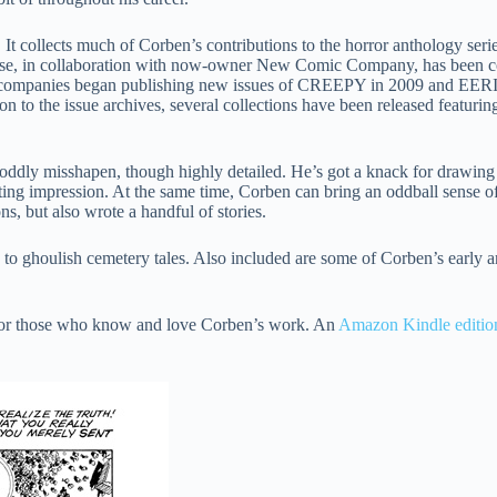
. It collects much of Corben’s contributions to the horror anthology s
rse, in collaboration with now-owner New Comic Company, has been
two companies began publishing new issues of CREEPY in 2009 and EER
n to the issue archives, several collections have been released featuring 
en oddly misshapen, though highly detailed. He’s got a knack for drawin
 lasting impression. At the same time, Corben can bring an oddball sense 
ns, but also wrote a handful of stories.
s to ghoulish cemetery tales. Also included are some of Corben’s early 
 for those who know and love Corben’s work. An
Amazon Kindle editio