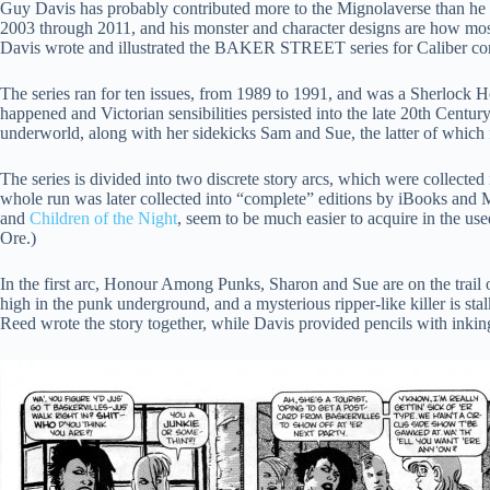
Guy Davis has probably contributed more to the Mignolaverse than he w
2003 through 2011, and his monster and character designs are how mos
Davis wrote and illustrated the BAKER STREET series for Caliber co
The series ran for ten issues, from 1989 to 1991, and was a Sherlock H
happened and Victorian sensibilities persisted into the late 20th Centur
underworld, along with her sidekicks Sam and Sue, the latter of which fi
The series is divided into two discrete story arcs, which were collecte
whole run was later collected into “complete” editions by iBooks and M
and
Children of the Night
, seem to be much easier to acquire in the us
Ore.)
In the first arc, Honour Among Punks, Sharon and Sue are on the trail o
high in the punk underground, and a mysterious ripper-like killer is stal
Reed wrote the story together, while Davis provided pencils with inki