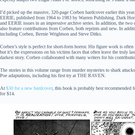
I’d picked up the massive, 320-page Corben hardcover earlier this year
EERIE, published from 1964 to 1983 by Warren Publishing. Dark Ho
and EERIE issues in an impressive archive series. In addition, the 
also feature contributions from Corben, both reprints and new. In additio
including Corben, Bernie Wrightson and Steve Ditko.
Corben’s style is perfect for short-form horror. His figure work is oft
but it’s the expressions on his victims faces that often leave the truly
darkest story. Corben collaborated with many writers for his contributio
The stories in this volume range from murder mysteries to shark attack
Poe adaptations, including his first try at THE RAVEN.
At
$30 for a new hardcover
, this book is probably best recommended
for $14.