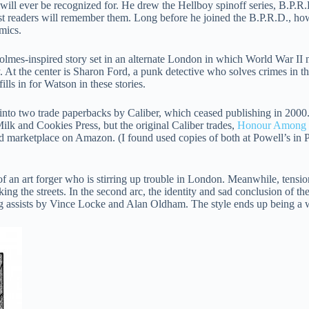
ill ever be recognized for. He drew the Hellboy spinoff series, B.P.R.
t readers will remember them. Long before he joined the B.P.R.D., ho
mics.
olmes-inspired story set in an alternate London in which World War II 
y. At the center is Sharon Ford, a punk detective who solves crimes in t
lls in for Watson in these stories.
d into two trade paperbacks by Caliber, which ceased publishing in 2000
ilk and Cookies Press, but the original Caliber trades,
Honour Among 
ed marketplace on Amazon. (I found used copies of both at Powell’s in P
f an art forger who is stirring up trouble in London. Meanwhile, tensio
king the streets. In the second arc, the identity and sad conclusion of th
ng assists by Vince Locke and Alan Oldham. The style ends up being a 