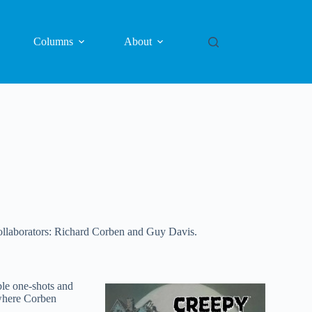
Columns
About
ollaborators: Richard Corben and Guy Davis.
le one-shots and
where Corben