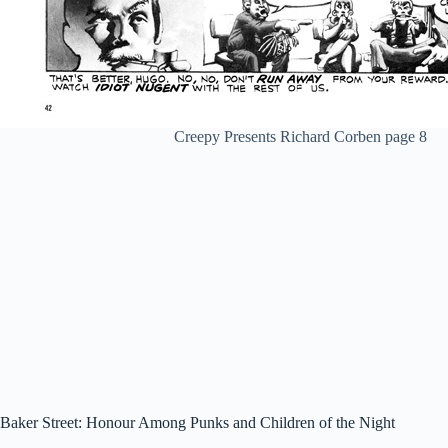
Creepy Presents Richard Corben page 8
Baker Street: Honour Among Punks and Children of the Night