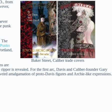
D., from
wever,
never
he punk
. The
Punks
ortland,
Baker Street, Caliber trade covers
ns are
e ripper is revealed. For the first arc, Davis and Caliber-founder Gary
weird amalgamation of proto-Davis figures and Archie-like expressions.