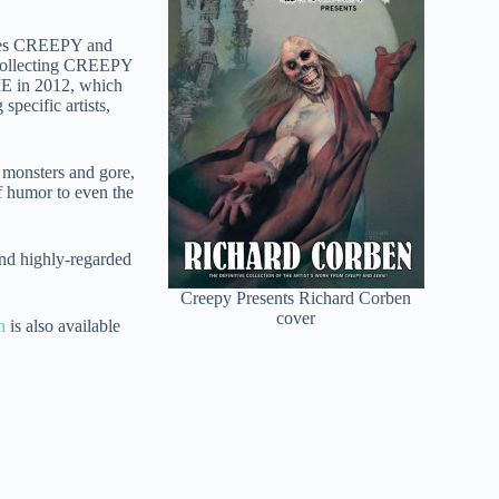
eries CREEPY and
 collecting CREEPY
IE in 2012, which
specific artists,
g monsters and gore,
of humor to even the
and highly-regarded
Creepy Presents Richard Corben
cover
n
is also available