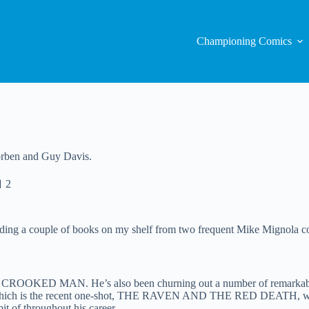
Championing Comics
Corben and Guy Davis.
2
ding a couple of books on my shelf from two frequent Mike Mignola c
THE CROOKED MAN. He’s also been churning out a number of remarkab
st of which is the recent one-shot, THE RAVEN AND THE RED DEATH, 
t of throughout his career.