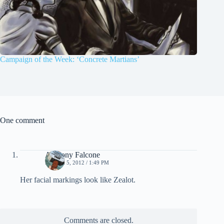
Campaign of the Week: ‘Concrete Martians’
One comment
Anthony Falcone
MARCH 5, 2012 / 1:49 PM
Her facial markings look like Zealot.
Comments are closed.