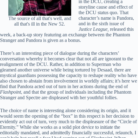
in the DCU, creating a
storyline cause and effect of
the DCU status quo. That
character’s name is Pandora,
The source of all that's well, and
and in the sixth issue of
all that's ill in the New 52.
Justice League,
released this
week, a back-up story featuring an exchange between the Phantom
Stranger and Pandora is given as a bonus.
There’s an interesting piece of dialogue during the characters’
conversation whereby it becomes clear that not all are ignorant to the
realignment of the DCU. Rather, in addition to Superman who
gleamed another universe while being tortured by Desaad, there are
mystical guardians possessing the capacity to reshape reality who have
also chosen to abstain from involvement in worldly affairs; it’s here we
find that Pandora acted out of turn in her actions during the end of
Flashpoint
, and that the group of individuals including the Phantom
Stranger and Spectre are displeased with her youthful follies.
The choice of name is interesting alone considering its origin, and it
would seem the opening of the “box” in this respect is her decision to
evidently act out of turn, very much to the displeasure of the “Circle of
Eternity.” While she works as a solid plot device to initiate the
editorially mandated, and admittedly financially successful, relaunch, I