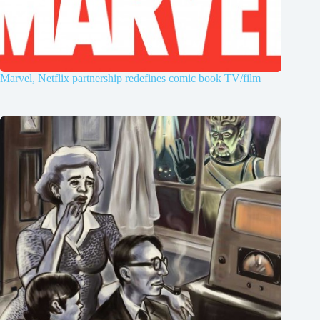
Marvel, Netflix partnership redefines comic book TV/film