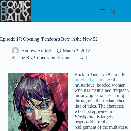
Skip
to
content
Episode 17: Opening ‘Pandora’s Box’ in the New 52
Andrew Ardizzi
March 2, 2012
The Big Comic Comfy Couch
1
Back in January DC finally
provided a name
for the
mysterious, hooded woman
who has maintained frequent,
lurking appearances strung
throughout their relaunched
line of titles. The character,
who first appeared in
Flashpoint
, is largely
responsible for the
realignment of the multiverse