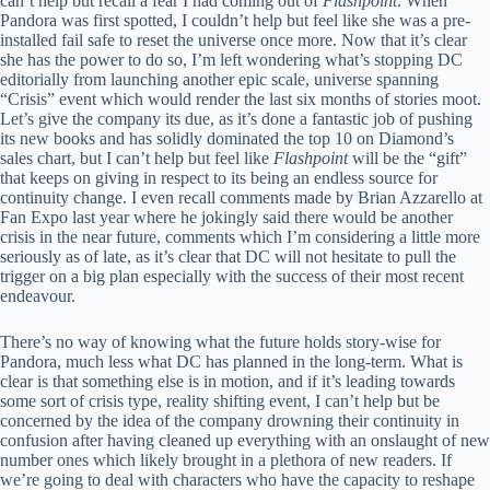
can’t help but recall a fear I had coming out of
Flashpoint
. When
Pandora was first spotted, I couldn’t help but feel like she was a pre-
installed fail safe to reset the universe once more. Now that it’s clear
she has the power to do so, I’m left wondering what’s stopping DC
editorially from launching another epic scale, universe spanning
“Crisis” event which would render the last six months of stories moot.
Let’s give the company its due, as it’s done a fantastic job of pushing
its new books and has solidly dominated the top 10 on Diamond’s
sales chart, but I can’t help but feel like
Flashpoint
will be the “gift”
that keeps on giving in respect to its being an endless source for
continuity change. I even recall comments made by Brian Azzarello at
Fan Expo last year where he jokingly said there would be another
crisis in the near future, comments which I’m considering a little more
seriously as of late, as it’s clear that DC will not hesitate to pull the
trigger on a big plan especially with the success of their most recent
endeavour.
There’s no way of knowing what the future holds story-wise for
Pandora, much less what DC has planned in the long-term. What is
clear is that something else is in motion, and if it’s leading towards
some sort of crisis type, reality shifting event, I can’t help but be
concerned by the idea of the company drowning their continuity in
confusion after having cleaned up everything with an onslaught of new
number ones which likely brought in a plethora of new readers. If
we’re going to deal with characters who have the capacity to reshape