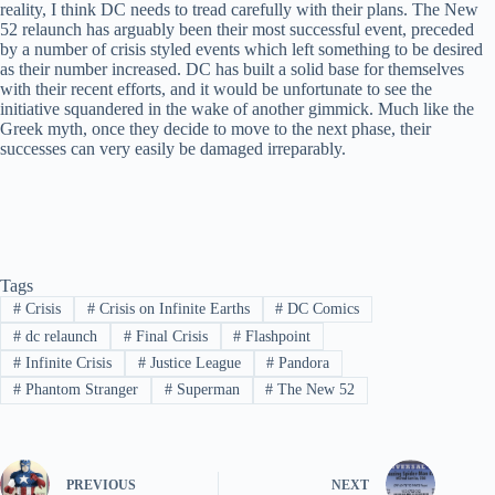
reality, I think DC needs to tread carefully with their plans. The New
52 relaunch has arguably been their most successful event, preceded
by a number of crisis styled events which left something to be desired
as their number increased. DC has built a solid base for themselves
with their recent efforts, and it would be unfortunate to see the
initiative squandered in the wake of another gimmick. Much like the
Greek myth, once they decide to move to the next phase, their
successes can very easily be damaged irreparably.
Tags
#
Crisis
#
Crisis on Infinite Earths
#
DC Comics
#
dc relaunch
#
Final Crisis
#
Flashpoint
#
Infinite Crisis
#
Justice League
#
Pandora
#
Phantom Stranger
#
Superman
#
The New 52
PREVIOUS
NEXT