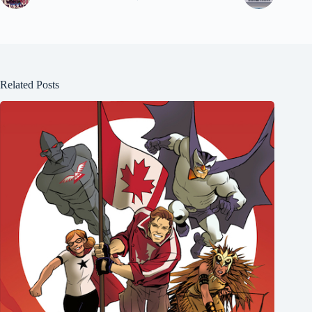
Related Posts