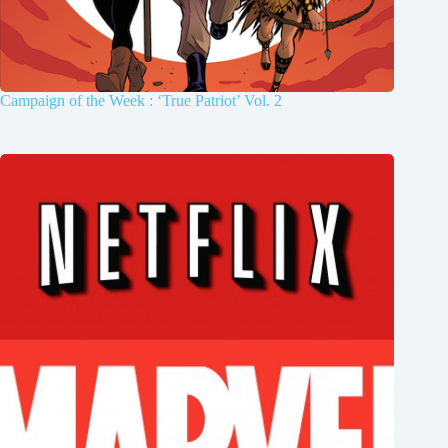
Campaign of the Week : ‘True Patriot’ Vol. 2