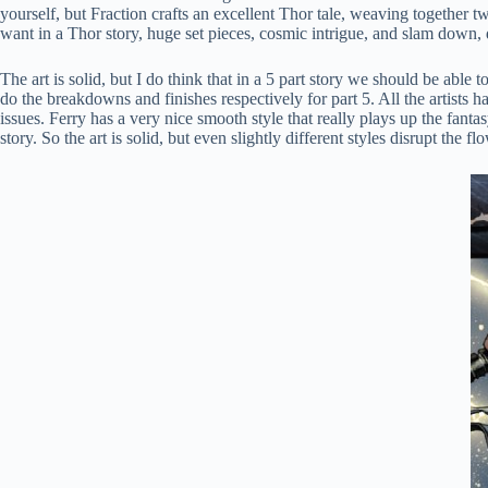
yourself, but Fraction crafts an excellent Thor tale, weaving together t
want in a Thor story, huge set pieces, cosmic intrigue, and slam down, 
The art is solid, but I do think that in a 5 part story we should be able
do the breakdowns and finishes respectively for part 5. All the artists h
issues. Ferry has a very nice smooth style that really plays up the fan
story. So the art is solid, but even slightly different styles disrupt the fl