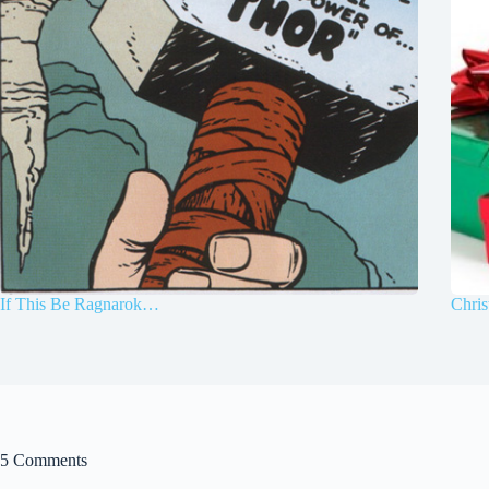
If This Be Ragnarok…
Chris
5 Comments