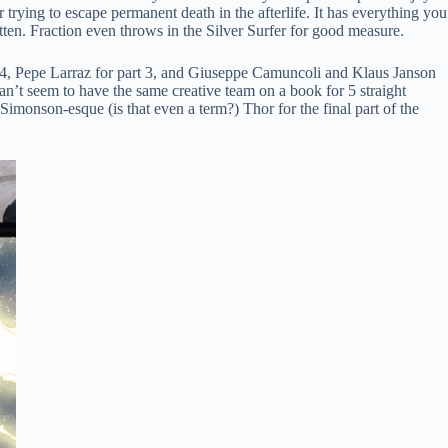
 trying to escape permanent death in the afterlife. It has everything you
tten. Fraction even throws in the Silver Surfer for good measure.
, and 4, Pepe Larraz for part 3, and Giuseppe Camuncoli and Klaus Janson
y can’t seem to have the same creative team on a book for 5 straight
imonson-esque (is that even a term?) Thor for the final part of the