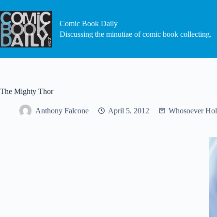
Skip
to
content
Comic Book Daily
Discussing the minutiae of comic book collecting.
The Mighty Thor
Anthony Falcone
April 5, 2012
Whosoever Hol