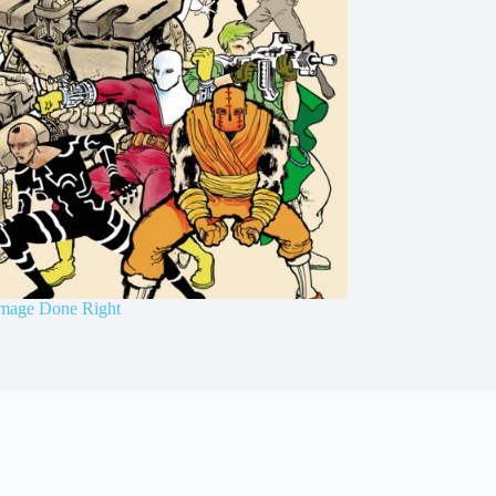
mage Done Right