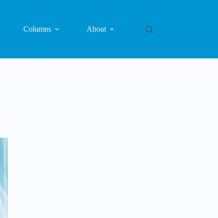
Columns
About