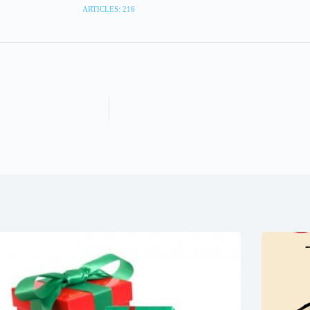
ARTICLES: 216