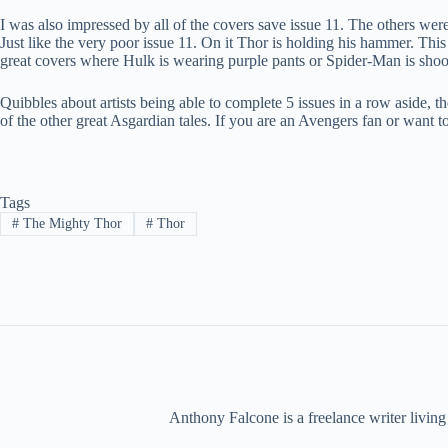
I was also impressed by all of the covers save issue 11. The others wer
Just like the very poor issue 11. On it Thor is holding his hammer. Thi
great covers where Hulk is wearing purple pants or Spider-Man is sho
Quibbles about artists being able to complete 5 issues in a row aside, the 
of the other great Asgardian tales. If you are an Avengers fan or want t
Tags
#
The Mighty Thor
#
Thor
Anthony Falcone is a freelance writer living