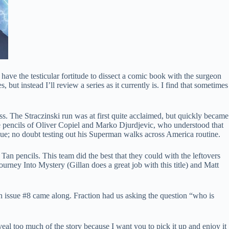
ave the testicular fortitude to dissect a comic book with the surgeon
 but instead I’ll review a series as it currently is. I find that sometimes
ss. The Straczinski run was at first quite acclaimed, but quickly became
 pencils of Oliver Copiel and Marko Djurdjevic, who understood that
issue; no doubt testing out his Superman walks across America routine.
 Tan pencils. This team did the best that they could with the leftovers
ourney Into Mystery (Gillan does a great job with this title) and Matt
then issue #8 came along. Fraction had us asking the question “who is
al too much of the story because I want you to pick it up and enjoy it