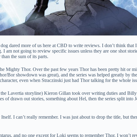
g dared more of us here at CBD to write reviews. I don’t think that I h
 I am not going to review specific issues unless they are one shot stories,
than the sum of its parts.
The Mighty Thor. Over the past few years Thor has been pretty hit or mi
hor/Bor showdown was great), and the series was helped greatly by the
ife character, even when Straczinski just had Thor talking for the whole 
 the Lavertia storyline) Kieron Gillan took over writing duties and Billy
s of drawn out stories, something about Hel, then the series split into J
Itself. I can’t really remember. I was just about to drop the title, but 
tarus, and no one except for Loki seems to remember Thor. I won’t reve