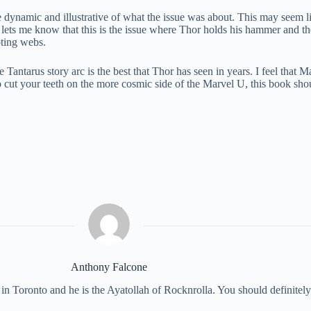
e dynamic and illustrative of what the issue was about. This may seem l
s lets me know that this is the issue where Thor holds his hammer and t
oting webs.
Tantarus story arc is the best that Thor has seen in years. I feel that Mat
o cut your teeth on the more cosmic side of the Marvel U, this book shou
Anthony Falcone
 in Toronto and he is the Ayatollah of Rocknrolla. You should definite