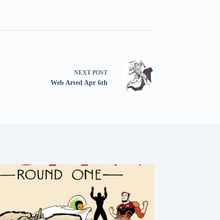
NEXT
POST
Web Arted Apr 6th