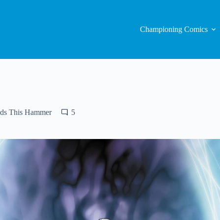
Championing Comics
ds This Hammer
5