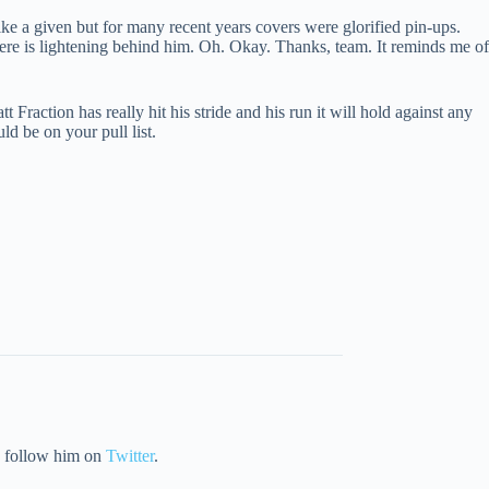
ike a given but for many recent years covers were glorified pin-ups.
here is lightening behind him. Oh. Okay. Thanks, team. It reminds me of
t Fraction has really hit his stride and his run it will hold against any
ld be on your pull list.
ly follow him on
Twitter
.