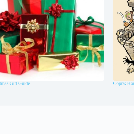
tmas Gift Guide
Copra: Ho