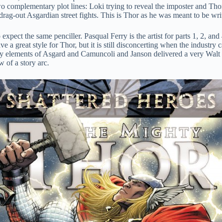
wo complementary plot lines: Loki trying to reveal the imposter and Thor
drag-out Asgardian street fights. This is Thor as he was meant to be wri
 to expect the same penciller. Pasqual Ferry is the artist for parts 1, 2
ave a great style for Thor, but it is still disconcerting when the industr
tasy elements of Asgard and Camuncoli and Janson delivered a very Walt S
ow of a story arc.