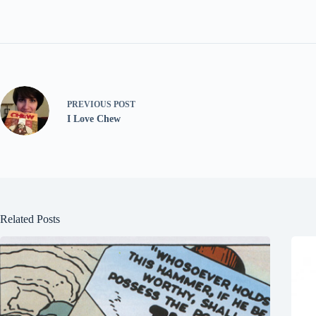
PREVIOUS
POST
I Love Chew
Related Posts