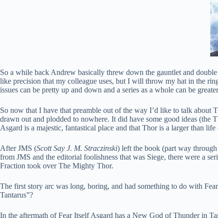
So a while back Andrew basically threw down the gauntlet and double do
like precision that my colleague uses, but I will throw my hat in the ring.
issues can be pretty up and down and a series as a whole can be greater 
So now that I have that preamble out of the way I’d like to talk about 
drawn out and plodded to nowhere. It did have some good ideas (the T
Asgard is a majestic, fantastical place and that Thor is a larger than l
After JMS (
Scott Say J. M. Straczinski
) left the book (part way through
from JMS and the editorial foolishness that was Siege, there were a serie
Fraction took over The Mighty Thor.
The first story arc was long, boring, and had something to do with Fear 
Tantarus”?
In the aftermath of Fear Itself Asgard has a New God of Thunder in Tan