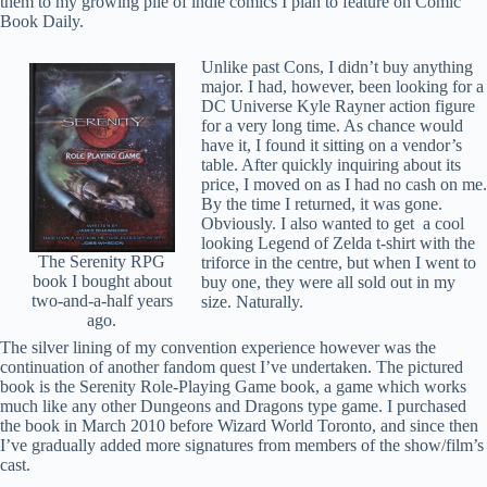
them to my growing pile of indie comics I plan to feature on Comic
Book Daily.
Unlike past Cons, I didn’t buy anything
major. I had, however, been looking for a
DC Universe Kyle Rayner action figure
for a very long time. As chance would
have it, I found it sitting on a vendor’s
table. After quickly inquiring about its
price, I moved on as I had no cash on me.
By the time I returned, it was gone.
Obviously. I also wanted to get a cool
looking Legend of Zelda t-shirt with the
The Serenity RPG
triforce in the centre, but when I went to
book I bought about
buy one, they were all sold out in my
two-and-a-half years
size. Naturally.
ago.
The silver lining of my convention experience however was the
continuation of another fandom quest I’ve undertaken. The pictured
book is the Serenity Role-Playing Game book, a game which works
much like any other Dungeons and Dragons type game. I purchased
the book in March 2010 before Wizard World Toronto, and since then
I’ve gradually added more signatures from members of the show/film’s
cast.