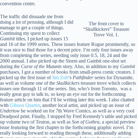
convention centre.
The traffic did dissuade me from
doing a lot of perusing, although I did
The front cover to
manage to get a couple of things.
“Skullkickers” Treasure
Continuing my quest to collect
Trove Vol. 1.
Gambit
titles, I picked up issues 15
and 16 of the 1999 series. These issues feature Rogue prominently, so
it was nice to find those for a decent price. I’m only four issues away
from completing the series, needing only issue 0.5, 18, 24 and the
2000 annual. I also picked up the Storm and Gambit one-shot set
during the
Curse of the Mutants
story. Also, in addition to my
Gambit
purchases, I got a number of books from small-press comic creators. I
picked up the first issue of
Jim Zub
‘s
Pathfinder
series for Dynamite,
as well as volume one of the
Skullkickers
treasure trove which collects
issues one through 11 of the series. Jim, who’s from Toronto, was a
really great guy to talk to, so keep an eye out for the forthcoming
feature article on him that I’ll be writing later this week. I also chatted
with
Gibson Quarter
, another local artist, and picked up an issue of
Undertow
he worked on for 7th Wave Comics, as well as a very cool
Deadpool print. Finally, I stopped by Fred Kennedy’s table and picked
up volume two of Teuton, as well as
Son of Gothra
, a special preview
issue featuring the first chapter to the forthcoming graphic novel. I’m
really looking forward to reading through these, additionally adding