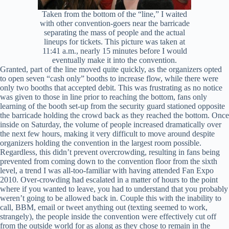
Taken from the bottom of the “line,” I waited
with other convention-goers near the barricade
separating the mass of people and the actual
lineups for tickets. This picture was taken at
11:41 a.m., nearly 15 minutes before I would
eventually make it into the convention.
Granted, part of the line moved quite quickly, as the organizers opted
to open seven “cash only” booths to increase flow, while there were
only two booths that accepted debit. This was frustrating as no notice
was given to those in line prior to reaching the bottom, fans only
learning of the booth set-up from the security guard stationed opposite
the barricade holding the crowd back as they reached the bottom. Once
inside on Saturday, the volume of people increased dramatically over
the next few hours, making it very difficult to move around despite
organizers holding the convention in the largest room possible.
Regardless, this didn’t prevent overcrowding, resulting in fans being
prevented from coming down to the convention floor from the sixth
level, a trend I was all-too-familiar with having attended Fan Expo
2010. Over-crowding had escalated in a matter of hours to the point
where if you wanted to leave, you had to understand that you probably
weren’t going to be allowed back in. Couple this with the inability to
call, BBM, email or tweet anything out (texting seemed to work,
strangely), the people inside the convention were effectively cut off
from the outside world for as along as they chose to remain in the