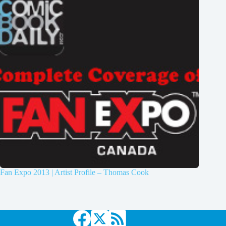
Fan Expo 2013 | Artist Profile – Thomas Cook