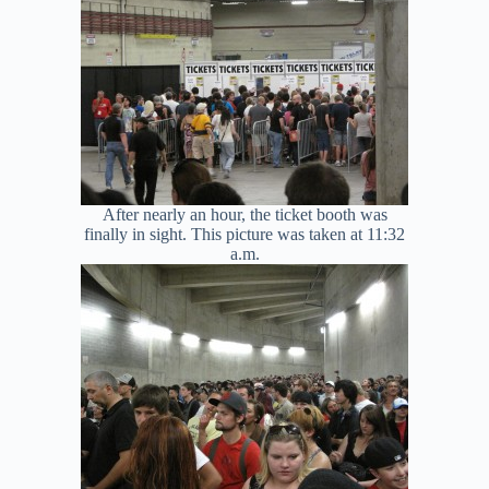
After nearly an hour, the ticket booth was
finally in sight. This picture was taken at 11:32
a.m.