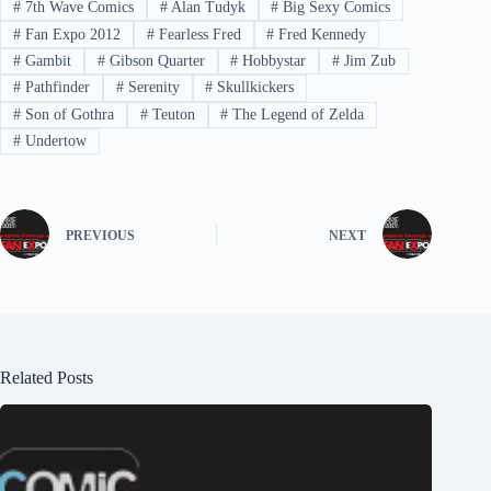
#
7th Wave Comics
#
Alan Tudyk
#
Big Sexy Comics
#
Fan Expo 2012
#
Fearless Fred
#
Fred Kennedy
#
Gambit
#
Gibson Quarter
#
Hobbystar
#
Jim Zub
#
Pathfinder
#
Serenity
#
Skullkickers
#
Son of Gothra
#
Teuton
#
The Legend of Zelda
#
Undertow
PREVIOUS
NEXT
Related Posts