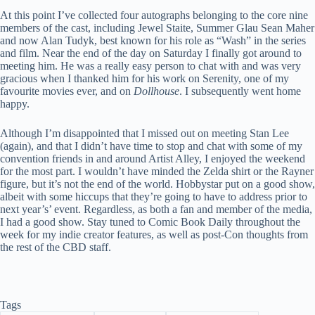
At this point I’ve collected four autographs belonging to the core nine
members of the cast, including Jewel Staite, Summer Glau Sean Maher
and now Alan Tudyk, best known for his role as “Wash” in the series
and film. Near the end of the day on Saturday I finally got around to
meeting him. He was a really easy person to chat with and was very
gracious when I thanked him for his work on Serenity, one of my
favourite movies ever,
and on
Dollhouse
. I subsequently went home
happy.
Although I’m disappointed that I missed out on meeting Stan Lee
(again), and that I didn’t have time to stop and chat with some of my
convention friends in and around Artist Alley, I enjoyed the weekend
for the most part. I wouldn’t have minded the Zelda shirt or the Rayner
figure, but it’s not the end of the world. Hobbystar put on a good show,
albeit with some hiccups that they’re going to have to address prior to
next year’s’ event. Regardless, as both a fan and member of the media,
I had a good show. Stay tuned to Comic Book Daily throughout the
week for my indie creator features, as well as post-Con thoughts from
the rest of the CBD staff.
Tags