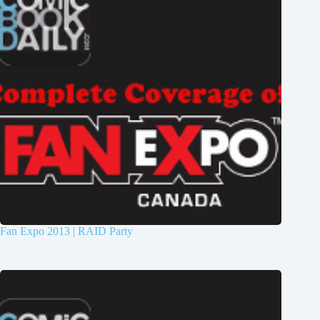
Fan Expo 2013 | RAID Party