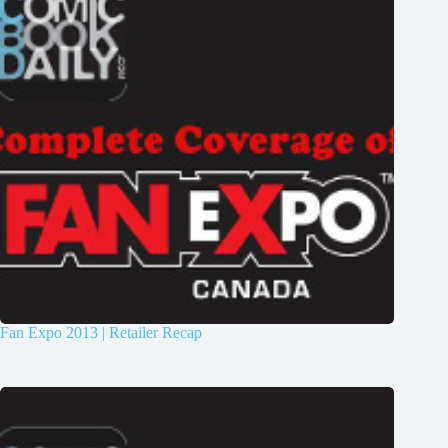
Fan Expo 2013 | Retailer Recap