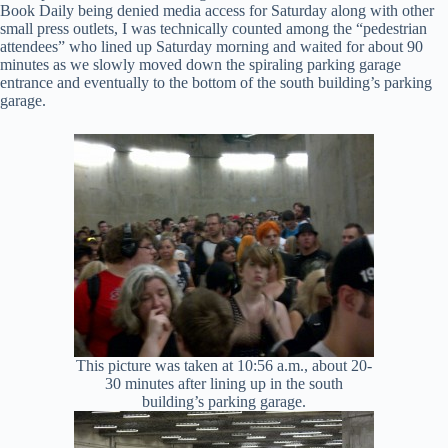
Book Daily being denied media access for Saturday along with other
small press outlets, I was technically counted among the “pedestrian
attendees” who lined up Saturday morning and waited for about 90
minutes as we slowly moved down the spiraling parking garage
entrance and eventually to the bottom of the south building’s parking
garage.
This picture was taken at 10:56 a.m., about 20-
30 minutes after lining up in the south
building’s parking garage.