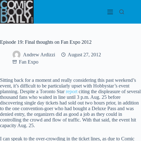
Skip
to
content
Episode 19: Final thoughts on Fan Expo 2012
Andrew Ardizzi
August 27, 2012
Fan Expo
Sitting back for a moment and really considering this past weekend’s
event, it’s difficult to be particularly upset with Hobbystar’s event
planning. Despite a Toronto Star
report
citing the displeasure of several
thousand fans who waited in line until 3 p.m. Aug. 25 before
discovering single day tickets had sold out two hours prior, in addition
to the one convention-goer who had bought a Deluxe Pass and was
denied entry, the organizers did as good a job as they could in
controlling the crowd and flow of traffic. With that said, the event hit
capacity Aug. 25.
I can speak to the over-crowding in the ticket lines, as due to Comic