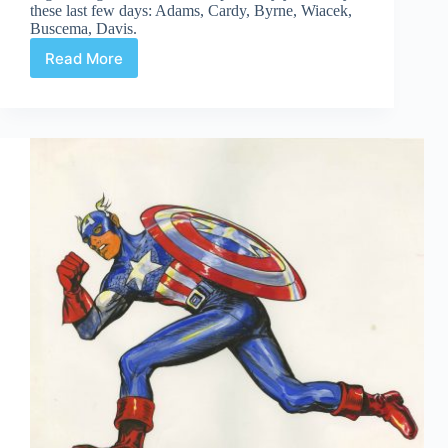
these last few days: Adams, Cardy, Byrne, Wiacek,
Buscema, Davis.
Read More
Web
Arted
#325