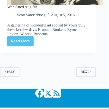
Web Arted Aug 5th
Scott VanderPloeg
August 5, 2016
A gathering of wonderful art spotted by yours truly
these last few days: Brunner, Bunkers, Byrne,
Layton, Wiacek, Buscema.
Read More
Web
Arted
Aug
5th
PREV
NEXT