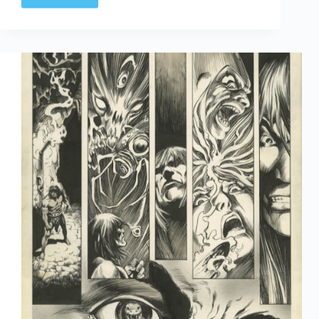
Thomas
turns…
76!