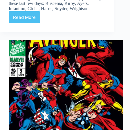
these last few days: Buscema, Kirby, Ayers,
Infantino, Giella, Harris, Snyder, Wrightson.
Read More
Web
Arted
#350