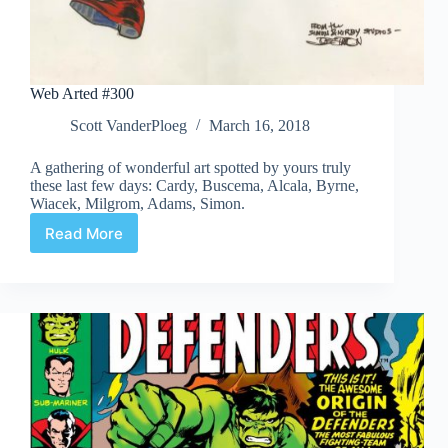
Web Arted #300
Scott VanderPloeg
March 16, 2018
A gathering of wonderful art spotted by yours truly
these last few days: Cardy, Buscema, Alcala, Byrne,
Wiacek, Milgrom, Adams, Simon.
Read More
Web
Arted
#300