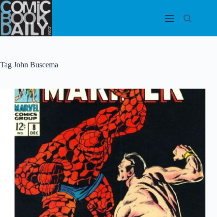
Skip
to
content
Tag
John Buscema