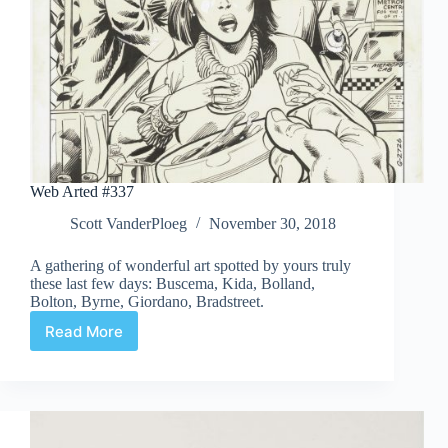
Web Arted #337
Scott VanderPloeg
November 30, 2018
A gathering of wonderful art spotted by yours truly
these last few days: Buscema, Kida, Bolland,
Bolton, Byrne, Giordano, Bradstreet.
Read More
Web
Arted
#337