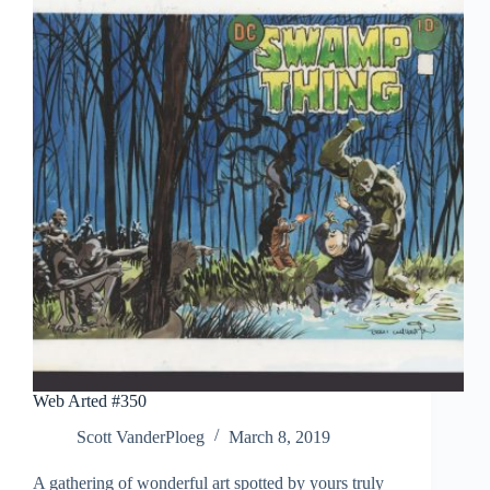
Web Arted #350
Scott VanderPloeg
March 8, 2019
A gathering of wonderful art spotted by yours truly