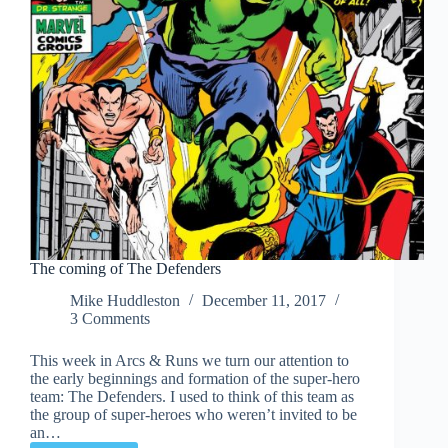
The coming of The Defenders
Mike Huddleston
December 11, 2017
3 Comments
This week in Arcs & Runs we turn our attention to
the early beginnings and formation of the super-hero
team: The Defenders. I used to think of this team as
the group of super-heroes who weren’t invited to be
an…