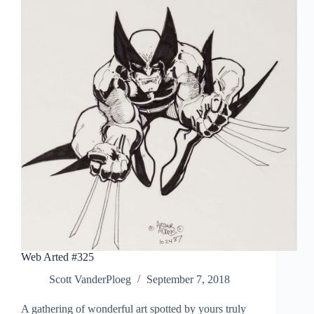
Web Arted #325
Scott VanderPloeg
September 7, 2018
A gathering of wonderful art spotted by yours truly