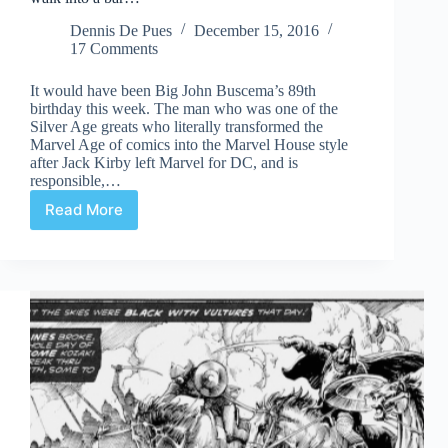
Dennis De Pues
December 15, 2016
17 Comments
It would have been Big John Buscema’s 89th
birthday this week. The man who was one of the
Silver Age greats who literally transformed the
Marvel Age of comics into the Marvel House style
after Jack Kirby left Marvel for DC, and is
responsible,…
Read More
A
wasp,
a
barbarian,
an
amphibian,
and
Mephisto
walk
into
a
bar…