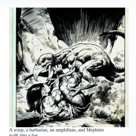
old,
and
in
with
the…
old?
A wasp, a barbarian, an amphibian, and Mephisto
walk into a bar…