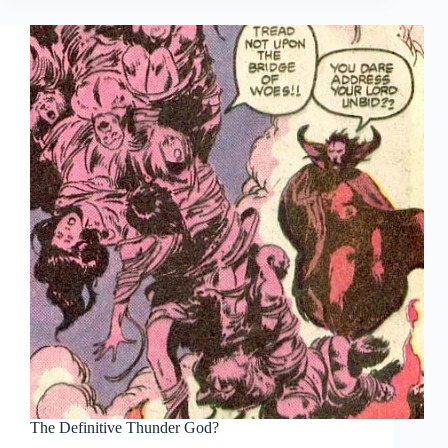
The Definitive Thunder God?