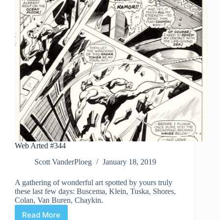
Web Arted #344
Scott VanderPloeg
January 18, 2019
A gathering of wonderful art spotted by yours truly
these last few days: Buscema, Klein, Tuska, Shores,
Colan, Van Buren, Chaykin.
Read More
Web