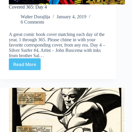
Covered 365: Day 4
Walter Durajlija
January 4, 2019
6 Comments
A great comic book cover matching each day of the
year, 1 through 365. Please chime in with your
favorite corresponding cover, from any era. Day 4 –
Silver Surfer #4, Artist – John Buscema with inks
from brother Sal…
Read More
Covered
365:
Day
4