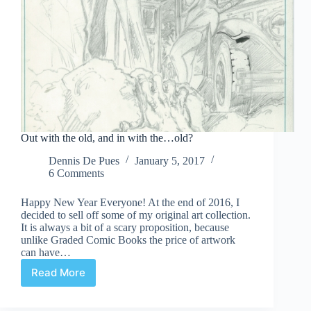
Out with the old, and in with the…old?
Dennis De Pues
January 5, 2017
6 Comments
Happy New Year Everyone! At the end of 2016, I
decided to sell off some of my original art collection.
It is always a bit of a scary proposition, because
unlike Graded Comic Books the price of artwork
can have…
Read More
Out
with
the