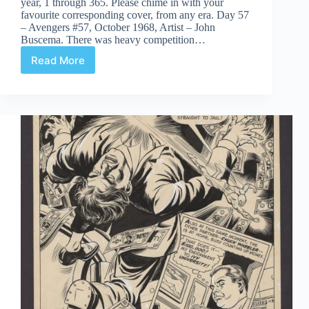
year, 1 through 365. Please chime in with your
favourite corresponding cover, from any era. Day 57
– Avengers #57, October 1968, Artist – John
Buscema. There was heavy competition…
Read More
Covered
365:
Day
57