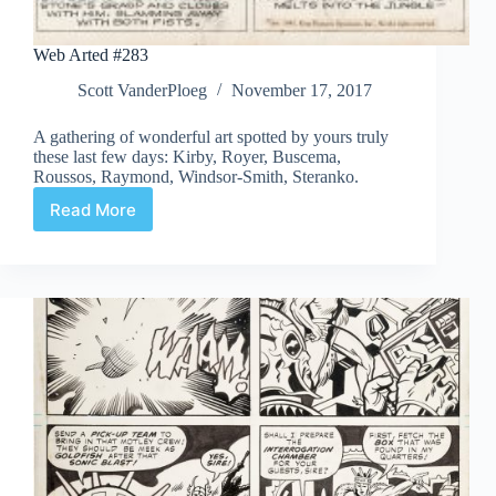
Web Arted #283
Scott VanderPloeg
November 17, 2017
A gathering of wonderful art spotted by yours truly
these last few days: Kirby, Royer, Buscema,
Roussos, Raymond, Windsor-Smith, Steranko.
Read More
Web
Arted
#283