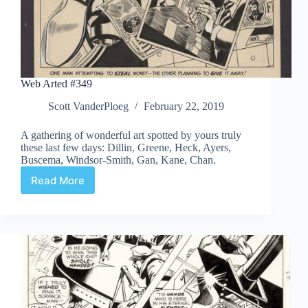
Web Arted #349
Scott VanderPloeg
February 22, 2019
A gathering of wonderful art spotted by yours truly
these last few days: Dillin, Greene, Heck, Ayers,
Buscema, Windsor-Smith, Gan, Kane, Chan.
Read More
Web
Arted
#349