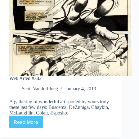
Web Arted #342
Scott VanderPloeg
January 4, 2019
A gathering of wonderful art spotted by yours truly
these last few days: Buscema, DeZuniga, Chaykin,
McLaughlin, Colan, Esposito.
Read More
Web
Arted
#342