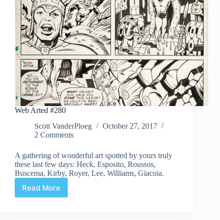
Web Arted #280
Scott VanderPloeg
October 27, 2017
2 Comments
A gathering of wonderful art spotted by yours truly
these last few days: Heck, Esposito, Roussos,
Buscema, Kirby, Royer, Lee, Williams, Giacoia.
Read More
Web
Arted
#280