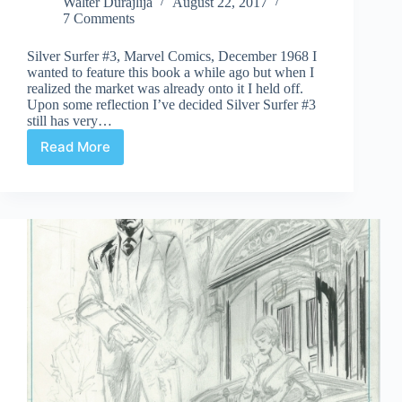
Walter Durajlija
August 22, 2017
7 Comments
Silver Surfer #3, Marvel Comics, December 1968 I
wanted to feature this book a while ago but when I
realized the market was already onto it I held off.
Upon some reflection I’ve decided Silver Surfer #3
still has very…
Read More
Undervalued
Spotlight
#356