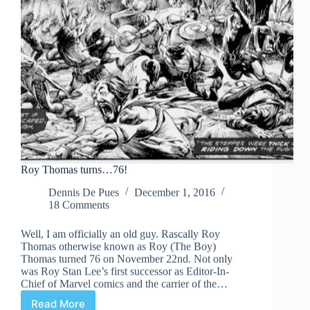
Roy Thomas turns…76!
Dennis De Pues
December 1, 2016
18 Comments
Well, I am officially an old guy. Rascally Roy
Thomas otherwise known as Roy (The Boy)
Thomas turned 76 on November 22nd. Not only
was Roy Stan Lee’s first successor as Editor-In-
Chief of Marvel comics and the carrier of the…
Read More
Roy