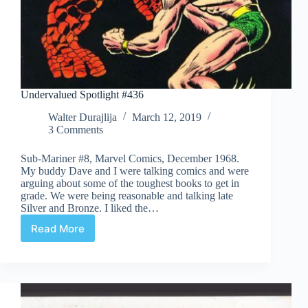
Undervalued Spotlight #436
Walter Durajlija
March 12, 2019
3 Comments
Sub-Mariner #8, Marvel Comics, December 1968.
My buddy Dave and I were talking comics and were
arguing about some of the toughest books to get in
grade. We were being reasonable and talking late
Silver and Bronze. I liked the…
Read More
Undervalued
Spotlight
#436