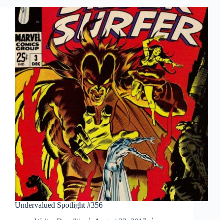
Undervalued Spotlight #356