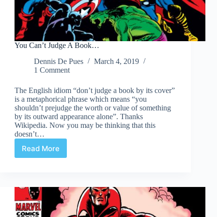
You Can’t Judge A Book…
Dennis De Pues
March 4, 2019
1 Comment
The English idiom “don’t judge a book by its cover”
is a metaphorical phrase which means “you
shouldn’t prejudge the worth or value of something
by its outward appearance alone”. Thanks
Wikipedia. Now you may be thinking that this
doesn’t…
Read More
You
Can’t
Judge
A
Book…