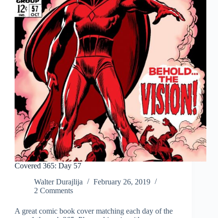
Covered 365: Day 57
Walter Durajlija
February 26, 2019
2 Comments
A great comic book cover matching each day of the