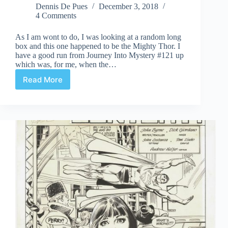
Dennis De Pues
December 3, 2018
4 Comments
As I am wont to do, I was looking at a random long
box and this one happened to be the Mighty Thor. I
have a good run from Journey Into Mystery #121 up
which was, for me, when the…
Read More
The
Definitive
Thunder
God?