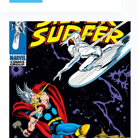
Arted
#344