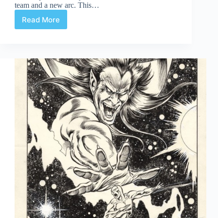
team and a new arc. This…
Read More
Cap’s
Artist
Alley
Part
Two:
Captain
America
114-
119