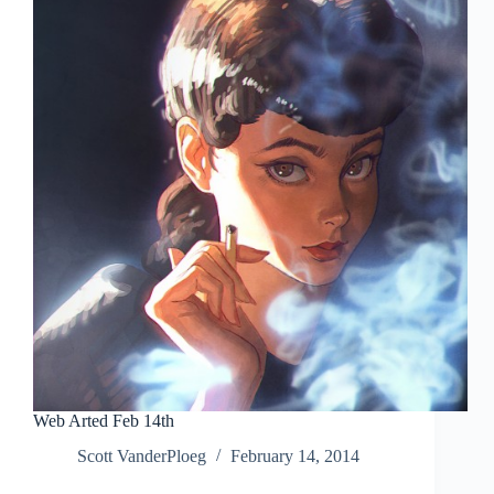
Comic
Art
Signature
Auction
Web Arted Feb 14th
Scott VanderPloeg
February 14, 2014