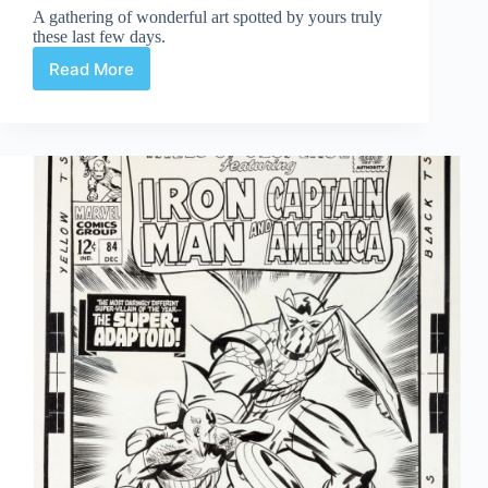
A gathering of wonderful art spotted by yours truly
these last few days.
Read More
Web
Arted
Feb
28th