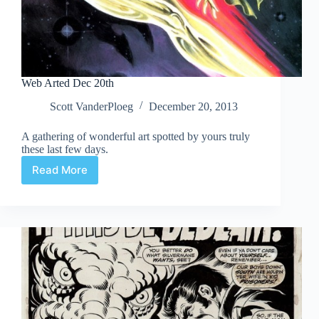
Web Arted Dec 20th
Scott VanderPloeg
December 20, 2013
A gathering of wonderful art spotted by yours truly
these last few days.
Read More
Web
Arted
Dec
20th