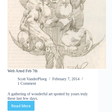
Web Arted Feb 7th
Scott VanderPloeg
February 7, 2014
1 Comment
A gathering of wonderful art spotted by yours truly
these last few days.
Read More
Web