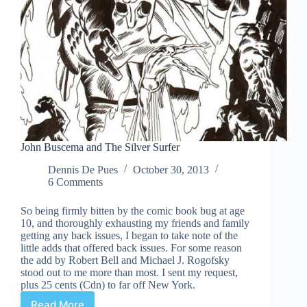
John Buscema and The Silver Surfer
Dennis De Pues
October 30, 2013
6 Comments
So being firmly bitten by the comic book bug at age
10, and thoroughly exhausting my friends and family
getting any back issues, I began to take note of the
little adds that offered back issues. For some reason
the add by Robert Bell and Michael J. Rogofsky
stood out to me more than most. I sent my request,
plus 25 cents (Cdn) to far off New York.
Read More