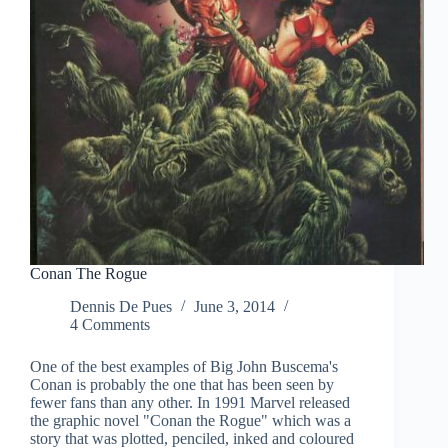
Conan The Rogue
Dennis De Pues
June 3, 2014
4 Comments
One of the best examples of Big John Buscema's
Conan is probably the one that has been seen by
fewer fans than any other. In 1991 Marvel released
the graphic novel "Conan the Rogue" which was a
story that was plotted, penciled, inked and coloured