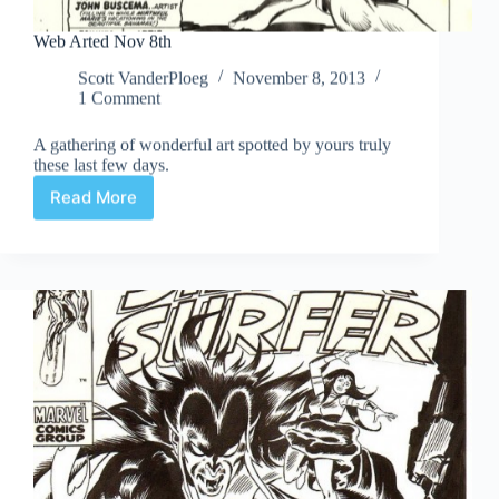
Web Arted Nov 8th
Scott VanderPloeg
November 8, 2013
1 Comment
A gathering of wonderful art spotted by yours truly
these last few days.
Read More
Web
Arted
Nov
8th