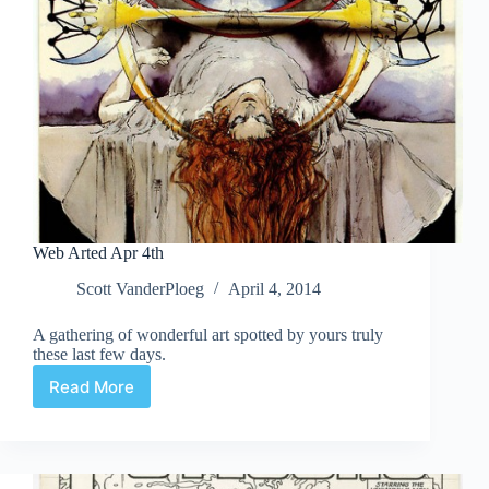
Web Arted Apr 4th
Scott VanderPloeg
April 4, 2014
A gathering of wonderful art spotted by yours truly
these last few days.
Read More
Web
Arted
Apr
4th