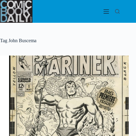
Skip
to
content
Tag
John Buscema