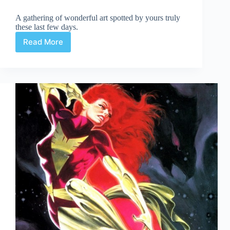
A gathering of wonderful art spotted by yours truly
these last few days.
Read More
Web
Arted
Jan
2nd