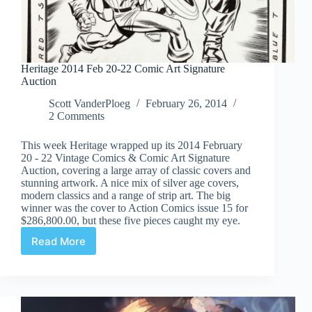
Heritage 2014 Feb 20-22 Comic Art Signature
Auction
Scott VanderPloeg
February 26, 2014
2 Comments
This week Heritage wrapped up its 2014 February
20 - 22 Vintage Comics & Comic Art Signature
Auction, covering a large array of classic covers and
stunning artwork. A nice mix of silver age covers,
modern classics and a range of strip art. The big
winner was the cover to Action Comics issue 15 for
$286,800.00, but these five pieces caught my eye.
Read More
Heritage
2014
Feb
20-
22