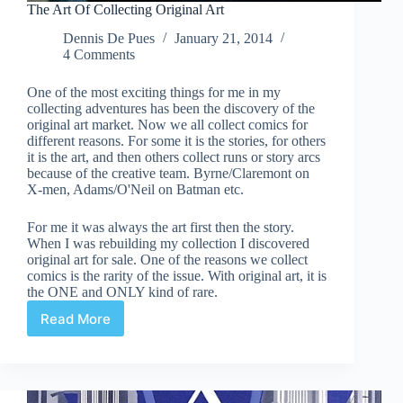
The Art Of Collecting Original Art
Dennis De Pues
January 21, 2014
4 Comments
One of the most exciting things for me in my
collecting adventures has been the discovery of the
original art market. Now we all collect comics for
different reasons. For some it is the stories, for others
it is the art, and then others collect runs or story arcs
because of the creative team. Byrne/Claremont on
X-men, Adams/O'Neil on Batman etc.
For me it was always the art first then the story.
When I was rebuilding my collection I discovered
original art for sale. One of the reasons we collect
comics is the rarity of the issue. With original art, it is
the ONE and ONLY kind of rare.
Read More
The
Art
Of
Collecting
Original