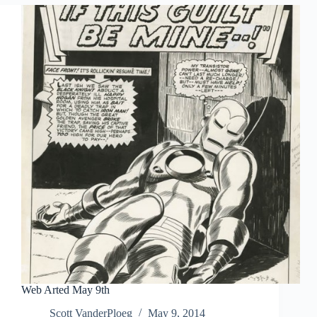
Web Arted May 9th
Scott VanderPloeg
May 9, 2014