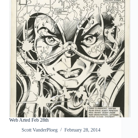
Web Arted Feb 28th
Scott VanderPloeg
February 28, 2014