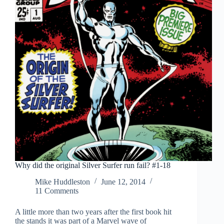
Why did the original Silver Surfer run fail? #1-18
Mike Huddleston
June 12, 2014
11 Comments
A little more than two years after the first book hit
the stands it was part of a Marvel wave of