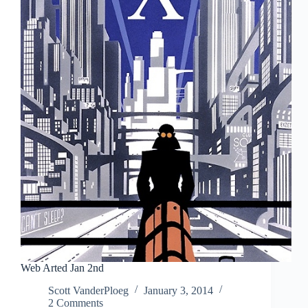
Art
Web Arted Jan 2nd
Scott VanderPloeg
January 3, 2014
2 Comments