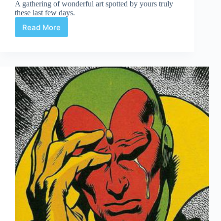
A gathering of wonderful art spotted by yours truly
these last few days.
Read More
Web
Arted
Feb
14th