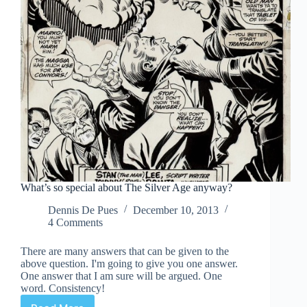
What’s so special about The Silver Age anyway?
Dennis De Pues
December 10, 2013
4 Comments
There are many answers that can be given to the
above question. I'm going to give you one answer.
One answer that I am sure will be argued. One
word. Consistency!