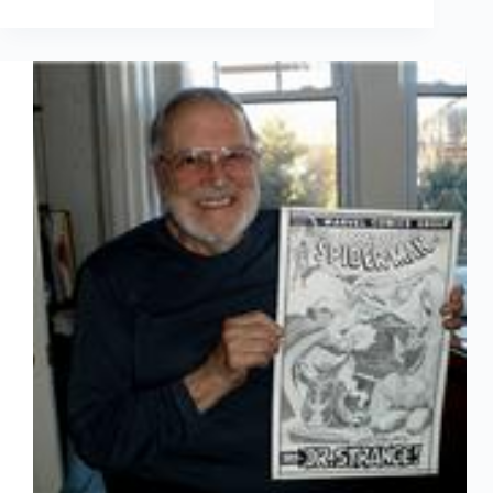
Arted
Feb
7th