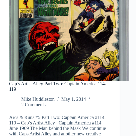
Cap’s Artist Alley Part Two: Captain America 114-
119
Mike Huddleston
May 1, 2014
2 Comments
Arcs & Runs #5 Part Two: Captain America #114-
119 – Cap’s Artist Alley Captain America #114
June 1969 The Man behind the Mask We continue
with Caps Artist Alley and another new creative