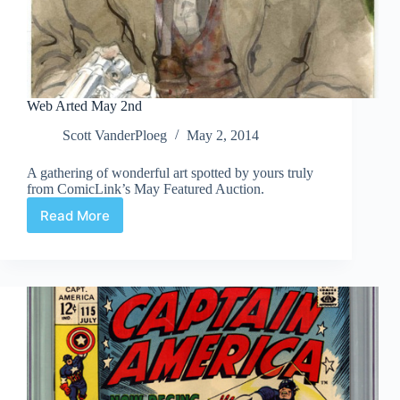
Web Arted May 2nd
Scott VanderPloeg
May 2, 2014
A gathering of wonderful art spotted by yours truly
from ComicLink’s May Featured Auction.
Read More
Web
Arted
May
2nd