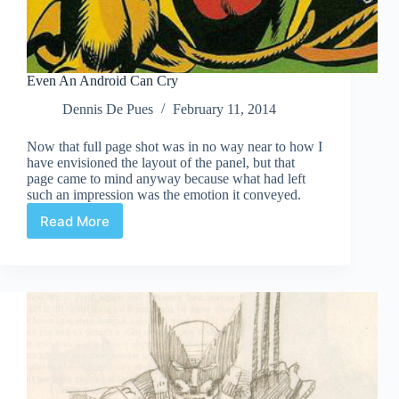
Even An Android Can Cry
Dennis De Pues
February 11, 2014
Now that full page shot was in no way near to how I
have envisioned the layout of the panel, but that
page came to mind anyway because what had left
such an impression was the emotion it conveyed.
Read More
Even
An
Android
Can
Cry