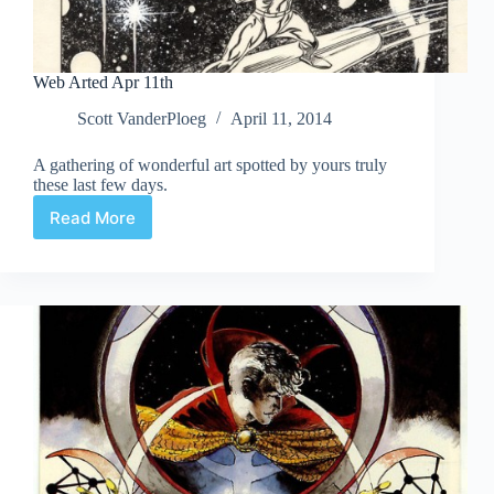
Web Arted Apr 11th
Scott VanderPloeg
April 11, 2014
A gathering of wonderful art spotted by yours truly
these last few days.
Read More
Web
Arted
Apr
11th