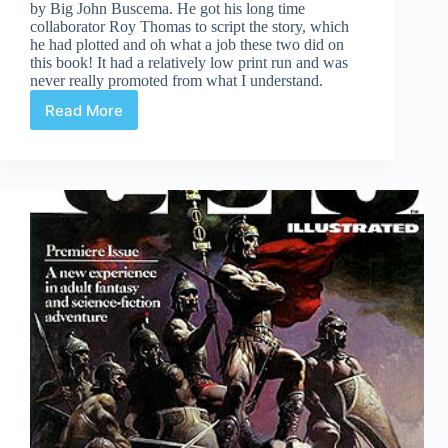
by Big John Buscema. He got his long time
collaborator Roy Thomas to script the story, which
he had plotted and oh what a job these two did on
this book! It had a relatively low print run and was
never really promoted from what I understand.
Read More
Conan
The
Rogue