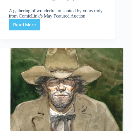
A gathering of wonderful art spotted by yours truly
from ComicLink’s May Featured Auction.
Read More
Web
Arted
May
9th