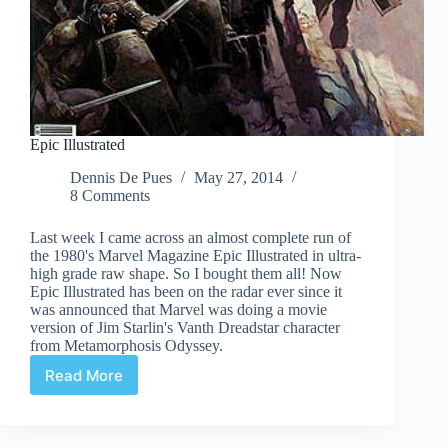
Epic Illustrated
Dennis De Pues
May 27, 2014
8 Comments
Last week I came across an almost complete run of
the 1980's Marvel Magazine Epic Illustrated in ultra-
high grade raw shape. So I bought them all! Now
Epic Illustrated has been on the radar ever since it
was announced that Marvel was doing a movie
version of Jim Starlin's Vanth Dreadstar character
from Metamorphosis Odyssey.
Read More
Epic
Illustrated