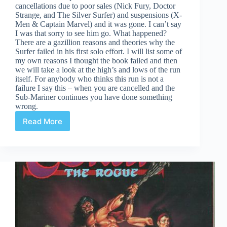
cancellations due to poor sales (Nick Fury, Doctor
Strange, and The Silver Surfer) and suspensions (X-
Men & Captain Marvel) and it was gone. I can’t say
I was that sorry to see him go. What happened?
There are a gazillion reasons and theories why the
Surfer failed in his first solo effort. I will list some of
my own reasons I thought the book failed and then
we will take a look at the high’s and lows of the run
itself. For anybody who thinks this run is not a
failure I say this – when you are cancelled and the
Sub-Mariner continues you have done something
wrong.
Read More
Why
did
the
original
Silver
Surfer
run
fail?
#1-
18