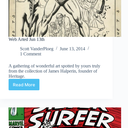
Web Arted Jun 13th
Scott VanderPloeg
June 13, 2014
1 Comment
A gathering of wonderful art spotted by yours truly
from the collection of James Halperin, founder of
Heritage.
Read More
Web
Arted
Jun
13th