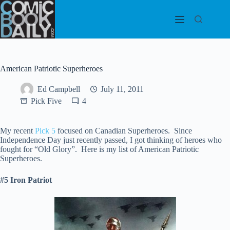
Skip
to
content
American Patriotic Superheroes
Ed Campbell
July 11, 2011
Pick Five
4
My recent
Pick 5
focused on Canadian Superheroes. Since
Independence Day just recently passed, I got thinking of heroes who
fought for “Old Glory”. Here is my list of American Patriotic
Superheroes.
#5 Iron Patriot