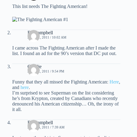
This list needs The Fighting American!
Ed Campbell
JULY 11, 2011 / 10:02 AM
I came across The Fighting American after I made the
list. I found an ad for the 90’s version that DC put out.
Charlie
JULY 12, 2011 / 9:54 PM
Funny that they all missed the Fighting American:
Here
,
and
here
.
I’m surprised to see Superman on the list considering
he’s from Krypton, created by Canadians who recently
denounced his American citizenship… Oh, the irony of
it all.
Ed Campbell
JULY 13, 2011 / 7:39 AM