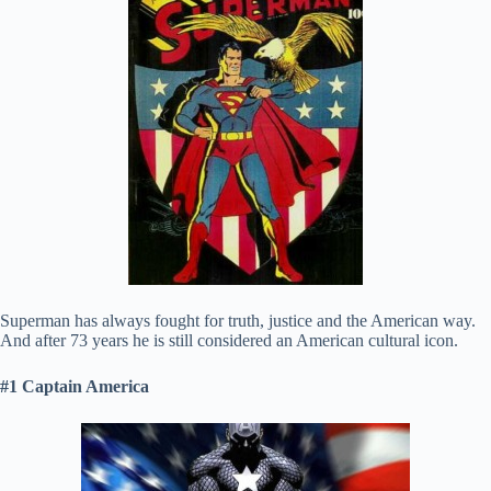
Superman has always fought for truth, justice and the American way.
And after 73 years he is still considered an American cultural icon.
#1 Captain America