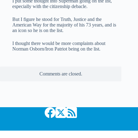
I put some thought into Superman going on the list,
especially with the citizenship debacle.
But I figure he stood for Truth, Justice and the
American Way for the majority of his 73 years, and is
an icon so he is on the list.
I thought there would be more complaints about
Norman Osborn/Iron Patriot being on the list.
Comments are closed.
Copyright © 2026 Comic Book Daily