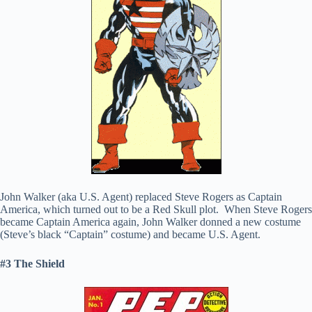
John Walker (aka U.S. Agent) replaced Steve Rogers as Captain
America, which turned out to be a Red Skull plot. When Steve Rogers
became Captain America again, John Walker donned a new costume
(Steve’s black “Captain” costume) and became U.S. Agent.
#3 The Shield