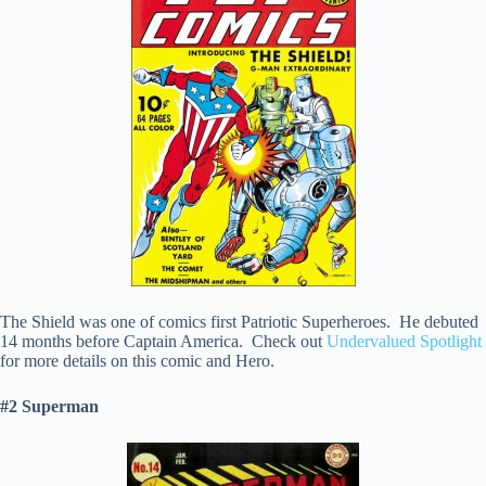
The Shield was one of comics first Patriotic Superheroes. He debuted
14 months before Captain America. Check out
Undervalued Spotlight
for more details on this comic and Hero.
#2 Superman