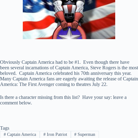
Obviously Captain America had to be #1. Even though there have
been several incarnations of Captain America, Steve Rogers is the most
beloved. Captain America celebrated his 70th anniversary this year.
Many Captain America fans are eagerly awaiting the release of Captain
America: The First Avenger coming to theatres July 22.
Is there a character missing from this list? Have your say: leave a
comment below.
Tags
#
Captain America
#
Iron Patriot
#
Superman