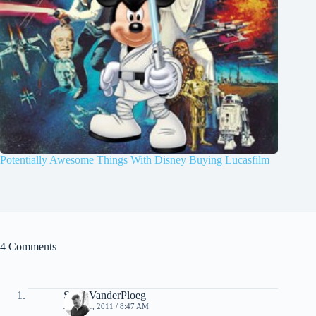
Potentially Awesome Things With Disney Buying Lucasfilm
4 Comments
Scott VanderPloeg
JULY 11, 2011 / 8:47 AM