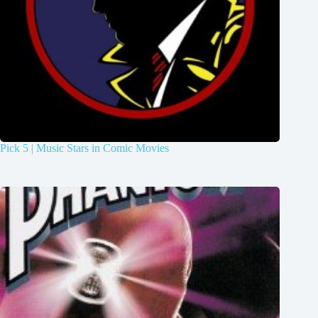
Pick 5 | Music Stars in Comic Movies