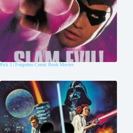
Pick 5 | Forgotten Comic Book Movies