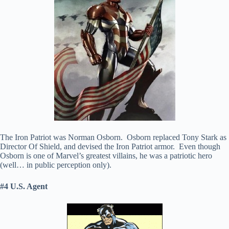
The Iron Patriot was Norman Osborn. Osborn replaced Tony Stark as
Director Of Shield, and devised the Iron Patriot armor. Even though
Osborn is one of Marvel’s greatest villains, he was a patriotic hero
(well… in public perception only).
#4 U.S. Agent