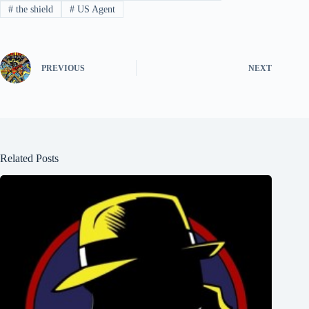
#
the shield
#
US Agent
PREVIOUS
NEXT
Related Posts